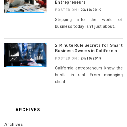
Entrepreneurs
POSTED ON :
23/10/2019
Stepping into the world of
business today isn’t just about...
2‑Minute Rule Secrets for Smart
Business Owners in California
POSTED ON :
24/10/2019
California entrepreneurs know the
hustle is real. From managing
client...
ARCHIVES
Archives