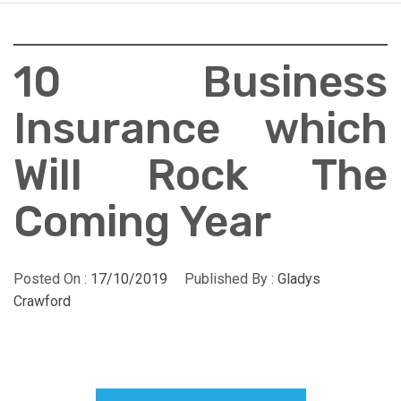
10 Business
Insurance which
Will Rock The
Coming Year
Posted On :
17/10/2019
Published By :
Gladys
Crawford