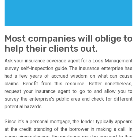
Most companies will oblige to
help their clients out.
Ask your insurance coverage agent for a Loss Management
survey self-inspection guide. The insurance enterprise has
had a few years of accrued wisdom on what can cause
claims. Benefit from this resource. Better nonetheless,
request your insurance agent to go to and allow you to
survey the enterprise’s public area and check for different
potential hazards.
Since it’s a personal mortgage, the lender typically appears
at the credit standing of the borrower in making a call. In
some circumstances, the mortgage may be secured. In this