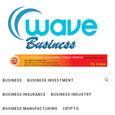
Skip
Wave Business
to
content
Big Waves For Impressive Business
BUSINESS
BUSINESS INVESTMENT
BUSINESS INSURANCE
BUSINESS INDUSTRY
BUSINESS MANUFACTURING
CRYPTO