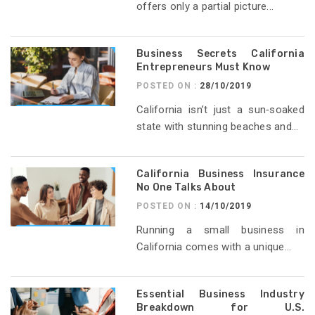
offers only a partial picture...
Business Secrets California
Entrepreneurs Must Know
POSTED ON :
28/10/2019
California isn’t just a sun‑soaked
state with stunning beaches and...
California Business Insurance
No One Talks About
POSTED ON :
14/10/2019
Running a small business in
California comes with a unique...
Essential Business Industry
Breakdown for U.S.