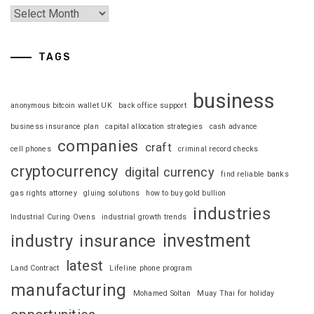
TAGS
business
anonymous bitcoin wallet UK
back office support
business insurance plan
capital allocation strategies
cash advance
companies
craft
cell phones
criminal record checks
cryptocurrency
digital currency
find reliable banks
gas rights attorney
gluing solutions
how to buy gold bullion
industries
Industrial Curing Ovens
industrial growth trends
investment
industry
insurance
latest
Land Contract
Lifeline phone program
manufacturing
Mohamed Soltan
Muay Thai for holiday