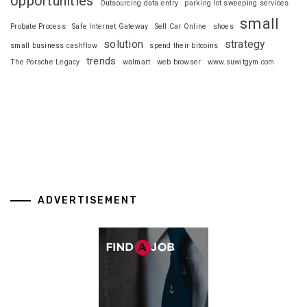
opportunities
Outsourcing data entry
parking lot sweeping services
small
Probate Process
Safe Internet Gateway
Sell Car Online
shoes
solution
strategy
small business cashflow
spend their bitcoins
trends
The Porsche Legacy
walmart
web browser
www.suwitgym.com
ADVERTISEMENT