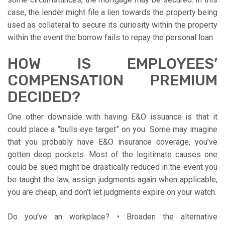
case, the lender might file a lien towards the property being
used as collateral to secure its curiosity within the property
within the event the borrow fails to repay the personal loan.
HOW IS EMPLOYEES’
COMPENSATION PREMIUM
DECIDED?
One other downside with having E&O issuance is that it
could place a “bulls eye target” on you. Some may imagine
that you probably have E&O insurance coverage, you’ve
gotten deep pockets. Most of the legitimate causes one
could be sued might be drastically reduced in the event you
be taught the law, assign judgments again when applicable,
you are cheap, and don’t let judgments expire on your watch.
Do you’ve an workplace? • Broaden the alternative