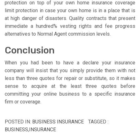
protection on top of your own home insurance coverage
limit protection in case your own home is in a place that is
at high danger of disasters. Quality contracts that present
immediate a hundred% vesting rights and fee progress
alternatives to Normal Agent commission levels.
Conclusion
When you had been to have a declare your insurance
company will insist that you simply provide them with not
less than three quotes for repair or substitute, so it makes
sense to acquire at the least three quotes before
committing your online business to a specific insurance
firm or coverage.
POSTED IN:
BUSINESS INSURANCE
TAGGED :
BUSINESS
,
INSURANCE