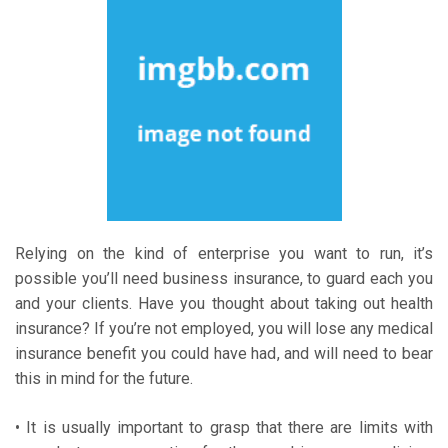
Relying on the kind of enterprise you want to run, it’s
possible you’ll need business insurance, to guard each you
and your clients. Have you thought about taking out health
insurance? If you’re not employed, you will lose any medical
insurance benefit you could have had, and will need to bear
this in mind for the future.
• It is usually important to grasp that there are limits with