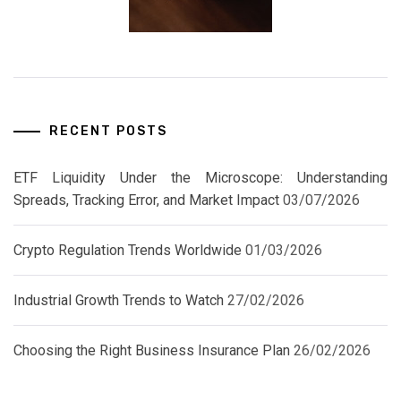
RECENT POSTS
ETF Liquidity Under the Microscope: Understanding
Spreads, Tracking Error, and Market Impact
03/07/2026
Crypto Regulation Trends Worldwide
01/03/2026
Industrial Growth Trends to Watch
27/02/2026
Choosing the Right Business Insurance Plan
26/02/2026