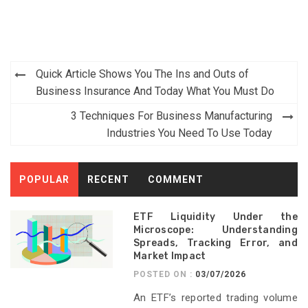
Post
Quick Article Shows You The Ins and Outs of
navigation
Business Insurance And Today What You Must Do
3 Techniques For Business Manufacturing
Industries You Need To Use Today
POPULAR
RECENT
COMMENT
ETF Liquidity Under the
Microscope: Understanding
Spreads, Tracking Error, and
Market Impact
POSTED ON :
03/07/2026
An ETF’s reported trading volume