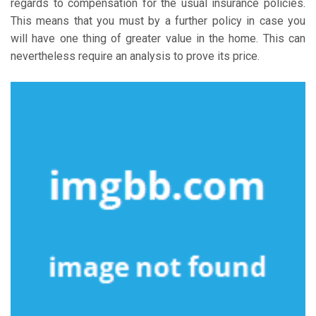
regards to compensation for the usual insurance policies.
This means that you must by a further policy in case you
will have one thing of greater value in the home. This can
nevertheless require an analysis to prove its price.