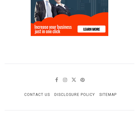
CONTACT US
DISCLOSURE POLICY
SITEMAP