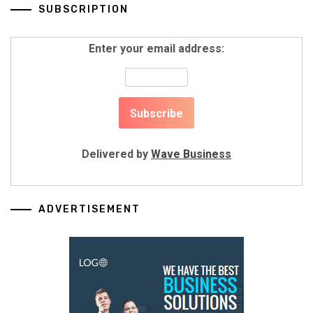
SUBSCRIPTION
Enter your email address:
Delivered by
Wave Business
ADVERTISEMENT