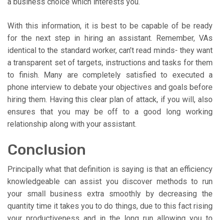
a business choice which interests you.
With this information, it is best to be capable of be ready
for the next step in hiring an assistant. Remember, VAs
identical to the standard worker, can’t read minds- they want
a transparent set of targets, instructions and tasks for them
to finish. Many are completely satisfied to executed a
phone interview to debate your objectives and goals before
hiring them. Having this clear plan of attack, if you will, also
ensures that you may be off to a good long working
relationship along with your assistant.
Conclusion
Principally what that definition is saying is that an efficiency
knowledgeable can assist you discover methods to run
your small business extra smoothly by decreasing the
quantity time it takes you to do things, due to this fact rising
your productiveness and in the long run allowing you to