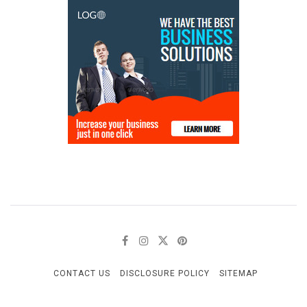
CONTACT US
DISCLOSURE POLICY
SITEMAP