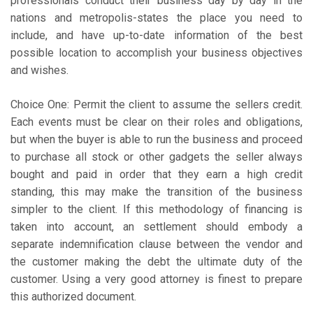
professionals conduct their business day by day in the
nations and metropolis-states the place you need to
include, and have up-to-date information of the best
possible location to accomplish your business objectives
and wishes.
Choice One: Permit the client to assume the sellers credit.
Each events must be clear on their roles and obligations,
but when the buyer is able to run the business and proceed
to purchase all stock or other gadgets the seller always
bought and paid in order that they earn a high credit
standing, this may make the transition of the business
simpler to the client. If this methodology of financing is
taken into account, an settlement should embody a
separate indemnification clause between the vendor and
the customer making the debt the ultimate duty of the
customer. Using a very good attorney is finest to prepare
this authorized document.