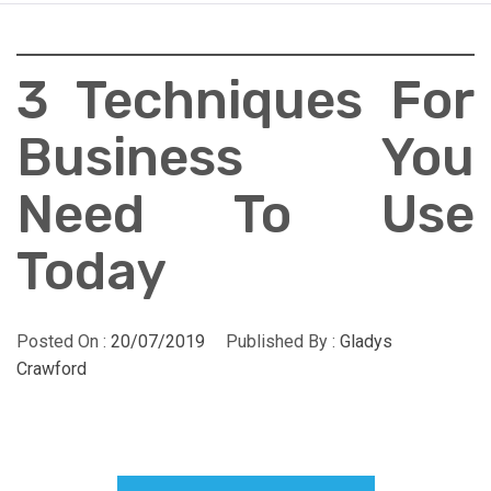
3 Techniques For
Business You
Need To Use
Today
Posted On :
20/07/2019
Published By :
Gladys
Crawford