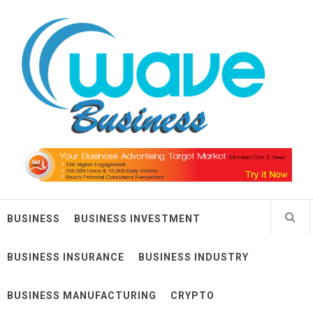
Skip
Wave Business
to
content
Big Waves For Impressive Business
BUSINESS
BUSINESS INVESTMENT
BUSINESS INSURANCE
BUSINESS INDUSTRY
BUSINESS MANUFACTURING
CRYPTO