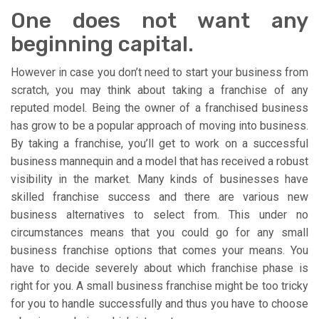
One does not want any
beginning capital.
However in case you don’t need to start your business from
scratch, you may think about taking a franchise of any
reputed model. Being the owner of a franchised business
has grow to be a popular approach of moving into business.
By taking a franchise, you’ll get to work on a successful
business mannequin and a model that has received a robust
visibility in the market. Many kinds of businesses have
skilled franchise success and there are various new
business alternatives to select from. This under no
circumstances means that you could go for any small
business franchise options that comes your means. You
have to decide severely about which franchise phase is
right for you. A small business franchise might be too tricky
for you to handle successfully and thus you have to choose