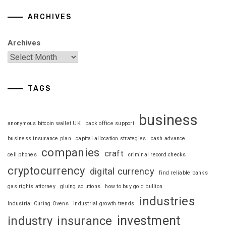
ARCHIVES
Archives
TAGS
business
anonymous bitcoin wallet UK
back office support
business insurance plan
capital allocation strategies
cash advance
companies
craft
cell phones
criminal record checks
cryptocurrency
digital currency
find reliable banks
gas rights attorney
gluing solutions
how to buy gold bullion
industries
Industrial Curing Ovens
industrial growth trends
investment
industry
insurance