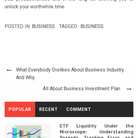
unlock your worthwhile time.
POSTED IN:
BUSINESS
TAGGED :
BUSINESS
Post
What Everybody Dislikes About Business Industry
navigation
And Why
All About Business Investment Plan
POPULAR
RECENT
COMMENT
ETF Liquidity Under the
Microscope: Understanding
Spreads, Tracking Error, and