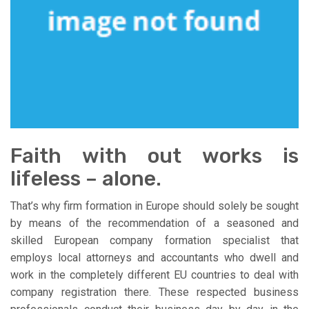
Faith with out works is
lifeless – alone.
That’s why firm formation in Europe should solely be sought
by means of the recommendation of a seasoned and
skilled European company formation specialist that
employs local attorneys and accountants who dwell and
work in the completely different EU countries to deal with
company registration there. These respected business