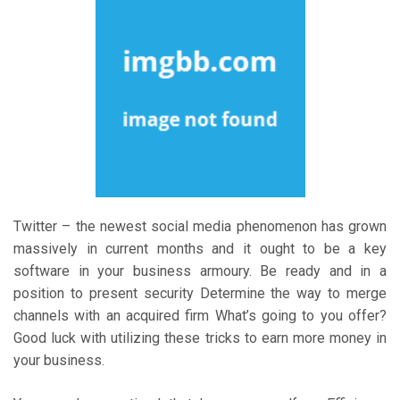
Twitter – the newest social media phenomenon has grown
massively in current months and it ought to be a key
software in your business armoury. Be ready and in a
position to present security Determine the way to merge
channels with an acquired firm What’s going to you offer?
Good luck with utilizing these tricks to earn more money in
your business.