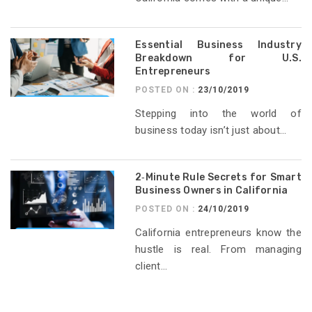
Essential Business Industry
Breakdown for U.S.
Entrepreneurs
POSTED ON :
23/10/2019
Stepping into the world of
business today isn’t just about...
2‑Minute Rule Secrets for Smart
Business Owners in California
POSTED ON :
24/10/2019
California entrepreneurs know the
hustle is real. From managing
client...