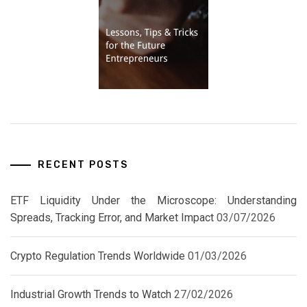
RECENT POSTS
ETF Liquidity Under the Microscope: Understanding
Spreads, Tracking Error, and Market Impact
03/07/2026
Crypto Regulation Trends Worldwide
01/03/2026
Industrial Growth Trends to Watch
27/02/2026