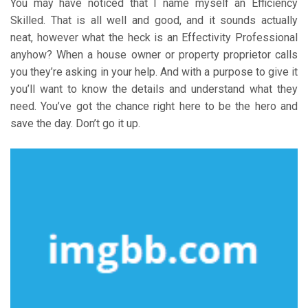
You may have noticed that I name myself an Efficiency
Skilled. That is all well and good, and it sounds actually
neat, however what the heck is an Effectivity Professional
anyhow? When a house owner or property proprietor calls
you they’re asking in your help. And with a purpose to give it
you’ll want to know the details and understand what they
need. You’ve got the chance right here to be the hero and
save the day. Don’t go it up.