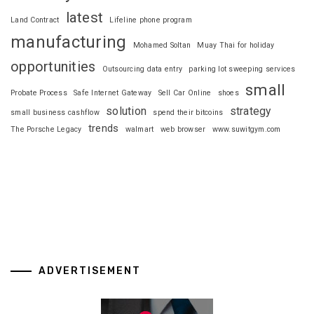
latest
Land Contract
Lifeline phone program
manufacturing
Mohamed Soltan
Muay Thai for holiday
opportunities
Outsourcing data entry
parking lot sweeping services
small
Probate Process
Safe Internet Gateway
Sell Car Online
shoes
solution
strategy
small business cashflow
spend their bitcoins
trends
The Porsche Legacy
walmart
web browser
www.suwitgym.com
ADVERTISEMENT