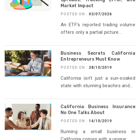
Market Impact
POSTED ON :
03/07/2026
An ETF’s reported trading volume
offers only a partial picture...
Business Secrets California
Entrepreneurs Must Know
POSTED ON :
28/10/2019
California isn’t just a sun‑soaked
state with stunning beaches and...
California Business Insurance
No One Talks About
POSTED ON :
14/10/2019
Running a small business in
California comes with a unique...