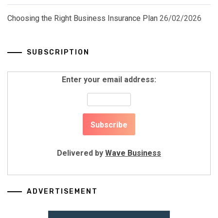
Choosing the Right Business Insurance Plan
26/02/2026
SUBSCRIPTION
Enter your email address:
Delivered by
Wave Business
ADVERTISEMENT