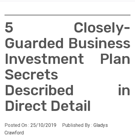
5 Closely-
Guarded Business
Investment Plan
Secrets
Described in
Direct Detail
Posted On :
25/10/2019
Published By :
Gladys
Crawford