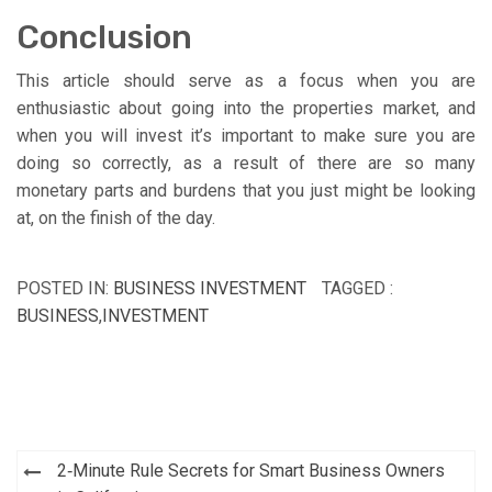
Conclusion
This article should serve as a focus when you are
enthusiastic about going into the properties market, and
when you will invest it’s important to make sure you are
doing so correctly, as a result of there are so many
monetary parts and burdens that you just might be looking
at, on the finish of the day.
POSTED IN:
BUSINESS INVESTMENT
TAGGED :
BUSINESS
,
INVESTMENT
Post
2‑Minute Rule Secrets for Smart Business Owners