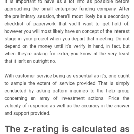
it is important to have as a lot info as possible before
approaching the small enterprise funding company. After
the preliminary session, there’ll most likely be a secondary
checklist of paperwork that you’ll want to get hold of,
however you will most likely have an concept of the interest
stage in your project when you depart that meeting. Do not
depend on the money until it’s verify in hand, in fact, but
when they’re asking for extra, you know at the very least
that it isn’t an outright no.
With customer service being as essential as it’s, one ought
to sample the extent of service provided. That is simply
conducted by asking pattern inquiries to the help group
concerning an array of investment actions. Price the
velocity of response as well as the accuracy in the answer
and support provided.
The z-rating is calculated as