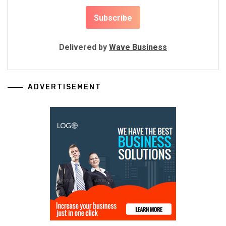
Delivered by
Wave Business
ADVERTISEMENT