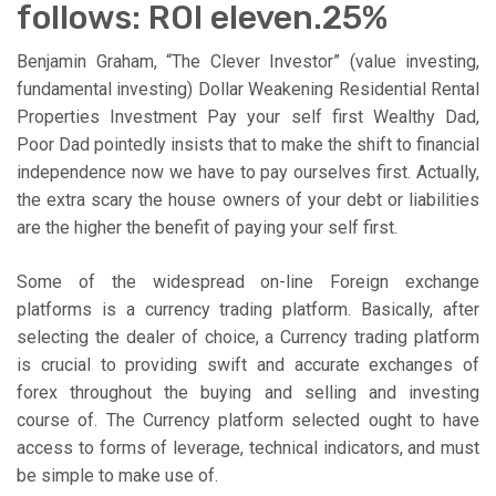
follows: ROI eleven.25%
Benjamin Graham, “The Clever Investor” (value investing,
fundamental investing) Dollar Weakening Residential Rental
Properties Investment Pay your self first Wealthy Dad,
Poor Dad pointedly insists that to make the shift to financial
independence now we have to pay ourselves first. Actually,
the extra scary the house owners of your debt or liabilities
are the higher the benefit of paying your self first.
Some of the widespread on-line Foreign exchange
platforms is a currency trading platform. Basically, after
selecting the dealer of choice, a Currency trading platform
is crucial to providing swift and accurate exchanges of
forex throughout the buying and selling and investing
course of. The Currency platform selected ought to have
access to forms of leverage, technical indicators, and must
be simple to make use of.