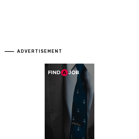
ADVERTISEMENT