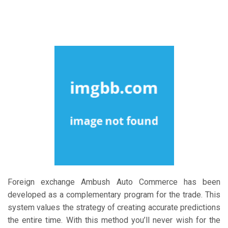
Foreign exchange Ambush Auto Commerce has been
developed as a complementary program for the trade. This
system values the strategy of creating accurate predictions
the entire time. With this method you’ll never wish for the