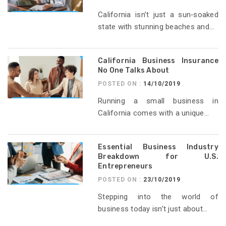
California isn’t just a sun‑soaked
state with stunning beaches and...
California Business Insurance
No One Talks About
POSTED ON :
14/10/2019
Running a small business in
California comes with a unique...
Essential Business Industry
Breakdown for U.S.
Entrepreneurs
POSTED ON :
23/10/2019
Stepping into the world of
business today isn’t just about...