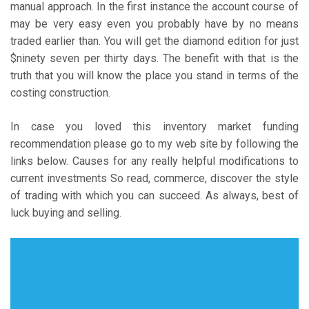
manual approach. In the first instance the account course of
may be very easy even you probably have by no means
traded earlier than. You will get the diamond edition for just
$ninety seven per thirty days. The benefit with that is the
truth that you will know the place you stand in terms of the
costing construction.
In case you loved this inventory market funding
recommendation please go to my web site by following the
links below. Causes for any really helpful modifications to
current investments So read, commerce, discover the style
of trading with which you can succeed. As always, best of
luck buying and selling.