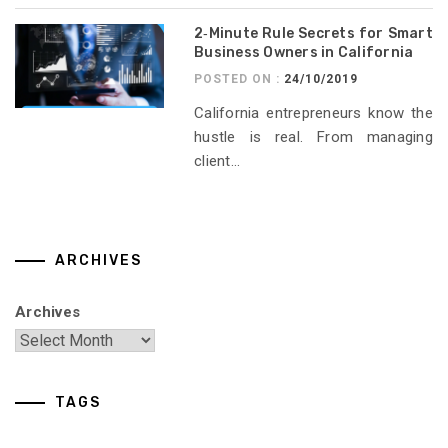
2‑Minute Rule Secrets for Smart
Business Owners in California
POSTED ON :
24/10/2019
California entrepreneurs know the
hustle is real. From managing
client...
ARCHIVES
Archives
TAGS