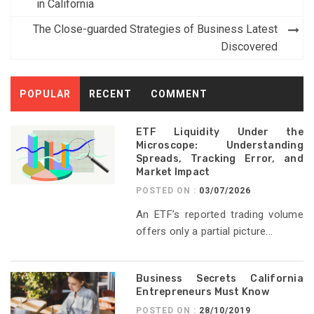
navigation
in California
The Close-guarded Strategies of Business Latest
Discovered
POPULAR
RECENT
COMMENT
ETF Liquidity Under the
Microscope: Understanding
Spreads, Tracking Error, and
Market Impact
POSTED ON :
03/07/2026
An ETF’s reported trading volume
offers only a partial picture...
Business Secrets California
Entrepreneurs Must Know
POSTED ON :
28/10/2019