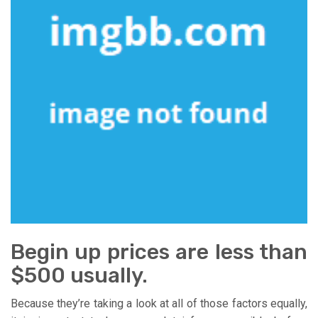
Begin up prices are less than
$500 usually.
Because they’re taking a look at all of those factors equally,