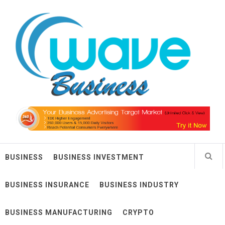
Skip
Wave Business
to
content
Big Waves For Impressive Business
BUSINESS
BUSINESS INVESTMENT
BUSINESS INSURANCE
BUSINESS INDUSTRY
BUSINESS MANUFACTURING
CRYPTO