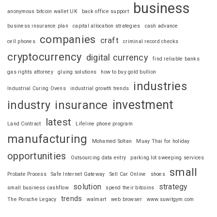
business
anonymous bitcoin wallet UK
back office support
business insurance plan
capital allocation strategies
cash advance
companies
craft
cell phones
criminal record checks
cryptocurrency
digital currency
find reliable banks
gas rights attorney
gluing solutions
how to buy gold bullion
industries
Industrial Curing Ovens
industrial growth trends
investment
industry
insurance
latest
Land Contract
Lifeline phone program
manufacturing
Mohamed Soltan
Muay Thai for holiday
opportunities
Outsourcing data entry
parking lot sweeping services
small
Probate Process
Safe Internet Gateway
Sell Car Online
shoes
solution
strategy
small business cashflow
spend their bitcoins
trends
The Porsche Legacy
walmart
web browser
www.suwitgym.com