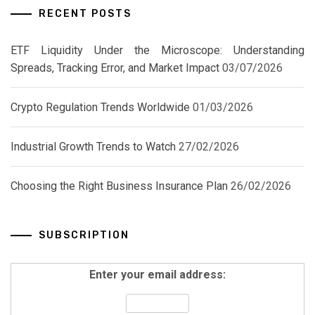
RECENT POSTS
ETF Liquidity Under the Microscope: Understanding
Spreads, Tracking Error, and Market Impact
03/07/2026
Crypto Regulation Trends Worldwide
01/03/2026
Industrial Growth Trends to Watch
27/02/2026
Choosing the Right Business Insurance Plan
26/02/2026
SUBSCRIPTION
Enter your email address: