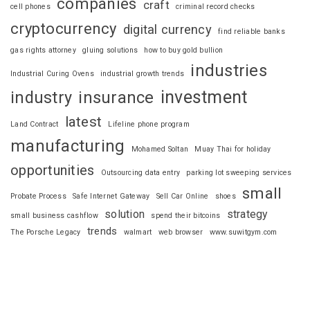
companies
craft
cell phones
criminal record checks
cryptocurrency
digital currency
find reliable banks
gas rights attorney
gluing solutions
how to buy gold bullion
industries
Industrial Curing Ovens
industrial growth trends
investment
industry
insurance
latest
Land Contract
Lifeline phone program
manufacturing
Mohamed Soltan
Muay Thai for holiday
opportunities
Outsourcing data entry
parking lot sweeping services
small
Probate Process
Safe Internet Gateway
Sell Car Online
shoes
solution
strategy
small business cashflow
spend their bitcoins
trends
The Porsche Legacy
walmart
web browser
www.suwitgym.com