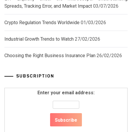
Spreads, Tracking Error, and Market Impact
03/07/2026
Crypto Regulation Trends Worldwide
01/03/2026
Industrial Growth Trends to Watch
27/02/2026
Choosing the Right Business Insurance Plan
26/02/2026
SUBSCRIPTION
Enter your email address: