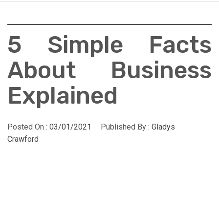
5 Simple Facts
About Business
Explained
Posted On :
03/01/2021
Published By :
Gladys
Crawford