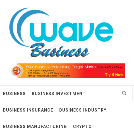
Skip
Wave Business
to
content
Big Waves For Impressive Business
BUSINESS
BUSINESS INVESTMENT
BUSINESS INSURANCE
BUSINESS INDUSTRY
BUSINESS MANUFACTURING
CRYPTO