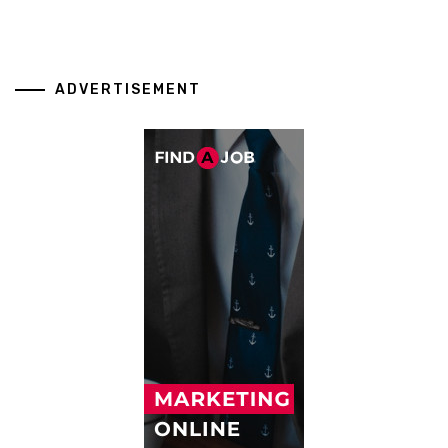
ADVERTISEMENT