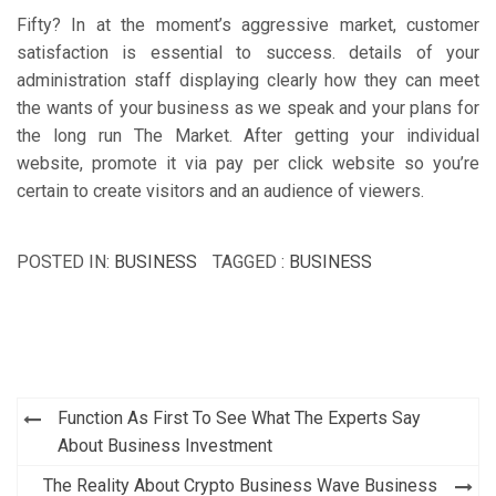
Fifty? In at the moment’s aggressive market, customer
satisfaction is essential to success. details of your
administration staff displaying clearly how they can meet
the wants of your business as we speak and your plans for
the long run The Market. After getting your individual
website, promote it via pay per click website so you’re
certain to create visitors and an audience of viewers.
POSTED IN:
BUSINESS
TAGGED :
BUSINESS
Post
Function As First To See What The Experts Say
navigation
About Business Investment
The Reality About Crypto Business Wave Business