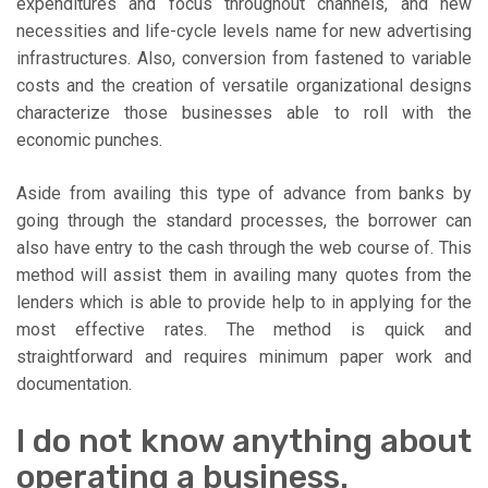
expenditures and focus throughout channels, and new
necessities and life-cycle levels name for new advertising
infrastructures. Also, conversion from fastened to variable
costs and the creation of versatile organizational designs
characterize those businesses able to roll with the
economic punches.
Aside from availing this type of advance from banks by
going through the standard processes, the borrower can
also have entry to the cash through the web course of. This
method will assist them in availing many quotes from the
lenders which is able to provide help to in applying for the
most effective rates. The method is quick and
straightforward and requires minimum paper work and
documentation.
I do not know anything about
operating a business.