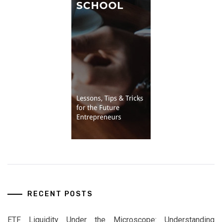
RECENT POSTS
ETF Liquidity Under the Microscope: Understanding