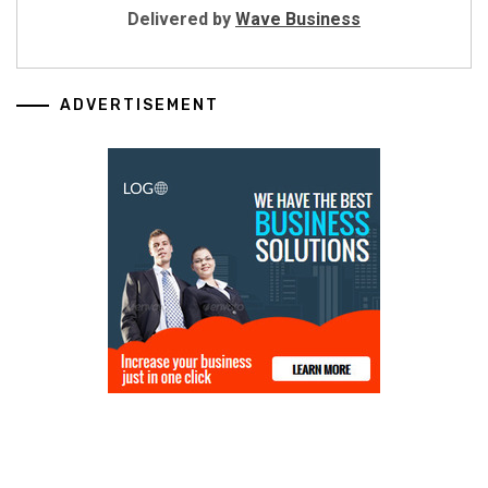
Delivered by
Wave Business
ADVERTISEMENT