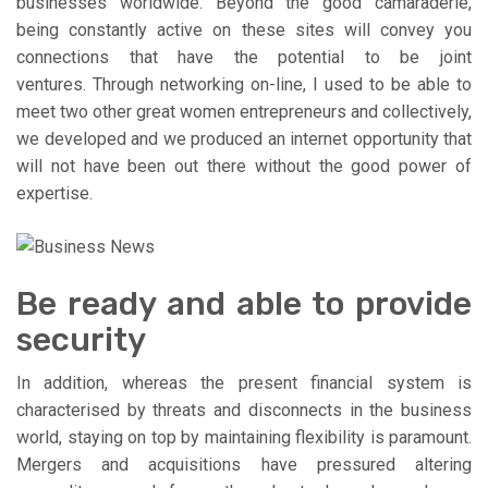
businesses worldwide. Beyond the good camaraderie,
being constantly active on these sites will convey you
connections that have the potential to be joint
ventures. Through networking on-line, I used to be able to
meet two other great women entrepreneurs and collectively,
we developed and we produced an internet opportunity that
will not have been out there without the good power of
expertise.
Be ready and able to provide
security
In addition, whereas the present financial system is
characterised by threats and disconnects in the business
world, staying on top by maintaining flexibility is paramount.
Mergers and acquisitions have pressured altering