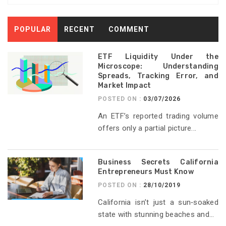
POPULAR
RECENT
COMMENT
ETF Liquidity Under the
Microscope: Understanding
Spreads, Tracking Error, and
Market Impact
POSTED ON :
03/07/2026
An ETF’s reported trading volume
offers only a partial picture...
Business Secrets California
Entrepreneurs Must Know
POSTED ON :
28/10/2019
California isn’t just a sun‑soaked
state with stunning beaches and...