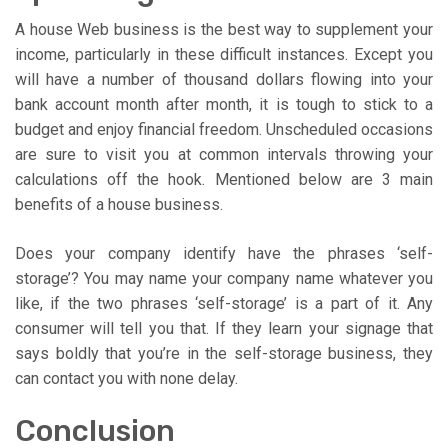
A house Web business is the best way to supplement your
income, particularly in these difficult instances. Except you
will have a number of thousand dollars flowing into your
bank account month after month, it is tough to stick to a
budget and enjoy financial freedom. Unscheduled occasions
are sure to visit you at common intervals throwing your
calculations off the hook. Mentioned below are 3 main
benefits of a house business.
Does your company identify have the phrases ‘self-
storage’? You may name your company name whatever you
like, if the two phrases ‘self-storage’ is a part of it. Any
consumer will tell you that. If they learn your signage that
says boldly that you’re in the self-storage business, they
can contact you with none delay.
Conclusion