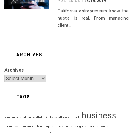
POSTED ON :
24/10/2019
California entrepreneurs know the
hustle is real. From managing
client...
ARCHIVES
Archives
TAGS
business
anonymous bitcoin wallet UK
back office support
business insurance plan
capital allocation strategies
cash advance