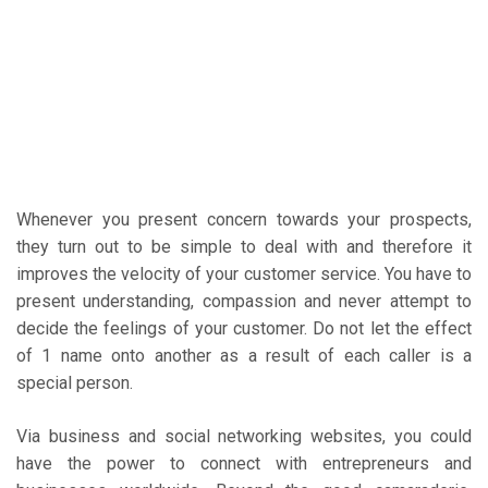
Whenever you present concern towards your prospects,
they turn out to be simple to deal with and therefore it
improves the velocity of your customer service. You have to
present understanding, compassion and never attempt to
decide the feelings of your customer. Do not let the effect
of 1 name onto another as a result of each caller is a
special person.
Via business and social networking websites, you could
have the power to connect with entrepreneurs and