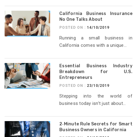
California Business Insurance
No One Talks About
POSTED ON :
14/10/2019
Running a small business in
California comes with a unique...
Essential Business Industry
Breakdown for U.S.
Entrepreneurs
POSTED ON :
23/10/2019
Stepping into the world of
business today isn’t just about...
2‑Minute Rule Secrets for Smart
Business Owners in California