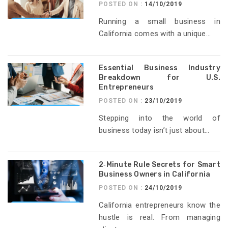
POSTED ON :
14/10/2019
Running a small business in
California comes with a unique...
Essential Business Industry
Breakdown for U.S.
Entrepreneurs
POSTED ON :
23/10/2019
Stepping into the world of
business today isn’t just about...
2‑Minute Rule Secrets for Smart
Business Owners in California
POSTED ON :
24/10/2019
California entrepreneurs know the
hustle is real. From managing