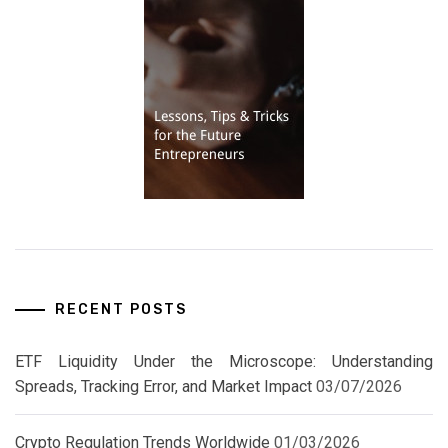
RECENT POSTS
ETF Liquidity Under the Microscope: Understanding
Spreads, Tracking Error, and Market Impact
03/07/2026
Crypto Regulation Trends Worldwide
01/03/2026