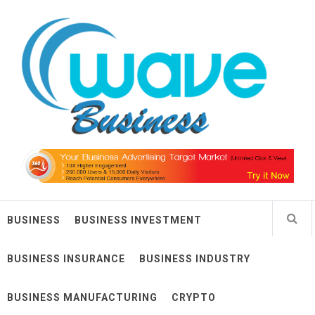
Skip
Wave Business
to
content
Big Waves For Impressive Business
BUSINESS
BUSINESS INVESTMENT
BUSINESS INSURANCE
BUSINESS INDUSTRY
BUSINESS MANUFACTURING
CRYPTO