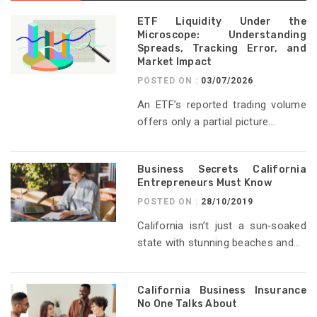
ETF Liquidity Under the
Microscope: Understanding
Spreads, Tracking Error, and
Market Impact
POSTED ON :
03/07/2026
An ETF’s reported trading volume
offers only a partial picture...
Business Secrets California
Entrepreneurs Must Know
POSTED ON :
28/10/2019
California isn’t just a sun‑soaked
state with stunning beaches and...
California Business Insurance
No One Talks About