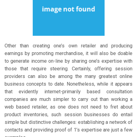
Other than creating one’s own retailer and producing
earnings by promoting merchandise, it will also be doable
to generate income on-line by sharing one’s expertise with
those that require steering. Certainly, offering session
providers can also be among the many greatest online
business concepts to date. Nonetheless, while it appears
that evidently internet-primarily based consultation
companies are much simpler to carry out than working a
web based retailer, as one does not need to fret about
product inventories, such session businesses do entail
simple but distinctive challenges: establishing a network of
contacts and providing proof of 1’s expertise are just a few