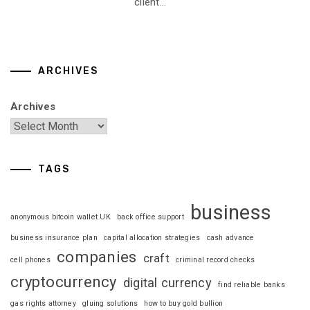
client...
ARCHIVES
Archives
TAGS
business
anonymous bitcoin wallet UK
back office support
business insurance plan
capital allocation strategies
cash advance
companies
craft
cell phones
criminal record checks
cryptocurrency
digital currency
find reliable banks
gas rights attorney
gluing solutions
how to buy gold bullion