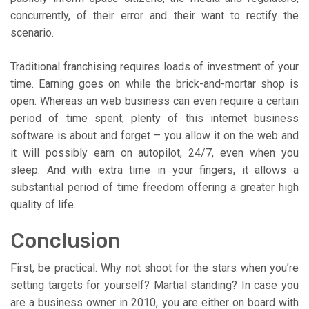
concurrently, of their error and their want to rectify the
scenario.
Traditional franchising requires loads of investment of your
time. Earning goes on while the brick-and-mortar shop is
open. Whereas an web business can even require a certain
period of time spent, plenty of this internet business
software is about and forget – you allow it on the web and
it will possibly earn on autopilot, 24/7, even when you
sleep. And with extra time in your fingers, it allows a
substantial period of time freedom offering a greater high
quality of life.
Conclusion
First, be practical. Why not shoot for the stars when you’re
setting targets for yourself? Martial standing? In case you
are a business owner in 2010, you are either on board with