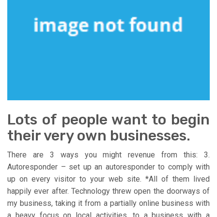
Lots of people want to begin
their very own businesses.
There are 3 ways you might revenue from this: 3.
Autoresponder – set up an autoresponder to comply with
up on every visitor to your web site. *All of them lived
happily ever after. Technology threw open the doorways of
my business, taking it from a partially online business with
a heavy focus on local activities, to a business with a