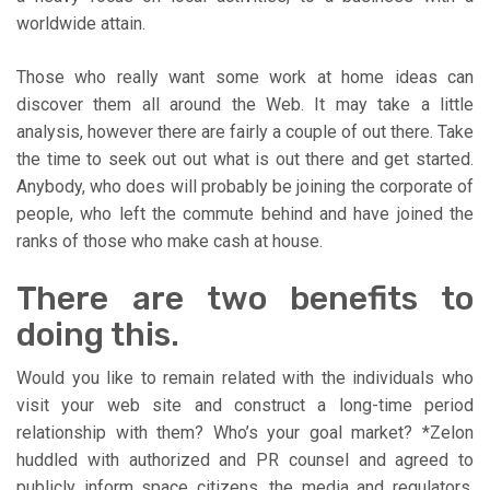
worldwide attain.
Those who really want some work at home ideas can
discover them all around the Web. It may take a little
analysis, however there are fairly a couple of out there. Take
the time to seek out out what is out there and get started.
Anybody, who does will probably be joining the corporate of
people, who left the commute behind and have joined the
ranks of those who make cash at house.
There are two benefits to
doing this.
Would you like to remain related with the individuals who
visit your web site and construct a long-time period
relationship with them? Who’s your goal market? *Zelon
huddled with authorized and PR counsel and agreed to
publicly inform space citizens, the media and regulators,