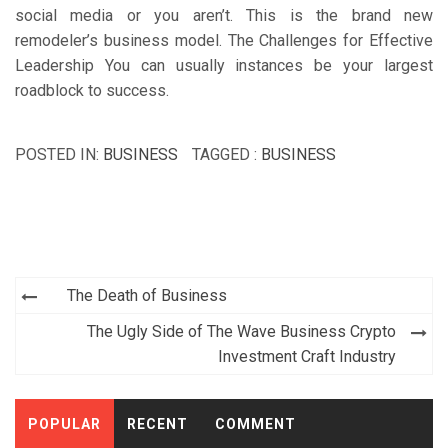
social media or you aren’t. This is the brand new
remodeler’s business model. The Challenges for Effective
Leadership You can usually instances be your largest
roadblock to success.
POSTED IN:
BUSINESS
TAGGED :
BUSINESS
Post
The Death of Business
navigation
The Ugly Side of The Wave Business Crypto
Investment Craft Industry
POPULAR
RECENT
COMMENT