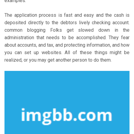
examples.
The application process is fast and easy and the cash is
deposited directly to the debtors lively checking account.
common blogging Folks get slowed down in the
administration that needs to be accomplished. They fear
about accounts, and tax, and protecting information, and how
you can set up websites. All of these things might be
realized, or you may get another person to do them.