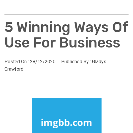
5 Winning Ways Of
Use For Business
Posted On :
28/12/2020
Published By :
Gladys
Crawford