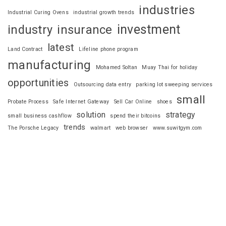
industries
Industrial Curing Ovens
industrial growth trends
investment
industry
insurance
latest
Land Contract
Lifeline phone program
manufacturing
Mohamed Soltan
Muay Thai for holiday
opportunities
Outsourcing data entry
parking lot sweeping services
small
Probate Process
Safe Internet Gateway
Sell Car Online
shoes
solution
strategy
small business cashflow
spend their bitcoins
trends
The Porsche Legacy
walmart
web browser
www.suwitgym.com