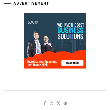
ADVERTISEMENT