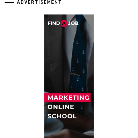
ADVERTISEMENT