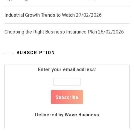
Industrial Growth Trends to Watch
27/02/2026
Choosing the Right Business Insurance Plan
26/02/2026
SUBSCRIPTION
Enter your email address:
Delivered by
Wave Business