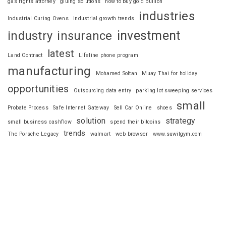
gas rights attorney
gluing solutions
how to buy gold bullion
industries
Industrial Curing Ovens
industrial growth trends
investment
industry
insurance
latest
Land Contract
Lifeline phone program
manufacturing
Mohamed Soltan
Muay Thai for holiday
opportunities
Outsourcing data entry
parking lot sweeping services
small
Probate Process
Safe Internet Gateway
Sell Car Online
shoes
solution
strategy
small business cashflow
spend their bitcoins
trends
The Porsche Legacy
walmart
web browser
www.suwitgym.com