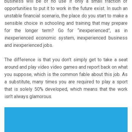
business will be of no use if only a small fraction of
opportunities to put it to work in the future exist. In such an
unstable financial scenario, the place do you start to make a
sensible choice in schooling and training that may prepare
for the longer term? Go for “inexperienced”, as in
inexperienced economic system, inexperienced business
and inexperienced jobs.
The difference is that you don’t simply get to take a seat
around and play video video games and report back on what
you suppose, which is the common fable about this job. As
a substitute, many times you are required to play a sport
that is solely 50% developed, which means that the work
isn’t always glamorous.