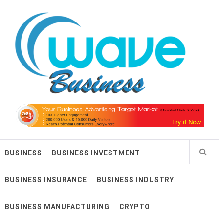
Skip
Wave Business
to
content
Big Waves For Impressive Business
BUSINESS
BUSINESS INVESTMENT
BUSINESS INSURANCE
BUSINESS INDUSTRY
BUSINESS MANUFACTURING
CRYPTO