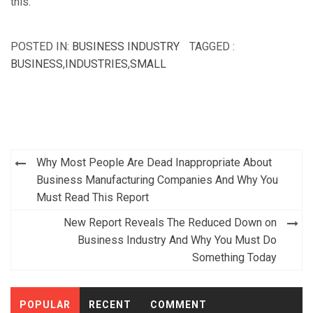
this.
POSTED IN:
BUSINESS INDUSTRY
TAGGED :
BUSINESS
,
INDUSTRIES
,
SMALL
Post
Why Most People Are Dead Inappropriate About
navigation
Business Manufacturing Companies And Why You
Must Read This Report
New Report Reveals The Reduced Down on
Business Industry And Why You Must Do
Something Today
POPULAR
RECENT
COMMENT