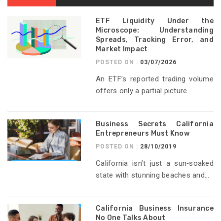
ETF Liquidity Under the
Microscope: Understanding
Spreads, Tracking Error, and
Market Impact
POSTED ON :
03/07/2026
An ETF’s reported trading volume
offers only a partial picture...
Business Secrets California
Entrepreneurs Must Know
POSTED ON :
28/10/2019
California isn’t just a sun‑soaked
state with stunning beaches and...
California Business Insurance
No One Talks About