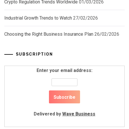
Crypto Regulation Trends Worldwide
01/03/2026
Industrial Growth Trends to Watch
27/02/2026
Choosing the Right Business Insurance Plan
26/02/2026
SUBSCRIPTION
Enter your email address:
Delivered by
Wave Business