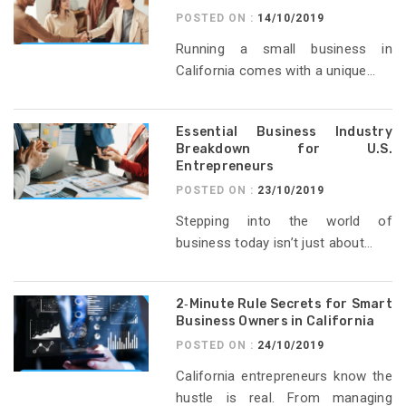
POSTED ON :
14/10/2019
Running a small business in
California comes with a unique...
Essential Business Industry
Breakdown for U.S.
Entrepreneurs
POSTED ON :
23/10/2019
Stepping into the world of
business today isn’t just about...
2‑Minute Rule Secrets for Smart
Business Owners in California
POSTED ON :
24/10/2019
California entrepreneurs know the
hustle is real. From managing