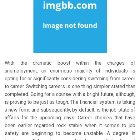
With the dramatic boost within the charges of
unemployment, an enormous majority of individuals is
opting for or significantly considering switching from career
to career. Switching careers is one thing simpler stated than
completed. Going for a course with a bright future, although,
is proving to be just as tough. The financial system is taking
a new form, and subsequently, by default, is the job state of
affairs for the upcoming days. Career choices that have
been earlier regarded rock stable when it comes to job
safety are beginning to become unstable. A degree in