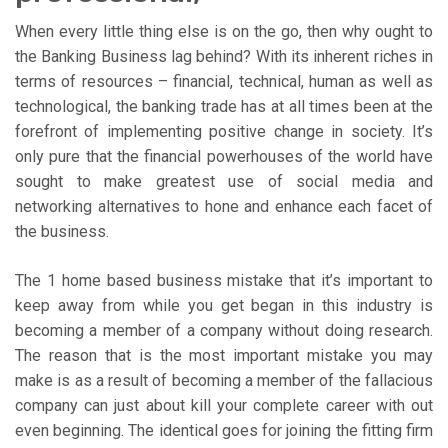
When every little thing else is on the go, then why ought to
the Banking Business lag behind? With its inherent riches in
terms of resources – financial, technical, human as well as
technological, the banking trade has at all times been at the
forefront of implementing positive change in society. It’s
only pure that the financial powerhouses of the world have
sought to make greatest use of social media and
networking alternatives to hone and enhance each facet of
the business.
The 1 home based business mistake that it’s important to
keep away from while you get began in this industry is
becoming a member of a company without doing research.
The reason that is the most important mistake you may
make is as a result of becoming a member of the fallacious
company can just about kill your complete career with out
even beginning. The identical goes for joining the fitting firm