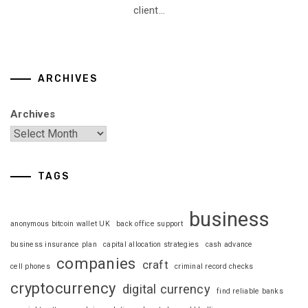
client...
ARCHIVES
Archives
TAGS
business
anonymous bitcoin wallet UK
back office support
business insurance plan
capital allocation strategies
cash advance
companies
craft
cell phones
criminal record checks
cryptocurrency
digital currency
find reliable banks