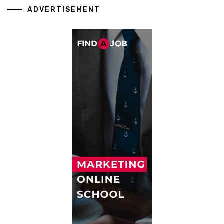
ADVERTISEMENT