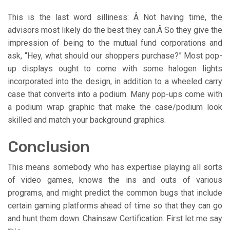
This is the last word silliness: Â Not having time, the
advisors most likely do the best they can.Â So they give the
impression of being to the mutual fund corporations and
ask, “Hey, what should our shoppers purchase?” Most pop-
up displays ought to come with some halogen lights
incorporated into the design, in addition to a wheeled carry
case that converts into a podium. Many pop-ups come with
a podium wrap graphic that make the case/podium look
skilled and match your background graphics.
Conclusion
This means somebody who has expertise playing all sorts
of video games, knows the ins and outs of various
programs, and might predict the common bugs that include
certain gaming platforms ahead of time so that they can go
and hunt them down. Chainsaw Certification. First let me say