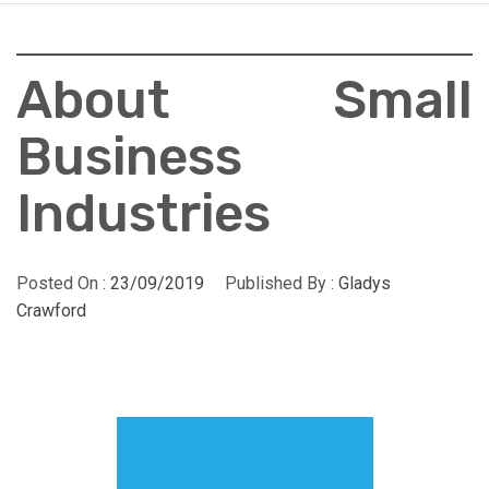
About Small
Business
Industries
Posted On :
23/09/2019
Published By :
Gladys
Crawford