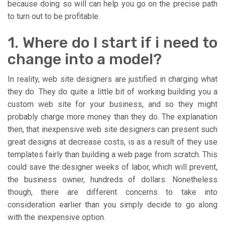
because doing so will can help you go on the precise path
to turn out to be profitable.
1. Where do I start if i need to
change into a model?
In reality, web site designers are justified in charging what
they do. They do quite a little bit of working building you a
custom web site for your business, and so they might
probably charge more money than they do. The explanation
then, that inexpensive web site designers can present such
great designs at decrease costs, is as a result of they use
templates fairly than building a web page from scratch. This
could save the designer weeks of labor, which will prevent,
the business owner, hundreds of dollars. Nonetheless
though, there are different concerns to take into
consideration earlier than you simply decide to go along
with the inexpensive option.