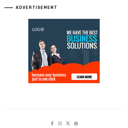
ADVERTISEMENT