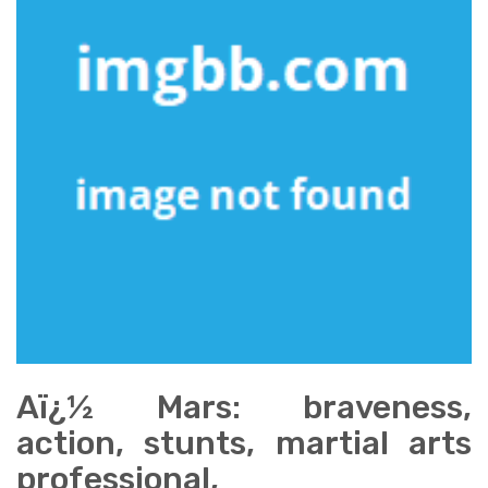
Aï¿½ Mars: braveness,
action, stunts, martial arts
professional,