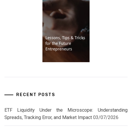
RECENT POSTS
ETF Liquidity Under the Microscope: Understanding
Spreads, Tracking Error, and Market Impact
03/07/2026