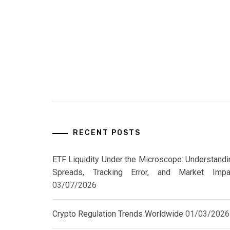
RECENT POSTS
ETF Liquidity Under the Microscope: Understandi
Spreads, Tracking Error, and Market Impa
03/07/2026
Crypto Regulation Trends Worldwide
01/03/2026