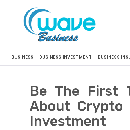
Skip
Wave Business
to
content
Big Waves For Impressive Business
BUSINESS
BUSINESS INVESTMENT
BUSINESS IN
Be The First 
About Crypto 
Investment