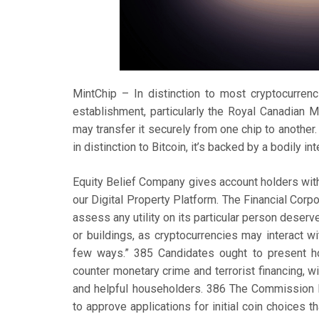
MintChip – In distinction to most cryptocurrenci
establishment, particularly the Royal Canadian Mi
may transfer it securely from one chip to another. 
in distinction to Bitcoin, it’s backed by a bodily 
Equity Belief Company gives account holders with 
our Digital Property Platform. The Financial Cor
assess any utility on its particular person deser
or buildings, as cryptocurrencies may interact wi
few ways.” 385 Candidates ought to present how
counter monetary crime and terrorist financing, wi
and helpful householders. 386 The Commission 
to approve applications for initial coin choices 