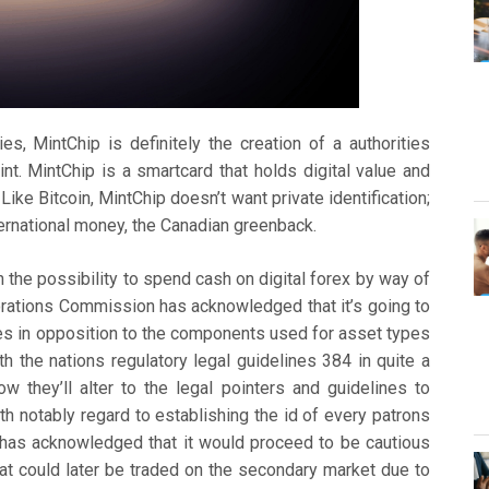
es, MintChip is definitely the creation of a authorities
nt. MintChip is a smartcard that holds digital value and
Like Bitcoin, MintChip doesn’t want private identification;
international money, the Canadian greenback.
the possibility to spend cash on digital forex by way of
porations Commission has acknowledged that it’s going to
ves in opposition to the components used for asset types
th the nations regulatory legal guidelines 384 in quite a
 they’ll alter to the legal pointers and guidelines to
th notably regard to establishing the id of every patrons
has acknowledged that it would proceed to be cautious
that could later be traded on the secondary market due to