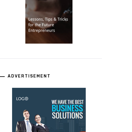
ADVERTISEMENT