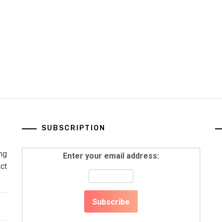
SUBSCRIPTION
ng
Enter your email address:
ct