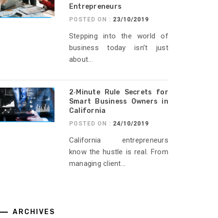
Entrepreneurs
POSTED ON :
23/10/2019
Stepping into the world of
business today isn’t just
about...
2‑Minute Rule Secrets for
Smart Business Owners in
California
POSTED ON :
24/10/2019
California entrepreneurs
know the hustle is real. From
managing client...
ARCHIVES