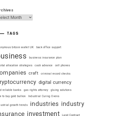
rchives
TAGS
onymous bitcoin wallet UK
back office support
business
business insurance plan
pital allocation strategies
cash advance
cell phones
ompanies
craft
criminal record checks
ryptocurrency
digital currency
nd reliable banks
gas rights attorney
gluing solutions
w to buy gold bullion
Industrial Curing Ovens
industries
industry
dustrial growth trends
investment
nsurance
Land Contract