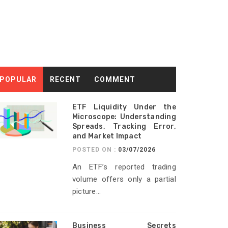
POPULAR
RECENT
COMMENT
ETF Liquidity Under the
Microscope: Understanding
Spreads, Tracking Error,
and Market Impact
POSTED ON :
03/07/2026
An ETF’s reported trading
volume offers only a partial
picture...
Business Secrets