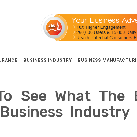
SURANCE
BUSINESS INDUSTRY
BUSINESS MANUFACTUR
To See What The 
Business Industry