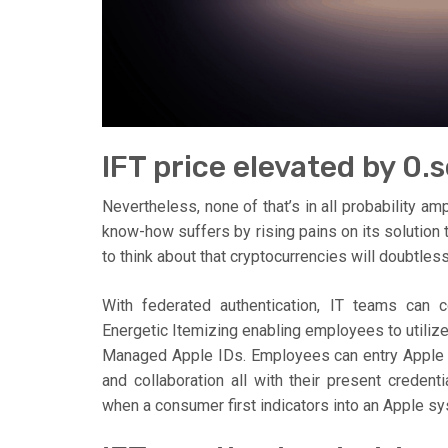
IFT price elevated by 0
Nevertheless, none of that’s in all probability am
know-how suffers by rising pains on its solution
to think about that cryptocurrencies will doubtless
With federated authentication, IT teams can
Energetic Itemizing enabling employees to utiliz
Managed Apple IDs. Employees can entry Apple p
and collaboration all with their present creden
when a consumer first indicators into an Apple 