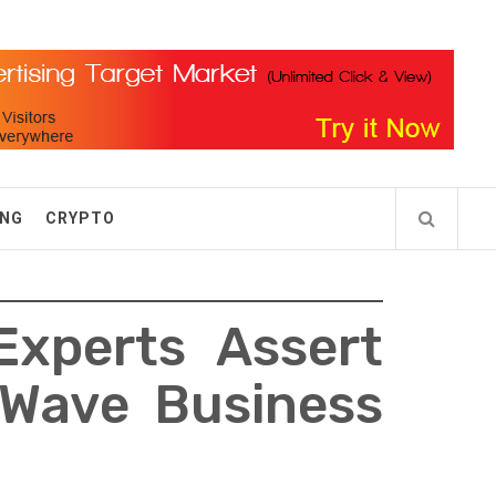
ING
CRYPTO
Experts Assert
 Wave Business