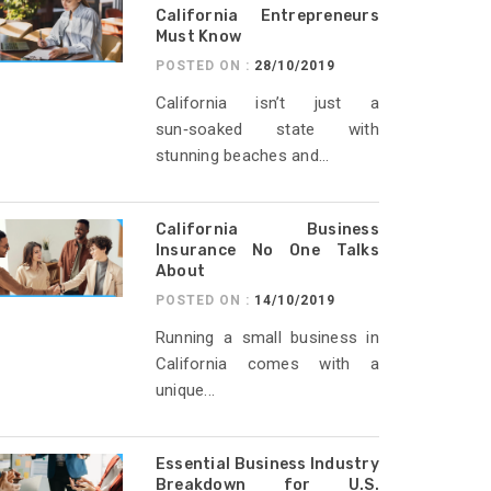
California Entrepreneurs
Must Know
POSTED ON :
28/10/2019
California isn’t just a
sun‑soaked state with
stunning beaches and...
California Business
Insurance No One Talks
About
POSTED ON :
14/10/2019
Running a small business in
California comes with a
unique...
Essential Business Industry
Breakdown for U.S.