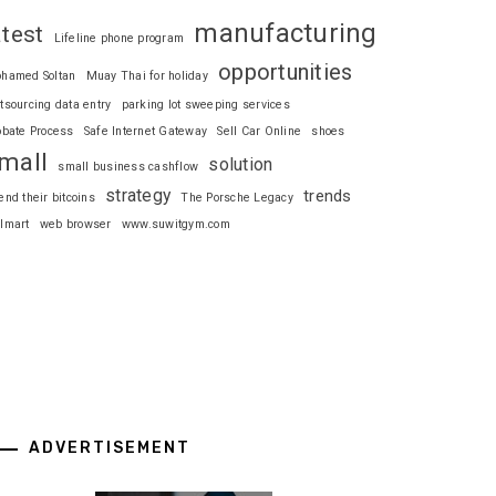
manufacturing
atest
Lifeline phone program
opportunities
hamed Soltan
Muay Thai for holiday
tsourcing data entry
parking lot sweeping services
obate Process
Safe Internet Gateway
Sell Car Online
shoes
mall
solution
small business cashflow
strategy
trends
end their bitcoins
The Porsche Legacy
lmart
web browser
www.suwitgym.com
ADVERTISEMENT