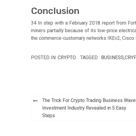
Conclusion
34 In step with a February 2018 report from Fort
miners partially because of its low-price electric
the commerce-customary networks IKEv2, Cisco 
POSTED IN:
CRYPTO
TAGGED :
BUSINESS
,
CRY
Post
The Trick For Crypto Trading Business Wave
navigation
Investment Industry Revealed in 5 Easy
Steps