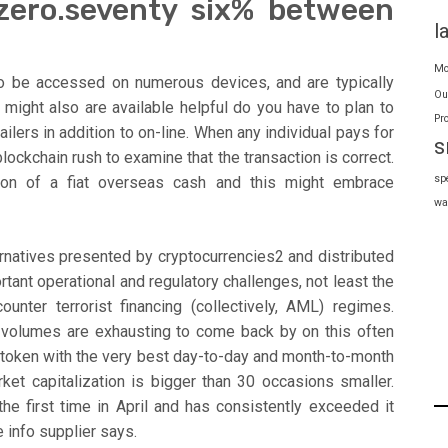
 zero.seventy six% between
l
Mo
 to be accessed on numerous devices, and are typically
Ou
 might also are available helpful do you have to plan to
Pr
ailers in addition to on-line. When any individual pays for
s
blockchain rush to examine that the transaction is correct.
sp
ation of a fiat overseas cash and this might embrace
wa
lternatives presented by cryptocurrencies2 and distributed
tant operational and regulatory challenges, not least the
unter terrorist financing (collectively, AML) regimes.
 volumes are exhausting to come back by on this often
e token with the very best day-to-day and month-to-month
ket capitalization is bigger than 30 occasions smaller.
the first time in April and has consistently exceeded it
e info supplier says.