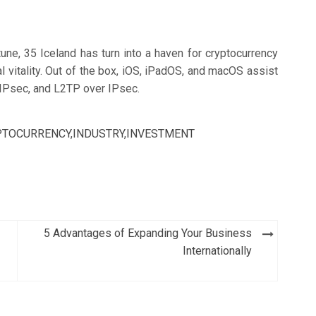
une, 35 Iceland has turn into a haven for cryptocurrency
al vitality. Out of the box, iOS, iPadOS, and macOS assist
IPsec, and L2TP over IPsec.
PTOCURRENCY
,
INDUSTRY
,
INVESTMENT
5 Advantages of Expanding Your Business
Internationally