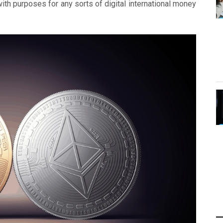
ith purposes for any sorts of digital international money