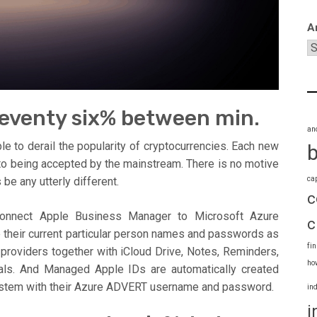
A
.seventy six% between min.
an
ple to derail the popularity of cryptocurrencies. Each new
 to being accepted by the mainstream. There is no motive
ca
 be any utterly different.
c
 connect Apple Business Manager to Microsoft Azure
c
e their current particular person names and passwords as
fi
roviders together with iCloud Drive, Notes, Reminders,
ho
tials. And Managed Apple IDs are automatically created
system with their Azure ADVERT username and password.
in
i