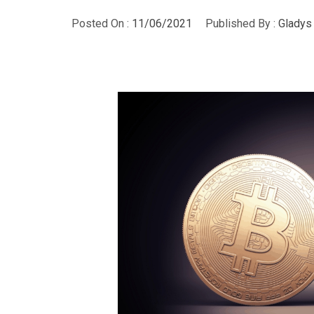
Posted On :
11/06/2021
Published By :
Gladys