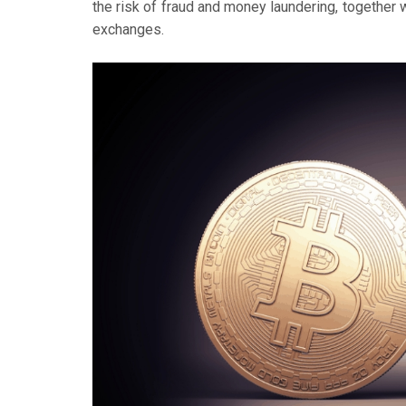
the risk of fraud and money laundering, together w
exchanges.