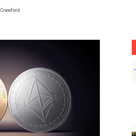
 Crawford