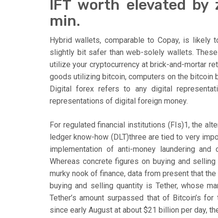
IFT worth elevated by
min.
Hybrid wallets, comparable to Copay, is likely
slightly bit safer than web-solely wallets. These
utilize your cryptocurrency at brick-and-mortar ret
goods utilizing bitcoin, computers on the bitcoin 
Digital forex refers to any digital represent
representations of digital foreign money.
For regulated financial institutions (FIs)1, the a
ledger know-how (DLT)three are tied to very impor
implementation of anti-money laundering and co
Whereas concrete figures on buying and selling
murky nook of finance, data from present that th
buying and selling quantity is Tether, whose mar
Tether’s amount surpassed that of Bitcoin’s for 
since early August at about $21 billion per day, th