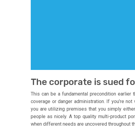
The corporate is sued f
This can be a fundamental precondition earlier 
coverage or danger administration. If you’re not 
you are utilizing premises that you simply eithe
people as nicely. A top quality multi-product po
when different needs are uncovered throughout the 