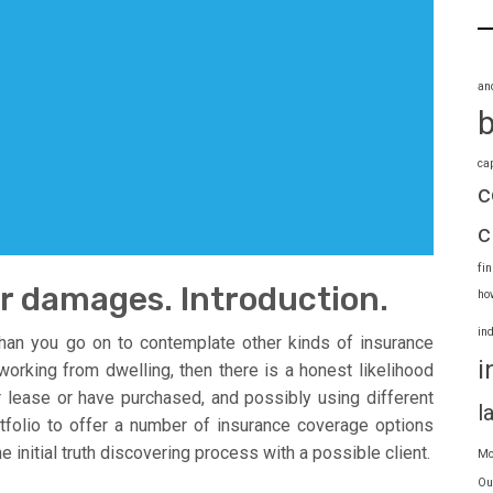
an
ca
c
c
fi
or damages. Introduction.
ho
in
than you go on to contemplate other kinds of insurance
i
working from dwelling, then there is a honest likelihood
r lease or have purchased, and possibly using different
l
rtfolio to offer a number of insurance coverage options
initial truth discovering process with a possible client.
Mo
Ou