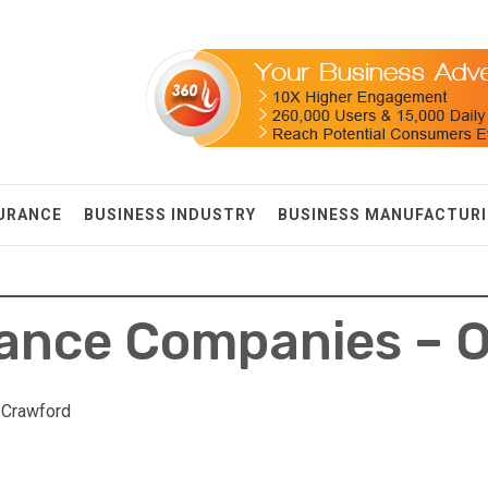
SURANCE
BUSINESS INDUSTRY
BUSINESS MANUFACTUR
rance Companies – 
 Crawford