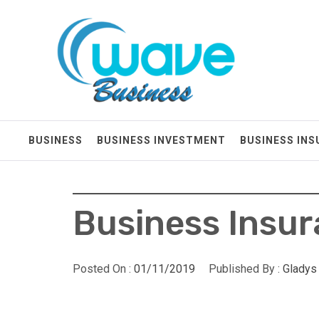
Skip
Wave Business
to
content
Big Waves For Impressive Business
BUSINESS
BUSINESS INVESTMENT
BUSINESS IN
Business Insu
Posted On :
01/11/2019
Published By :
Gladys