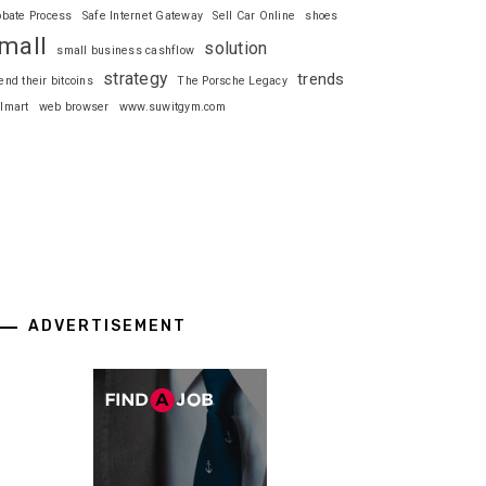
obate Process
Safe Internet Gateway
Sell Car Online
shoes
mall
solution
small business cashflow
strategy
trends
end their bitcoins
The Porsche Legacy
lmart
web browser
www.suwitgym.com
ADVERTISEMENT