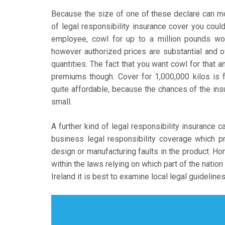
Because the size of one of these declare can mou
of legal responsibility insurance cover you coul
employee, cowl for up to a million pounds wo
however authorized prices are substantial and o
quantities. The fact that you want cowl for that 
premiums though. Cover for 1,000,000 kilos is 
quite affordable, because the chances of the insur
small.
A further kind of legal responsibility insurance c
business legal responsibility coverage which p
design or manufacturing faults in the product. Hom
within the laws relying on which part of the nation
Ireland it is best to examine local legal guidelines