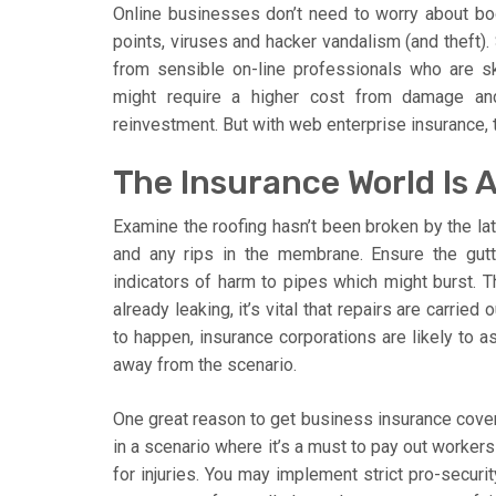
Online businesses don’t need to worry about bodil
points, viruses and hacker vandalism (and theft). 
from sensible on-line professionals who are sk
might require a higher cost from damage and
reinvestment. But with web enterprise insurance, 
The Insurance World Is 
Examine the roofing hasn’t been broken by the lat
and any rips in the membrane. Ensure the gutt
indicators of harm to pipes which might burst. Thi
already leaking, it’s vital that repairs are carrie
to happen, insurance corporations are likely to 
away from the scenario.
One great reason to get business insurance cover
in a scenario where it’s a must to pay out worker
for injuries. You may implement strict pro-securi