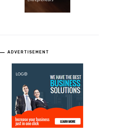
ADVERTISEMENT