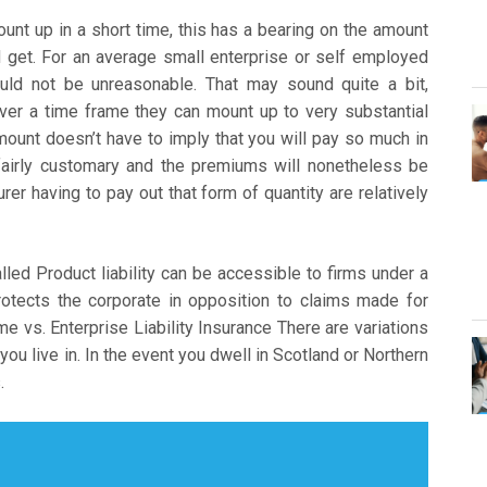
nt up in a short time, this has a bearing on the amount
d get. For an average small enterprise or self employed
uld not be unreasonable. That may sound quite a bit,
ver a time frame they can mount up to very substantial
amount doesn’t have to imply that you will pay so much in
fairly customary and the premiums will nonetheless be
er having to pay out that form of quantity are relatively
alled Product liability can be accessible to firms under a
rotects the corporate in opposition to claims made for
e vs. Enterprise Liability Insurance There are variations
 you live in. In the event you dwell in Scotland or Northern
.