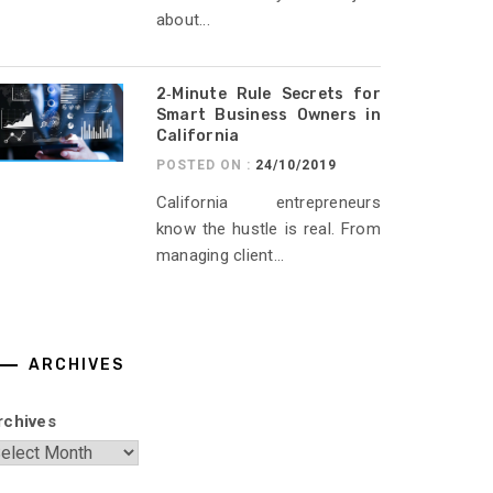
about...
2‑Minute Rule Secrets for
Smart Business Owners in
California
POSTED ON :
24/10/2019
California entrepreneurs
know the hustle is real. From
managing client...
ARCHIVES
rchives