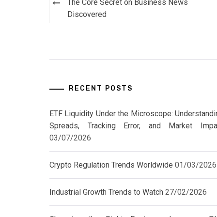
Post
The Core Secret on Business News
navigation
Discovered
RECENT POSTS
ETF Liquidity Under the Microscope: Understandi
Spreads, Tracking Error, and Market Impa
03/07/2026
Crypto Regulation Trends Worldwide
01/03/2026
Industrial Growth Trends to Watch
27/02/2026