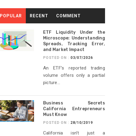
POPULAR
RECENT
COMMENT
ETF Liquidity Under the
Microscope: Understanding
Spreads, Tracking Error,
and Market Impact
POSTED ON :
03/07/2026
An ETF’s reported trading
volume offers only a partial
picture...
Business Secrets
California Entrepreneurs
Must Know
POSTED ON :
28/10/2019
California isn’t just a