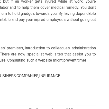
, but if an worker gets injured while at work, you’re
f labor and to help them cover medical remedy. You don’t
 them to hold grudges towards you. By having dependable
ntable and pay your injured employees without going out
ss’ premises, introduction to colleagues, administration
There are now specialist web sites that assist you to
 Eire. Consulting such a website might prevent time!
USINESS
,
COMPANIES
,
INSURANCE