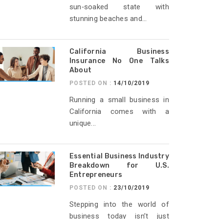
sun‑soaked state with
stunning beaches and...
California Business
Insurance No One Talks
About
POSTED ON :
14/10/2019
Running a small business in
California comes with a
unique...
Essential Business Industry
Breakdown for U.S.
Entrepreneurs
POSTED ON :
23/10/2019
Stepping into the world of
business today isn’t just