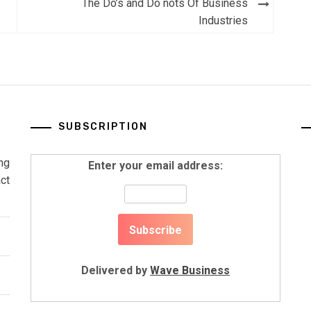
The Do’s and Do nots Of Business
Industries
SUBSCRIPTION
ng
Enter your email address:
ct
Delivered by
Wave Business