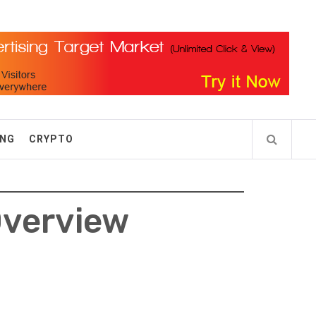
ING
CRYPTO
Overview