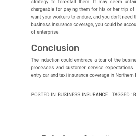
strategy to forestall them. It may seem unfair
chargeable for paying them for his or her trip o
want your workers to endure, and you don’t need
business insurance coverage, you could be accou
of enterprise.
Conclusion
The induction could embrace a tour of the busine
processes and customer service expectations. 
entry car and taxi insurance coverage in Northern
POSTED IN:
BUSINESS INSURANCE
TAGGED :
B