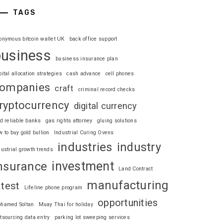
TAGS
onymous bitcoin wallet UK
back office support
business
business insurance plan
pital allocation strategies
cash advance
cell phones
ompanies
craft
criminal record checks
ryptocurrency
digital currency
nd reliable banks
gas rights attorney
gluing solutions
w to buy gold bullion
Industrial Curing Ovens
industries
industry
dustrial growth trends
investment
nsurance
Land Contract
manufacturing
atest
Lifeline phone program
opportunities
hamed Soltan
Muay Thai for holiday
tsourcing data entry
parking lot sweeping services