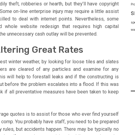
y theft, robberies or hearth, but they’ll have copyright
Pr
Some on-line enterprise injury may require a little assist
s
illed to deal with internet points. Nevertheless, some
sp
 whole website redesign that requires high capital
wa
the unnecessary cash outlay will be prevented.
Altering Great Rates
est winter weather, by looking for loose tiles and slates
ers are cleared of any particles and examine for any
s will help to forestall leaks and if the constructing is
d out before the problem escalates into a flood. If this was
ask if all preventative measures have been taken to keep
age quotes is to assist for those who ever find yourself
s comp. You probably have staff, you need to be prepared
ty rules, but accidents happen. There may be typically no