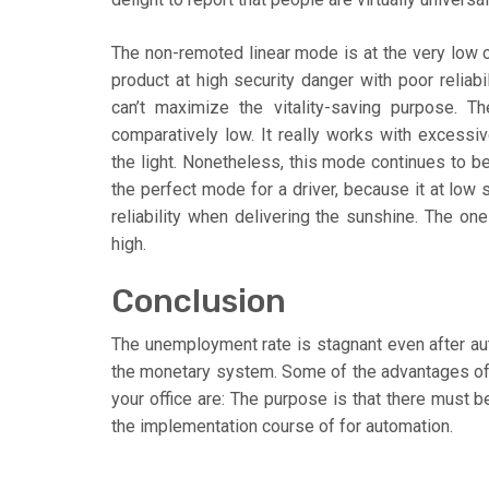
The non-remoted linear mode is at the very low 
product at high security danger with poor reliabil
can’t maximize the vitality-saving purpose.
comparatively low. It really works with excessive
the light. Nonetheless, this mode continues to b
the perfect mode for a driver, because it at low 
reliability when delivering the sunshine. The on
high.
Conclusion
The unemployment rate is stagnant even after aut
the monetary system. Some of the advantages of 
your office are: The purpose is that there must b
the implementation course of for automation.