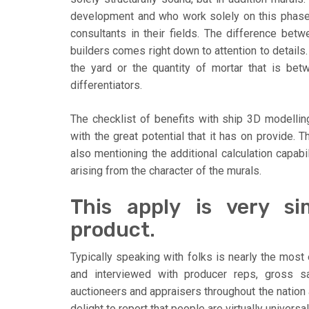
development and who work solely on this phase o
consultants in their fields. The difference bet
builders comes right down to attention to details.
the yard or the quantity of mortar that is bet
differentiators.
The checklist of benefits with ship 3D modelling
with the great potential that it has on provide. T
also mentioning the additional calculation capab
arising from the character of the murals.
This apply is very si
product.
Typically speaking with folks is nearly the most 
and interviewed with producer reps, gross s
auctioneers and appraisers throughout the nation 
delight to report that people are virtually univers