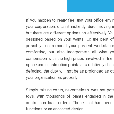
If you happen to really feel that your office env
your corporation, ditch it instantly. Sure, moving
but there are different options as effectively. Yo
designed based on your wants. Or, the best of a
possibly can remodel your present workstation
comforting, but also incorporates all what y
comparison with the high prices involved in trans
space and construction points at a relatively chea
defacing, the duty will not be as prolonged as o
your organization as properly.
Simply raising costs, nevertheless, was not pote
toys. With thousands of plants engaged in th
costs than lose orders. Those that had been 
functions or an enhanced design.