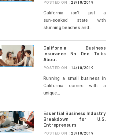
POSTED ON :
28/10/2019
California isn’t just a
sun‑soaked state with
stunning beaches and...
California Business
Insurance No One Talks
About
POSTED ON :
14/10/2019
Running a small business in
California comes with a
unique...
Essential Business Industry
Breakdown for U.S.
Entrepreneurs
POSTED ON :
23/10/2019