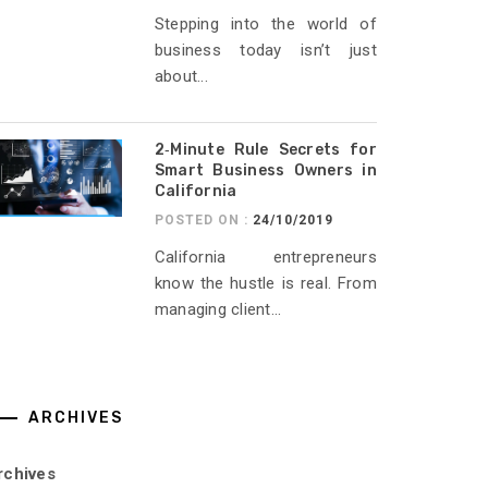
Stepping into the world of
business today isn’t just
about...
2‑Minute Rule Secrets for
Smart Business Owners in
California
POSTED ON :
24/10/2019
California entrepreneurs
know the hustle is real. From
managing client...
ARCHIVES
rchives