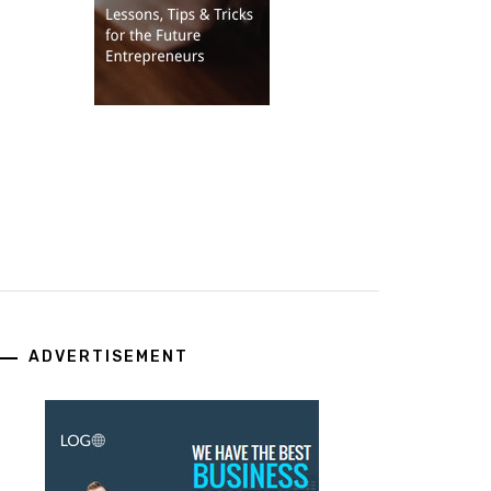
ADVERTISEMENT