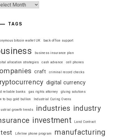
TAGS
onymous bitcoin wallet UK
back office support
business
business insurance plan
pital allocation strategies
cash advance
cell phones
ompanies
craft
criminal record checks
ryptocurrency
digital currency
nd reliable banks
gas rights attorney
gluing solutions
w to buy gold bullion
Industrial Curing Ovens
industries
industry
dustrial growth trends
investment
nsurance
Land Contract
manufacturing
atest
Lifeline phone program