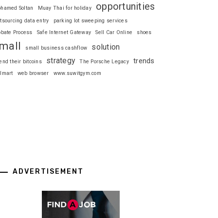
opportunities
hamed Soltan
Muay Thai for holiday
tsourcing data entry
parking lot sweeping services
obate Process
Safe Internet Gateway
Sell Car Online
shoes
mall
solution
small business cashflow
strategy
trends
end their bitcoins
The Porsche Legacy
lmart
web browser
www.suwitgym.com
ADVERTISEMENT