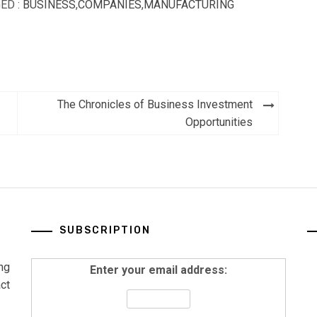
ED :
BUSINESS
,
COMPANIES
,
MANUFACTURING
The Chronicles of Business Investment
Opportunities
SUBSCRIPTION
ng
Enter your email address:
ct