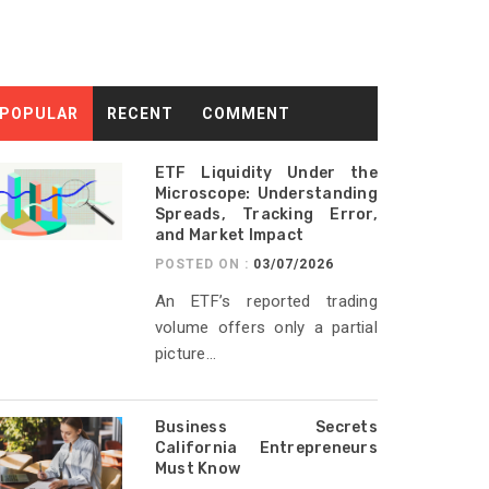
POPULAR
RECENT
COMMENT
ETF Liquidity Under the
Microscope: Understanding
Spreads, Tracking Error,
and Market Impact
POSTED ON :
03/07/2026
An ETF’s reported trading
volume offers only a partial
picture...
Business Secrets
California Entrepreneurs
Must Know