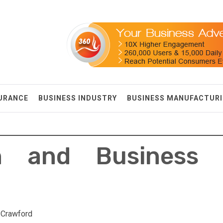
SURANCE
BUSINESS INDUSTRY
BUSINESS MANUFACTUR
on and Business 
 Crawford