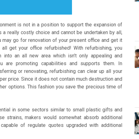
ironment is not in a position to support the expansion of
 is a really costly choice and cannot be undertaken by all,
u may go for renovation of your present office and get it
ll get your office refurbished! With refurbishing, you
 into an all new area which isn’t only appealing and
ou are promoting capabilities and supports them. In
ferring or renovating, refurbishing can clear up all your
per price. Since it does not contain much destruction and
ther options. This fashion you save the precious time of
ntial in some sectors similar to small plastic gifts and
ese strains, makers would somewhat absorb additional
capable of regulate quotes upgraded with additional