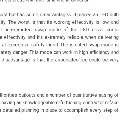
cost but has some disadvantages. It places an LED bulb
ity. The worst is that its working effectivity is low, and
 The non-remoted swap mode of the LED driver costs
 effectivity and it’s extremely reliable when delivering
e at excessive safety threat. The isolated swap mode is
safety danger. This mode can work in high efficiency and
e disadvantage is that the associated fee could be very
horities bailouts and a number of quantitative easing of
having an knowledgeable refurbishing contractor reface
e detailed planning in place to accomplish every step of