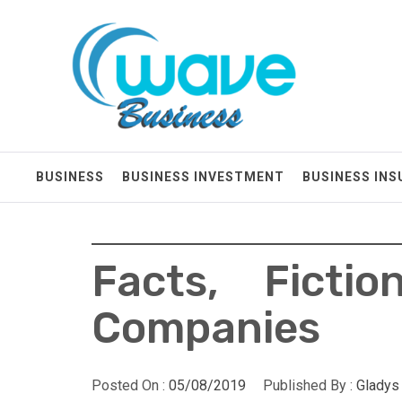
Skip
Wave Business
to
content
Big Waves For Impressive Business
BUSINESS
BUSINESS INVESTMENT
BUSINESS IN
Facts, Ficti
Companies
Posted On :
05/08/2019
Published By :
Gladys