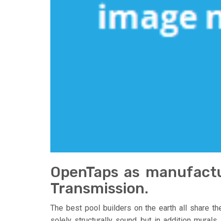
OpenTaps as manufactu
Transmission.
The best pool builders on the earth all share t
solely structurally sound, but in addition murals.