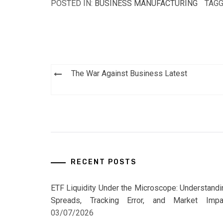
POSTED IN:
BUSINESS MANUFACTURING
TAGG
Post
The War Against Business Latest
navigation
RECENT POSTS
ETF Liquidity Under the Microscope: Understandi
Spreads, Tracking Error, and Market Impa
03/07/2026