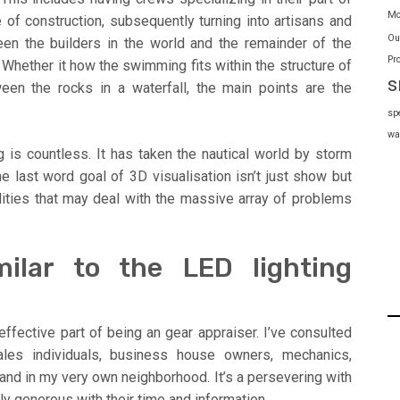
Mo
f construction, subsequently turning into artisans and
Ou
ween the builders in the world and the remainder of the
Pr
 Whether it how the swimming fits within the structure of
s
ween the rocks in a waterfall, the main points are the
sp
wa
 is countless. It has taken the nautical world by storm
he last word goal of 3D visualisation isn’t just show but
ilities that may deal with the massive array of problems
milar to the LED lighting
effective part of being an gear appraiser. I’ve consulted
ales individuals, business house owners, mechanics,
and in my very own neighborhood. It’s a persevering with
ally generous with their time and information.