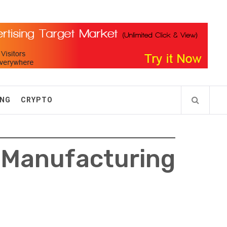
ING
CRYPTO
Manufacturing