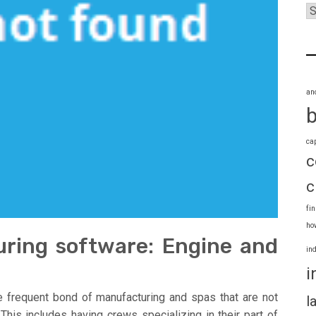
an
ca
c
c
fi
ho
ring software: Engine and
in
i
he frequent bond of manufacturing and spas that are not
l
 This includes having crews specializing in their part of