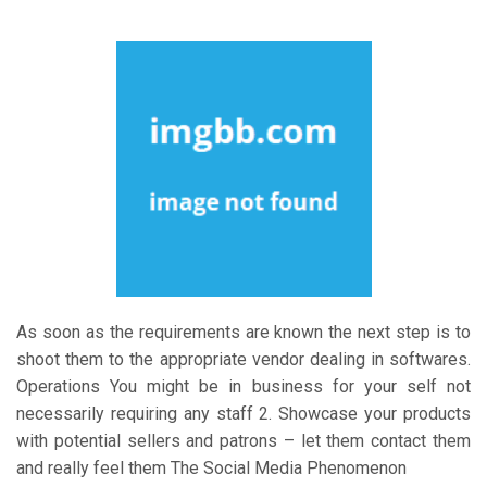
As soon as the requirements are known the next step is to
shoot them to the appropriate vendor dealing in softwares.
Operations You might be in business for your self not
necessarily requiring any staff 2. Showcase your products
with potential sellers and patrons – let them contact them
and really feel them The Social Media Phenomenon