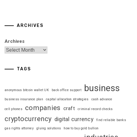
ARCHIVES
Archives
TAGS
business
anonymous bitcoin wallet UK
back office support
business insurance plan
capital allocation strategies
cash advance
companies
craft
cell phones
criminal record checks
cryptocurrency
digital currency
find reliable banks
gas rights attorney
gluing solutions
how to buy gold bullion