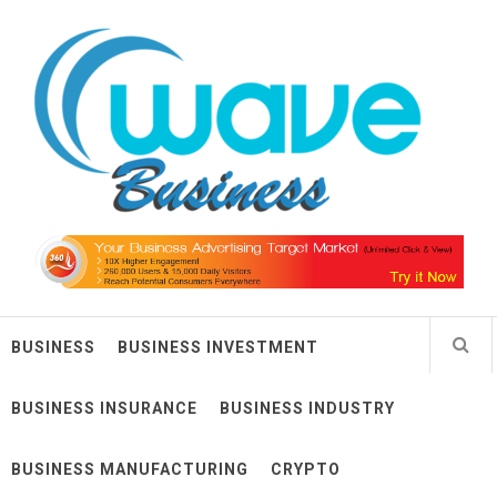
Skip
Wave Business
to
content
Big Waves For Impressive Business
BUSINESS
BUSINESS INVESTMENT
BUSINESS INSURANCE
BUSINESS INDUSTRY
BUSINESS MANUFACTURING
CRYPTO