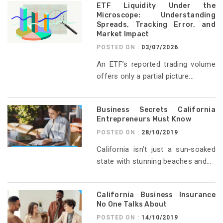
ETF Liquidity Under the
Microscope: Understanding
Spreads, Tracking Error, and
Market Impact
POSTED ON :
03/07/2026
An ETF’s reported trading volume
offers only a partial picture...
Business Secrets California
Entrepreneurs Must Know
POSTED ON :
28/10/2019
California isn’t just a sun‑soaked
state with stunning beaches and...
California Business Insurance
No One Talks About
POSTED ON :
14/10/2019