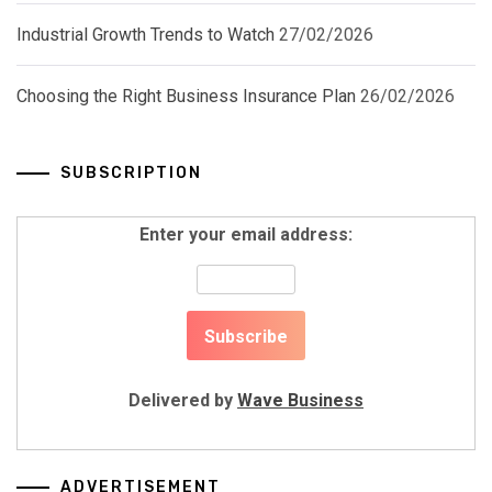
Industrial Growth Trends to Watch
27/02/2026
Choosing the Right Business Insurance Plan
26/02/2026
SUBSCRIPTION
Enter your email address:
Delivered by
Wave Business
ADVERTISEMENT