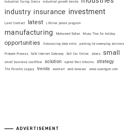
industries
Industrial Curing Ovens
industrial growth trends
investment
industry
insurance
latest
Land Contract
Lifeline phone program
manufacturing
Mohamed Soltan
Muay Thai for holiday
opportunities
Outsourcing data entry
parking lot sweeping services
small
Probate Process
Safe Internet Gateway
Sell Car Online
shoes
solution
strategy
small business cashflow
spend their bitcoins
trends
The Porsche Legacy
walmart
web browser
www.suwitgym.com
ADVERTISEMENT