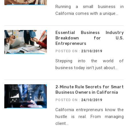
Running a small business in
California comes with a unique...
Essential Business Industry
Breakdown for U.S.
Entrepreneurs
POSTED ON :
23/10/2019
Stepping into the world of
business today isn’t just about...
2‑Minute Rule Secrets for Smart
Business Owners in California
POSTED ON :
24/10/2019
California entrepreneurs know the
hustle is real. From managing
client...