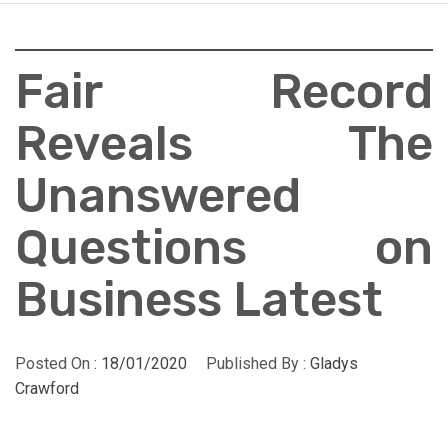
Fair Record
Reveals The
Unanswered
Questions on
Business Latest
Posted On :
18/01/2020
Published By :
Gladys
Crawford