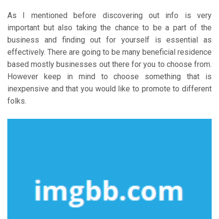
As I mentioned before discovering out info is very
important but also taking the chance to be a part of the
business and finding out for yourself is essential as
effectively. There are going to be many beneficial residence
based mostly businesses out there for you to choose from.
However keep in mind to choose something that is
inexpensive and that you would like to promote to different
folks.