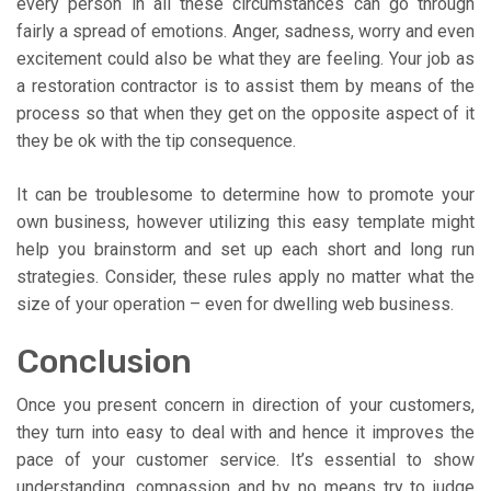
every person in all these circumstances can go through
fairly a spread of emotions. Anger, sadness, worry and even
excitement could also be what they are feeling. Your job as
a restoration contractor is to assist them by means of the
process so that when they get on the opposite aspect of it
they be ok with the tip consequence.
It can be troublesome to determine how to promote your
own business, however utilizing this easy template might
help you brainstorm and set up each short and long run
strategies. Consider, these rules apply no matter what the
size of your operation – even for dwelling web business.
Conclusion
Once you present concern in direction of your customers,
they turn into easy to deal with and hence it improves the
pace of your customer service. It’s essential to show
understanding, compassion and by no means try to judge