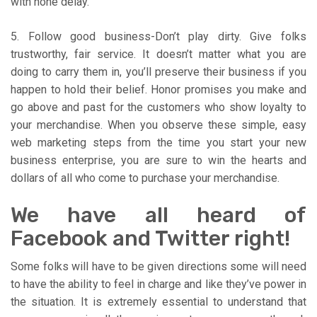
with none delay.
5. Follow good business-Don’t play dirty. Give folks
trustworthy, fair service. It doesn’t matter what you are
doing to carry them in, you’ll preserve their business if you
happen to hold their belief. Honor promises you make and
go above and past for the customers who show loyalty to
your merchandise. When you observe these simple, easy
web marketing steps from the time you start your new
business enterprise, you are sure to win the hearts and
dollars of all who come to purchase your merchandise.
We have all heard of
Facebook and Twitter right!
Some folks will have to be given directions some will need
to have the ability to feel in charge and like they’ve power in
the situation. It is extremely essential to understand that