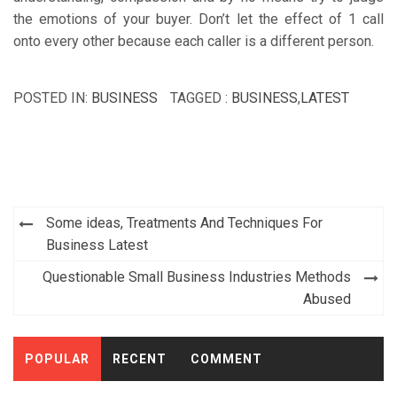
the emotions of your buyer. Don’t let the effect of 1 call
onto every other because each caller is a different person.
POSTED IN:
BUSINESS
TAGGED :
BUSINESS
,
LATEST
Post
Some ideas, Treatments And Techniques For
navigation
Business Latest
Questionable Small Business Industries Methods
Abused
POPULAR
RECENT
COMMENT