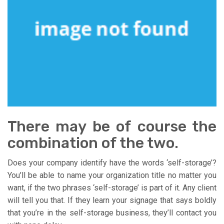
There may be of course the
combination of the two.
Does your company identify have the words ‘self-storage’?
You’ll be able to name your organization title no matter you
want, if the two phrases ‘self-storage’ is part of it. Any client
will tell you that. If they learn your signage that says boldly
that you’re in the self-storage business, they’ll contact you