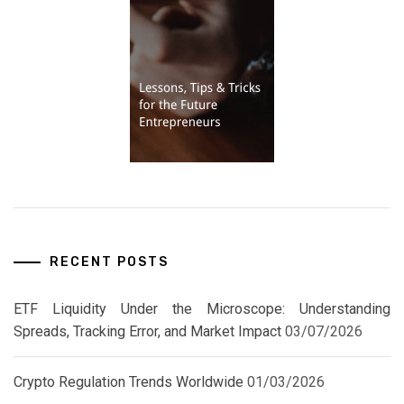
RECENT POSTS
ETF Liquidity Under the Microscope: Understanding
Spreads, Tracking Error, and Market Impact
03/07/2026
Crypto Regulation Trends Worldwide
01/03/2026