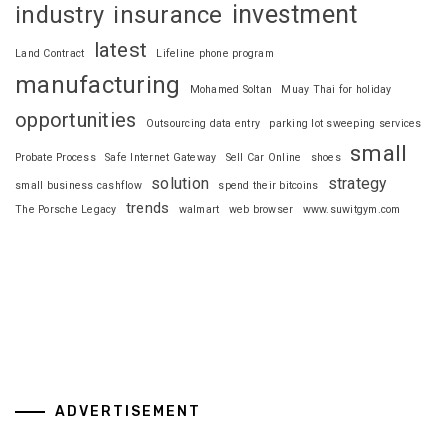
investment
industry
insurance
latest
Land Contract
Lifeline phone program
manufacturing
Mohamed Soltan
Muay Thai for holiday
opportunities
Outsourcing data entry
parking lot sweeping services
small
Probate Process
Safe Internet Gateway
Sell Car Online
shoes
solution
strategy
small business cashflow
spend their bitcoins
trends
The Porsche Legacy
walmart
web browser
www.suwitgym.com
ADVERTISEMENT