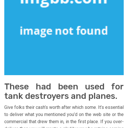
These had been used for
tank destroyers and planes.
Give folks their cash’s worth after which some. It’s essential
to deliver what you mentioned you’d on the web site or the
commercial that drew them in, in the first place. If you over-