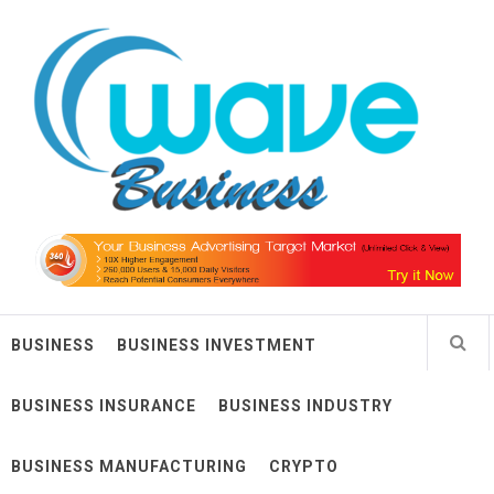
Skip
Wave Business
to
content
Big Waves For Impressive Business
BUSINESS
BUSINESS INVESTMENT
BUSINESS INSURANCE
BUSINESS INDUSTRY
BUSINESS MANUFACTURING
CRYPTO