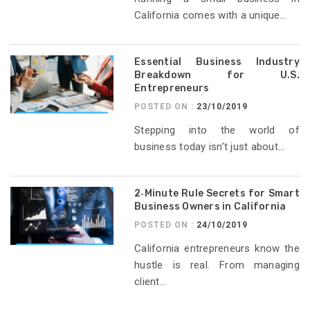
California comes with a unique...
Essential Business Industry
Breakdown for U.S.
Entrepreneurs
POSTED ON :
23/10/2019
Stepping into the world of
business today isn’t just about...
2‑Minute Rule Secrets for Smart
Business Owners in California
POSTED ON :
24/10/2019
California entrepreneurs know the
hustle is real. From managing
client...