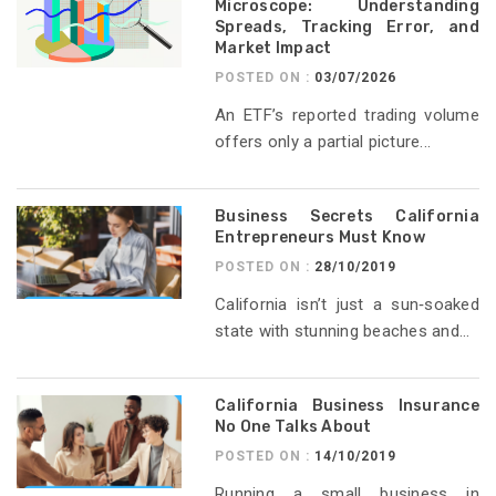
Microscope: Understanding
Spreads, Tracking Error, and
Market Impact
POSTED ON :
03/07/2026
An ETF’s reported trading volume
offers only a partial picture...
Business Secrets California
Entrepreneurs Must Know
POSTED ON :
28/10/2019
California isn’t just a sun‑soaked
state with stunning beaches and...
California Business Insurance
No One Talks About
POSTED ON :
14/10/2019
Running a small business in