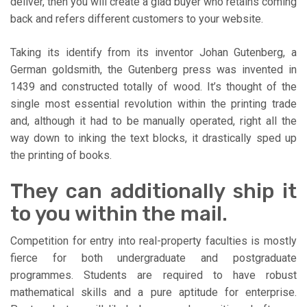
deliver, then you will create a glad buyer who retains coming
back and refers different customers to your website.
Taking its identify from its inventor Johan Gutenberg, a
German goldsmith, the Gutenberg press was invented in
1439 and constructed totally of wood. It’s thought of the
single most essential revolution within the printing trade
and, although it had to be manually operated, right all the
way down to inking the text blocks, it drastically sped up
the printing of books.
They can additionally ship it
to you within the mail.
Competition for entry into real-property faculties is mostly
fierce for both undergraduate and postgraduate
programmes. Students are required to have robust
mathematical skills and a pure aptitude for enterprise.