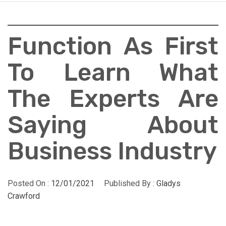
Function As First
To Learn What
The Experts Are
Saying About
Business Industry
Posted On :
12/01/2021
Published By :
Gladys
Crawford