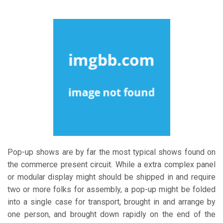
Pop-up shows are by far the most typical shows found on
the commerce present circuit. While a extra complex panel
or modular display might should be shipped in and require
two or more folks for assembly, a pop-up might be folded
into a single case for transport, brought in and arrange by
one person, and brought down rapidly on the end of the