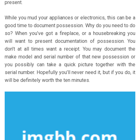
present.
While you mud your appliances or electronics, this can be a
good time to document possession. Why do you need to do
so? When you’ve got a fireplace, or a housebreaking you
will want to present documentation of possession. You
don’t at all times want a receipt. You may document the
make model and serial number of that new possession or
you possibly can take a quick picture together with the
serial number. Hopefully you’ll never need it, but if you do, it
will be definitely worth the ten minutes.