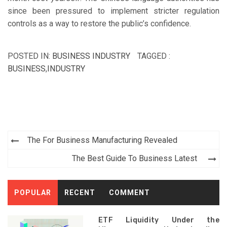
since been pressured to implement stricter regulation
controls as a way to restore the public’s confidence.
POSTED IN:
BUSINESS INDUSTRY
TAGGED :
BUSINESS
,
INDUSTRY
Post
The For Business Manufacturing Revealed
navigation
The Best Guide To Business Latest
POPULAR
RECENT
COMMENT
ETF Liquidity Under the