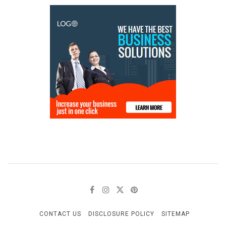
CONTACT US
DISCLOSURE POLICY
SITEMAP