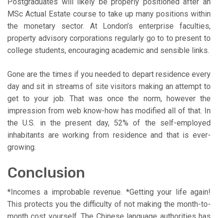
Postgraduates will likely be properly positioned after an
MSc Actual Estate course to take up many positions within
the monetary sector. At London’s enterprise faculties,
property advisory corporations regularly go to to present to
college students, encouraging academic and sensible links.
Gone are the times if you needed to depart residence every
day and sit in streams of site visitors making an attempt to
get to your job. That was once the norm, however the
impression from web know-how has modified all of that. In
the U.S. in the present day, 52% of the self-employed
inhabitants are working from residence and that is ever-
growing.
Conclusion
*Incomes a improbable revenue. *Getting your life again!
This protects you the difficulty of not making the month-to-
month cost yourself. The Chinese language authorities has