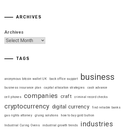
ARCHIVES
Archives
TAGS
business
anonymous bitcoin wallet UK
back office support
business insurance plan
capital allocation strategies
cash advance
companies
craft
cell phones
criminal record checks
cryptocurrency
digital currency
find reliable banks
gas rights attorney
gluing solutions
how to buy gold bullion
industries
Industrial Curing Ovens
industrial growth trends