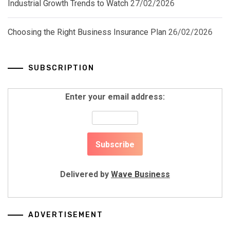
Industrial Growth Trends to Watch
27/02/2026
Choosing the Right Business Insurance Plan
26/02/2026
SUBSCRIPTION
Enter your email address:
Delivered by
Wave Business
ADVERTISEMENT