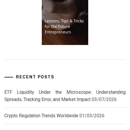
RECENT POSTS
ETF Liquidity Under the Microscope: Understanding
Spreads, Tracking Error, and Market Impact
03/07/2026
Crypto Regulation Trends Worldwide
01/03/2026