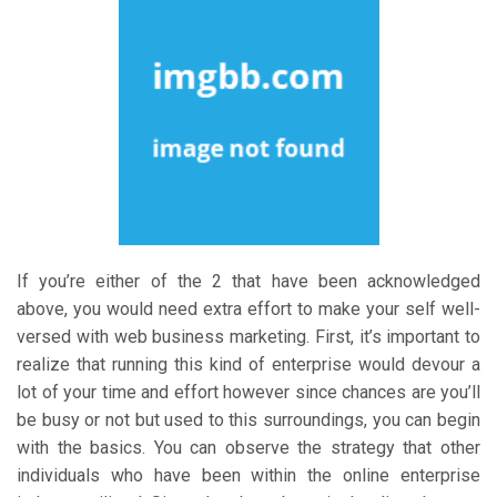
If you’re either of the 2 that have been acknowledged
above, you would need extra effort to make your self well-
versed with web business marketing. First, it’s important to
realize that running this kind of enterprise would devour a
lot of your time and effort however since chances are you’ll
be busy or not but used to this surroundings, you can begin
with the basics. You can observe the strategy that other
individuals who have been within the online enterprise