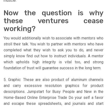
muscle.
Now the question is why
these ventures cease
working?
You would additionally wish to associate with mentors who
stroll their talk. You wish to partner with mentors who have
completed what they wish to ask you to do, and never
simply know find out how to instruct individuals. A mentor
which upholds high integrity is vital too, and strong
foundation of trust will guarantee success in the long term.
5. Graphic: These are also product of aluminum channels
and carry excessive resolution graphics for product
descriptions. Jumpstart for Busy People and New in the
Home-Based Online Enterprise Trade Do your self a favor
and escape these spreadsheets, and journals and start