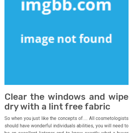
Clear the windows and wipe
dry with a lint free fabric
So when you just like the concepts of….. All cosmetologists
should have wonderful individuals abilities, you will need to