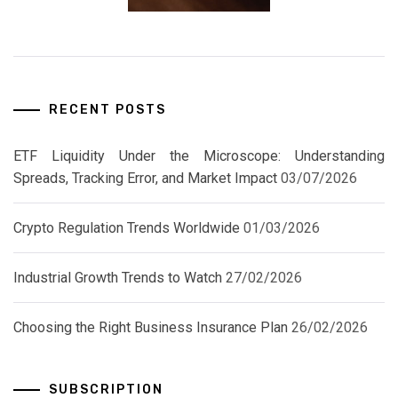
RECENT POSTS
ETF Liquidity Under the Microscope: Understanding
Spreads, Tracking Error, and Market Impact
03/07/2026
Crypto Regulation Trends Worldwide
01/03/2026
Industrial Growth Trends to Watch
27/02/2026
Choosing the Right Business Insurance Plan
26/02/2026
SUBSCRIPTION