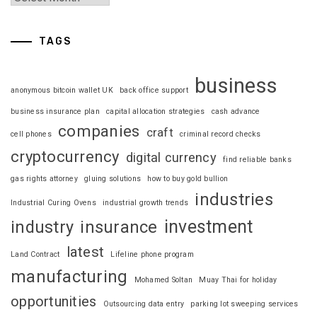
TAGS
business
anonymous bitcoin wallet UK
back office support
business insurance plan
capital allocation strategies
cash advance
companies
craft
cell phones
criminal record checks
cryptocurrency
digital currency
find reliable banks
gas rights attorney
gluing solutions
how to buy gold bullion
industries
Industrial Curing Ovens
industrial growth trends
investment
industry
insurance
latest
Land Contract
Lifeline phone program
manufacturing
Mohamed Soltan
Muay Thai for holiday
opportunities
Outsourcing data entry
parking lot sweeping services