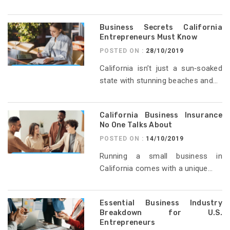
Business Secrets California
Entrepreneurs Must Know
POSTED ON :
28/10/2019
California isn’t just a sun‑soaked
state with stunning beaches and...
California Business Insurance
No One Talks About
POSTED ON :
14/10/2019
Running a small business in
California comes with a unique...
Essential Business Industry
Breakdown for U.S.
Entrepreneurs