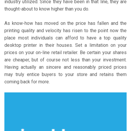
industry utilized. Since they have been in that line, they are
thought-about to know higher than you do.
As know-how has moved on the price has fallen and the
printing quality and velocity has risen to the point now the
place most individuals can afford to have a top quality
desktop printer in their houses. Set a limitation on your
prices on your on-line retail retailer. Be certain your shares
are cheaper, but of course not less than your investment.
Having actually an sincere and reasonably priced prices
may truly entice buyers to your store and retains them
coming back for more.