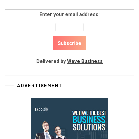
Enter your email address:
Delivered by
Wave Business
ADVERTISEMENT