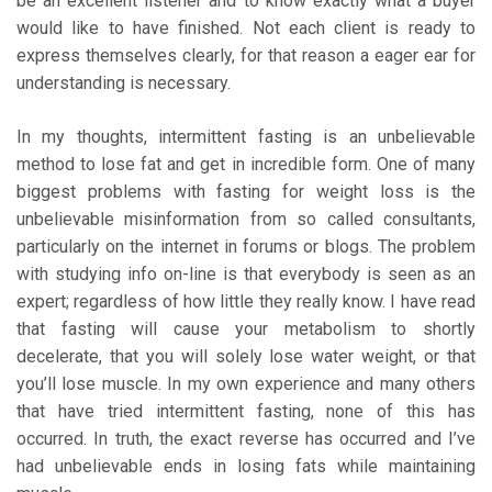
be an excellent listener and to know exactly what a buyer
would like to have finished. Not each client is ready to
express themselves clearly, for that reason a eager ear for
understanding is necessary.
In my thoughts, intermittent fasting is an unbelievable
method to lose fat and get in incredible form. One of many
biggest problems with fasting for weight loss is the
unbelievable misinformation from so called consultants,
particularly on the internet in forums or blogs. The problem
with studying info on-line is that everybody is seen as an
expert; regardless of how little they really know. I have read
that fasting will cause your metabolism to shortly
decelerate, that you will solely lose water weight, or that
you’ll lose muscle. In my own experience and many others
that have tried intermittent fasting, none of this has
occurred. In truth, the exact reverse has occurred and I’ve
had unbelievable ends in losing fats while maintaining