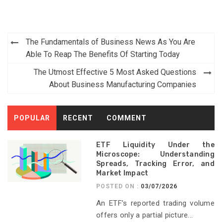
Post
The Fundamentals of Business News As You Are
navigation
Able To Reap The Benefits Of Starting Today
The Utmost Effective 5 Most Asked Questions
About Business Manufacturing Companies
POPULAR
RECENT
COMMENT
ETF Liquidity Under the
Microscope: Understanding
Spreads, Tracking Error, and
Market Impact
POSTED ON :
03/07/2026
An ETF’s reported trading volume
offers only a partial picture...