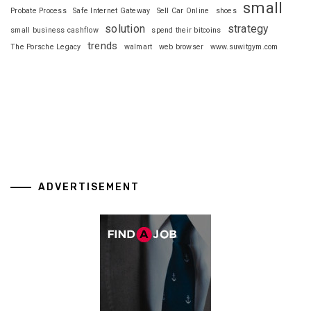
small
Probate Process
Safe Internet Gateway
Sell Car Online
shoes
solution
strategy
small business cashflow
spend their bitcoins
trends
The Porsche Legacy
walmart
web browser
www.suwitgym.com
ADVERTISEMENT