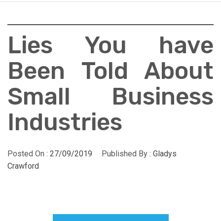
Lies You have
Been Told About
Small Business
Industries
Posted On :
27/09/2019
Published By :
Gladys
Crawford