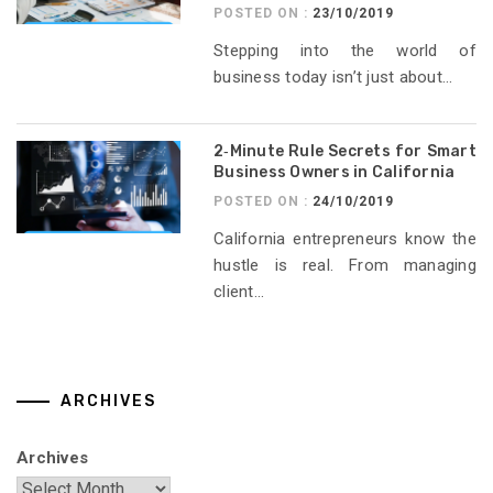
POSTED ON :
23/10/2019
Stepping into the world of
business today isn’t just about...
2‑Minute Rule Secrets for Smart
Business Owners in California
POSTED ON :
24/10/2019
California entrepreneurs know the
hustle is real. From managing
client...
ARCHIVES
Archives