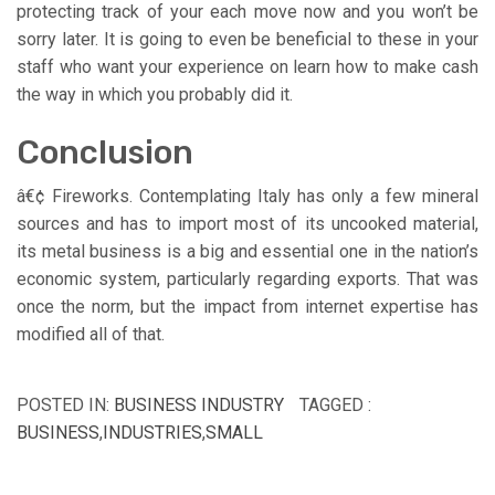
protecting track of your each move now and you won’t be
sorry later. It is going to even be beneficial to these in your
staff who want your experience on learn how to make cash
the way in which you probably did it.
Conclusion
â€¢ Fireworks. Contemplating Italy has only a few mineral
sources and has to import most of its uncooked material,
its metal business is a big and essential one in the nation’s
economic system, particularly regarding exports. That was
once the norm, but the impact from internet expertise has
modified all of that.
POSTED IN:
BUSINESS INDUSTRY
TAGGED :
BUSINESS
,
INDUSTRIES
,
SMALL