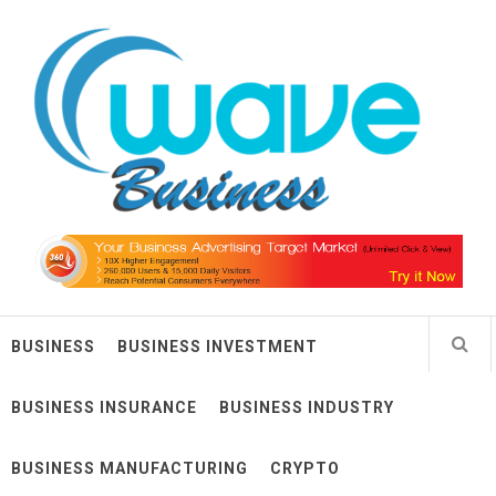
Skip
Wave Business
to
content
Big Waves For Impressive Business
BUSINESS
BUSINESS INVESTMENT
BUSINESS INSURANCE
BUSINESS INDUSTRY
BUSINESS MANUFACTURING
CRYPTO