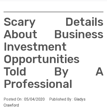
Scary Details
About Business
Investment
Opportunities
Told By A
Professional
Posted On :
05/04/2020
Published By :
Gladys
Crawford