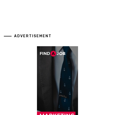
ADVERTISEMENT