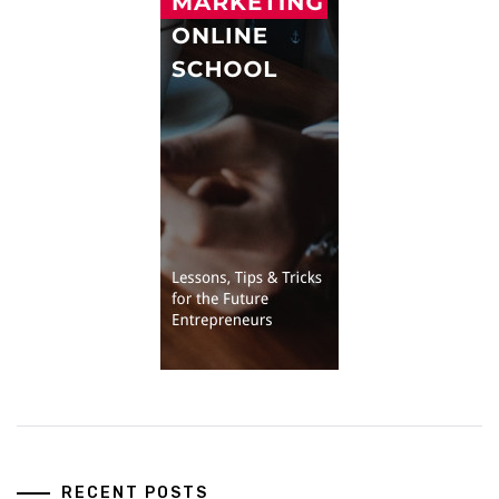
RECENT POSTS