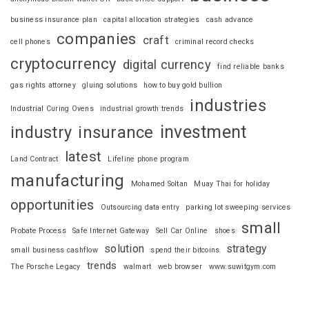
business insurance plan
capital allocation strategies
cash advance
companies
craft
cell phones
criminal record checks
cryptocurrency
digital currency
find reliable banks
gas rights attorney
gluing solutions
how to buy gold bullion
industries
Industrial Curing Ovens
industrial growth trends
investment
industry
insurance
latest
Land Contract
Lifeline phone program
manufacturing
Mohamed Soltan
Muay Thai for holiday
opportunities
Outsourcing data entry
parking lot sweeping services
small
Probate Process
Safe Internet Gateway
Sell Car Online
shoes
solution
strategy
small business cashflow
spend their bitcoins
trends
The Porsche Legacy
walmart
web browser
www.suwitgym.com