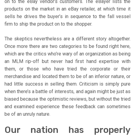
on to the eBay vendor’s customers. The eBayer lists the
products on the market in an eBay retailer, at which time it
sells he drives the buyer’s in sequence to the fall vessel
firm to ship the product on to the shopper.
The skeptics nevertheless are a different story altogether.
Once more there are two categories to be found right here,
which are the critics who’re wary of an organization as being
an MLM rip-off but never had first hand expertise with
them, or those who have tried the corporate or their
merchandise and located them to be of an inferior nature, or
had little success in selling them. Criticism is simply pure
when there’s a battle of interests, and again might be just as
biased because the optimistic reviews, but without the tried
and examined experience these feedback can sometimes
be of an unruly nature.
Our nation has properly