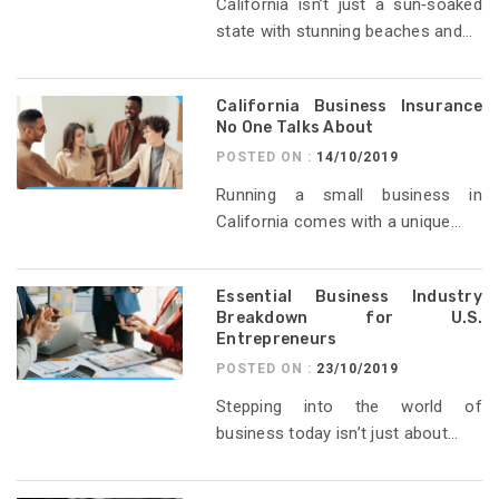
California isn’t just a sun‑soaked
state with stunning beaches and...
California Business Insurance
No One Talks About
POSTED ON :
14/10/2019
Running a small business in
California comes with a unique...
Essential Business Industry
Breakdown for U.S.
Entrepreneurs
POSTED ON :
23/10/2019
Stepping into the world of
business today isn’t just about...