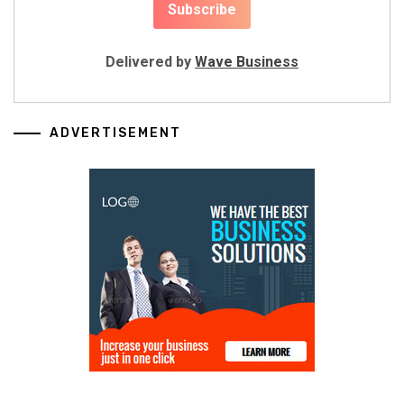
Delivered by
Wave Business
ADVERTISEMENT