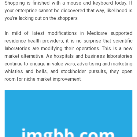
Shopping is finished with a mouse and keyboard today. If
your enterprise cannot be discovered that way, likelihood is
you’re lacking out on the shoppers.
In mild of latest modifications in Medicare supported
residence health providers, it is no surprise that scientific
laboratories are modifying their operations. This is a new
market alternative. As hospitals and business laboratories
continue to engage in value wars, advertising and marketing
whistles and bells, and stockholder pursuits, they open
room for niche market improvement.