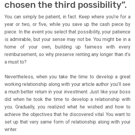
chosen the third possibility”.
You can simply be patient, in fact. Keep where you’re for a
year or two, or five, while you save up the cash piece by
piece. In the event you select that possibility, your patience
is admirable, but your sense may not be. You might be in a
home of your own, building up fairness with every
reimbursement, so why preserve renting any longer than it’s
a must to?
Nevertheless, when you take the time to develop a great
working relationship along with your article author you’ll see
a much better return in your investment. Just like your boss
did when he took the time to develop a relationship with
you. Gradually, you realized what he wished and how to
achieve the objectives that he discovered vital. You want to
set up that very same form of relationship along with your
writer.