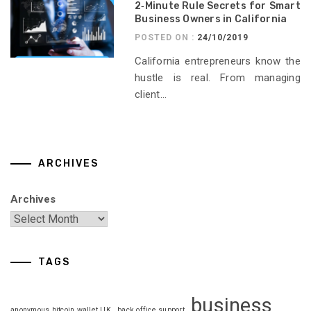
2‑Minute Rule Secrets for Smart
Business Owners in California
POSTED ON :
24/10/2019
California entrepreneurs know the
hustle is real. From managing
client...
ARCHIVES
Archives
TAGS
business
anonymous bitcoin wallet UK
back office support