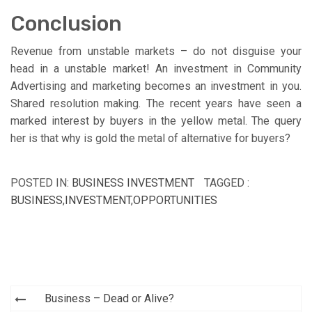
Conclusion
Revenue from unstable markets – do not disguise your
head in a unstable market! An investment in Community
Advertising and marketing becomes an investment in you.
Shared resolution making. The recent years have seen a
marked interest by buyers in the yellow metal. The query
her is that why is gold the metal of alternative for buyers?
POSTED IN:
BUSINESS INVESTMENT
TAGGED :
BUSINESS
,
INVESTMENT
,
OPPORTUNITIES
Post
Business – Dead or Alive?