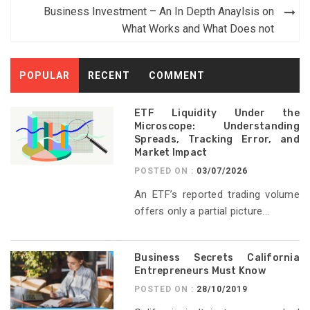
navigation
Business Investment – An In Depth Anaylsis on
What Works and What Does not
POPULAR
RECENT
COMMENT
ETF Liquidity Under the
Microscope: Understanding
Spreads, Tracking Error, and
Market Impact
POSTED ON :
03/07/2026
An ETF’s reported trading volume
offers only a partial picture...
Business Secrets California
Entrepreneurs Must Know
POSTED ON :
28/10/2019