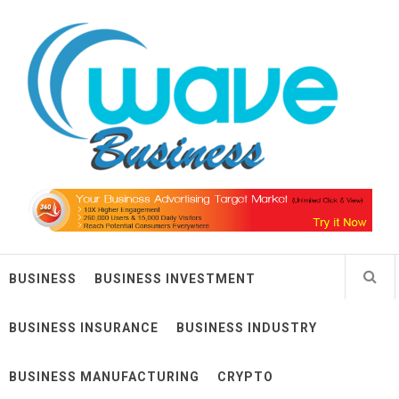
Skip
Wave Business
to
content
Big Waves For Impressive Business
BUSINESS
BUSINESS INVESTMENT
BUSINESS INSURANCE
BUSINESS INDUSTRY
BUSINESS MANUFACTURING
CRYPTO