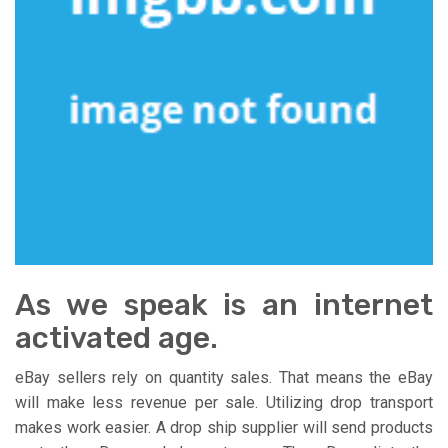
As we speak is an internet
activated age.
eBay sellers rely on quantity sales. That means the eBay
will make less revenue per sale. Utilizing drop transport
makes work easier. A drop ship supplier will send products