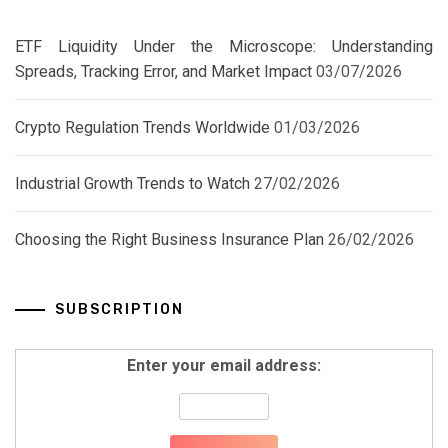
ETF Liquidity Under the Microscope: Understanding
Spreads, Tracking Error, and Market Impact
03/07/2026
Crypto Regulation Trends Worldwide
01/03/2026
Industrial Growth Trends to Watch
27/02/2026
Choosing the Right Business Insurance Plan
26/02/2026
SUBSCRIPTION
Enter your email address: