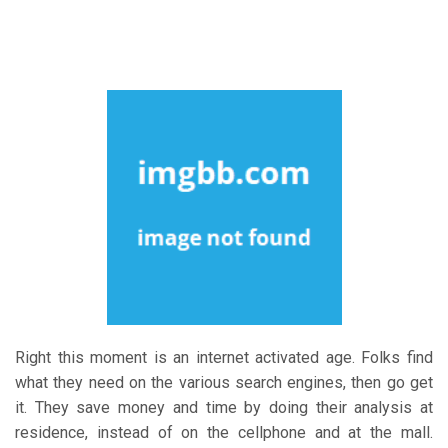
Right this moment is an internet activated age. Folks find
what they need on the various search engines, then go get
it. They save money and time by doing their analysis at
residence, instead of on the cellphone and at the mall.