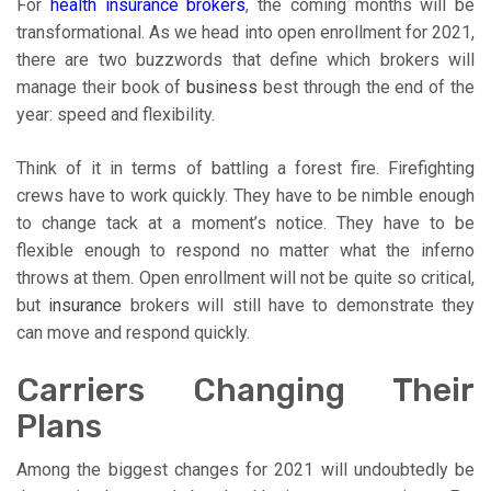
For
health insurance brokers
, the coming months will be
transformational. As we head into open enrollment for 2021,
there are two buzzwords that define which brokers will
manage their book of
business
best through the end of the
year: speed and flexibility.
Think of it in terms of battling a forest fire. Firefighting
crews have to work quickly. They have to be nimble enough
to change tack at a moment’s notice. They have to be
flexible enough to respond no matter what the inferno
throws at them. Open enrollment will not be quite so critical,
but
insurance
brokers will still have to demonstrate they
can move and respond quickly.
Carriers Changing Their
Plans
Among the biggest changes for 2021 will undoubtedly be