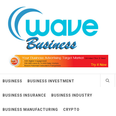
Skip
Wave Business
to
content
Big Waves For Impressive Business
BUSINESS
BUSINESS INVESTMENT
BUSINESS INSURANCE
BUSINESS INDUSTRY
BUSINESS MANUFACTURING
CRYPTO