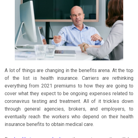
A lot of things are changing in the benefits arena. At the top
of the list is health insurance. Carriers are rethinking
everything from 2021 premiums to how they are going to
cover what they expect to be ongoing expenses related to
coronavirus testing and treatment. All of it trickles down
through general agencies, brokers, and employers, to
eventually reach the workers who depend on their health
insurance benefits to obtain medical care.