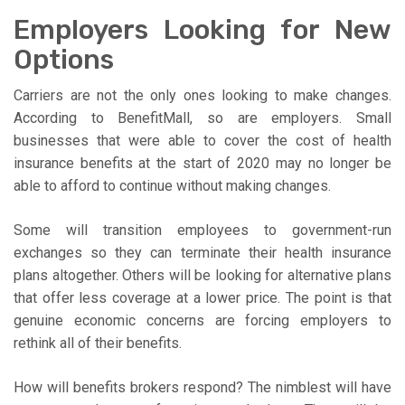
Employers Looking for New
Options
Carriers are not the only ones looking to make changes.
According to BenefitMall, so are employers. Small
businesses that were able to cover the cost of health
insurance benefits at the start of 2020 may no longer be
able to afford to continue without making changes.
Some will transition employees to government-run
exchanges so they can terminate their health insurance
plans altogether. Others will be looking for alternative plans
that offer less coverage at a lower price. The point is that
genuine economic concerns are forcing employers to
rethink all of their benefits.
How will benefits brokers respond? The nimblest will have