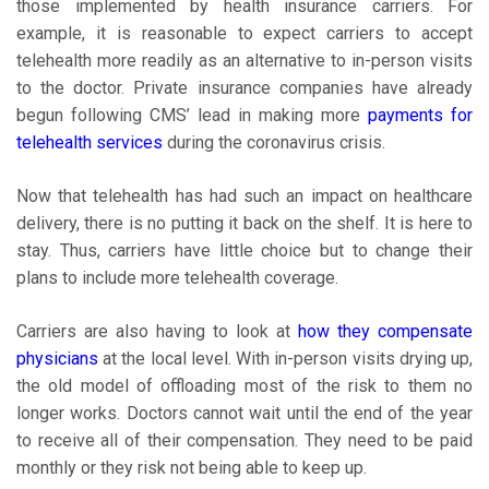
those implemented by health insurance carriers. For
example, it is reasonable to expect carriers to accept
telehealth more readily as an alternative to in-person visits
to the doctor. Private insurance companies have already
begun following CMS’ lead in making more
payments for
telehealth services
during the coronavirus crisis.
Now that telehealth has had such an impact on healthcare
delivery, there is no putting it back on the shelf. It is here to
stay. Thus, carriers have little choice but to change their
plans to include more telehealth coverage.
Carriers are also having to look at
how they compensate
physicians
at the local level. With in-person visits drying up,
the old model of offloading most of the risk to them no
longer works. Doctors cannot wait until the end of the year
to receive all of their compensation. They need to be paid
monthly or they risk not being able to keep up.