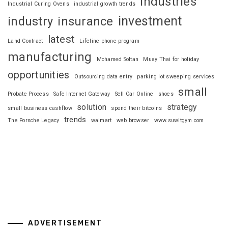
industries
Industrial Curing Ovens
industrial growth trends
investment
industry
insurance
latest
Land Contract
Lifeline phone program
manufacturing
Mohamed Soltan
Muay Thai for holiday
opportunities
Outsourcing data entry
parking lot sweeping services
small
Probate Process
Safe Internet Gateway
Sell Car Online
shoes
solution
strategy
small business cashflow
spend their bitcoins
trends
The Porsche Legacy
walmart
web browser
www.suwitgym.com
ADVERTISEMENT