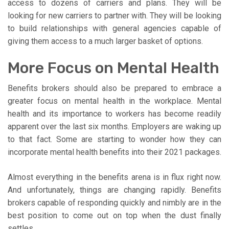
access to dozens of carriers and plans. They will be
looking for new carriers to partner with. They will be looking
to build relationships with general agencies capable of
giving them access to a much larger basket of options.
More Focus on Mental Health
Benefits brokers should also be prepared to embrace a
greater focus on mental health in the workplace. Mental
health and its importance to workers has become readily
apparent over the last six months. Employers are waking up
to that fact. Some are starting to wonder how they can
incorporate mental health benefits into their 2021 packages.
Almost everything in the benefits arena is in flux right now.
And unfortunately, things are changing rapidly. Benefits
brokers capable of responding quickly and nimbly are in the
best position to come out on top when the dust finally
settles.