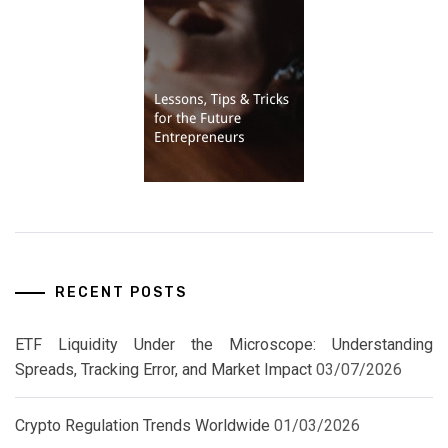
RECENT POSTS
ETF Liquidity Under the Microscope: Understanding
Spreads, Tracking Error, and Market Impact
03/07/2026
Crypto Regulation Trends Worldwide
01/03/2026