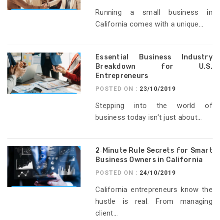
Running a small business in
California comes with a unique...
Essential Business Industry
Breakdown for U.S.
Entrepreneurs
POSTED ON :
23/10/2019
Stepping into the world of
business today isn’t just about...
2‑Minute Rule Secrets for Smart
Business Owners in California
POSTED ON :
24/10/2019
California entrepreneurs know the
hustle is real. From managing
client...