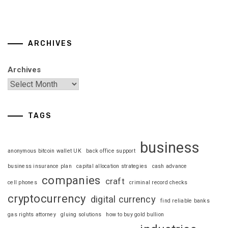
ARCHIVES
Archives
TAGS
business
anonymous bitcoin wallet UK
back office support
business insurance plan
capital allocation strategies
cash advance
companies
craft
cell phones
criminal record checks
cryptocurrency
digital currency
find reliable banks
gas rights attorney
gluing solutions
how to buy gold bullion