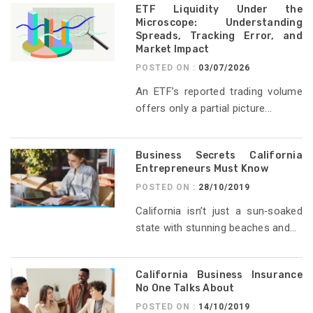
ETF Liquidity Under the
Microscope: Understanding
Spreads, Tracking Error, and
Market Impact
POSTED ON :
03/07/2026
An ETF’s reported trading volume
offers only a partial picture...
Business Secrets California
Entrepreneurs Must Know
POSTED ON :
28/10/2019
California isn’t just a sun‑soaked
state with stunning beaches and...
California Business Insurance
No One Talks About
POSTED ON :
14/10/2019