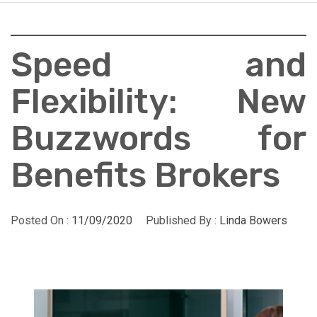
Speed and
Flexibility: New
Buzzwords for
Benefits Brokers
Posted On :
11/09/2020
Published By :
Linda Bowers