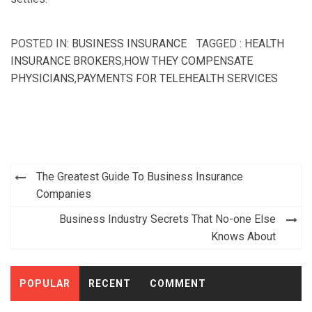
POSTED IN:
BUSINESS INSURANCE
TAGGED :
HEALTH
INSURANCE BROKERS
,
HOW THEY COMPENSATE
PHYSICIANS
,
PAYMENTS FOR TELEHEALTH SERVICES
Post
The Greatest Guide To Business Insurance
navigation
Companies
Business Industry Secrets That No-one Else
Knows About
POPULAR
RECENT
COMMENT