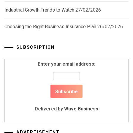
Industrial Growth Trends to Watch
27/02/2026
Choosing the Right Business Insurance Plan
26/02/2026
SUBSCRIPTION
Enter your email address:
Delivered by
Wave Business
ADVERTISEMENT