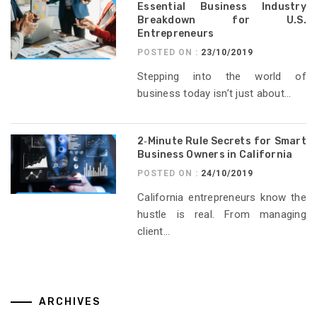
Essential Business Industry
Breakdown for U.S.
Entrepreneurs
POSTED ON :
23/10/2019
Stepping into the world of
business today isn’t just about...
2‑Minute Rule Secrets for Smart
Business Owners in California
POSTED ON :
24/10/2019
California entrepreneurs know the
hustle is real. From managing
client...
ARCHIVES