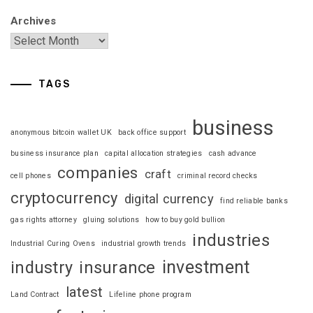
Archives
TAGS
business
anonymous bitcoin wallet UK
back office support
business insurance plan
capital allocation strategies
cash advance
companies
craft
cell phones
criminal record checks
cryptocurrency
digital currency
find reliable banks
gas rights attorney
gluing solutions
how to buy gold bullion
industries
Industrial Curing Ovens
industrial growth trends
investment
industry
insurance
latest
Land Contract
Lifeline phone program