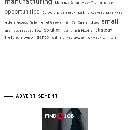
manufacturing
Mohamed Soltan
Muay Thai for holiday
opportunities
Outsourcing data entry
parking lot sweeping services
small
Probate Process
Safe Internet Gateway
Sell Car Online
shoes
solution
strategy
small business cashflow
spend their bitcoins
trends
The Porsche Legacy
walmart
web browser
www.suwitgym.com
ADVERTISEMENT