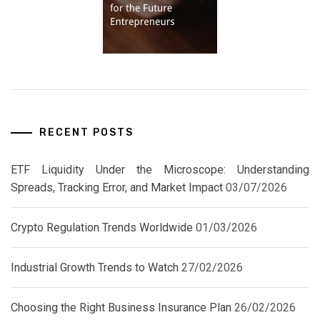
RECENT POSTS
ETF Liquidity Under the Microscope: Understanding
Spreads, Tracking Error, and Market Impact
03/07/2026
Crypto Regulation Trends Worldwide
01/03/2026
Industrial Growth Trends to Watch
27/02/2026
Choosing the Right Business Insurance Plan
26/02/2026