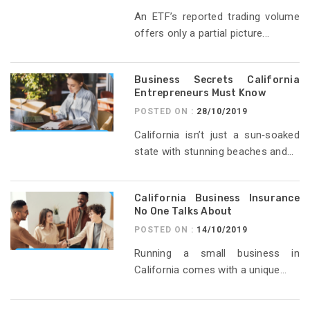
An ETF’s reported trading volume
offers only a partial picture...
Business Secrets California
Entrepreneurs Must Know
POSTED ON :
28/10/2019
California isn’t just a sun‑soaked
state with stunning beaches and...
California Business Insurance
No One Talks About
POSTED ON :
14/10/2019
Running a small business in
California comes with a unique...