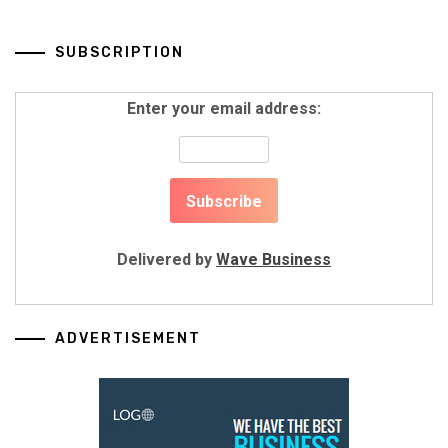
SUBSCRIPTION
Enter your email address:
Delivered by
Wave Business
ADVERTISEMENT