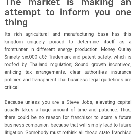
The market is making an
attempt to inform you one
thing
Its rich agricultural and manufacturing base has this
kingdom uniquely poised to determine itself as a
frontrunner in different energy production. Money Outlay
$ninety six,000 â€¢ Trademark and patent safety, which is
roofed by Thailand regulation; Sound growth incentives,
enticing tax arrangements, clear authorities insurance
policies and transparent Thai business legal guidelines are
critical.
Because unless you are a Steve Jobs, elevating capital
usually takes a huge amount of time and patience. Thus,
there could be no reason for franchisor to scam a future
business companion, because that will simply lead to future
litigation. Somebody must rethink all these state franchise