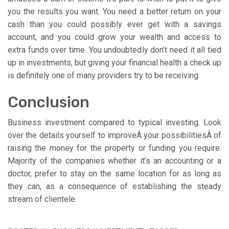
you the results you want. You need a better return on your
cash than you could possibly ever get with a savings
account, and you could grow your wealth and access to
extra funds over time. You undoubtedly don’t need it all tied
up in investments, but giving your financial health a check up
is definitely one of many providers try to be receiving.
Conclusion
Business investment compared to typical investing. Look
over the details yourself to improveÂ your possibilitiesÂ of
raising the money for the property or funding you require.
Majority of the companies whether it’s an accounting or a
doctor, prefer to stay on the same location for as long as
they can, as a consequence of establishing the steady
stream of clientele.