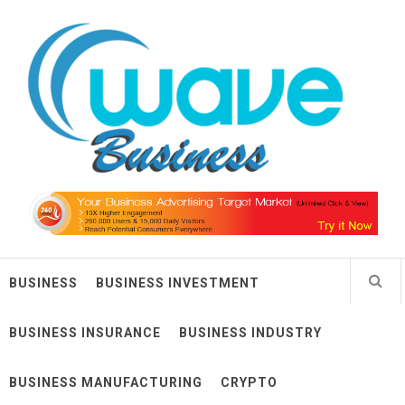
Skip
Wave Business
to
content
Big Waves For Impressive Business
BUSINESS
BUSINESS INVESTMENT
BUSINESS INSURANCE
BUSINESS INDUSTRY
BUSINESS MANUFACTURING
CRYPTO