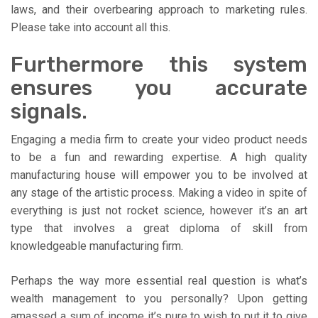
laws, and their overbearing approach to marketing rules.
Please take into account all this.
Furthermore this system
ensures you accurate
signals.
Engaging a media firm to create your video product needs
to be a fun and rewarding expertise. A high quality
manufacturing house will empower you to be involved at
any stage of the artistic process. Making a video in spite of
everything is just not rocket science, however it’s an art
type that involves a great diploma of skill from
knowledgeable manufacturing firm.
Perhaps the way more essential real question is what’s
wealth management to you personally? Upon getting
amassed a sum of income it’s pure to wish to put it to give