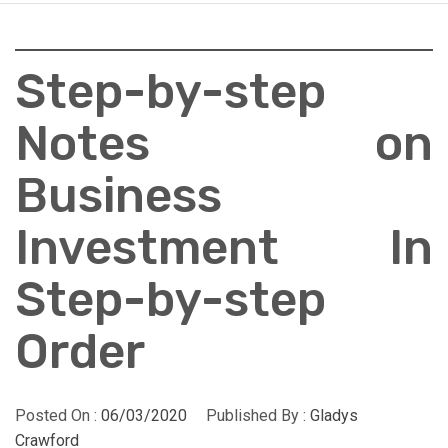
Step-by-step
Notes on
Business
Investment In
Step-by-step
Order
Posted On :
06/03/2020
Published By :
Gladys
Crawford