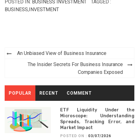
POSTED IN:
BUSINESS INVESTMENT
TAGGED :
BUSINESS
,
INVESTMENT
Post
An Unbiased View of Business Insurance
navigation
The Insider Secrets For Business Insurance
Companies Exposed
POPULAR
RECENT
COMMENT
ETF Liquidity Under the
Microscope: Understanding
Spreads, Tracking Error, and
Market Impact
POSTED ON :
03/07/2026