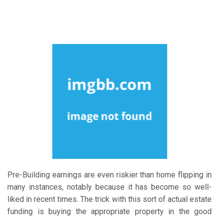
Pre-Building earnings are even riskier than home flipping in
many instances, notably because it has become so well-
liked in recent times. The trick with this sort of actual estate
funding is buying the appropriate property in the good