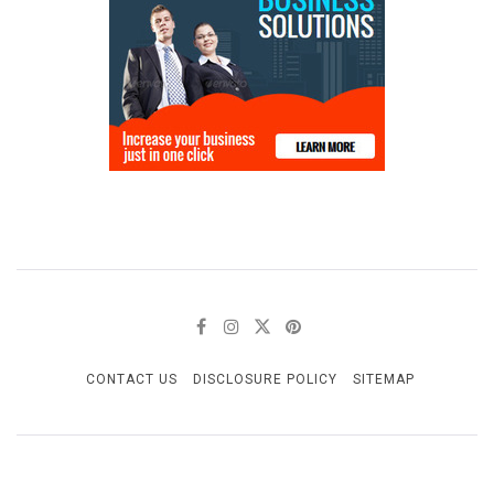
CONTACT US
DISCLOSURE POLICY
SITEMAP