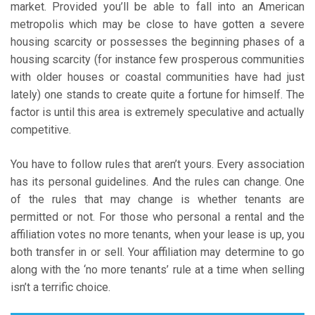
market. Provided you’ll be able to fall into an American
metropolis which may be close to have gotten a severe
housing scarcity or possesses the beginning phases of a
housing scarcity (for instance few prosperous communities
with older houses or coastal communities have had just
lately) one stands to create quite a fortune for himself. The
factor is until this area is extremely speculative and actually
competitive.
You have to follow rules that aren’t yours. Every association
has its personal guidelines. And the rules can change. One
of the rules that may change is whether tenants are
permitted or not. For those who personal a rental and the
affiliation votes no more tenants, when your lease is up, you
both transfer in or sell. Your affiliation may determine to go
along with the ‘no more tenants’ rule at a time when selling
isn’t a terrific choice.