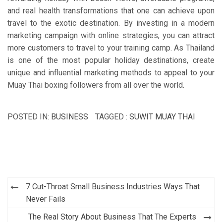
and real health transformations that one can achieve upon
travel to the exotic destination. By investing in a modern
marketing campaign with online strategies, you can attract
more customers to travel to your training camp. As Thailand
is one of the most popular holiday destinations, create
unique and influential marketing methods to appeal to your
Muay Thai boxing followers from all over the world.
POSTED IN:
BUSINESS
TAGGED :
SUWIT MUAY THAI
Post
7 Cut-Throat Small Business Industries Ways That
navigation
Never Fails
The Real Story About Business That The Experts