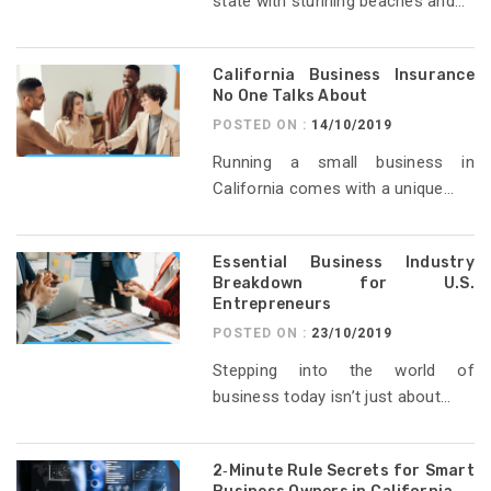
state with stunning beaches and...
California Business Insurance
No One Talks About
POSTED ON :
14/10/2019
Running a small business in
California comes with a unique...
Essential Business Industry
Breakdown for U.S.
Entrepreneurs
POSTED ON :
23/10/2019
Stepping into the world of
business today isn’t just about...
2‑Minute Rule Secrets for Smart