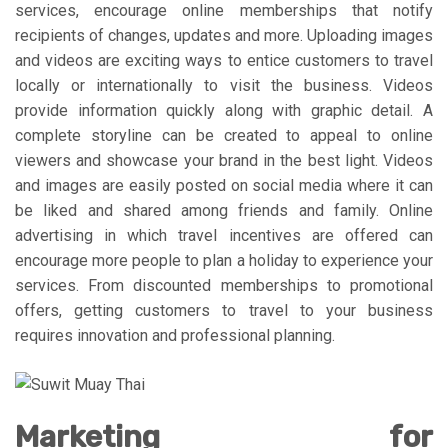
services, encourage online memberships that notify
recipients of changes, updates and more. Uploading images
and videos are exciting ways to entice customers to travel
locally or internationally to visit the business. Videos
provide information quickly along with graphic detail. A
complete storyline can be created to appeal to online
viewers and showcase your brand in the best light. Videos
and images are easily posted on social media where it can
be liked and shared among friends and family. Online
advertising in which travel incentives are offered can
encourage more people to plan a holiday to experience your
services. From discounted memberships to promotional
offers, getting customers to travel to your business
requires innovation and professional planning.
Marketing for