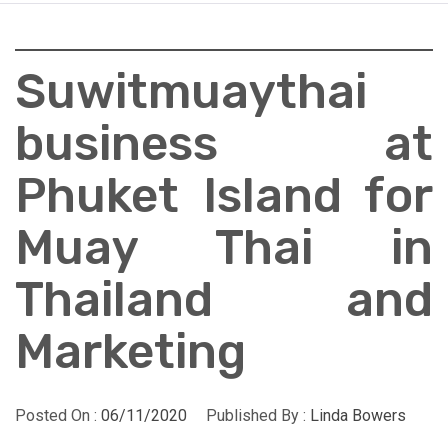
Suwitmuaythai
business at
Phuket Island for
Muay Thai in
Thailand and
Marketing
Posted On :
06/11/2020
Published By :
Linda Bowers