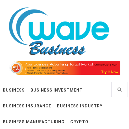
Skip
Wave Business
to
content
Big Waves For Impressive Business
BUSINESS
BUSINESS INVESTMENT
BUSINESS INSURANCE
BUSINESS INDUSTRY
BUSINESS MANUFACTURING
CRYPTO