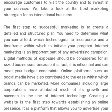
encourage
customers
to visit the country and to invest in
your services. We take a look at the best marketing
strategies for an international business.
The first step to successful marketing is to create a
detailed and structured plan. You need to determine what
you can afford, which technologies to incorporate and a
timeframe within which to initiate your program. Internet
marketing is an important part of any advertising campaign.
Digital methods of exposure should be considered for all
sized businesses because it is fast, it is influential and can
meet your budget constraints. Online platforms such as
social media have also contributed to the ease within which
brands can be marketed. More companies including large
corporations have attributed much of its growth and
success to the use of internet technology. Creating a
website is the first step towards establishing an online
presence. It is a platform that allows you to advertise your