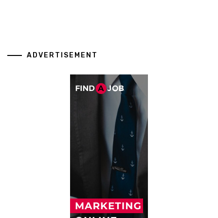
ADVERTISEMENT