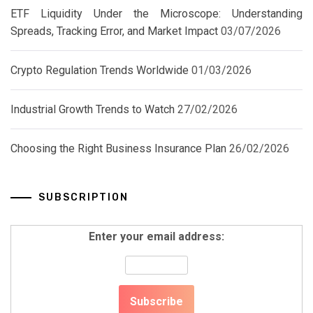
ETF Liquidity Under the Microscope: Understanding
Spreads, Tracking Error, and Market Impact
03/07/2026
Crypto Regulation Trends Worldwide
01/03/2026
Industrial Growth Trends to Watch
27/02/2026
Choosing the Right Business Insurance Plan
26/02/2026
SUBSCRIPTION
Enter your email address: