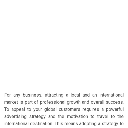
For any
business
, attracting a local and an international
market is part of professional growth and overall success.
To appeal to your global customers requires a powerful
advertising strategy and the motivation to travel to the
international destination. This means adopting a strategy to