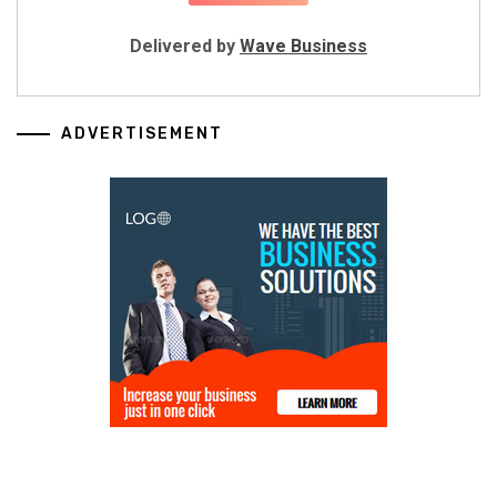
Delivered by
Wave Business
ADVERTISEMENT