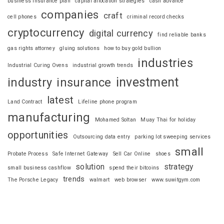
business insurance plan
capital allocation strategies
cash advance
companies
craft
cell phones
criminal record checks
cryptocurrency
digital currency
find reliable banks
gas rights attorney
gluing solutions
how to buy gold bullion
industries
Industrial Curing Ovens
industrial growth trends
investment
industry
insurance
latest
Land Contract
Lifeline phone program
manufacturing
Mohamed Soltan
Muay Thai for holiday
opportunities
Outsourcing data entry
parking lot sweeping services
small
Probate Process
Safe Internet Gateway
Sell Car Online
shoes
solution
strategy
small business cashflow
spend their bitcoins
trends
The Porsche Legacy
walmart
web browser
www.suwitgym.com