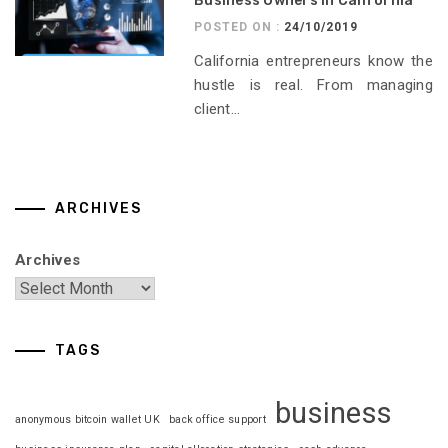
Business Owners in California
POSTED ON :
24/10/2019
California entrepreneurs know the
hustle is real. From managing
client...
ARCHIVES
Archives
TAGS
business
anonymous bitcoin wallet UK
back office support