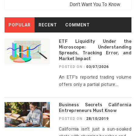
Don’t Want You To Know
POPULAR
RECENT
COMMENT
ETF Liquidity Under the
Microscope: Understanding
Spreads, Tracking Error, and
Market Impact
POSTED ON :
03/07/2026
An ETF’s reported trading volume
offers only a partial picture...
Business Secrets California
Entrepreneurs Must Know
POSTED ON :
28/10/2019
California isn’t just a sun‑soaked