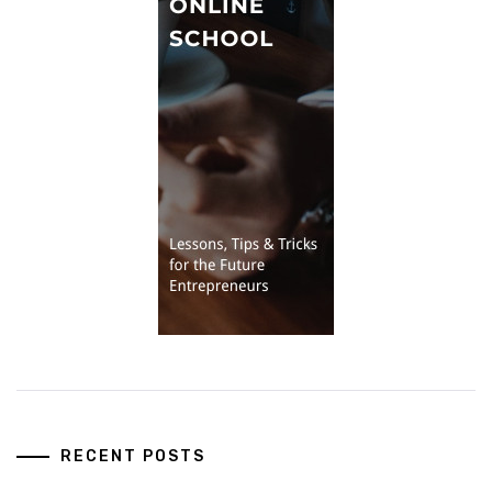
RECENT POSTS