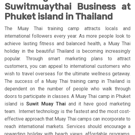
Suwitmuaythai Business at
Phuket island in Thailand
The Muay Thai training camp attracts locals and
international followers every year. As more people look to
achieve lasting fitness and balanced health, a Muay Thai
holiday in the beautiful Thailand is becoming increasingly
popular. Through smart marketing plans to attract
customers, you can appeal to international customers who
wish to travel overseas for the ultimate wellness getaway.
The success of a Muay Thai training camp in Thailand is
dependent on the number of people who walk through
doors to participate in classes. A Muay Thai camp in Phuket
island is
Suwit Muay Thai
and it have good marketing
team. Internet technology is the fastest and the most cost-
effective approach that Muay Thai camps can incorporate to
reach international markets. Services should encourage a
rewarding holiday with beach views, affordable programs,