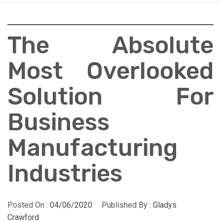
The Absolute
Most Overlooked
Solution For
Business
Manufacturing
Industries
Posted On :
04/06/2020
Published By :
Gladys
Crawford