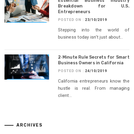
Essential Business Industry
Breakdown for U.S.
Entrepreneurs
POSTED ON :
23/10/2019
Stepping into the world of
business today isn’t just about...
2‑Minute Rule Secrets for Smart
Business Owners in California
POSTED ON :
24/10/2019
California entrepreneurs know the
hustle is real. From managing
client...
ARCHIVES