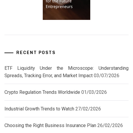
RECENT POSTS
ETF Liquidity Under the Microscope: Understanding
Spreads, Tracking Error, and Market Impact
03/07/2026
Crypto Regulation Trends Worldwide
01/03/2026
Industrial Growth Trends to Watch
27/02/2026
Choosing the Right Business Insurance Plan
26/02/2026