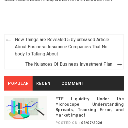
Post
New Things are Revealed 5 by unbiased Article
navigation
About Business Insurance Companies That No
body Is Talking About
The Nuiances Of Business Investment Plan
POPULAR
RECENT
COMMENT
ETF Liquidity Under the
Microscope: Understanding
Spreads, Tracking Error, and
Market Impact
POSTED ON :
03/07/2026