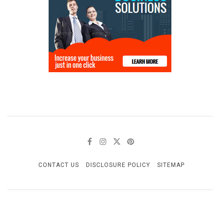
CONTACT US
DISCLOSURE POLICY
SITEMAP