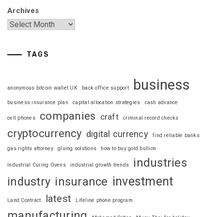
Archives
TAGS
business
anonymous bitcoin wallet UK
back office support
business insurance plan
capital allocation strategies
cash advance
companies
craft
cell phones
criminal record checks
cryptocurrency
digital currency
find reliable banks
gas rights attorney
gluing solutions
how to buy gold bullion
industries
Industrial Curing Ovens
industrial growth trends
investment
industry
insurance
latest
Land Contract
Lifeline phone program
manufacturing