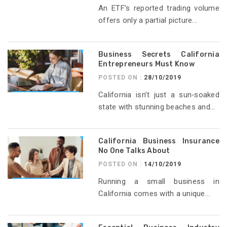
An ETF’s reported trading volume
offers only a partial picture...
Business Secrets California
Entrepreneurs Must Know
POSTED ON :
28/10/2019
California isn’t just a sun‑soaked
state with stunning beaches and...
California Business Insurance
No One Talks About
POSTED ON :
14/10/2019
Running a small business in
California comes with a unique...