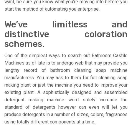
want, be sure you know what you’re moving into before you
start the method of automating you enterprise.
We’ve limitless and
distinctive coloration
schemes.
One of the simplest ways to search out Bathroom Castile
Machines as of late is to undergo web that may provide you
lengthy record of bathroom cleaning soap machine
manufacturers. You may ask to them for full cleaning soap
making plant or just the machine you need to improve your
existing plant. A sophistically designed and assembled
detergent making machine won’t solely increase the
standard of detergents however can even will let you
produce detergents in a number of sizes, colors, fragrances
using totally different components at a time.