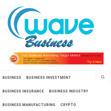
Skip
Wave Business
to
content
Big Waves For Impressive Business
BUSINESS
BUSINESS INVESTMENT
BUSINESS INSURANCE
BUSINESS INDUSTRY
BUSINESS MANUFACTURING
CRYPTO