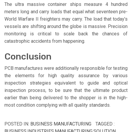
The ultra massive container ships measure 4 hundred
meters long and carry loads that equal what seventeen pre-
World Warfare II freighters may carry. The load that today’s
vessels are shifting around the globe is massive. Precision
monitoring is critical to scale back the chances of
catastrophic accidents from happening.
Conclusion
PCB manufactures were additionally responsible for testing
the elements for high quality assurance by various
inspection strategies equivalent to guide and optical
inspection process, to be sure that the ultimate product
earlier than being delivered to the shopper is in the high-
most condition complying with all quality standards.
POSTED IN:
BUSINESS MANUFACTURING
TAGGED :
BUSINESS
,
INDUSTRIES
,
MANUFACTURING
,
SOLUTION