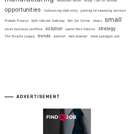
Mohamed Soltan
Muay Thai for holiday
opportunities
Outsourcing data entry
parking lot sweeping services
small
Probate Process
Safe Internet Gateway
Sell Car Online
shoes
solution
strategy
small business cashflow
spend their bitcoins
trends
The Porsche Legacy
walmart
web browser
www.suwitgym.com
ADVERTISEMENT