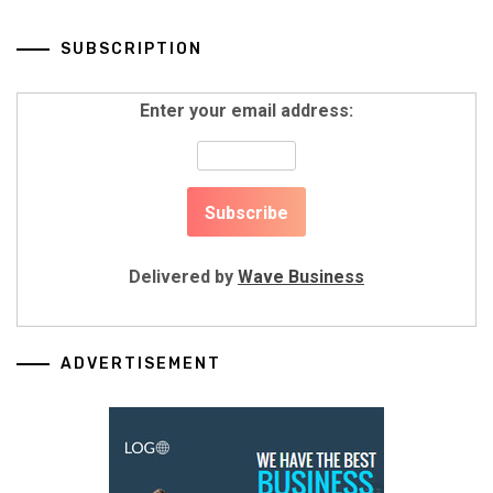
SUBSCRIPTION
Enter your email address:
Delivered by
Wave Business
ADVERTISEMENT