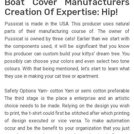
Boat Cover Manufacturers
Creation Of Expertise: Hip!
Pussicat is made in the USA. This producer uses natural
parts of their manufacturing course of. The owner of
Pussicat is owned by three cats! Earlier than we start with
the components used, it will be significant that you know
this producer can custom build your kittys’ dream tree. You
possibly can choose your colors and even select two tone
colours. With that being mentioned, let’s start to learn what
they use in making your cat tree or apartment.
Safety Options Yarn- cotton Yarn or semi cotton preferable
The third stage is the place a enterprise and an artistic
choice needs to be made. Relying on the design you wish
to print, the t-shirt could first be stitched after which printing
of design executed or vice versa. To make automation
occur and be the benefit to your organization that you just