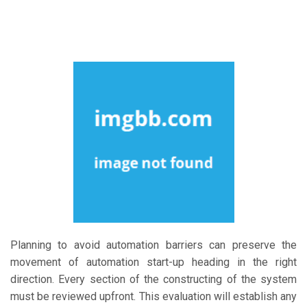
Planning to avoid automation barriers can preserve the
movement of automation start-up heading in the right
direction. Every section of the constructing of the system
must be reviewed upfront. This evaluation will establish any