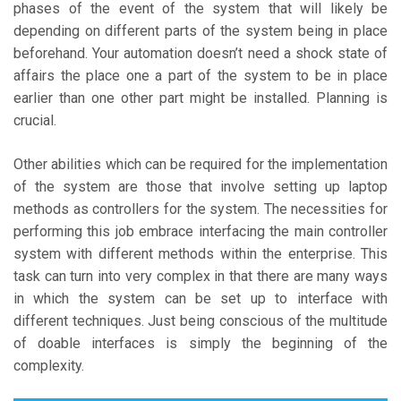
phases of the event of the system that will likely be
depending on different parts of the system being in place
beforehand. Your automation doesn’t need a shock state of
affairs the place one a part of the system to be in place
earlier than one other part might be installed. Planning is
crucial.
Other abilities which can be required for the implementation
of the system are those that involve setting up laptop
methods as controllers for the system. The necessities for
performing this job embrace interfacing the main controller
system with different methods within the enterprise. This
task can turn into very complex in that there are many ways
in which the system can be set up to interface with
different techniques. Just being conscious of the multitude
of doable interfaces is simply the beginning of the
complexity.