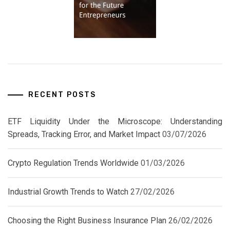
RECENT POSTS
ETF Liquidity Under the Microscope: Understanding
Spreads, Tracking Error, and Market Impact
03/07/2026
Crypto Regulation Trends Worldwide
01/03/2026
Industrial Growth Trends to Watch
27/02/2026
Choosing the Right Business Insurance Plan
26/02/2026