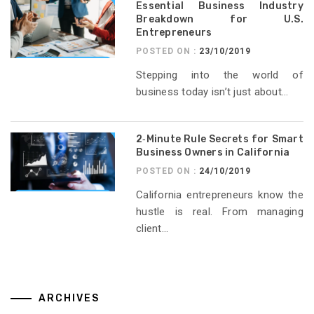
Essential Business Industry
Breakdown for U.S.
Entrepreneurs
POSTED ON :
23/10/2019
Stepping into the world of
business today isn’t just about...
2‑Minute Rule Secrets for Smart
Business Owners in California
POSTED ON :
24/10/2019
California entrepreneurs know the
hustle is real. From managing
client...
ARCHIVES