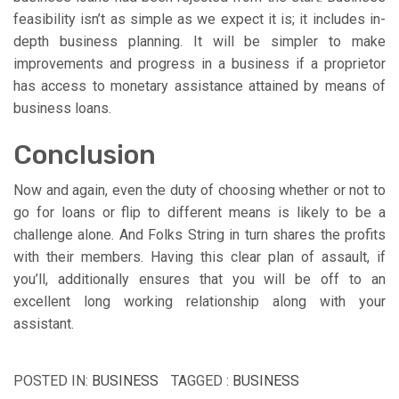
feasibility isn’t as simple as we expect it is; it includes in-
depth business planning. It will be simpler to make
improvements and progress in a business if a proprietor
has access to monetary assistance attained by means of
business loans.
Conclusion
Now and again, even the duty of choosing whether or not to
go for loans or flip to different means is likely to be a
challenge alone. And Folks String in turn shares the profits
with their members. Having this clear plan of assault, if
you’ll, additionally ensures that you will be off to an
excellent long working relationship along with your
assistant.
POSTED IN:
BUSINESS
TAGGED :
BUSINESS