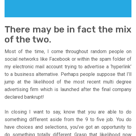
There may be in fact the mix
of the two.
Most of the time, I come throughout random people on
social networks like Facebook or within the spam folder of
my electronic mail account trying to advertise a ‘hyperlink’
to a business alternative. Perhaps people suppose that I’ll
jump at the likelihood of the most recent multi degree
advertising firm which is launched after the final company
declared bankrupt!
In closing I want to say, know that you are able to do
something different aside from the 9 to five job. You do
have choices and selections, you’ve got an opportunity to
do something totally different. Grasp that likelihood now