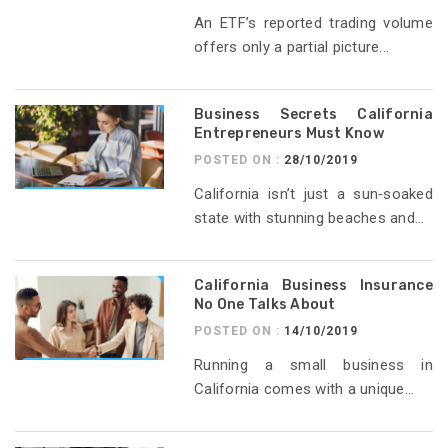
An ETF’s reported trading volume
offers only a partial picture...
Business Secrets California
Entrepreneurs Must Know
POSTED ON :
28/10/2019
California isn’t just a sun‑soaked
state with stunning beaches and...
California Business Insurance
No One Talks About
POSTED ON :
14/10/2019
Running a small business in
California comes with a unique...