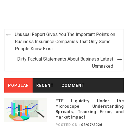
Post
Unusual Report Gives You The Important Points on
navigation
Business Insurance Companies That Only Some
People Know Exist
Dirty Factual Statements About Business Latest
Unmasked
POPULAR
RECENT
COMMENT
ETF Liquidity Under the
Microscope: Understanding
Spreads, Tracking Error, and
Market Impact
POSTED ON :
03/07/2026