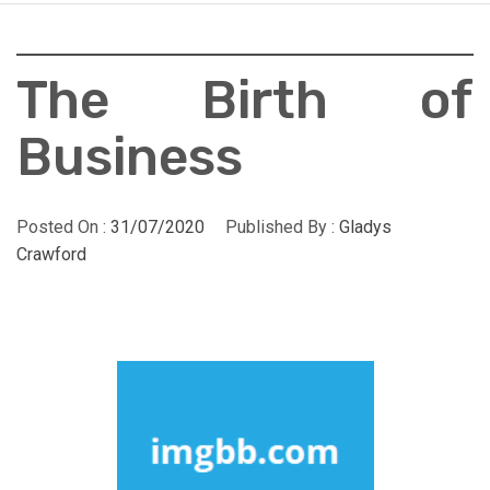
The Birth of
Business
Posted On :
31/07/2020
Published By :
Gladys
Crawford