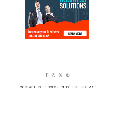
CONTACT US
DISCLOSURE POLICY
SITEMAP