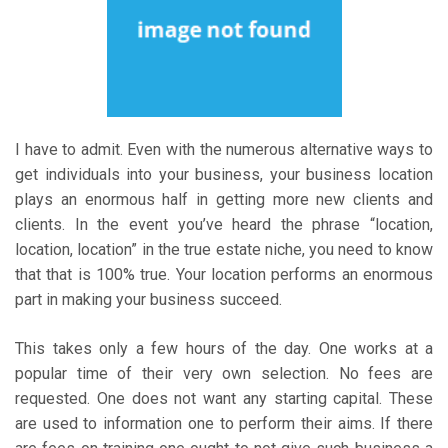
I have to admit. Even with the numerous alternative ways to
get individuals into your business, your business location
plays an enormous half in getting more new clients and
clients. In the event you’ve heard the phrase “location,
location, location” in the true estate niche, you need to know
that that is 100% true. Your location performs an enormous
part in making your business succeed.
This takes only a few hours of the day. One works at a
popular time of their very own selection. No fees are
requested. One does not want any starting capital. These
are used to information one to perform their aims. If there