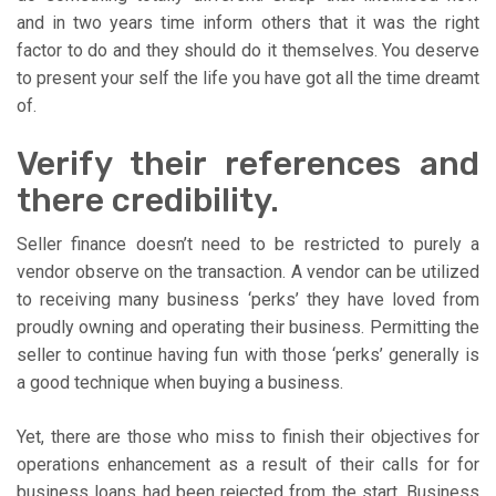
and in two years time inform others that it was the right
factor to do and they should do it themselves. You deserve
to present your self the life you have got all the time dreamt
of.
Verify their references and
there credibility.
Seller finance doesn’t need to be restricted to purely a
vendor observe on the transaction. A vendor can be utilized
to receiving many business ‘perks’ they have loved from
proudly owning and operating their business. Permitting the
seller to continue having fun with those ‘perks’ generally is
a good technique when buying a business.
Yet, there are those who miss to finish their objectives for
operations enhancement as a result of their calls for for
business loans had been rejected from the start. Business