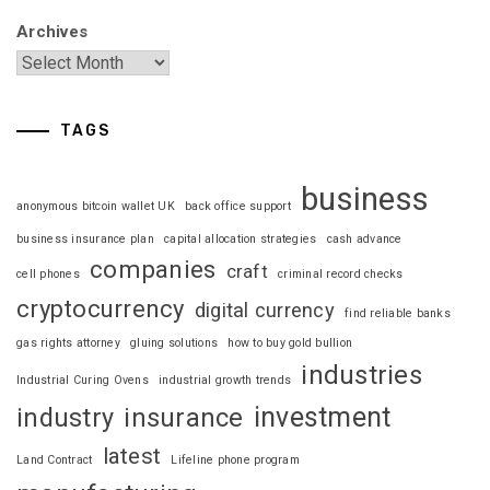
Archives
TAGS
business
anonymous bitcoin wallet UK
back office support
business insurance plan
capital allocation strategies
cash advance
companies
craft
cell phones
criminal record checks
cryptocurrency
digital currency
find reliable banks
gas rights attorney
gluing solutions
how to buy gold bullion
industries
Industrial Curing Ovens
industrial growth trends
investment
industry
insurance
latest
Land Contract
Lifeline phone program