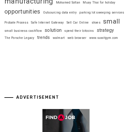
manufacturing
Mohamed Soltan
Muay Thai for holiday
opportunities
Outsourcing data entry
parking lot sweeping services
small
Probate Process
Safe Internet Gateway
Sell Car Online
shoes
solution
strategy
small business cashflow
spend their bitcoins
trends
The Porsche Legacy
walmart
web browser
www.suwitgym.com
ADVERTISEMENT