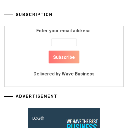
SUBSCRIPTION
Enter your email address:
Delivered by
Wave Business
ADVERTISEMENT