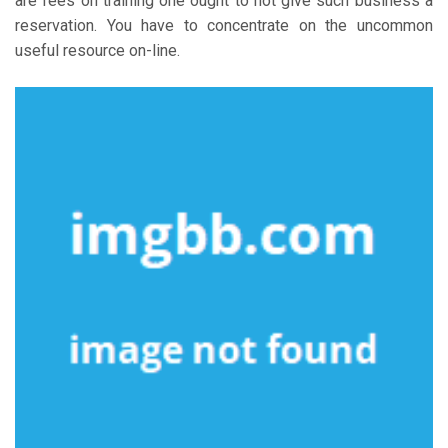
are fees on training one ought to not give such business a
reservation. You have to concentrate on the uncommon
useful resource on-line.