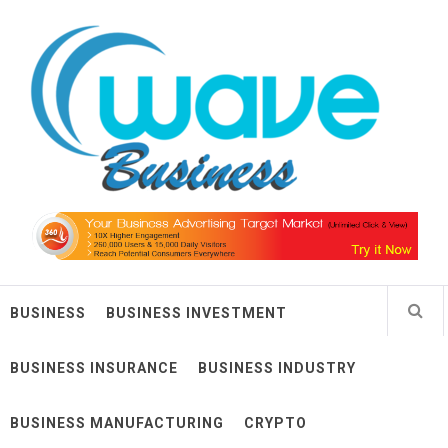
Skip
Wave Business
to
content
Big Waves For Impressive Business
BUSINESS
BUSINESS INVESTMENT
BUSINESS INSURANCE
BUSINESS INDUSTRY
BUSINESS MANUFACTURING
CRYPTO