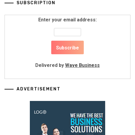
SUBSCRIPTION
Enter your email address:
Delivered by
Wave Business
ADVERTISEMENT