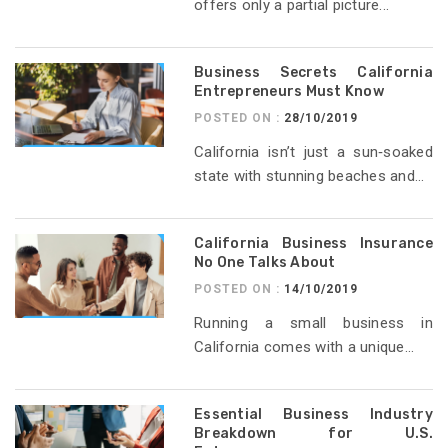
offers only a partial picture...
Business Secrets California
Entrepreneurs Must Know
POSTED ON :
28/10/2019
California isn’t just a sun‑soaked
state with stunning beaches and...
California Business Insurance
No One Talks About
POSTED ON :
14/10/2019
Running a small business in
California comes with a unique...
Essential Business Industry
Breakdown for U.S.