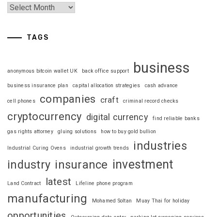
TAGS
business
anonymous bitcoin wallet UK
back office support
business insurance plan
capital allocation strategies
cash advance
companies
craft
cell phones
criminal record checks
cryptocurrency
digital currency
find reliable banks
gas rights attorney
gluing solutions
how to buy gold bullion
industries
Industrial Curing Ovens
industrial growth trends
investment
industry
insurance
latest
Land Contract
Lifeline phone program
manufacturing
Mohamed Soltan
Muay Thai for holiday
opportunities