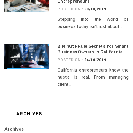
Entrepreneurs
POSTED ON :
23/10/2019
Stepping into the world of
business today isn’t just about...
2‑Minute Rule Secrets for Smart
Business Owners in California
POSTED ON :
24/10/2019
California entrepreneurs know the
hustle is real. From managing
client...
ARCHIVES
Archives