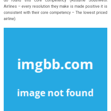
do round this core competency (Assume Southwest
Airlines – every resolution they make is made positive it is
consistent with their core competency – The lowest priced
airline).