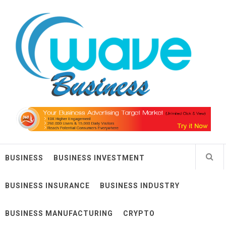
Skip
Wave Business
to
content
Big Waves For Impressive Business
BUSINESS
BUSINESS INVESTMENT
BUSINESS INSURANCE
BUSINESS INDUSTRY
BUSINESS MANUFACTURING
CRYPTO