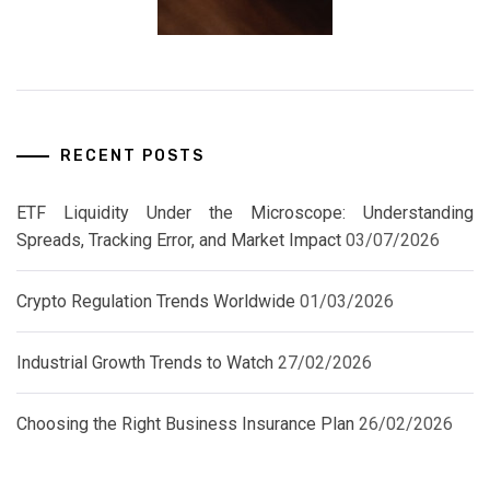
RECENT POSTS
ETF Liquidity Under the Microscope: Understanding
Spreads, Tracking Error, and Market Impact
03/07/2026
Crypto Regulation Trends Worldwide
01/03/2026
Industrial Growth Trends to Watch
27/02/2026
Choosing the Right Business Insurance Plan
26/02/2026