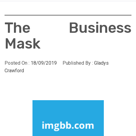
The Business
Mask
Posted On :
18/09/2019
Published By :
Gladys
Crawford