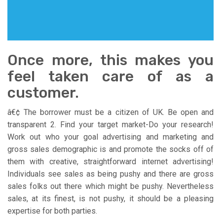
Once more, this makes you
feel taken care of as a
customer.
â€¢ The borrower must be a citizen of UK. Be open and
transparent 2. Find your target market-Do your research!
Work out who your goal advertising and marketing and
gross sales demographic is and promote the socks off of
them with creative, straightforward internet advertising!
Individuals see sales as being pushy and there are gross
sales folks out there which might be pushy. Nevertheless
sales, at its finest, is not pushy, it should be a pleasing
expertise for both parties.