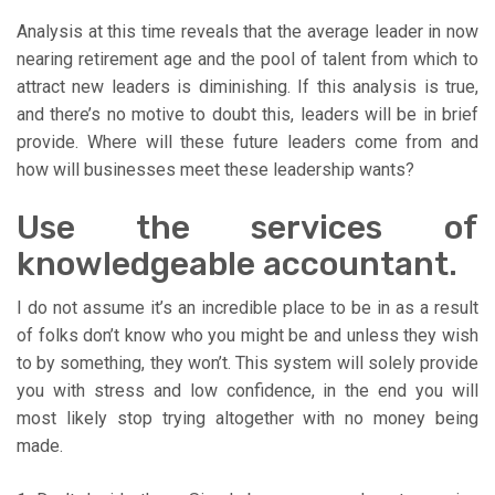
Analysis at this time reveals that the average leader in now
nearing retirement age and the pool of talent from which to
attract new leaders is diminishing. If this analysis is true,
and there’s no motive to doubt this, leaders will be in brief
provide. Where will these future leaders come from and
how will businesses meet these leadership wants?
Use the services of
knowledgeable accountant.
I do not assume it’s an incredible place to be in as a result
of folks don’t know who you might be and unless they wish
to by something, they won’t. This system will solely provide
you with stress and low confidence, in the end you will
most likely stop trying altogether with no money being
made.