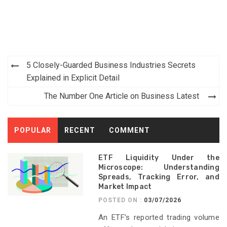
Post
5 Closely-Guarded Business Industries Secrets
navigation
Explained in Explicit Detail
The Number One Article on Business Latest
POPULAR
RECENT
COMMENT
ETF Liquidity Under the
Microscope: Understanding
Spreads, Tracking Error, and
Market Impact
POSTED ON :
03/07/2026
An ETF’s reported trading volume