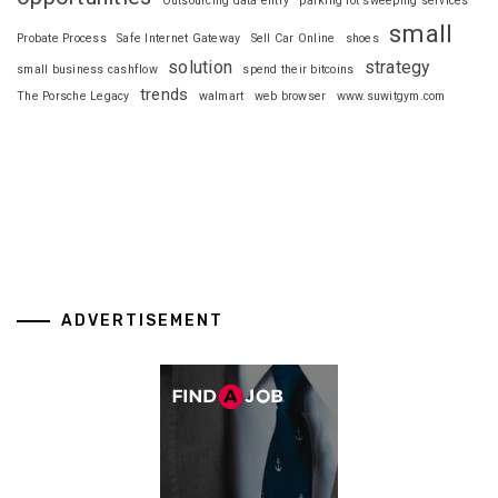
Outsourcing data entry
parking lot sweeping services
small
Probate Process
Safe Internet Gateway
Sell Car Online
shoes
solution
strategy
small business cashflow
spend their bitcoins
trends
The Porsche Legacy
walmart
web browser
www.suwitgym.com
ADVERTISEMENT