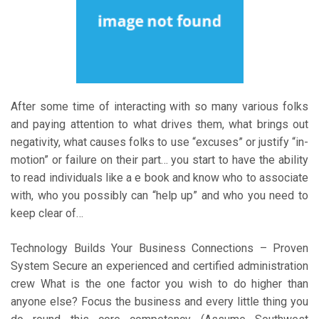
After some time of interacting with so many various folks
and paying attention to what drives them, what brings out
negativity, what causes folks to use “excuses” or justify “in-
motion” or failure on their part… you start to have the ability
to read individuals like a e book and know who to associate
with, who you possibly can “help up” and who you need to
keep clear of…
Technology Builds Your Business Connections – Proven
System Secure an experienced and certified administration
crew What is the one factor you wish to do higher than
anyone else? Focus the business and every little thing you