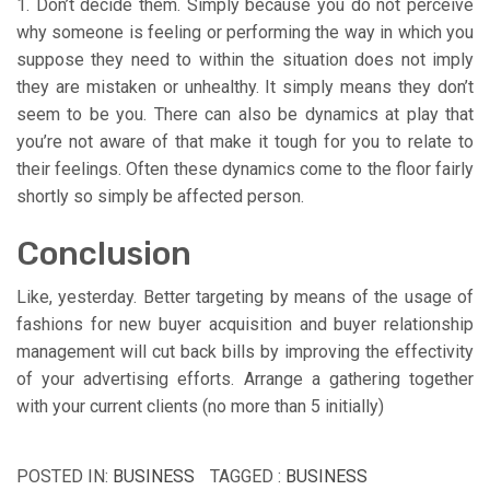
1. Don’t decide them. Simply because you do not perceive
why someone is feeling or performing the way in which you
suppose they need to within the situation does not imply
they are mistaken or unhealthy. It simply means they don’t
seem to be you. There can also be dynamics at play that
you’re not aware of that make it tough for you to relate to
their feelings. Often these dynamics come to the floor fairly
shortly so simply be affected person.
Conclusion
Like, yesterday. Better targeting by means of the usage of
fashions for new buyer acquisition and buyer relationship
management will cut back bills by improving the effectivity
of your advertising efforts. Arrange a gathering together
with your current clients (no more than 5 initially)
POSTED IN:
BUSINESS
TAGGED :
BUSINESS