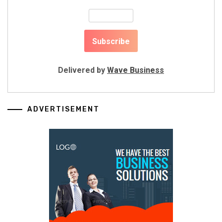
Delivered by
Wave Business
ADVERTISEMENT