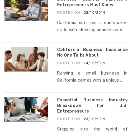
Entrepreneurs Must Know
POSTED ON :
28/10/2019
California isn’t just a sun‑soaked
state with stunning beaches and...
California Business Insurance
No One Talks About
POSTED ON :
14/10/2019
Running a small business in
California comes with a unique...
Essential Business Industry
Breakdown for U.S.
Entrepreneurs
POSTED ON :
23/10/2019
Stepping into the world of