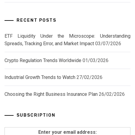
RECENT POSTS
ETF Liquidity Under the Microscope: Understanding
Spreads, Tracking Error, and Market Impact
03/07/2026
Crypto Regulation Trends Worldwide
01/03/2026
Industrial Growth Trends to Watch
27/02/2026
Choosing the Right Business Insurance Plan
26/02/2026
SUBSCRIPTION
Enter your email address: