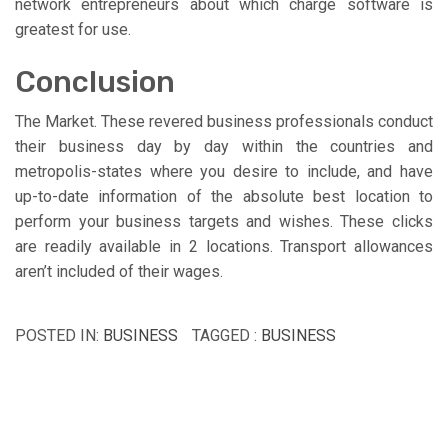
network entrepreneurs about which charge software is
greatest for use.
Conclusion
The Market. These revered business professionals conduct
their business day by day within the countries and
metropolis-states where you desire to include, and have
up-to-date information of the absolute best location to
perform your business targets and wishes. These clicks
are readily available in 2 locations. Transport allowances
aren’t included of their wages.
POSTED IN:
BUSINESS
TAGGED :
BUSINESS