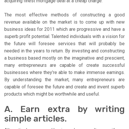
acquiring finest mortgage deal at a cheap charge.
The most effective methods of constructing a good
revenue available on the market is to come up with new
business ideas for 2011 which are progressive and have a
superb profit potential. Talented individuals with a vision for
the future will foresee services that will probably be
needed in the years to return. By investing and constructing
a business based mostly on the imaginative and prescient,
many entrepreneurs are capable of create successful
businesses where they’re able to make immense earnings.
By understanding the market, many entrepreneurs are
capable of foresee the future and create and invent superb
products which might be worthwhile and useful.
A. Earn extra by writing
simple articles.