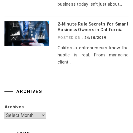
business today isn’t just about...
2‑Minute Rule Secrets for Smart
Business Owners in California
POSTED ON :
24/10/2019
California entrepreneurs know the
hustle is real. From managing
client...
ARCHIVES
Archives