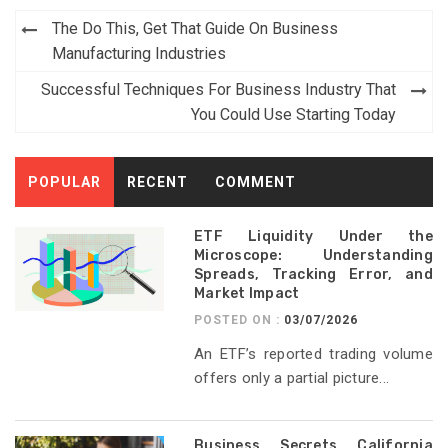
Post
The Do This, Get That Guide On Business
navigation
Manufacturing Industries
Successful Techniques For Business Industry That
You Could Use Starting Today
POPULAR
RECENT
COMMENT
ETF Liquidity Under the
Microscope: Understanding
Spreads, Tracking Error, and
Market Impact
POSTED ON :
03/07/2026
An ETF’s reported trading volume
offers only a partial picture...
Business Secrets California