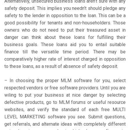
Alternatively, unsecured business loans aren’t sure with any
safety deposit. This implies you needn’t should pledge any
safety to the lender in opposition to the loan. This can be a
good possibility for tenants and non-householders. Those
owners who do not need to put their treasured asset in
danger can think about these loans for fulfilling their
business goals. These loans aid you to entail suitable
finance till the versatile time period. There may be
comparatively higher rate of interest charged in opposition
to these loans, as a result of absence of safety deposit.
– In choosing the proper MLM software for you, select
respected vendors or free software providers. Until you are
wiling to put your business at nice danger by selecting
defective products, go to MLM forums or useful resource
websites, and verify the standard of each free MULTI
LEVEL MARKETING software you see. Submit questions,
get referrals, and alternate ideas with completely different