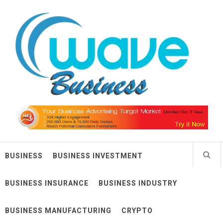
Skip
Wave Business
to
content
Big Waves For Impressive Business
BUSINESS
BUSINESS INVESTMENT
BUSINESS INSURANCE
BUSINESS INDUSTRY
BUSINESS MANUFACTURING
CRYPTO