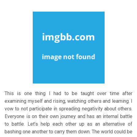
This is one thing I had to be taught over time after
examining myself and rising, watching others and learning. I
vow to not participate in spreading negativity about others.
Everyone is on their own journey and has an internal battle
to battle. Let’s help each other up as an alternative of
bashing one another to carry them down. The world could be