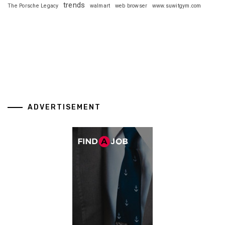
trends
The Porsche Legacy
walmart
web browser
www.suwitgym.com
ADVERTISEMENT