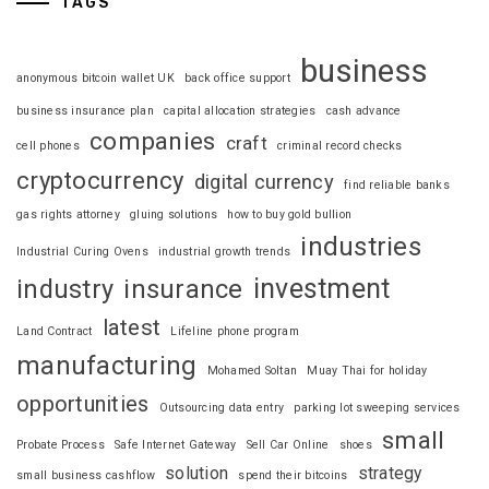
TAGS
business
anonymous bitcoin wallet UK
back office support
business insurance plan
capital allocation strategies
cash advance
companies
craft
cell phones
criminal record checks
cryptocurrency
digital currency
find reliable banks
gas rights attorney
gluing solutions
how to buy gold bullion
industries
Industrial Curing Ovens
industrial growth trends
investment
industry
insurance
latest
Land Contract
Lifeline phone program
manufacturing
Mohamed Soltan
Muay Thai for holiday
opportunities
Outsourcing data entry
parking lot sweeping services
small
Probate Process
Safe Internet Gateway
Sell Car Online
shoes
solution
strategy
small business cashflow
spend their bitcoins