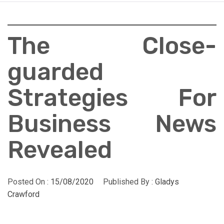
The Close-
guarded
Strategies For
Business News
Revealed
Posted On :
15/08/2020
Published By :
Gladys
Crawford