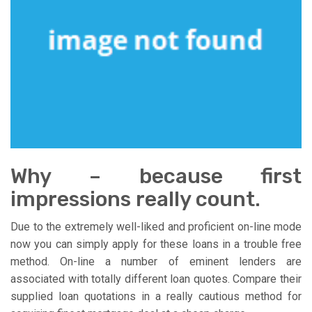
Why – because first
impressions really count.
Due to the extremely well-liked and proficient on-line mode
now you can simply apply for these loans in a trouble free
method. On-line a number of eminent lenders are
associated with totally different loan quotes. Compare their
supplied loan quotations in a really cautious method for