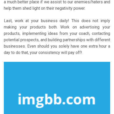
a much better place if we assist to our enemies/haters and
help them shed light on their negativity power.
Last, work at your business daily! This does not imply
making your products both. Work on advertising your
products, implementing ideas from your coach, contacting
potential prospects, and building partnerships with different
businesses. Even should you solely have one extra hour a
day to do that, your consistency will pay off!