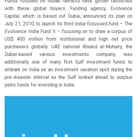
Funds focused on Indian fairness have gotten favourites
with these global buyers. Funding agency, Evolvence
Capital, which is based out Dubai, announced its plan on
July 21, 2010, to launch its third India-focussed fund – The
Evolvence India Fund II – focusing on to draw a corpus of
US$ 400 million from institutional and high net price
purchasers globally. UAE national Khaled al-Muhairy, the
Dubai-based various investments company, was
additionally one of many first Gulf investment funds to
embark on India as an investment vacation spot during the
pre-disaster interval as the Gulf looked ahead to surplus
petro funds for investing in India.