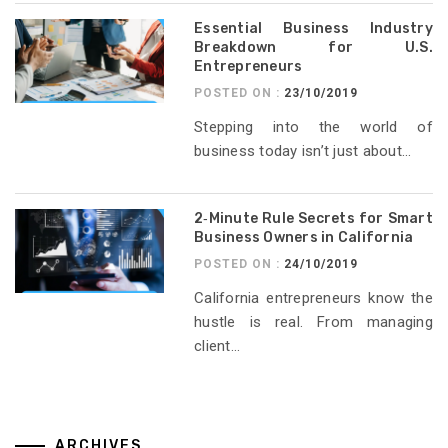
Essential Business Industry
Breakdown for U.S.
Entrepreneurs
POSTED ON :
23/10/2019
Stepping into the world of
business today isn’t just about...
2‑Minute Rule Secrets for Smart
Business Owners in California
POSTED ON :
24/10/2019
California entrepreneurs know the
hustle is real. From managing
client...
ARCHIVES