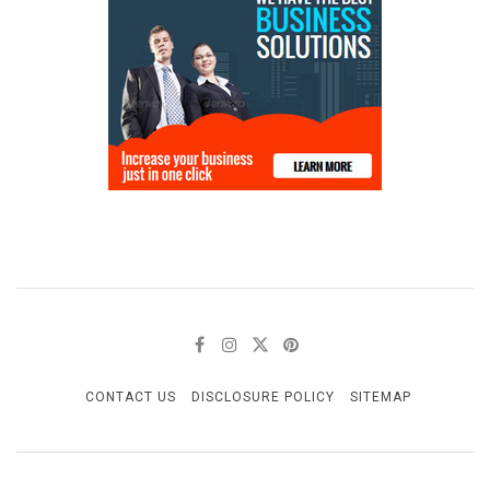
CONTACT US
DISCLOSURE POLICY
SITEMAP