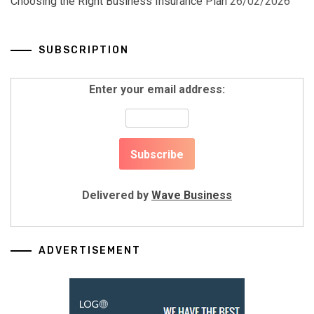
Choosing the Right Business Insurance Plan
26/02/2026
SUBSCRIPTION
Enter your email address:
Delivered by
Wave Business
ADVERTISEMENT