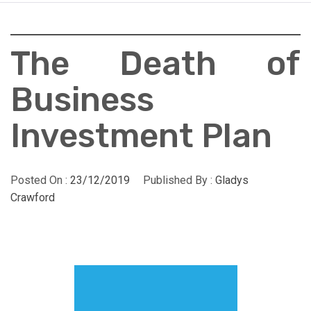
The Death of
Business
Investment Plan
Posted On :
23/12/2019
Published By :
Gladys
Crawford