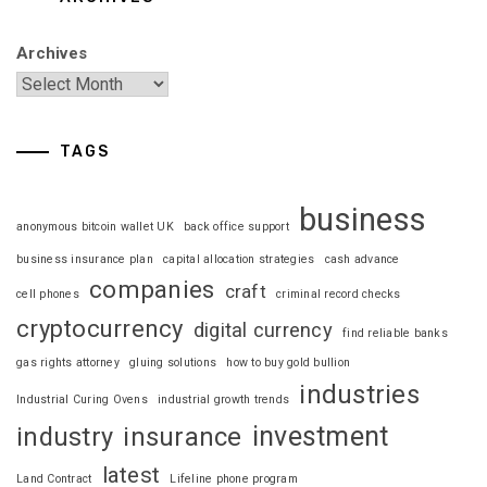
Archives
TAGS
business
anonymous bitcoin wallet UK
back office support
business insurance plan
capital allocation strategies
cash advance
companies
craft
cell phones
criminal record checks
cryptocurrency
digital currency
find reliable banks
gas rights attorney
gluing solutions
how to buy gold bullion
industries
Industrial Curing Ovens
industrial growth trends
investment
industry
insurance
latest
Land Contract
Lifeline phone program