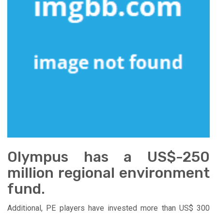
Olympus has a US$-250
million regional environment
fund.
Additional, PE players have invested more than US$ 300