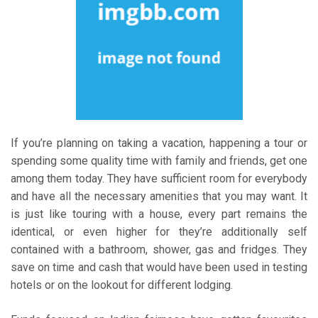
If you’re planning on taking a vacation, happening a tour or
spending some quality time with family and friends, get one
among them today. They have sufficient room for everybody
and have all the necessary amenities that you may want. It
is just like touring with a house, every part remains the
identical, or even higher for they’re additionally self
contained with a bathroom, shower, gas and fridges. They
save on time and cash that would have been used in testing
hotels or on the lookout for different lodging.