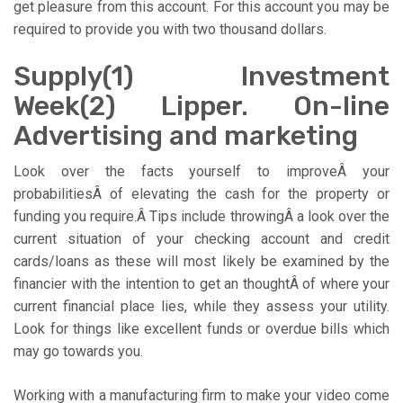
get pleasure from this account. For this account you may be
required to provide you with two thousand dollars.
Supply(1) Investment
Week(2) Lipper. On-line
Advertising and marketing
Look over the facts yourself to improveÂ your
probabilitiesÂ of elevating the cash for the property or
funding you require.Â Tips include throwingÂ a look over the
current situation of your checking account and credit
cards/loans as these will most likely be examined by the
financier with the intention to get an thoughtÂ of where your
current financial place lies, while they assess your utility.
Look for things like excellent funds or overdue bills which
may go towards you.
Working with a manufacturing firm to make your video come