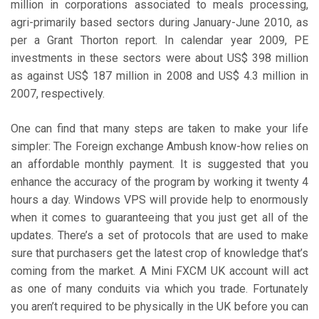
million in corporations associated to meals processing,
agri-primarily based sectors during January-June 2010, as
per a Grant Thorton report. In calendar year 2009, PE
investments in these sectors were about US$ 398 million
as against US$ 187 million in 2008 and US$ 4.3 million in
2007, respectively.
One can find that many steps are taken to make your life
simpler: The Foreign exchange Ambush know-how relies on
an affordable monthly payment. It is suggested that you
enhance the accuracy of the program by working it twenty 4
hours a day. Windows VPS will provide help to enormously
when it comes to guaranteeing that you just get all of the
updates. There’s a set of protocols that are used to make
sure that purchasers get the latest crop of knowledge that’s
coming from the market. A Mini FXCM UK account will act
as one of many conduits via which you trade. Fortunately
you aren’t required to be physically in the UK before you can