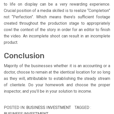
to life on display can be a very rewarding experience.
Crucial position of a media skilled is to realize “Completion”
not “Perfection”. Which means there’s sufficient footage
created throughout the production stage to appropriately
cowl the context of the story in order for an editor to finish
the video. An incomplete shoot can result in an incomplete
product.
Conclusion
Majority of the businesses whether it is an accounting or a
doctor, choose to remain at the identical location for so long
as they will, attributable to establishing the steady stream
of clientele. Do your homework and choose the proper
inspector; and you’ll be in your solution to income.
POSTED IN:
BUSINESS INVESTMENT
TAGGED :
BUSINESS
,
INVESTMENT