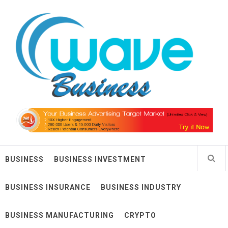
Skip
Wave Business
to
content
Big Waves For Impressive Business
BUSINESS
BUSINESS INVESTMENT
BUSINESS INSURANCE
BUSINESS INDUSTRY
BUSINESS MANUFACTURING
CRYPTO