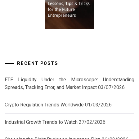
RECENT POSTS
ETF Liquidity Under the Microscope: Understanding
Spreads, Tracking Error, and Market Impact
03/07/2026
Crypto Regulation Trends Worldwide
01/03/2026
Industrial Growth Trends to Watch
27/02/2026