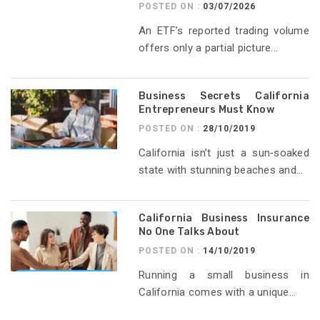
POSTED ON :
03/07/2026
An ETF’s reported trading volume
offers only a partial picture...
Business Secrets California
Entrepreneurs Must Know
POSTED ON :
28/10/2019
California isn’t just a sun‑soaked
state with stunning beaches and...
California Business Insurance
No One Talks About
POSTED ON :
14/10/2019
Running a small business in
California comes with a unique...