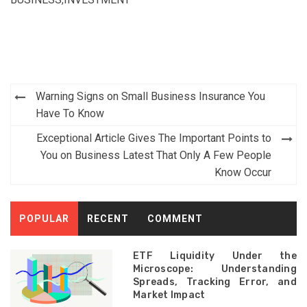
Post
Warning Signs on Small Business Insurance You
navigation
Have To Know
Exceptional Article Gives The Important Points to
You on Business Latest That Only A Few People
Know Occur
POPULAR
RECENT
COMMENT
ETF Liquidity Under the
Microscope: Understanding
Spreads, Tracking Error, and
Market Impact