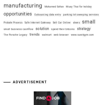
manufacturing
Mohamed Soltan
Muay Thai for holiday
opportunities
Outsourcing data entry
parking lot sweeping services
small
Probate Process
Safe Internet Gateway
Sell Car Online
shoes
solution
strategy
small business cashflow
spend their bitcoins
trends
The Porsche Legacy
walmart
web browser
www.suwitgym.com
ADVERTISEMENT