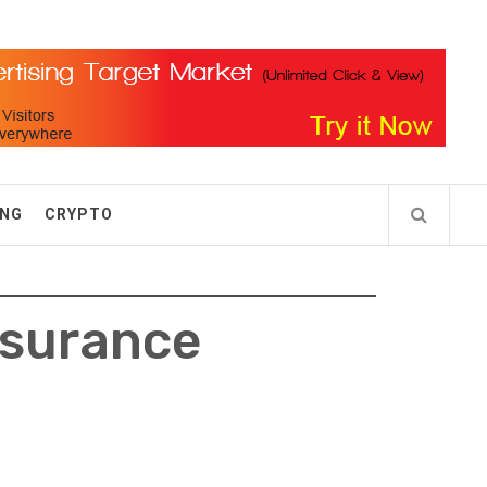
ING
CRYPTO
nsurance