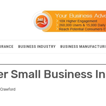
SURANCE
BUSINESS INDUSTRY
BUSINESS MANUFACTUR
r Small Business I
 Crawford