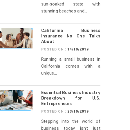
sun‑soaked state with
stunning beaches and...
California Business
Insurance No One Talks
About
POSTED ON :
14/10/2019
Running a small business in
California comes with a
unique...
Essential Business Industry
Breakdown for U.S.
Entrepreneurs
POSTED ON :
23/10/2019
Stepping into the world of
business today isn’t just