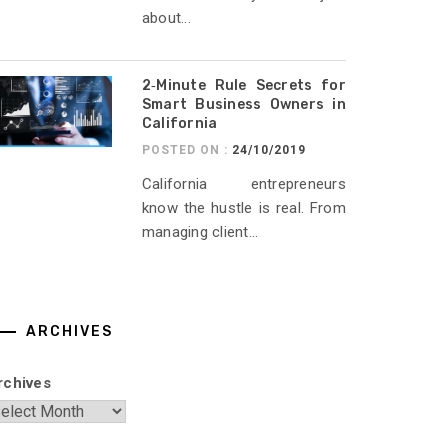
about...
2‑Minute Rule Secrets for
Smart Business Owners in
California
POSTED ON :
24/10/2019
California entrepreneurs
know the hustle is real. From
managing client...
ARCHIVES
rchives