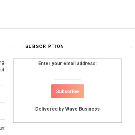
SUBSCRIPTION
ng
Enter your email address:
ct
Delivered by
Wave Business
an