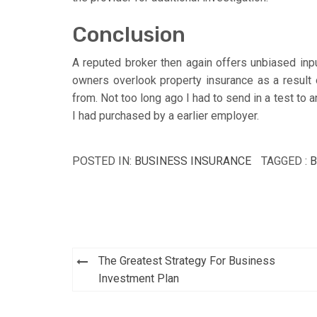
Conclusion
A reputed broker then again offers unbiased inpu
owners overlook property insurance as a result 
from. Not too long ago I had to send in a test to
I had purchased by a earlier employer.
POSTED IN:
BUSINESS INSURANCE
TAGGED :
B
Post
The Greatest Strategy For Business
navigation
Investment Plan