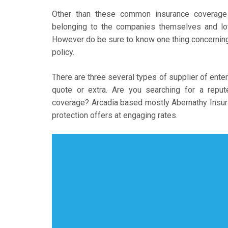
Other than these common insurance coverage 
belonging to the companies themselves and lot
However do be sure to know one thing concerning 
policy.
There are three several types of supplier of enter
quote or extra. Are you searching for a repu
coverage? Arcadia based mostly Abernathy Insur
protection offers at engaging rates.