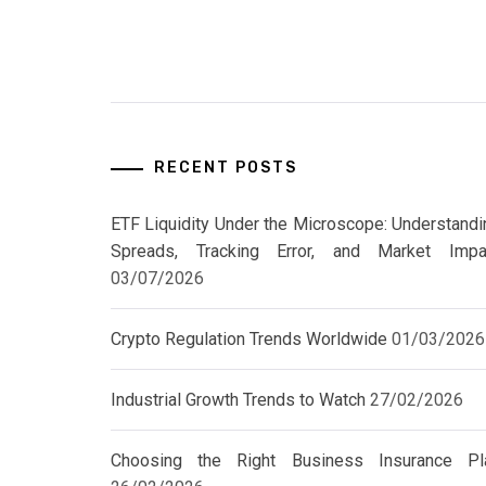
RECENT POSTS
ETF Liquidity Under the Microscope: Understandi
Spreads, Tracking Error, and Market Impa
03/07/2026
Crypto Regulation Trends Worldwide
01/03/2026
Industrial Growth Trends to Watch
27/02/2026
Choosing the Right Business Insurance Pl