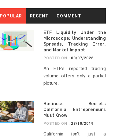
POPULAR
RECENT
COMMENT
ETF Liquidity Under the
Microscope: Understanding
Spreads, Tracking Error,
and Market Impact
POSTED ON :
03/07/2026
An ETF’s reported trading
volume offers only a partial
picture...
Business Secrets
California Entrepreneurs
Must Know
POSTED ON :
28/10/2019
California isn’t just a