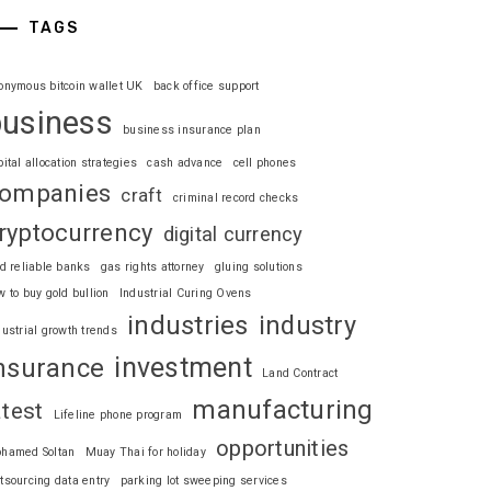
TAGS
onymous bitcoin wallet UK
back office support
business
business insurance plan
pital allocation strategies
cash advance
cell phones
ompanies
craft
criminal record checks
ryptocurrency
digital currency
nd reliable banks
gas rights attorney
gluing solutions
w to buy gold bullion
Industrial Curing Ovens
industries
industry
dustrial growth trends
investment
nsurance
Land Contract
manufacturing
atest
Lifeline phone program
opportunities
hamed Soltan
Muay Thai for holiday
tsourcing data entry
parking lot sweeping services