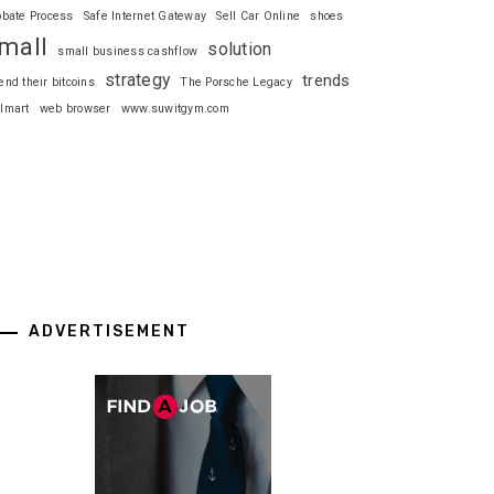
obate Process
Safe Internet Gateway
Sell Car Online
shoes
mall
solution
small business cashflow
strategy
trends
end their bitcoins
The Porsche Legacy
lmart
web browser
www.suwitgym.com
ADVERTISEMENT