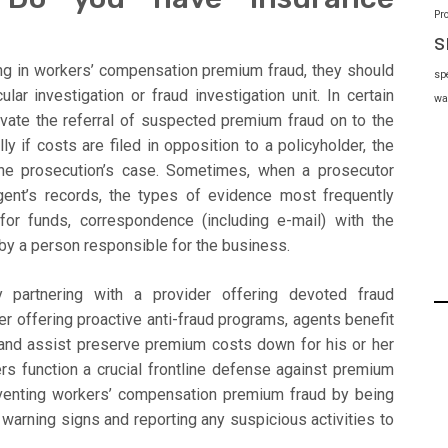
Pr
s
ing in workers’ compensation premium fraud, they should
sp
cular investigation or fraud investigation unit. In certain
wa
evate the referral of suspected premium fraud on to the
y if costs are filed in opposition to a policyholder, the
 the prosecution’s case. Sometimes, when a prosecutor
ent’s records, the types of evidence most frequently
or funds, correspondence (including e-mail) with the
y a person responsible for the business.
 partnering with a provider offering devoted fraud
er offering proactive anti-fraud programs, agents benefit
s and assist preserve premium costs down for his or her
kers function a crucial frontline defense against premium
eventing workers’ compensation premium fraud by being
warning signs and reporting any suspicious activities to