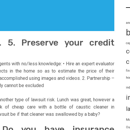
an
 5. Preserve your credit
ca
c
c
ents with no/less knowledge: • Hire an expert evaluator
ects in the home so as to estimate the price of their
fi
 accomplished using images and videos. 2. Partnership –
ho
ly cannot be excluded
in
i
es another type of lawsuit risk. Lunch was great, however a
ck of cheap care with a bottle of caustic cleaner in
l
wsuit be if that cleaner was swallowed by a baby?
Mo
 Do you have insurance
Ou