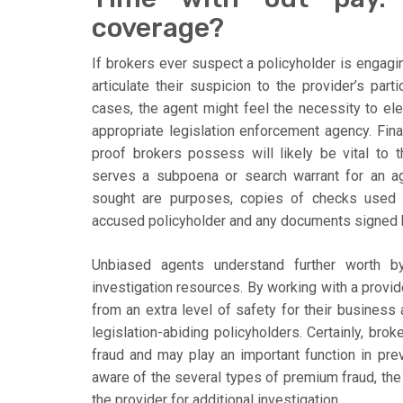
coverage?
If brokers ever suspect a policyholder is engag
articulate their suspicion to the provider’s parti
cases, the agent might feel the necessity to el
appropriate legislation enforcement agency. Finall
proof brokers possess will likely be vital to
serves a subpoena or search warrant for an ag
sought are purposes, copies of checks used f
accused policyholder and any documents signed b
Unbiased agents understand further worth by
investigation resources. By working with a provid
from an extra level of safety for their busines
legislation-abiding policyholders. Certainly, bro
fraud and may play an important function in pr
aware of the several types of premium fraud, the 
the provider for additional investigation.