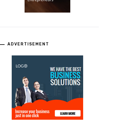
ADVERTISEMENT