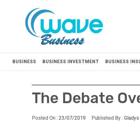
Skip
Wave Business
to
content
Big Waves For Impressive Business
BUSINESS
BUSINESS INVESTMENT
BUSINESS IN
The Debate Ove
Posted On :
23/07/2019
Published By :
Gladys