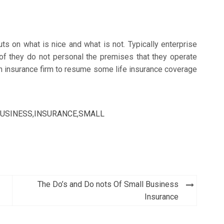
ts on what is nice and what is not. Typically enterprise
of they do not personal the premises that they operate
 an insurance firm to resume some life insurance coverage
USINESS
,
INSURANCE
,
SMALL
The Do’s and Do nots Of Small Business
Insurance