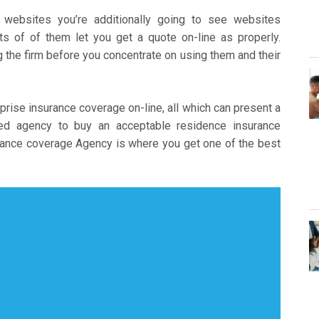
websites you’re additionally going to see websites
s of of them let you get a quote on-line as properly.
the firm before you concentrate on using them and their
prise insurance coverage on-line, all which can present a
ted agency to buy an acceptable residence insurance
ance coverage Agency is where you get one of the best