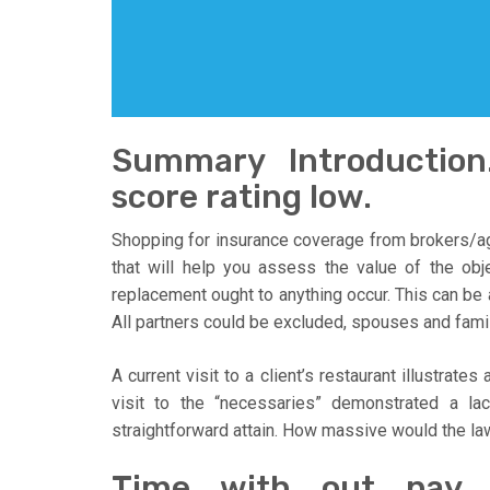
Summary Introduction.
score rating low.
Shopping for insurance coverage from brokers/ag
that will help you assess the value of the obj
replacement ought to anything occur. This can be
All partners could be excluded, spouses and fami
A current visit to a client’s restaurant illustrat
visit to the “necessaries” demonstrated a la
straightforward attain. How massive would the la
Time with out pay.