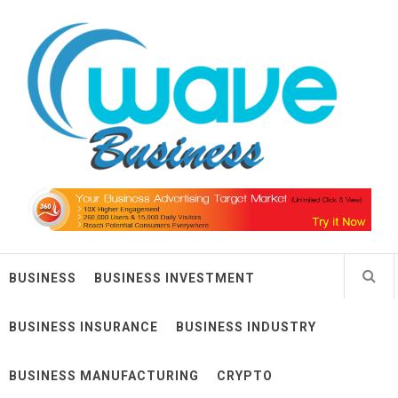
Skip
Wave Business
to
content
Big Waves For Impressive Business
BUSINESS
BUSINESS INVESTMENT
BUSINESS INSURANCE
BUSINESS INDUSTRY
BUSINESS MANUFACTURING
CRYPTO