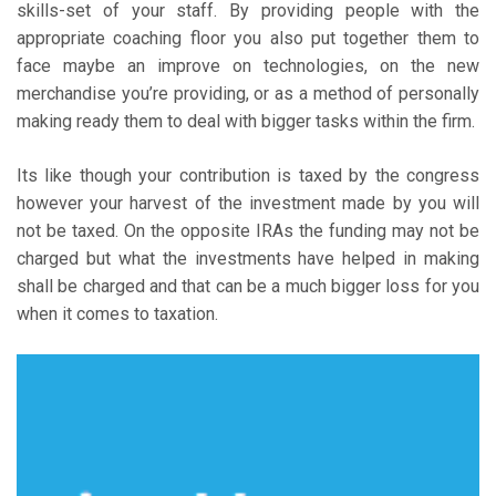
skills-set of your staff. By providing people with the
appropriate coaching floor you also put together them to
face maybe an improve on technologies, on the new
merchandise you’re providing, or as a method of personally
making ready them to deal with bigger tasks within the firm.
Its like though your contribution is taxed by the congress
however your harvest of the investment made by you will
not be taxed. On the opposite IRAs the funding may not be
charged but what the investments have helped in making
shall be charged and that can be a much bigger loss for you
when it comes to taxation.