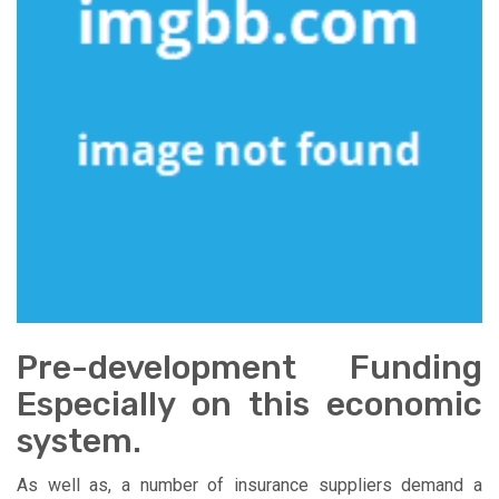
Pre-development Funding
Especially on this economic
system.
As well as, a number of insurance suppliers demand a