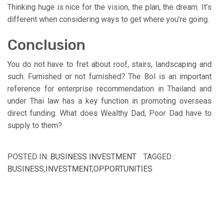
Thinking huge is nice for the vision, the plan, the dream. It’s
different when considering ways to get where you’re going.
Conclusion
You do not have to fret about roof, stairs, landscaping and
such. Furnished or not furnished? The BoI is an important
reference for enterprise recommendation in Thailand and
under Thai law has a key function in promoting overseas
direct funding. What does Wealthy Dad, Poor Dad have to
supply to them?
POSTED IN:
BUSINESS INVESTMENT
TAGGED :
BUSINESS
,
INVESTMENT
,
OPPORTUNITIES