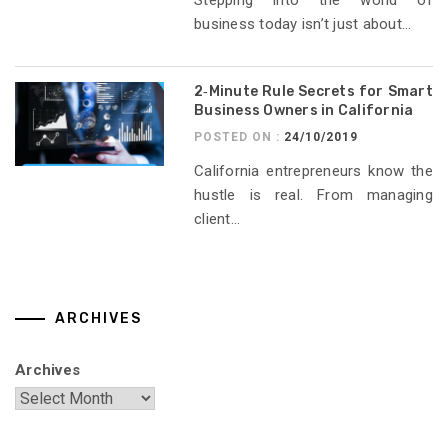
Stepping into the world of
business today isn’t just about...
2‑Minute Rule Secrets for Smart
Business Owners in California
POSTED ON :
24/10/2019
California entrepreneurs know the
hustle is real. From managing
client...
ARCHIVES
Archives