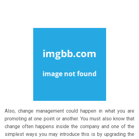
Also, change management could happen in what you are
promoting at one point or another. You must also know that
change often happens inside the company and one of the
simplest ways you may introduce this is by upgrading the