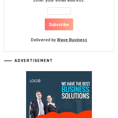
Enter your email address:
Delivered by
Wave Business
ADVERTISEMENT