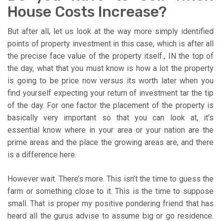
House Costs Increase?
But after all, let us look at the way more simply identified
points of property investment in this case, which is after all
the precise face value of the property itself., IN the top of
the day, what that you must know is how a lot the property
is going to be price now versus its worth later when you
find yourself expecting your return of investment tar the tip
of the day. For one factor the placement of the property is
basically very important so that you can look at, it’s
essential know where in your area or your nation are the
prime areas and the place the growing areas are, and there
is a difference here.
However wait. There’s more. This isn’t the time to guess the
farm or something close to it. This is the time to suppose
small. That is proper my positive pondering friend that has
heard all the gurus advise to assume big or go residence.