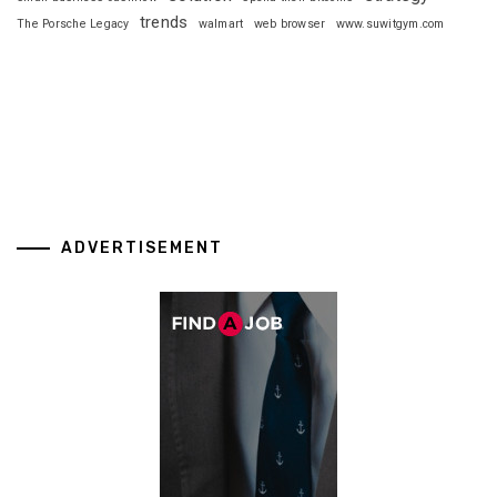
trends
The Porsche Legacy
walmart
web browser
www.suwitgym.com
ADVERTISEMENT