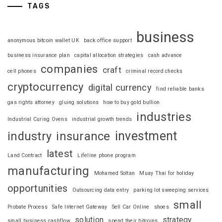
TAGS
business
anonymous bitcoin wallet UK
back office support
business insurance plan
capital allocation strategies
cash advance
companies
craft
cell phones
criminal record checks
cryptocurrency
digital currency
find reliable banks
gas rights attorney
gluing solutions
how to buy gold bullion
industries
Industrial Curing Ovens
industrial growth trends
investment
industry
insurance
latest
Land Contract
Lifeline phone program
manufacturing
Mohamed Soltan
Muay Thai for holiday
opportunities
Outsourcing data entry
parking lot sweeping services
small
Probate Process
Safe Internet Gateway
Sell Car Online
shoes
solution
strategy
small business cashflow
spend their bitcoins