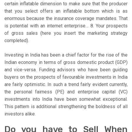
certain inflatable dimension to make sure that the producer
that you select offers an inflatable bottom which is as
enormous because the insurance coverage mandates. That
is potential with an internet enterprise… 8. Your prospects
of gross sales (here you insert the marketing strategy
completed).
Investing in India has been a chief factor for the rise of the
Indian economy in terms of gross domestic product (GDP)
and vice-versa. Funding advisors who have been guiding
buyers on the prospects of favourable investments in India
are fairly optimistic. In such a trend fairly evident currently,
the personal fairness (PE) and enterprise capital (VC)
investments into India have been somewhat exceptional.
This pattern is additional strengthening the boldness of all
investors alike.
Do you have to Sell When