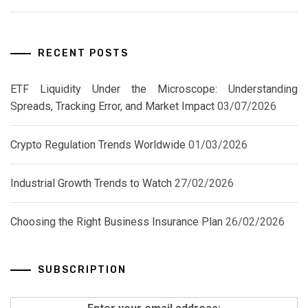
RECENT POSTS
ETF Liquidity Under the Microscope: Understanding
Spreads, Tracking Error, and Market Impact
03/07/2026
Crypto Regulation Trends Worldwide
01/03/2026
Industrial Growth Trends to Watch
27/02/2026
Choosing the Right Business Insurance Plan
26/02/2026
SUBSCRIPTION