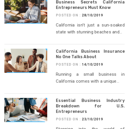
Business Secrets California
Entrepreneurs Must Know
POSTED ON :
28/10/2019
California isn’t just a sun‑soaked
state with stunning beaches and...
California Business Insurance
No One Talks About
POSTED ON :
14/10/2019
Running a small business in
California comes with a unique...
Essential Business Industry
Breakdown for U.S.
Entrepreneurs
POSTED ON :
23/10/2019