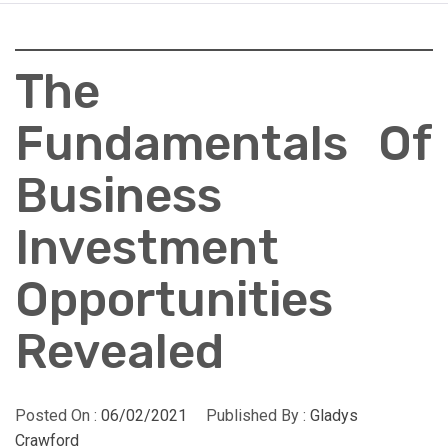
The
Fundamentals Of
Business
Investment
Opportunities
Revealed
Posted On :
06/02/2021
Published By :
Gladys
Crawford