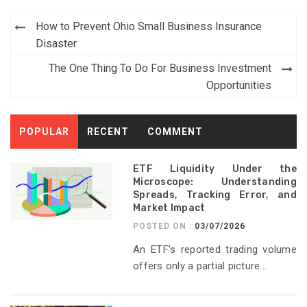
Post
How to Prevent Ohio Small Business Insurance
navigation
Disaster
The One Thing To Do For Business Investment
Opportunities
POPULAR
RECENT
COMMENT
ETF Liquidity Under the
Microscope: Understanding
Spreads, Tracking Error, and
Market Impact
POSTED ON :
03/07/2026
An ETF’s reported trading volume
offers only a partial picture...