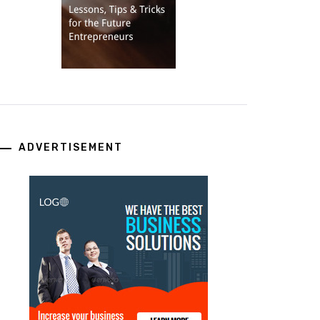
ADVERTISEMENT