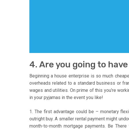
4. Are you going to hav
Beginning a house enterprise is so much cheape
overheads related to a standard business or fra
wages and utilities. On prime of this you’re work
in your pyjamas in the event you like!
1. The first advantage could be – monetary flexib
outright buy. A smaller rental payment might und
month-to-month mortgage payments. Be There 