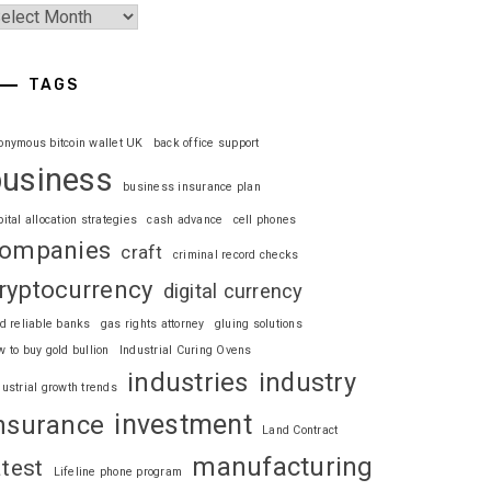
TAGS
onymous bitcoin wallet UK
back office support
business
business insurance plan
pital allocation strategies
cash advance
cell phones
ompanies
craft
criminal record checks
ryptocurrency
digital currency
nd reliable banks
gas rights attorney
gluing solutions
w to buy gold bullion
Industrial Curing Ovens
industries
industry
dustrial growth trends
investment
nsurance
Land Contract
manufacturing
atest
Lifeline phone program