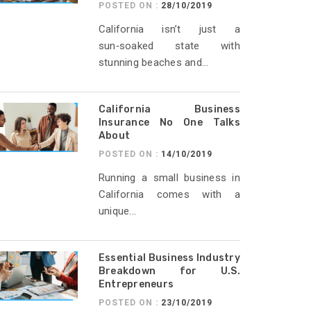
POSTED ON :
28/10/2019
California isn’t just a
sun‑soaked state with
stunning beaches and...
California Business
Insurance No One Talks
About
POSTED ON :
14/10/2019
Running a small business in
California comes with a
unique...
Essential Business Industry
Breakdown for U.S.
Entrepreneurs
POSTED ON :
23/10/2019