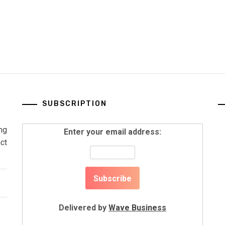
SUBSCRIPTION
ng
Enter your email address:
ct
Delivered by
Wave Business