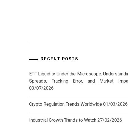
RECENT POSTS
ETF Liquidity Under the Microscope: Understandi
Spreads, Tracking Error, and Market Impa
03/07/2026
Crypto Regulation Trends Worldwide
01/03/2026
Industrial Growth Trends to Watch
27/02/2026