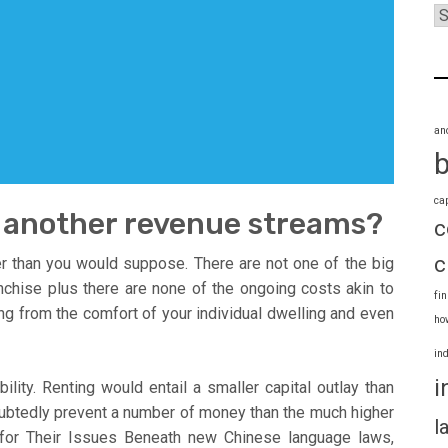
an
ca
e another revenue streams?
c
c
r than you would suppose. There are not one of the big
nchise plus there are none of the ongoing costs akin to
fi
ing from the comfort of your individual dwelling and even
ho
in
i
ility. Renting would entail a smaller capital outlay than
oubtedly prevent a number of money than the much higher
l
for Their Issues Beneath new Chinese language laws,