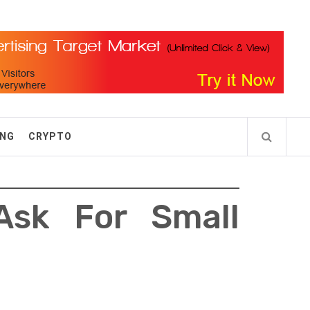
ING
CRYPTO
Ask For Small