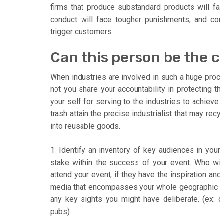
firms that produce substandard products will fac
conduct will face tougher punishments, and cor
trigger customers.
Can this person be the c
When industries are involved in such a huge pro
not you share your accountability in protecting t
your self for serving to the industries to achieve
trash attain the precise industrialist that may re
into reusable goods.
1. Identify an inventory of key audiences in you
stake within the success of your event. Who wi
attend your event, if they have the inspiration 
media that encompasses your whole geographic ta
any key sights you might have deliberate. (ex: di
pubs)