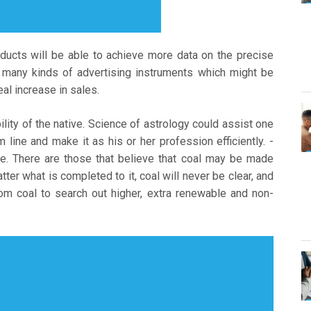
ducts will be able to achieve more data on the precise
y many kinds of advertising instruments which might be
eal increase in sales.
lity of the native. Science of astrology could assist one
lm line and make it as his or her profession efficiently. -
e. There are those that believe that coal may be made
tter what is completed to it, coal will never be clear, and
 coal to search out higher, extra renewable and non-