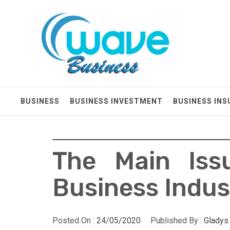
Skip
Wave Business
to
content
Big Waves For Impressive Business
BUSINESS
BUSINESS INVESTMENT
BUSINESS IN
The Main Iss
Business Indus
Posted On :
24/05/2020
Published By :
Gladys