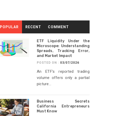
POPULAR
RECENT
COMMENT
ETF Liquidity Under the
Microscope: Understanding
Spreads, Tracking Error,
and Market Impact
POSTED ON :
03/07/2026
An ETF’s reported trading
volume offers only a partial
picture...
Business Secrets
California Entrepreneurs
Must Know