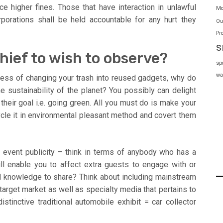
e higher fines. Those that have interaction in unlawful
Mo
porations shall be held accountable for any hurt they
Ou
Pr
s
hief to wish to observe?
sp
wa
cess of changing your trash into reused gadgets, why do
he sustainability of the planet? You possibly can delight
 their goal i.e. going green. All you must do is make your
cycle it in environmental pleasant method and covert them
r event publicity – think in terms of anybody who has a
ll enable you to affect extra guests to engage with or
and knowledge to share? Think about including mainstream
rget market as well as specialty media that pertains to
stinctive traditional automobile exhibit = car collector