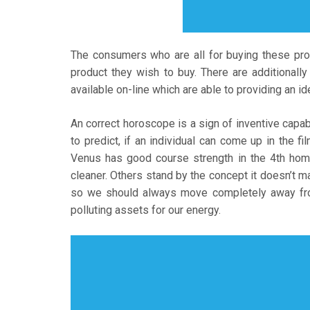
The consumers who are all for buying these pro
product they wish to buy. There are additionall
available on-line which are able to providing an id
An correct horoscope is a sign of inventive capabi
to predict, if an individual can come up in the fi
Venus has good course strength in the 4th hom
cleaner. Others stand by the concept it doesn’t ma
so we should always move completely away from
polluting assets for our energy.