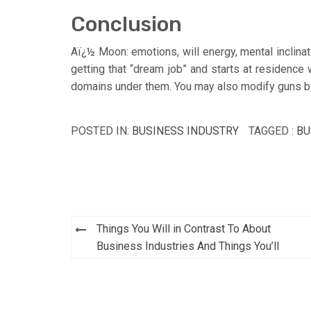
Conclusion
Aï¿½ Moon: emotions, will energy, mental inclinati
getting that “dream job” and starts at residence 
domains under them. You may also modify guns by 
POSTED IN:
BUSINESS INDUSTRY
TAGGED :
BU
Post
Things You Will in Contrast To About
navigation
Business Industries And Things You’ll