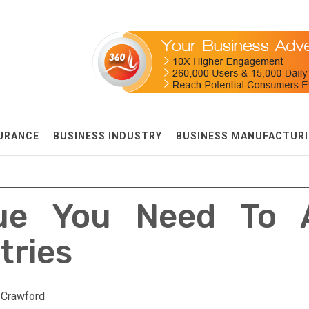
SURANCE
BUSINESS INDUSTRY
BUSINESS MANUFACTUR
ue You Need To 
tries
 Crawford