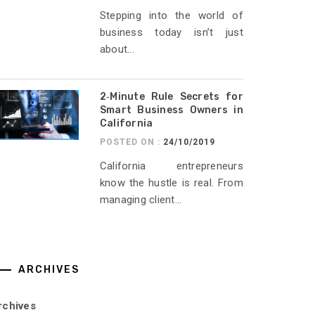
Stepping into the world of
business today isn’t just
about...
2‑Minute Rule Secrets for
Smart Business Owners in
California
POSTED ON :
24/10/2019
California entrepreneurs
know the hustle is real. From
managing client...
ARCHIVES
rchives