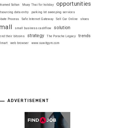
opportunities
hamed Soltan
Muay Thai for holiday
tsourcing data entry
parking lot sweeping services
obate Process
Safe Internet Gateway
Sell Car Online
shoes
mall
solution
small business cashflow
strategy
trends
end their bitcoins
The Porsche Legacy
lmart
web browser
www.suwitgym.com
ADVERTISEMENT