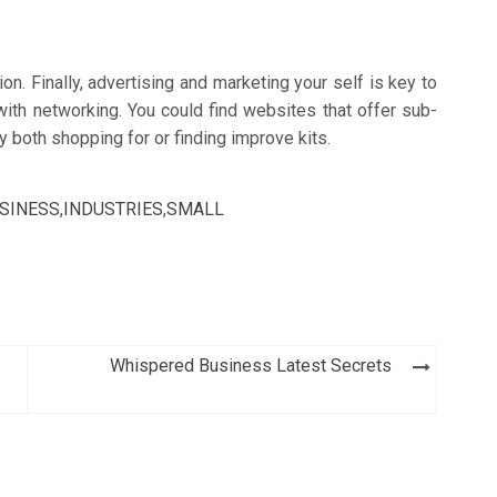
on. Finally, advertising and marketing your self is key to
with networking. You could find websites that offer sub-
both shopping for or finding improve kits.
SINESS
,
INDUSTRIES
,
SMALL
Whispered Business Latest Secrets