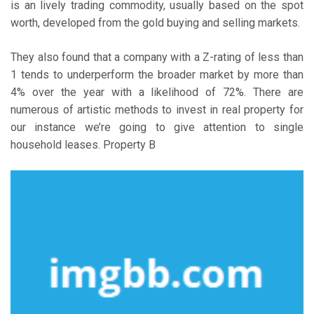
is an lively trading commodity, usually based on the spot
worth, developed from the gold buying and selling markets.
They also found that a company with a Z-rating of less than
1 tends to underperform the broader market by more than
4% over the year with a likelihood of 72%. There are
numerous of artistic methods to invest in real property for
our instance we’re going to give attention to single
household leases. Property B