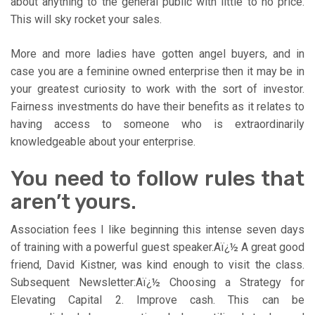
about anything to the general public with little to no price.
This will sky rocket your sales.
More and more ladies have gotten angel buyers, and in
case you are a feminine owned enterprise then it may be in
your greatest curiosity to work with the sort of investor.
Fairness investments do have their benefits as it relates to
having access to someone who is extraordinarily
knowledgeable about your enterprise.
You need to follow rules that
aren’t yours.
Association fees I like beginning this intense seven days
of training with a powerful guest speaker.Aï¿½ A great good
friend, David Kistner, was kind enough to visit the class.
Subsequent Newsletter:Aï¿½ Choosing a Strategy for
Elevating Capital 2. Improve cash. This can be