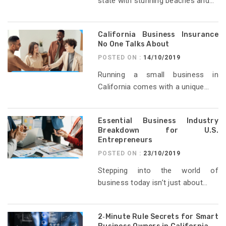
state with stunning beaches and...
California Business Insurance
No One Talks About
POSTED ON :
14/10/2019
Running a small business in
California comes with a unique...
Essential Business Industry
Breakdown for U.S.
Entrepreneurs
POSTED ON :
23/10/2019
Stepping into the world of
business today isn’t just about...
2‑Minute Rule Secrets for Smart