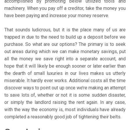
accomplished by promoting below utilized tools and
machinery. When you pay off a creditor, take the money you
have been paying and increase your money reserve.
That sounds ludicrous, but it is the place many of us are
trapped in due to the need to build up a deposit before we
purchase. So what are our options? The primary is to seek
out areas during which we can make monetary savings, put
all the money we save right into a separate account, and
hope that it will likely be enough sooner or later earlier than
the dearth of small luxuries in our lives makes us utterly
miserable. It hardly ever works. Additional costs all the time
discover ways to point out up once we’re making an attempt
to save lots of, whether or not it is some sudden disaster,
or simply the landlord raising the rent again. In any case,
with the way the economy is, most individuals have already
completed a reasonably good job of tightening their belts.