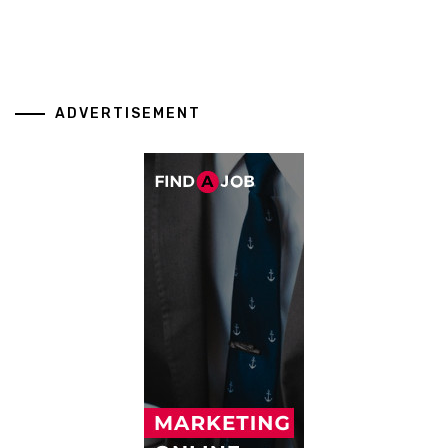
ADVERTISEMENT