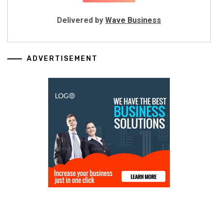
Delivered by
Wave Business
ADVERTISEMENT