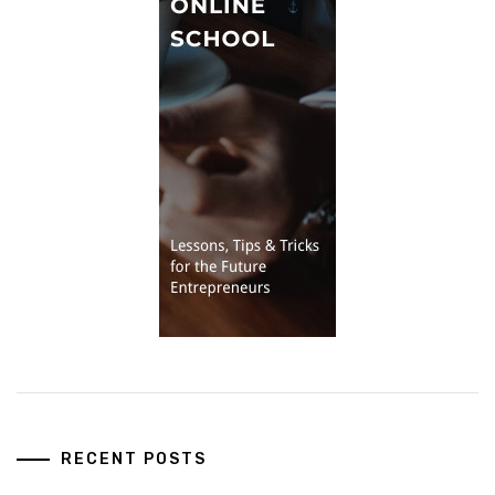
RECENT POSTS