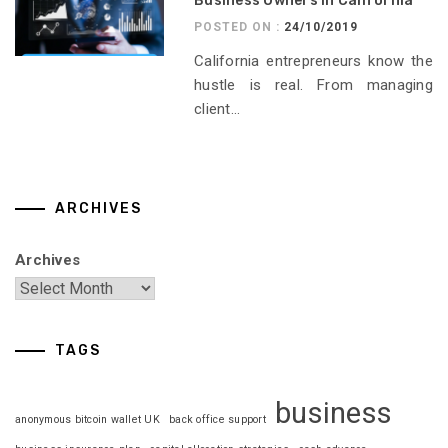
Business Owners in California
POSTED ON :
24/10/2019
California entrepreneurs know the
hustle is real. From managing
client...
ARCHIVES
Archives
TAGS
business
anonymous bitcoin wallet UK
back office support