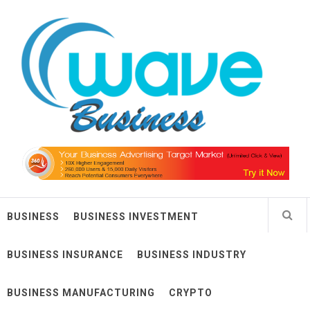
Skip
Wave Business
to
content
Big Waves For Impressive Business
BUSINESS
BUSINESS INVESTMENT
BUSINESS INSURANCE
BUSINESS INDUSTRY
BUSINESS MANUFACTURING
CRYPTO