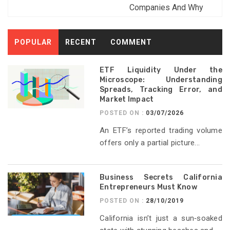
Companies And Why
POPULAR
RECENT
COMMENT
ETF Liquidity Under the
Microscope: Understanding
Spreads, Tracking Error, and
Market Impact
POSTED ON :
03/07/2026
An ETF’s reported trading volume
offers only a partial picture...
Business Secrets California
Entrepreneurs Must Know
POSTED ON :
28/10/2019
California isn’t just a sun‑soaked