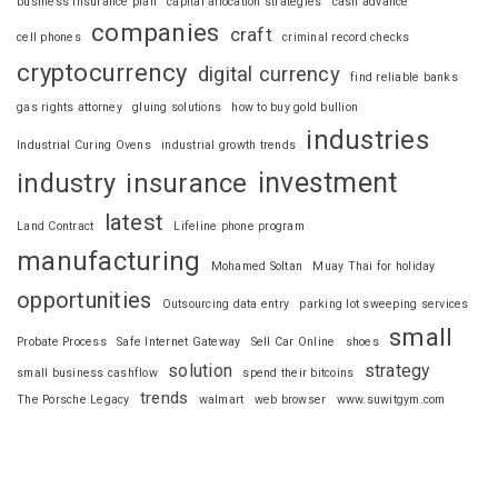
business insurance plan
capital allocation strategies
cash advance
companies
craft
cell phones
criminal record checks
cryptocurrency
digital currency
find reliable banks
gas rights attorney
gluing solutions
how to buy gold bullion
industries
Industrial Curing Ovens
industrial growth trends
investment
industry
insurance
latest
Land Contract
Lifeline phone program
manufacturing
Mohamed Soltan
Muay Thai for holiday
opportunities
Outsourcing data entry
parking lot sweeping services
small
Probate Process
Safe Internet Gateway
Sell Car Online
shoes
solution
strategy
small business cashflow
spend their bitcoins
trends
The Porsche Legacy
walmart
web browser
www.suwitgym.com