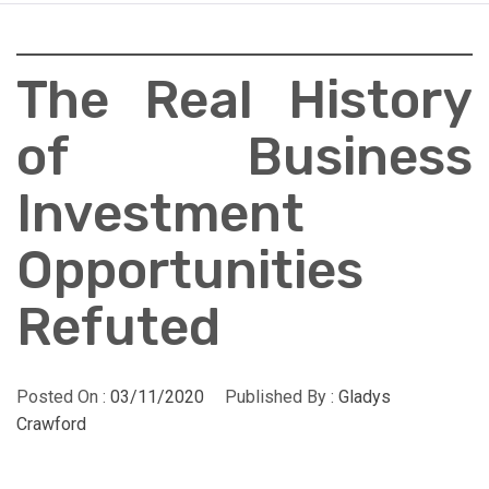
The Real History
of Business
Investment
Opportunities
Refuted
Posted On :
03/11/2020
Published By :
Gladys
Crawford