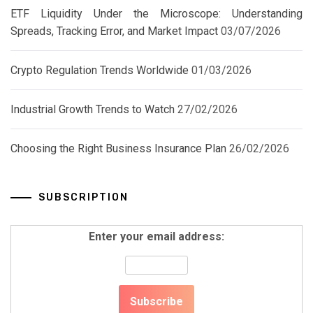
ETF Liquidity Under the Microscope: Understanding
Spreads, Tracking Error, and Market Impact
03/07/2026
Crypto Regulation Trends Worldwide
01/03/2026
Industrial Growth Trends to Watch
27/02/2026
Choosing the Right Business Insurance Plan
26/02/2026
SUBSCRIPTION
Enter your email address: