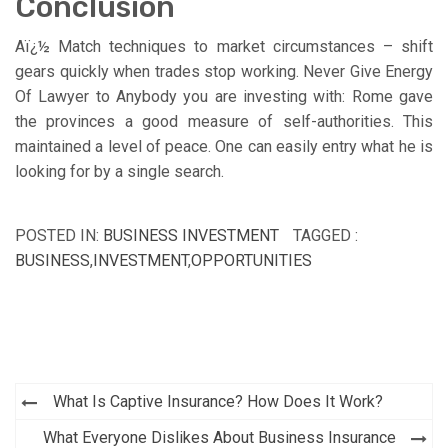
Conclusion
Aï¿½ Match techniques to market circumstances – shift
gears quickly when trades stop working. Never Give Energy
Of Lawyer to Anybody you are investing with: Rome gave
the provinces a good measure of self-authorities. This
maintained a level of peace. One can easily entry what he is
looking for by a single search.
POSTED IN:
BUSINESS INVESTMENT
TAGGED :
BUSINESS
,
INVESTMENT
,
OPPORTUNITIES
Post
What Is Captive Insurance? How Does It Work?
navigation
What Everyone Dislikes About Business Insurance