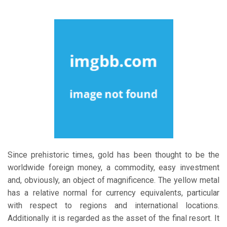
Since prehistoric times, gold has been thought to be the
worldwide foreign money, a commodity, easy investment
and, obviously, an object of magnificence. The yellow metal
has a relative normal for currency equivalents, particular
with respect to regions and international locations.
Additionally it is regarded as the asset of the final resort. It