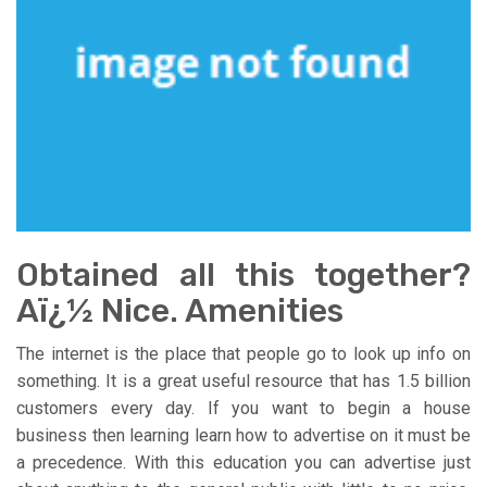
Obtained all this together?
Aï¿½ Nice. Amenities
The internet is the place that people go to look up info on
something. It is a great useful resource that has 1.5 billion
customers every day. If you want to begin a house
business then learning learn how to advertise on it must be
a precedence. With this education you can advertise just