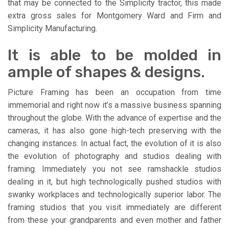
that may be connected to the Simplicity tractor, this made
extra gross sales for Montgomery Ward and Firm and
Simplicity Manufacturing.
It is able to be molded in
ample of shapes & designs.
Picture Framing has been an occupation from time
immemorial and right now it’s a massive business spanning
throughout the globe. With the advance of expertise and the
cameras, it has also gone high-tech preserving with the
changing instances. In actual fact, the evolution of it is also
the evolution of photography and studios dealing with
framing. Immediately you not see ramshackle studios
dealing in it, but high technologically pushed studios with
swanky workplaces and technologically superior labor. The
framing studios that you visit immediately are different
from these your grandparents and even mother and father