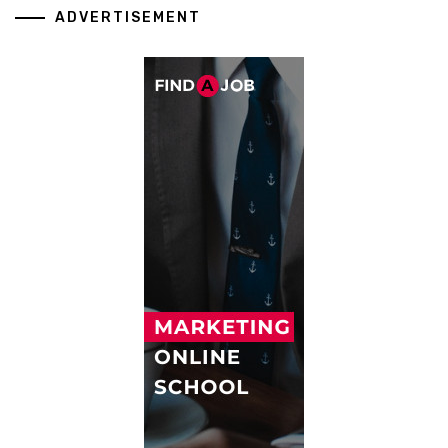
ADVERTISEMENT