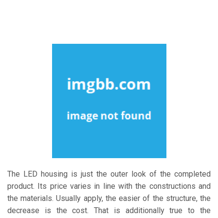
The LED housing is just the outer look of the completed
product. Its price varies in line with the constructions and
the materials. Usually apply, the easier of the structure, the
decrease is the cost. That is additionally true to the