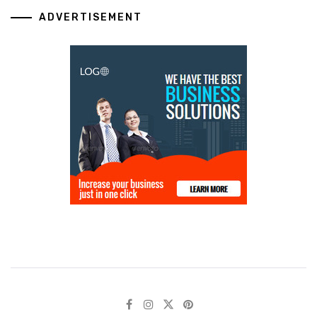
ADVERTISEMENT