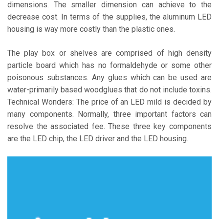
dimensions. The smaller dimension can achieve to the
decrease cost. In terms of the supplies, the aluminum LED
housing is way more costly than the plastic ones.
The play box or shelves are comprised of high density
particle board which has no formaldehyde or some other
poisonous substances. Any glues which can be used are
water-primarily based woodglues that do not include toxins.
Technical Wonders: The price of an LED mild is decided by
many components. Normally, three important factors can
resolve the associated fee. These three key components
are the LED chip, the LED driver and the LED housing.