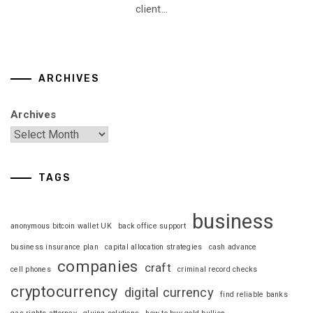
client...
ARCHIVES
Archives
TAGS
business
anonymous bitcoin wallet UK
back office support
business insurance plan
capital allocation strategies
cash advance
companies
craft
cell phones
criminal record checks
cryptocurrency
digital currency
find reliable banks