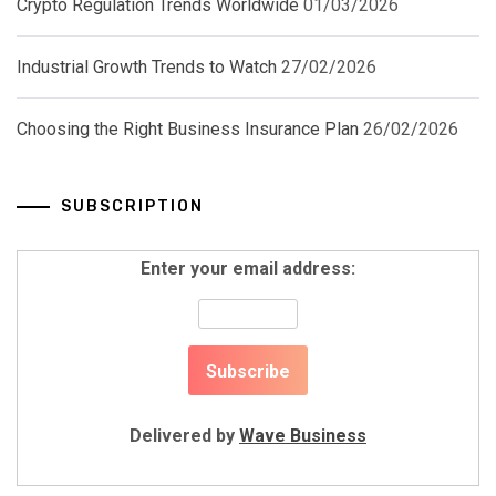
Crypto Regulation Trends Worldwide
01/03/2026
Industrial Growth Trends to Watch
27/02/2026
Choosing the Right Business Insurance Plan
26/02/2026
SUBSCRIPTION
Enter your email address:
Delivered by
Wave Business