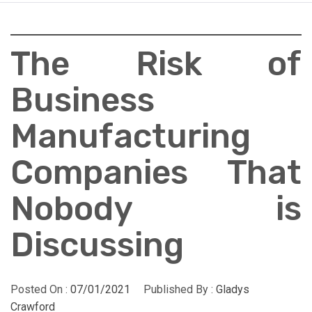
The Risk of
Business
Manufacturing
Companies That
Nobody is
Discussing
Posted On :
07/01/2021
Published By :
Gladys
Crawford