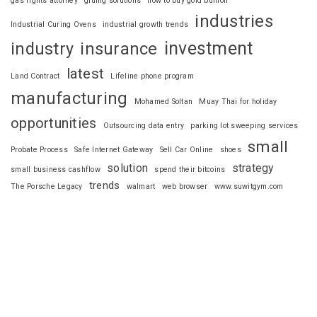
gas rights attorney
gluing solutions
how to buy gold bullion
industries
Industrial Curing Ovens
industrial growth trends
investment
industry
insurance
latest
Land Contract
Lifeline phone program
manufacturing
Mohamed Soltan
Muay Thai for holiday
opportunities
Outsourcing data entry
parking lot sweeping services
small
Probate Process
Safe Internet Gateway
Sell Car Online
shoes
solution
strategy
small business cashflow
spend their bitcoins
trends
The Porsche Legacy
walmart
web browser
www.suwitgym.com