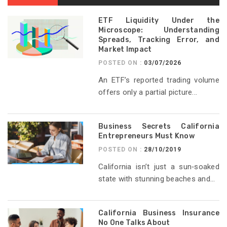
ETF Liquidity Under the
Microscope: Understanding
Spreads, Tracking Error, and
Market Impact
POSTED ON :
03/07/2026
An ETF’s reported trading volume
offers only a partial picture...
Business Secrets California
Entrepreneurs Must Know
POSTED ON :
28/10/2019
California isn’t just a sun‑soaked
state with stunning beaches and...
California Business Insurance
No One Talks About