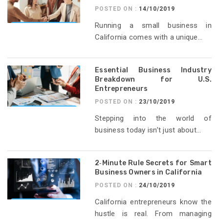
POSTED ON :
14/10/2019
Running a small business in
California comes with a unique...
Essential Business Industry
Breakdown for U.S.
Entrepreneurs
POSTED ON :
23/10/2019
Stepping into the world of
business today isn’t just about...
2‑Minute Rule Secrets for Smart
Business Owners in California
POSTED ON :
24/10/2019
California entrepreneurs know the
hustle is real. From managing