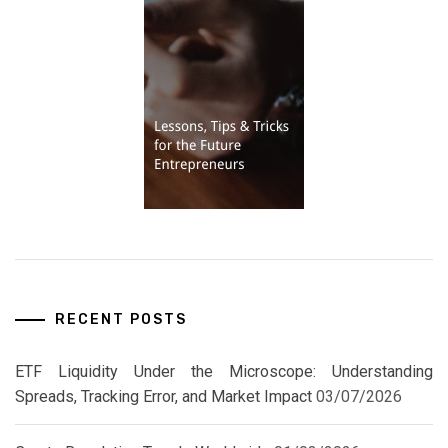
RECENT POSTS
ETF Liquidity Under the Microscope: Understanding
Spreads, Tracking Error, and Market Impact
03/07/2026