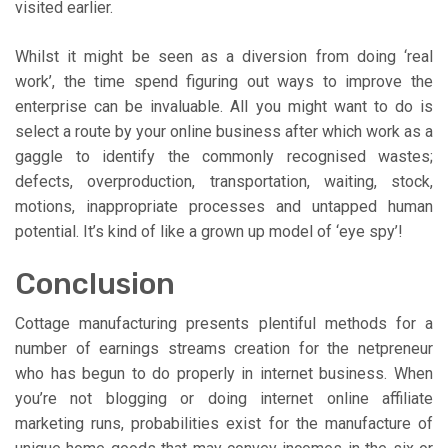
visited earlier.
Whilst it might be seen as a diversion from doing ‘real
work’, the time spend figuring out ways to improve the
enterprise can be invaluable. All you might want to do is
select a route by your online business after which work as a
gaggle to identify the commonly recognised wastes;
defects, overproduction, transportation, waiting, stock,
motions, inappropriate processes and untapped human
potential. It’s kind of like a grown up model of ‘eye spy’!
Conclusion
Cottage manufacturing presents plentiful methods for a
number of earnings streams creation for the netpreneur
who has begun to do properly in internet business. When
you’re not blogging or doing internet online affiliate
marketing runs, probabilities exist for the manufacture of