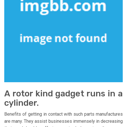
A rotor kind gadget runs in a
cylinder.
Benefits of getting in contact with such parts manufactures
are many. They assist businesses immensely in decreasing