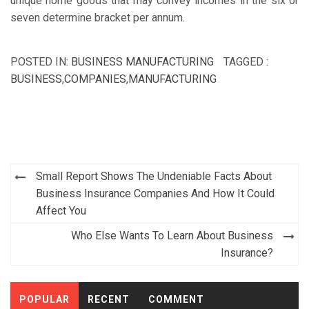
unique home goods that may convey incomes in the six or
seven determine bracket per annum.
POSTED IN:
BUSINESS MANUFACTURING
TAGGED :
BUSINESS
,
COMPANIES
,
MANUFACTURING
Post
Small Report Shows The Undeniable Facts About
navigation
Business Insurance Companies And How It Could
Affect You
Who Else Wants To Learn About Business
Insurance?
POPULAR
RECENT
COMMENT