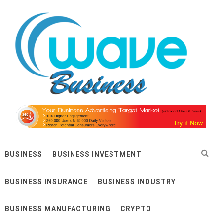
Skip
Wave Business
to
content
Big Waves For Impressive Business
BUSINESS
BUSINESS INVESTMENT
BUSINESS INSURANCE
BUSINESS INDUSTRY
BUSINESS MANUFACTURING
CRYPTO