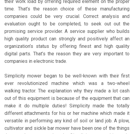
their work load by offering required element on the proper
time. That’s the reason choice of these manufacturing
companies could be very crucial. Correct analysis and
evaluation ought to be completed, to seek out out the
promising service provider. A service supplier who builds
high quality product can strongly and positively affect an
organization’s status by offering finest and high quality
digital parts. That’s the reason they are very important to
companies in electronic trade.
Simplicity mower began to be well-known with their first
ever revolutionized machine which was a two-wheel
walking tractor. The explanation why they made a lot cash
out of this equipment is because of the equipment that can
make it do multiple duties! Simplicity made the totally
different attachments for his or her machine which made it
versatile in performing any kind of soil or land job. A plow,
cultivator and sickle bar mower have been one of the things