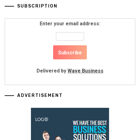
SUBSCRIPTION
Enter your email address:
Delivered by
Wave Business
ADVERTISEMENT