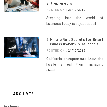
Entrepreneurs
POSTED ON :
23/10/2019
Stepping into the world of
business today isn’t just about...
2‑Minute Rule Secrets for Smart
Business Owners in California
POSTED ON :
24/10/2019
California entrepreneurs know the
hustle is real. From managing
client...
ARCHIVES
Archives