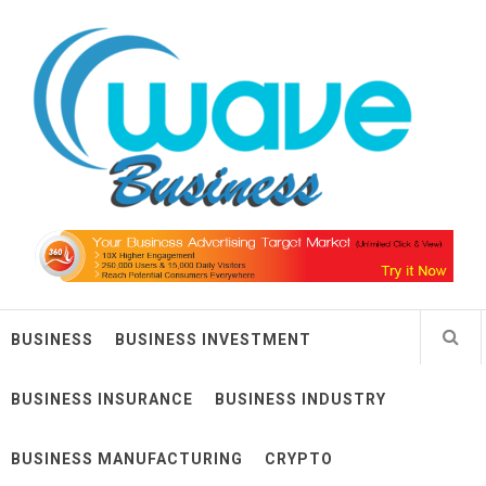
Skip
Wave Business
to
content
Big Waves For Impressive Business
BUSINESS
BUSINESS INVESTMENT
BUSINESS INSURANCE
BUSINESS INDUSTRY
BUSINESS MANUFACTURING
CRYPTO