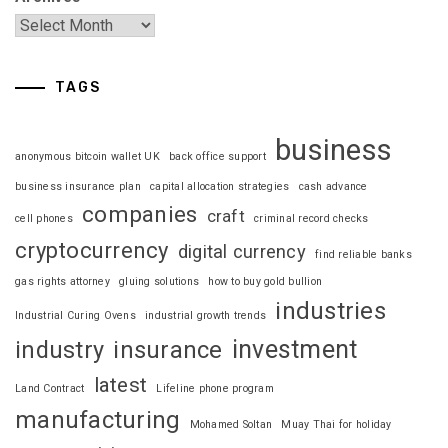
TAGS
business
anonymous bitcoin wallet UK
back office support
business insurance plan
capital allocation strategies
cash advance
companies
craft
cell phones
criminal record checks
cryptocurrency
digital currency
find reliable banks
gas rights attorney
gluing solutions
how to buy gold bullion
industries
Industrial Curing Ovens
industrial growth trends
investment
industry
insurance
latest
Land Contract
Lifeline phone program
manufacturing
Mohamed Soltan
Muay Thai for holiday