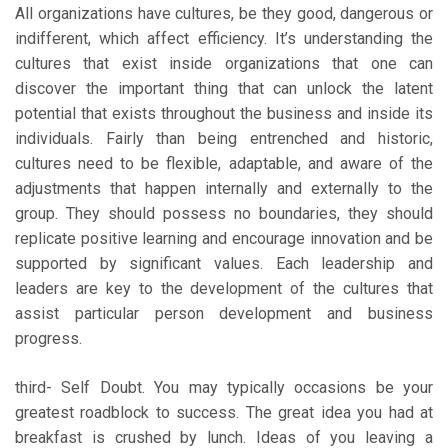
All organizations have cultures, be they good, dangerous or
indifferent, which affect efficiency. It’s understanding the
cultures that exist inside organizations that one can
discover the important thing that can unlock the latent
potential that exists throughout the business and inside its
individuals. Fairly than being entrenched and historic,
cultures need to be flexible, adaptable, and aware of the
adjustments that happen internally and externally to the
group. They should possess no boundaries, they should
replicate positive learning and encourage innovation and be
supported by significant values. Each leadership and
leaders are key to the development of the cultures that
assist particular person development and business
progress.
third- Self Doubt. You may typically occasions be your
greatest roadblock to success. The great idea you had at
breakfast is crushed by lunch. Ideas of you leaving a