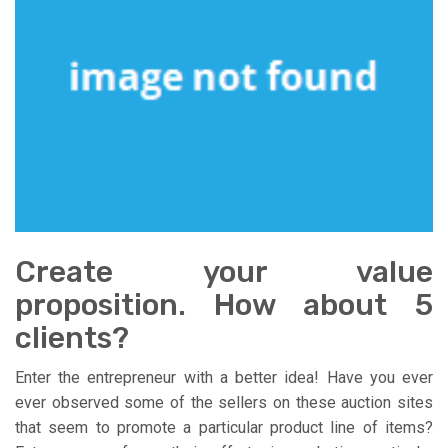
Create your value
proposition. How about 5
clients?
Enter the entrepreneur with a better idea! Have you ever
ever observed some of the sellers on these auction sites
that seem to promote a particular product line of items?