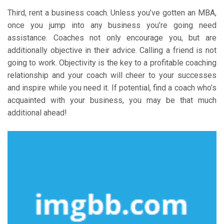
Third, rent a business coach. Unless you’ve gotten an MBA,
once you jump into any business you’re going need
assistance. Coaches not only encourage you, but are
additionally objective in their advice. Calling a friend is not
going to work. Objectivity is the key to a profitable coaching
relationship and your coach will cheer to your successes
and inspire while you need it. If potential, find a coach who’s
acquainted with your business, you may be that much
additional ahead!