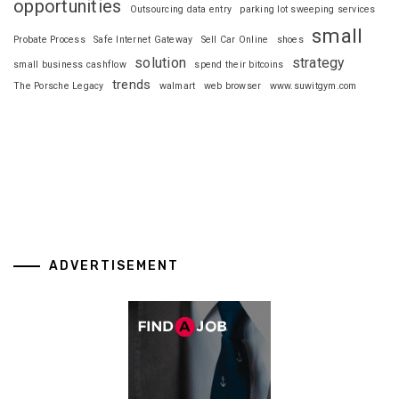
opportunities
Outsourcing data entry
parking lot sweeping services
small
Probate Process
Safe Internet Gateway
Sell Car Online
shoes
solution
strategy
small business cashflow
spend their bitcoins
trends
The Porsche Legacy
walmart
web browser
www.suwitgym.com
ADVERTISEMENT