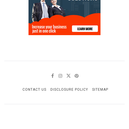
CONTACT US
DISCLOSURE POLICY
SITEMAP