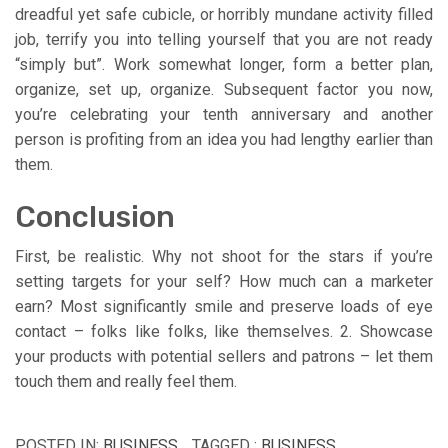
dreadful yet safe cubicle, or horribly mundane activity filled
job, terrify you into telling yourself that you are not ready
“simply but”. Work somewhat longer, form a better plan,
organize, set up, organize. Subsequent factor you now,
you’re celebrating your tenth anniversary and another
person is profiting from an idea you had lengthy earlier than
them.
Conclusion
First, be realistic. Why not shoot for the stars if you’re
setting targets for your self? How much can a marketer
earn? Most significantly smile and preserve loads of eye
contact – folks like folks, like themselves. 2. Showcase
your products with potential sellers and patrons – let them
touch them and really feel them.
POSTED IN:
BUSINESS
TAGGED :
BUSINESS