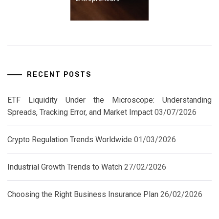
RECENT POSTS
ETF Liquidity Under the Microscope: Understanding
Spreads, Tracking Error, and Market Impact
03/07/2026
Crypto Regulation Trends Worldwide
01/03/2026
Industrial Growth Trends to Watch
27/02/2026
Choosing the Right Business Insurance Plan
26/02/2026