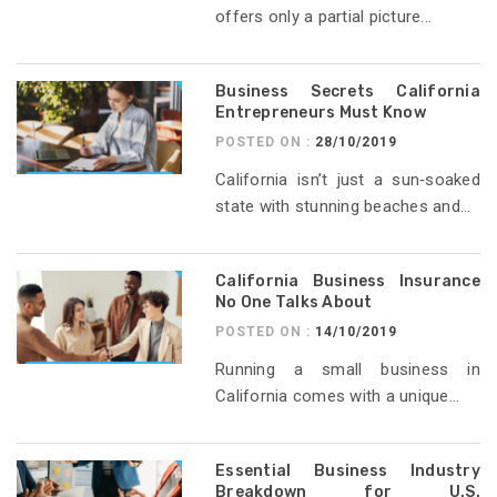
offers only a partial picture...
Business Secrets California
Entrepreneurs Must Know
POSTED ON :
28/10/2019
California isn’t just a sun‑soaked
state with stunning beaches and...
California Business Insurance
No One Talks About
POSTED ON :
14/10/2019
Running a small business in
California comes with a unique...
Essential Business Industry
Breakdown for U.S.