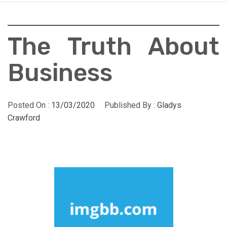
The Truth About
Business
Posted On :
13/03/2020
Published By :
Gladys
Crawford