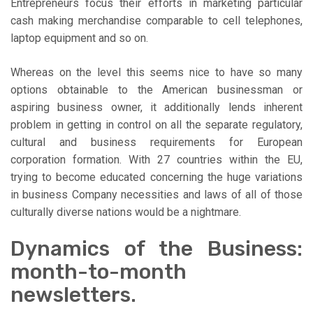
Entrepreneurs focus their efforts in marketing particular
cash making merchandise comparable to cell telephones,
laptop equipment and so on.
Whereas on the level this seems nice to have so many
options obtainable to the American businessman or
aspiring business owner, it additionally lends inherent
problem in getting in control on all the separate regulatory,
cultural and business requirements for European
corporation formation. With 27 countries within the EU,
trying to become educated concerning the huge variations
in business Company necessities and laws of all of those
culturally diverse nations would be a nightmare.
Dynamics of the Business:
month-to-month
newsletters.