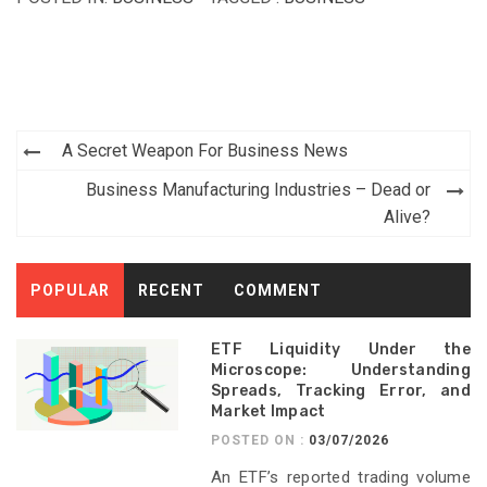
Post
A Secret Weapon For Business News
navigation
Business Manufacturing Industries – Dead or
Alive?
POPULAR
RECENT
COMMENT
ETF Liquidity Under the
Microscope: Understanding
Spreads, Tracking Error, and
Market Impact
POSTED ON :
03/07/2026
An ETF’s reported trading volume