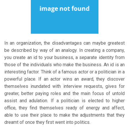
In an organization, the disadvantages can maybe greatest
be described by way of an analogy. In creating a company,
you create an id to your business, a separate identity from
those of the individuals who make the business. An id is an
interesting factor. Think of a famous actor or a politician in a
powerful place. If an actor wins an award, they discover
themselves inundated with interview requests, gives for
greater, better paying roles and the main focus of untold
assist and adulation. If a politician is elected to higher
office, they find themselves ready of energy and affect,
able to use their place to make the adjustments that they
dreamt of once they first went into politics.