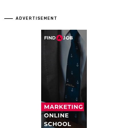
ADVERTISEMENT