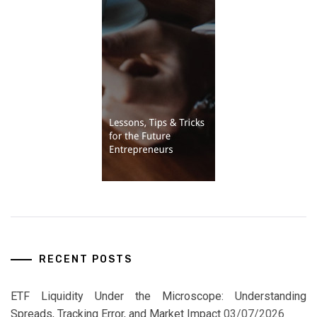
RECENT POSTS
ETF Liquidity Under the Microscope: Understanding
Spreads, Tracking Error, and Market Impact
03/07/2026