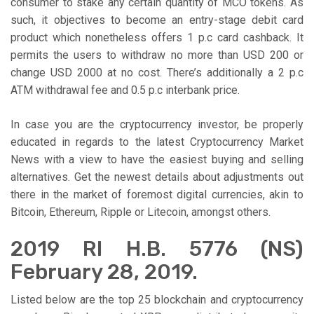
consumer to stake any certain quantity of MCO tokens. As
such, it objectives to become an entry-stage debit card
product which nonetheless offers 1 p.c card cashback. It
permits the users to withdraw no more than USD 200 or
change USD 2000 at no cost. There’s additionally a 2 p.c
ATM withdrawal fee and 0.5 p.c interbank price.
In case you are the cryptocurrency investor, be properly
educated in regards to the latest Cryptocurrency Market
News with a view to have the easiest buying and selling
alternatives. Get the newest details about adjustments out
there in the market of foremost digital currencies, akin to
Bitcoin, Ethereum, Ripple or Litecoin, amongst others.
2019 RI H.B. 5776 (NS)
February 28, 2019.
Listed below are the top 25 blockchain and cryptocurrency