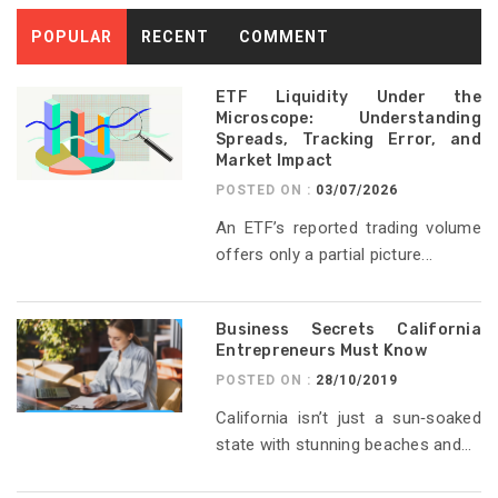
POPULAR
RECENT
COMMENT
ETF Liquidity Under the
Microscope: Understanding
Spreads, Tracking Error, and
Market Impact
POSTED ON :
03/07/2026
An ETF’s reported trading volume
offers only a partial picture...
Business Secrets California
Entrepreneurs Must Know
POSTED ON :
28/10/2019
California isn’t just a sun‑soaked
state with stunning beaches and...