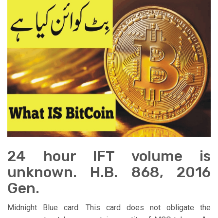
24 hour IFT volume is
unknown. H.B. 868, 2016
Gen.
Midnight Blue card. This card does not obligate the