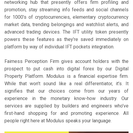
networking hub that presently offers firm profiling and
promotion, stay streaming info feeds and social channels
for 1000’s of cryptocurrencies, elementary cryptocurrency
market data, trending belongings and watchlist alerts, and
advanced trading devices. The IFT utility token presently
powers these features as they’re saved immediately on
platform by way of individual IFT pockets integration.
Fairness Perception Firm gives account holders with the
prospect to put cash into digital forex by our Digital
Property Platform. Modulus is a financial expertise firm.
While that won’t sound like a real differentiator, it’s. It
signifies that our choices come from our years of
experience in the monetary know-how industry. Our
services are supplied by builders and engineers who’ve
first-hand shopping for and promoting experience. All
people right here at Modulus speaks your language.