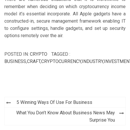
remember when deciding on which cryptocurrency income
model it’s essential incorporate. All Apple gadgets have a
constructed-in, secure management framework enabling IT
to configure settings, handle gadgets, and set up security
options remotely over the air.
POSTED IN:
CRYPTO
TAGGED :
BUSINESS
,
CRAFT
,
CRYPTOCURRENCY
,
INDUSTRY
,
INVESTMEN
Post
5 Winning Ways Of Use For Business
navigation
What You Don’t Know About Business News May
Surprise You