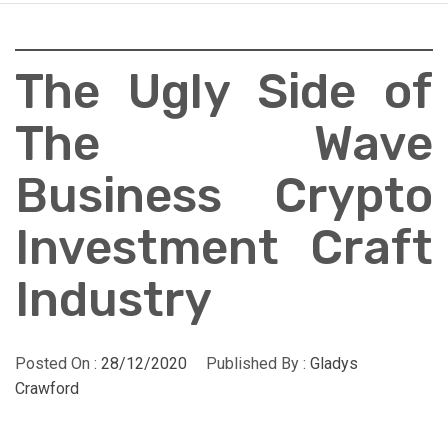
The Ugly Side of
The Wave
Business Crypto
Investment Craft
Industry
Posted On :
28/12/2020
Published By :
Gladys
Crawford