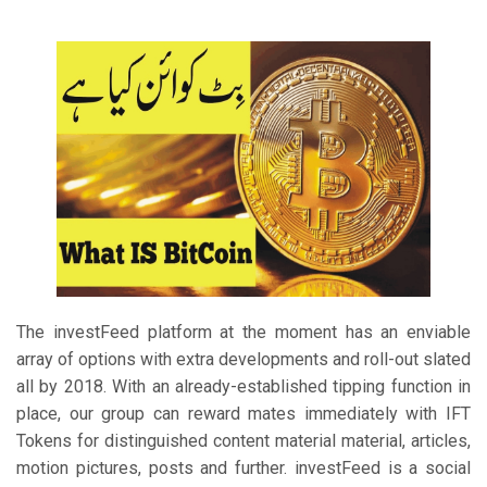
The investFeed platform at the moment has an enviable
array of options with extra developments and roll-out slated
all by 2018. With an already-established tipping function in
place, our group can reward mates immediately with IFT
Tokens for distinguished content material material, articles,
motion pictures, posts and further. investFeed is a social