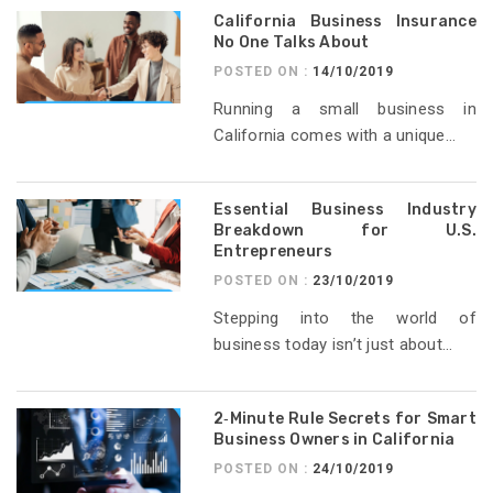
California Business Insurance
No One Talks About
POSTED ON :
14/10/2019
Running a small business in
California comes with a unique...
Essential Business Industry
Breakdown for U.S.
Entrepreneurs
POSTED ON :
23/10/2019
Stepping into the world of
business today isn’t just about...
2‑Minute Rule Secrets for Smart
Business Owners in California
POSTED ON :
24/10/2019