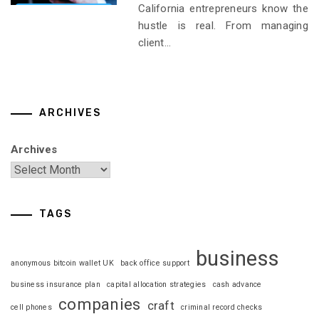
California entrepreneurs know the
hustle is real. From managing
client...
ARCHIVES
Archives
TAGS
business
anonymous bitcoin wallet UK
back office support
business insurance plan
capital allocation strategies
cash advance
companies
craft
cell phones
criminal record checks