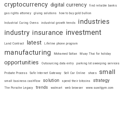
cryptocurrency
digital currency
find reliable banks
gas rights attorney
gluing solutions
how to buy gold bullion
industries
Industrial Curing Ovens
industrial growth trends
investment
industry
insurance
latest
Land Contract
Lifeline phone program
manufacturing
Mohamed Soltan
Muay Thai for holiday
opportunities
Outsourcing data entry
parking lot sweeping services
small
Probate Process
Safe Internet Gateway
Sell Car Online
shoes
solution
strategy
small business cashflow
spend their bitcoins
trends
The Porsche Legacy
walmart
web browser
www.suwitgym.com