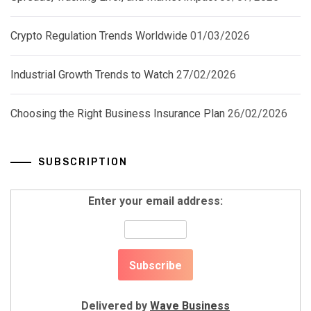
Crypto Regulation Trends Worldwide
01/03/2026
Industrial Growth Trends to Watch
27/02/2026
Choosing the Right Business Insurance Plan
26/02/2026
SUBSCRIPTION
Enter your email address:
Delivered by
Wave Business