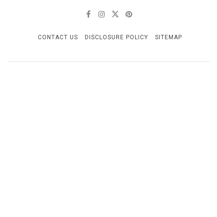
CONTACT US
DISCLOSURE POLICY
SITEMAP