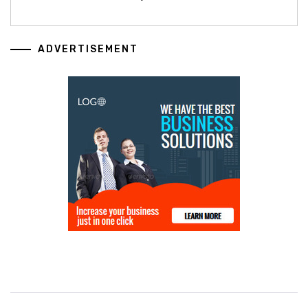
ADVERTISEMENT