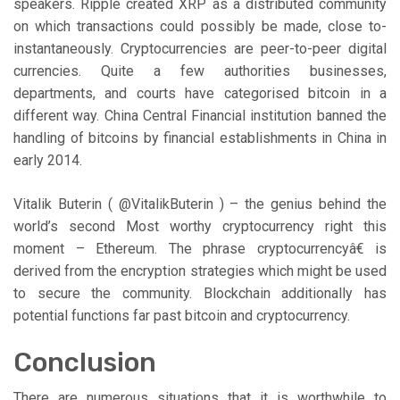
speakers. Ripple created XRP as a distributed community
on which transactions could possibly be made, close to-
instantaneously. Cryptocurrencies are peer-to-peer digital
currencies. Quite a few authorities businesses,
departments, and courts have categorised bitcoin in a
different way. China Central Financial institution banned the
handling of bitcoins by financial establishments in China in
early 2014.
Vitalik Buterin ( @VitalikButerin ) – the genius behind the
world’s second Most worthy cryptocurrency right this
moment – Ethereum. The phrase cryptocurrencyâ€ is
derived from the encryption strategies which might be used
to secure the community. Blockchain additionally has
potential functions far past bitcoin and cryptocurrency.
Conclusion
There are numerous situations that it is worthwhile to