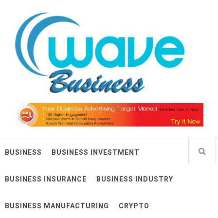
Skip
Wave Business
to
content
Big Waves For Impressive Business
BUSINESS
BUSINESS INVESTMENT
BUSINESS INSURANCE
BUSINESS INDUSTRY
BUSINESS MANUFACTURING
CRYPTO