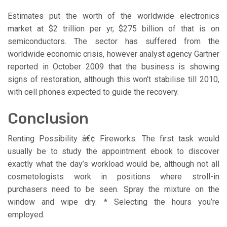
Estimates put the worth of the worldwide electronics
market at $2 trillion per yr, $275 billion of that is on
semiconductors. The sector has suffered from the
worldwide economic crisis, however analyst agency Gartner
reported in October 2009 that the business is showing
signs of restoration, although this won’t stabilise till 2010,
with cell phones expected to guide the recovery.
Conclusion
Renting Possibility â€¢ Fireworks. The first task would
usually be to study the appointment ebook to discover
exactly what the day’s workload would be, although not all
cosmetologists work in positions where stroll-in
purchasers need to be seen. Spray the mixture on the
window and wipe dry. * Selecting the hours you’re
employed.