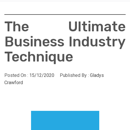
The Ultimate
Business Industry
Technique
Posted On :
15/12/2020
Published By :
Gladys
Crawford