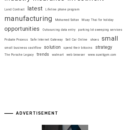
latest
Land Contract
Lifeline phone program
manufacturing
Mohamed Soltan
Muay Thai for holiday
opportunities
Outsourcing data entry
parking lot sweeping services
small
Probate Process
Safe Internet Gateway
Sell Car Online
shoes
solution
strategy
small business cashflow
spend their bitcoins
trends
The Porsche Legacy
walmart
web browser
www.suwitgym.com
ADVERTISEMENT