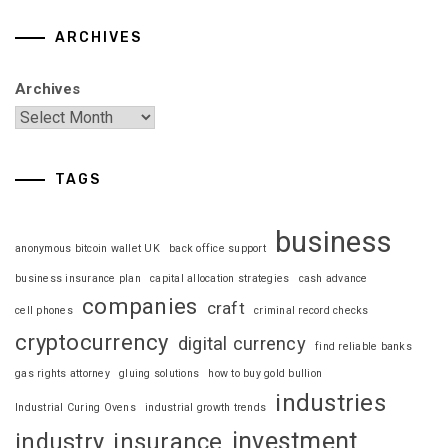
ARCHIVES
Archives
TAGS
business
anonymous bitcoin wallet UK
back office support
business insurance plan
capital allocation strategies
cash advance
companies
craft
cell phones
criminal record checks
cryptocurrency
digital currency
find reliable banks
gas rights attorney
gluing solutions
how to buy gold bullion
industries
Industrial Curing Ovens
industrial growth trends
investment
industry
insurance