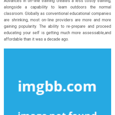
Advances in on-line training creates a less costly training,
alongside a capability to learn outdoors the normal
classroom. Globally as conventional educational companies
are shrinking, most on-line providers are more and more
gaining popularity. The ability to re-prepare and proceed
educating your self is getting much more assessable,and
affordable than it was a decade ago.