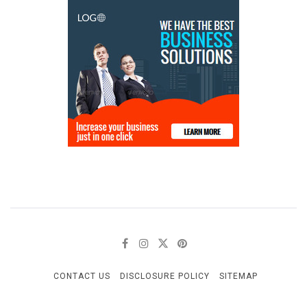
CONTACT US
DISCLOSURE POLICY
SITEMAP