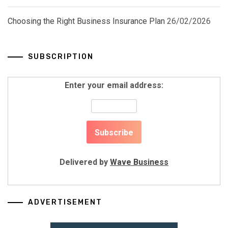
Choosing the Right Business Insurance Plan
26/02/2026
SUBSCRIPTION
Enter your email address:
Delivered by
Wave Business
ADVERTISEMENT