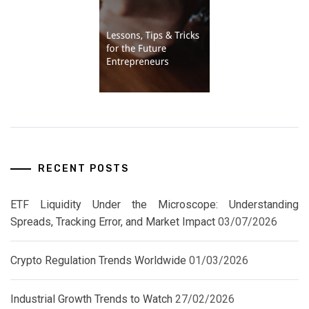
RECENT POSTS
ETF Liquidity Under the Microscope: Understanding
Spreads, Tracking Error, and Market Impact
03/07/2026
Crypto Regulation Trends Worldwide
01/03/2026
Industrial Growth Trends to Watch
27/02/2026