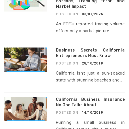
Spreads, Tracking Error, and
Market Impact
POSTED ON :
03/07/2026
An ETF’s reported trading volume
offers only a partial picture...
Business Secrets California
Entrepreneurs Must Know
POSTED ON :
28/10/2019
California isn’t just a sun‑soaked
state with stunning beaches and...
California Business Insurance
No One Talks About
POSTED ON :
14/10/2019
Running a small business in