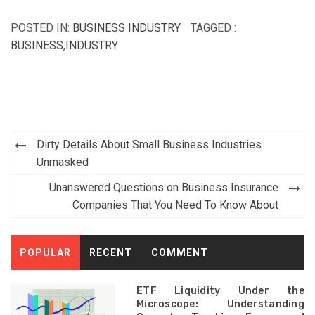
POSTED IN:
BUSINESS INDUSTRY
TAGGED :
BUSINESS
,
INDUSTRY
Post
Dirty Details About Small Business Industries
navigation
Unmasked
Unanswered Questions on Business Insurance
Companies That You Need To Know About
POPULAR
RECENT
COMMENT
ETF Liquidity Under the
Microscope: Understanding