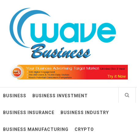
Skip
Wave Business
to
content
Big Waves For Impressive Business
BUSINESS
BUSINESS INVESTMENT
BUSINESS INSURANCE
BUSINESS INDUSTRY
BUSINESS MANUFACTURING
CRYPTO