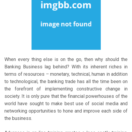
When every thing else is on the go, then why should the
Banking Business lag behind? With its inherent riches in
terms of resources – monetary, technical, human in addition
to technological, the banking trade has all the time been on
the forefront of implementing constructive change in
society. It is only pure that the financial powerhouses of the
world have sought to make best use of social media and
networking opportunities to hone and improve each side of
the business.