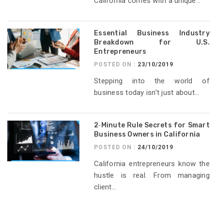
California comes with a unique...
Essential Business Industry
Breakdown for U.S.
Entrepreneurs
POSTED ON :
23/10/2019
Stepping into the world of
business today isn’t just about...
2‑Minute Rule Secrets for Smart
Business Owners in California
POSTED ON :
24/10/2019
California entrepreneurs know the
hustle is real. From managing
client...