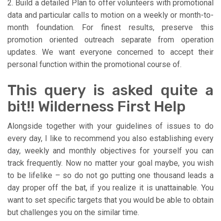
2. Build a detailed Plan to offer volunteers with promotional
data and particular calls to motion on a weekly or month-to-
month foundation. For finest results, preserve this
promotion oriented outreach separate from operation
updates. We want everyone concerned to accept their
personal function within the promotional course of.
This query is asked quite a
bit!! Wilderness First Help
Alongside together with your guidelines of issues to do
every day, I like to recommend you also establishing every
day, weekly and monthly objectives for yourself you can
track frequently. Now no matter your goal maybe, you wish
to be lifelike – so do not go putting one thousand leads a
day proper off the bat, if you realize it is unattainable. You
want to set specific targets that you would be able to obtain
but challenges you on the similar time.