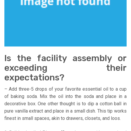
Is the facility assembly or
exceeding their
expectations?
– Add three-5 drops of your favorite essential oil to a cup
of baking soda. Mix the oil into the soda and place in a
decorative box. One other thought is to dip a cotton ball in
pure vanilla extract and place in a small dish. This tip works
finest in small spaces, akin to drawers, closets, and loos.