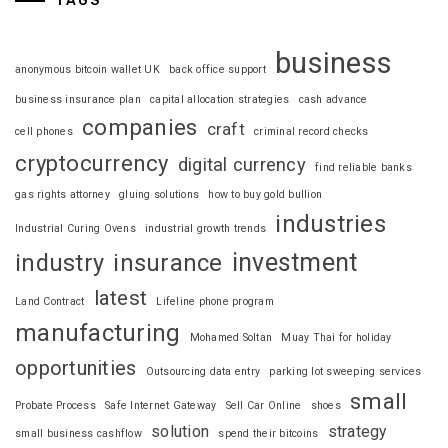
TAGS
business
anonymous bitcoin wallet UK
back office support
business insurance plan
capital allocation strategies
cash advance
companies
craft
cell phones
criminal record checks
cryptocurrency
digital currency
find reliable banks
gas rights attorney
gluing solutions
how to buy gold bullion
industries
Industrial Curing Ovens
industrial growth trends
investment
industry
insurance
latest
Land Contract
Lifeline phone program
manufacturing
Mohamed Soltan
Muay Thai for holiday
opportunities
Outsourcing data entry
parking lot sweeping services
small
Probate Process
Safe Internet Gateway
Sell Car Online
shoes
solution
strategy
small business cashflow
spend their bitcoins