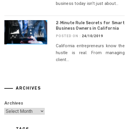
business today isn’t just about...
2‑Minute Rule Secrets for Smart
Business Owners in California
POSTED ON :
24/10/2019
California entrepreneurs know the
hustle is real. From managing
client...
ARCHIVES
Archives