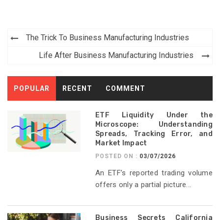
Post
The Trick To Business Manufacturing Industries
navigation
Life After Business Manufacturing Industries
POPULAR
RECENT
COMMENT
ETF Liquidity Under the
Microscope: Understanding
Spreads, Tracking Error, and
Market Impact
POSTED ON :
03/07/2026
An ETF’s reported trading volume
offers only a partial picture...
Business Secrets California