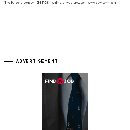
trends
The Porsche Legacy
walmart
web browser
www.suwitgym.com
ADVERTISEMENT