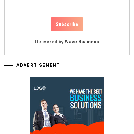
Delivered by
Wave Business
ADVERTISEMENT