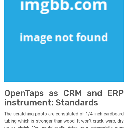
OpenTaps as CRM and ERP
instrument: Standards
The scratching posts are constituted of 1/4-inch cardboard
tubing which is stronger than wood. It won’t crack, warp, dry