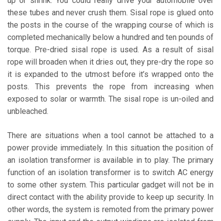
up or shrink. You could really drive your automobile over
these tubes and never crush them. Sisal rope is glued onto
the posts in the course of the wrapping course of which is
completed mechanically below a hundred and ten pounds of
torque. Pre-dried sisal rope is used. As a result of sisal
rope will broaden when it dries out, they pre-dry the rope so
it is expanded to the utmost before it’s wrapped onto the
posts. This prevents the rope from increasing when
exposed to solar or warmth. The sisal rope is un-oiled and
unbleached.
There are situations when a tool cannot be attached to a
power provide immediately. In this situation the position of
an isolation transformer is available in to play. The primary
function of an isolation transformer is to switch AC energy
to some other system. This particular gadget will not be in
direct contact with the ability provide to keep up security. In
other words, the system is remoted from the primary power