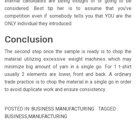
internal candidates are being thought of or going to be
considered. Best tip her is to assume that you’ve
competition even if somebody tells you that YOU are the
ONLY individual they introduced.
Conclusion
The second step once the sample is ready is to chop the
material utilizing excessive weight machines which may
minimize big amount of yarn in a single go. For 1 t-shirt
usually 2 elements are lower, front and back. A ordinary
trade practice is to chop the material in a single go in order
to avoid duplicate work and ensure consistency.
POSTED IN:
BUSINESS MANUFACTURING
TAGGED :
BUSINESS
,
MANUFACTURING