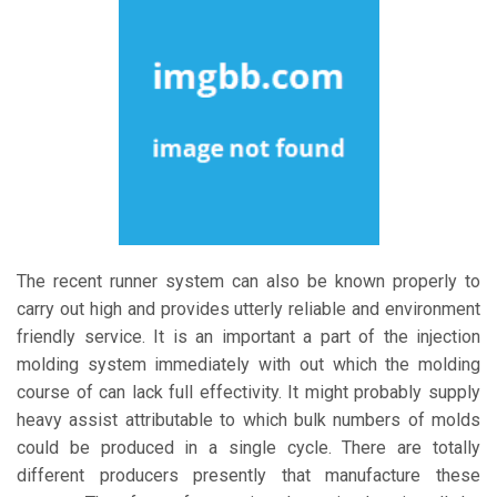
The recent runner system can also be known properly to
carry out high and provides utterly reliable and environment
friendly service. It is an important a part of the injection
molding system immediately with out which the molding
course of can lack full effectivity. It might probably supply
heavy assist attributable to which bulk numbers of molds
could be produced in a single cycle. There are totally
different producers presently that manufacture these