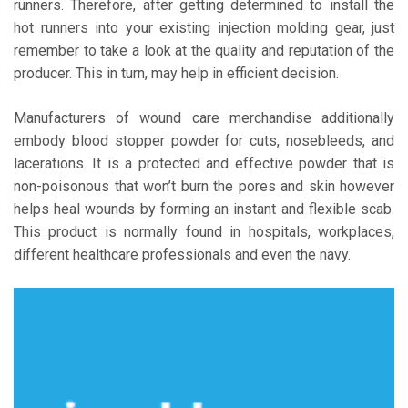
runners. Therefore, after getting determined to install the
hot runners into your existing injection molding gear, just
remember to take a look at the quality and reputation of the
producer. This in turn, may help in efficient decision.
Manufacturers of wound care merchandise additionally
embody blood stopper powder for cuts, nosebleeds, and
lacerations. It is a protected and effective powder that is
non-poisonous that won’t burn the pores and skin however
helps heal wounds by forming an instant and flexible scab.
This product is normally found in hospitals, workplaces,
different healthcare professionals and even the navy.