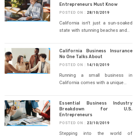
Entrepreneurs Must Know
POSTED ON :
28/10/2019
California isn’t just a sun‑soaked
state with stunning beaches and...
California Business Insurance
No One Talks About
POSTED ON :
14/10/2019
Running a small business in
California comes with a unique...
Essential Business Industry
Breakdown for U.S.
Entrepreneurs
POSTED ON :
23/10/2019
Stepping into the world of