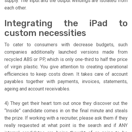
supply. The input and the output windings are isolated from
each other.
Integrating the iPad to
custom necessities
To cater to consumers with decrease budgets, such
companies additionally launched versions made from
recycled ABS or PP, which is only one-third to half the price
of virgin plastic. You give attention to creating operational
efficiencies to keep costs down. It takes care of account
payables together with payments, invoices, statements,
ageing and account receivables.
4) They get their heart torn out once they discover out the
“Inside” candidate comes in on the final minute and steals
the prize. If working with a recruiter; please ask them if they
really requested at what point is the search and if ANY