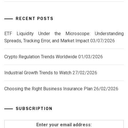
RECENT POSTS
ETF Liquidity Under the Microscope: Understanding
Spreads, Tracking Error, and Market Impact
03/07/2026
Crypto Regulation Trends Worldwide
01/03/2026
Industrial Growth Trends to Watch
27/02/2026
Choosing the Right Business Insurance Plan
26/02/2026
SUBSCRIPTION
Enter your email address: