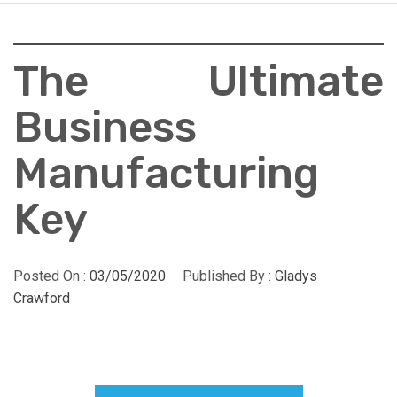
The Ultimate
Business
Manufacturing
Key
Posted On :
03/05/2020
Published By :
Gladys
Crawford