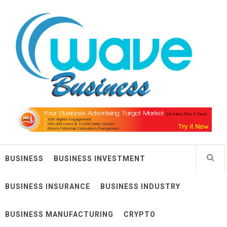
Skip
Wave Business
to
content
Big Waves For Impressive Business
BUSINESS
BUSINESS INVESTMENT
BUSINESS INSURANCE
BUSINESS INDUSTRY
BUSINESS MANUFACTURING
CRYPTO