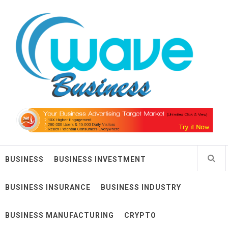
Skip
Wave Business
to
content
Big Waves For Impressive Business
BUSINESS
BUSINESS INVESTMENT
BUSINESS INSURANCE
BUSINESS INDUSTRY
BUSINESS MANUFACTURING
CRYPTO