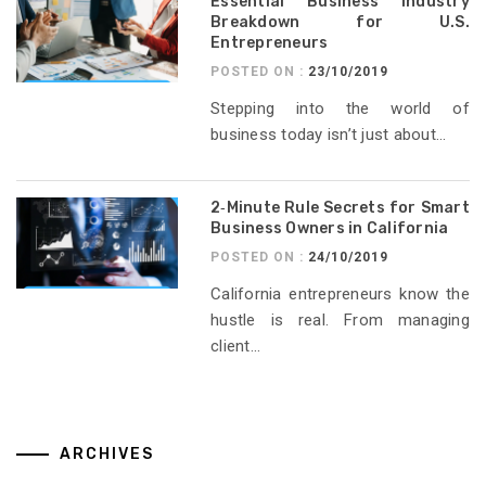
Essential Business Industry
Breakdown for U.S.
Entrepreneurs
POSTED ON :
23/10/2019
Stepping into the world of
business today isn’t just about...
2‑Minute Rule Secrets for Smart
Business Owners in California
POSTED ON :
24/10/2019
California entrepreneurs know the
hustle is real. From managing
client...
ARCHIVES