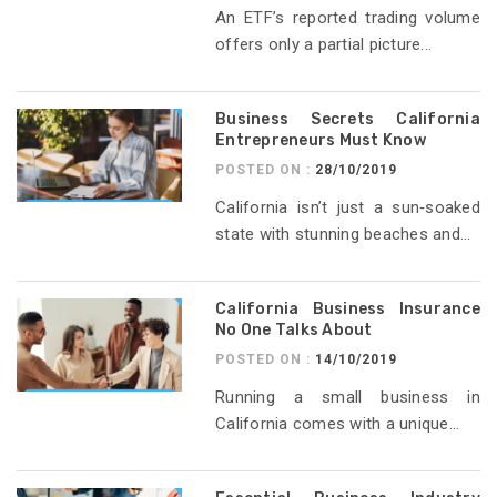
An ETF’s reported trading volume
offers only a partial picture...
Business Secrets California
Entrepreneurs Must Know
POSTED ON :
28/10/2019
California isn’t just a sun‑soaked
state with stunning beaches and...
California Business Insurance
No One Talks About
POSTED ON :
14/10/2019
Running a small business in
California comes with a unique...