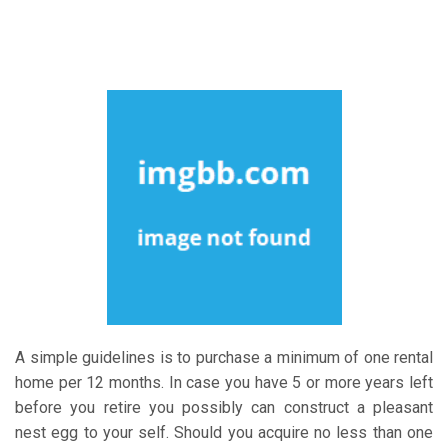
A simple guidelines is to purchase a minimum of one rental
home per 12 months. In case you have 5 or more years left
before you retire you possibly can construct a pleasant
nest egg to your self. Should you acquire no less than one