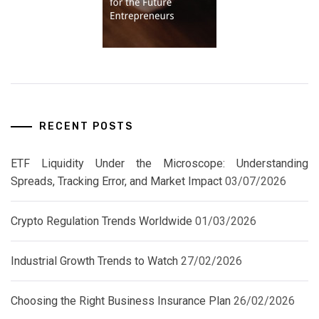
RECENT POSTS
ETF Liquidity Under the Microscope: Understanding
Spreads, Tracking Error, and Market Impact
03/07/2026
Crypto Regulation Trends Worldwide
01/03/2026
Industrial Growth Trends to Watch
27/02/2026
Choosing the Right Business Insurance Plan
26/02/2026