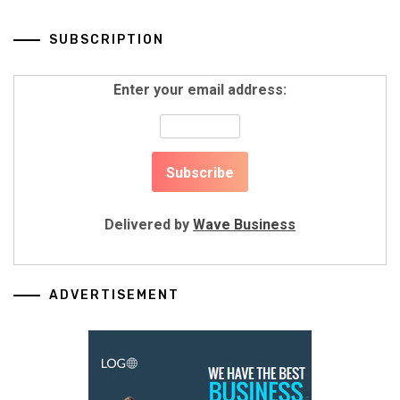
SUBSCRIPTION
Enter your email address:
Delivered by
Wave Business
ADVERTISEMENT