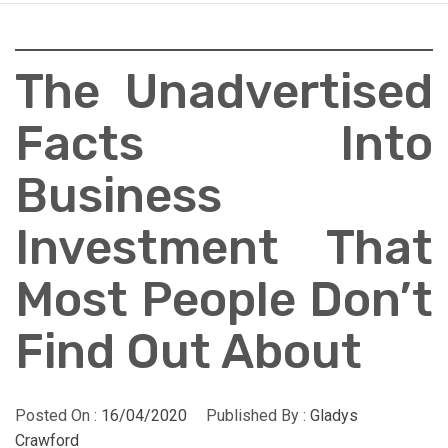
The Unadvertised
Facts Into
Business
Investment That
Most People Don’t
Find Out About
Posted On :
16/04/2020
Published By :
Gladys
Crawford