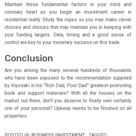
Maintain these fundamental factors in your mind and
coronary heart as you begin an investment career in
residential realty. Study the ropes so you may make clever
choices and choices that may maintain you in keeping with
your funding targets. Data, timing and a good sense of
control are key to your monetary success on this trade.
Conclusion
Are you among the many several hundreds of thousands
who have been exposed to the recommendation supplied
by Kiyosaki in his “Rich Dad, Poor Dad” greatest-promoting
book and support materials? With all the houses on the
market out there, don’t you deserve to finally own certainly
one of your personal? Upkeep needs to be finished on all
properties.
POSTED IN:
BUSINESS INVESTMENT
TAGGED :