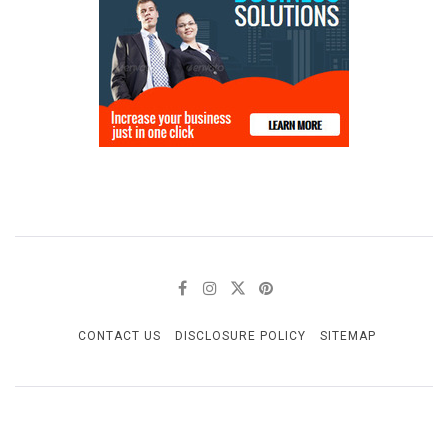
CONTACT US
DISCLOSURE POLICY
SITEMAP