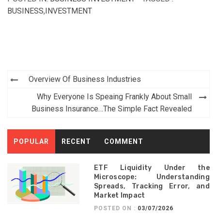
BUSINESS
,
INVESTMENT
Post
Overview Of Business Industries
navigation
Why Everyone Is Speaing Frankly About Small
Business Insurance…The Simple Fact Revealed
POPULAR
RECENT
COMMENT
ETF Liquidity Under the
Microscope: Understanding
Spreads, Tracking Error, and
Market Impact
POSTED ON :
03/07/2026