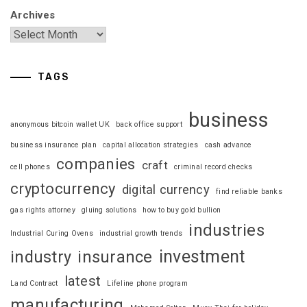
Archives
TAGS
business
anonymous bitcoin wallet UK
back office support
business insurance plan
capital allocation strategies
cash advance
companies
craft
cell phones
criminal record checks
cryptocurrency
digital currency
find reliable banks
gas rights attorney
gluing solutions
how to buy gold bullion
industries
Industrial Curing Ovens
industrial growth trends
investment
industry
insurance
latest
Land Contract
Lifeline phone program
manufacturing