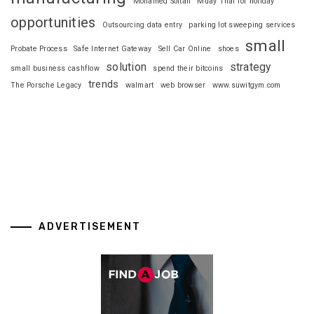
Mohamed Soltan
Muay Thai for holiday
opportunities
Outsourcing data entry
parking lot sweeping services
small
Probate Process
Safe Internet Gateway
Sell Car Online
shoes
solution
strategy
small business cashflow
spend their bitcoins
trends
The Porsche Legacy
walmart
web browser
www.suwitgym.com
ADVERTISEMENT