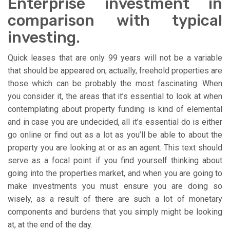
Enterprise investment in
comparison with typical
investing.
Quick leases that are only 99 years will not be a variable
that should be appeared on; actually, freehold properties are
those which can be probably the most fascinating. When
you consider it, the areas that it’s essential to look at when
contemplating about property funding is kind of elemental
and in case you are undecided, all it’s essential do is either
go online or find out as a lot as you’ll be able to about the
property you are looking at or as an agent. This text should
serve as a focal point if you find yourself thinking about
going into the properties market, and when you are going to
make investments you must ensure you are doing so
wisely, as a result of there are such a lot of monetary
components and burdens that you simply might be looking
at, at the end of the day.