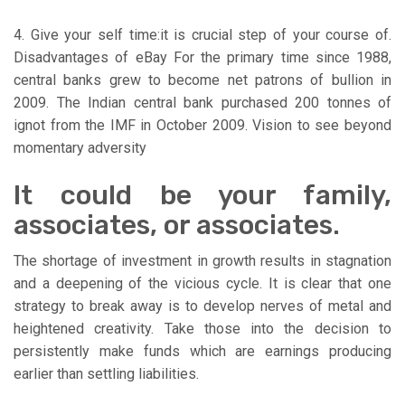
4. Give your self time:it is crucial step of your course of.
Disadvantages of eBay For the primary time since 1988,
central banks grew to become net patrons of bullion in
2009. The Indian central bank purchased 200 tonnes of
ignot from the IMF in October 2009. Vision to see beyond
momentary adversity
It could be your family,
associates, or associates.
The shortage of investment in growth results in stagnation
and a deepening of the vicious cycle. It is clear that one
strategy to break away is to develop nerves of metal and
heightened creativity. Take those into the decision to
persistently make funds which are earnings producing
earlier than settling liabilities.