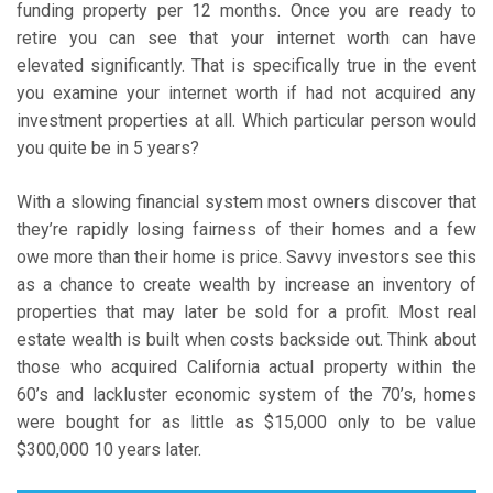
funding property per 12 months. Once you are ready to
retire you can see that your internet worth can have
elevated significantly. That is specifically true in the event
you examine your internet worth if had not acquired any
investment properties at all. Which particular person would
you quite be in 5 years?
With a slowing financial system most owners discover that
they’re rapidly losing fairness of their homes and a few
owe more than their home is price. Savvy investors see this
as a chance to create wealth by increase an inventory of
properties that may later be sold for a profit. Most real
estate wealth is built when costs backside out. Think about
those who acquired California actual property within the
60’s and lackluster economic system of the 70’s, homes
were bought for as little as $15,000 only to be value
$300,000 10 years later.