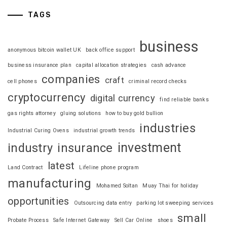
TAGS
business
anonymous bitcoin wallet UK
back office support
business insurance plan
capital allocation strategies
cash advance
companies
craft
cell phones
criminal record checks
cryptocurrency
digital currency
find reliable banks
gas rights attorney
gluing solutions
how to buy gold bullion
industries
Industrial Curing Ovens
industrial growth trends
investment
industry
insurance
latest
Land Contract
Lifeline phone program
manufacturing
Mohamed Soltan
Muay Thai for holiday
opportunities
Outsourcing data entry
parking lot sweeping services
small
Probate Process
Safe Internet Gateway
Sell Car Online
shoes