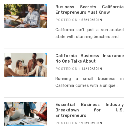
Business Secrets California
Entrepreneurs Must Know
POSTED ON :
28/10/2019
California isn’t just a sun‑soaked
state with stunning beaches and...
California Business Insurance
No One Talks About
POSTED ON :
14/10/2019
Running a small business in
California comes with a unique...
Essential Business Industry
Breakdown for U.S.
Entrepreneurs
POSTED ON :
23/10/2019