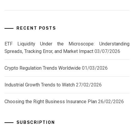
RECENT POSTS
ETF Liquidity Under the Microscope: Understanding
Spreads, Tracking Error, and Market Impact
03/07/2026
Crypto Regulation Trends Worldwide
01/03/2026
Industrial Growth Trends to Watch
27/02/2026
Choosing the Right Business Insurance Plan
26/02/2026
SUBSCRIPTION