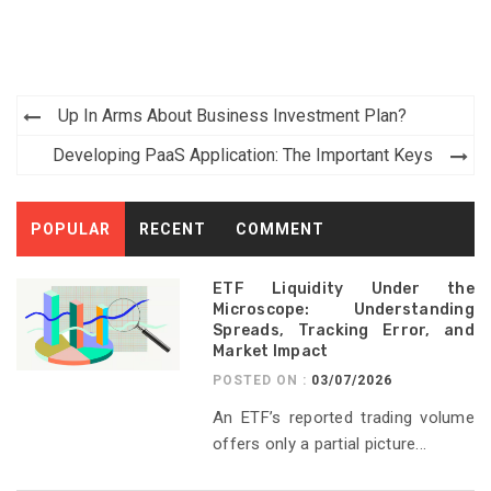
Post
Up In Arms About Business Investment Plan?
navigation
Developing PaaS Application: The Important Keys
POPULAR
RECENT
COMMENT
ETF Liquidity Under the
Microscope: Understanding
Spreads, Tracking Error, and
Market Impact
POSTED ON :
03/07/2026
An ETF’s reported trading volume
offers only a partial picture...