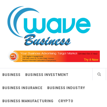
Skip
Wave Business
to
content
Big Waves For Impressive Business
BUSINESS
BUSINESS INVESTMENT
BUSINESS INSURANCE
BUSINESS INDUSTRY
BUSINESS MANUFACTURING
CRYPTO