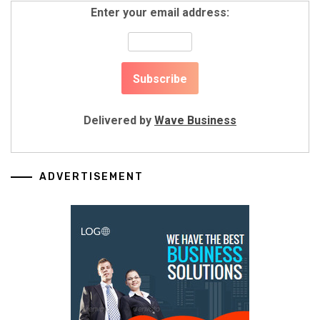
Enter your email address:
Delivered by
Wave Business
ADVERTISEMENT