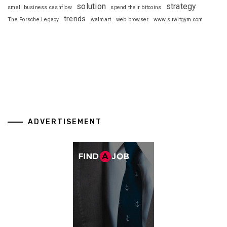
solution
strategy
small business cashflow
spend their bitcoins
trends
The Porsche Legacy
walmart
web browser
www.suwitgym.com
ADVERTISEMENT