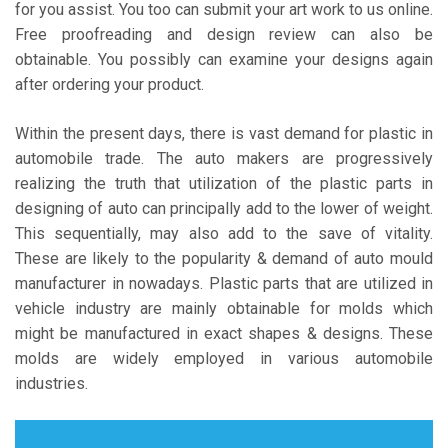
for you assist. You too can submit your art work to us online.
Free proofreading and design review can also be
obtainable. You possibly can examine your designs again
after ordering your product.
Within the present days, there is vast demand for plastic in
automobile trade. The auto makers are progressively
realizing the truth that utilization of the plastic parts in
designing of auto can principally add to the lower of weight.
This sequentially, may also add to the save of vitality.
These are likely to the popularity & demand of auto mould
manufacturer in nowadays. Plastic parts that are utilized in
vehicle industry are mainly obtainable for molds which
might be manufactured in exact shapes & designs. These
molds are widely employed in various automobile
industries.