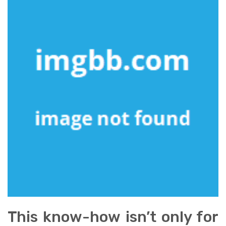
This know-how isn’t only for