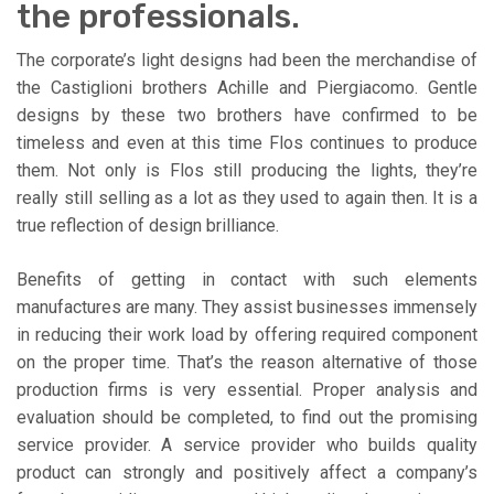
the professionals.
The corporate’s light designs had been the merchandise of
the Castiglioni brothers Achille and Piergiacomo. Gentle
designs by these two brothers have confirmed to be
timeless and even at this time Flos continues to produce
them. Not only is Flos still producing the lights, they’re
really still selling as a lot as they used to again then. It is a
true reflection of design brilliance.
Benefits of getting in contact with such elements
manufactures are many. They assist businesses immensely
in reducing their work load by offering required component
on the proper time. That’s the reason alternative of those
production firms is very essential. Proper analysis and
evaluation should be completed, to find out the promising
service provider. A service provider who builds quality
product can strongly and positively affect a company’s