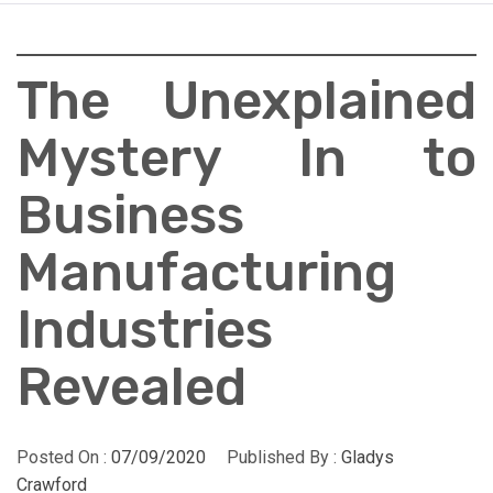
The Unexplained
Mystery In to
Business
Manufacturing
Industries
Revealed
Posted On :
07/09/2020
Published By :
Gladys
Crawford