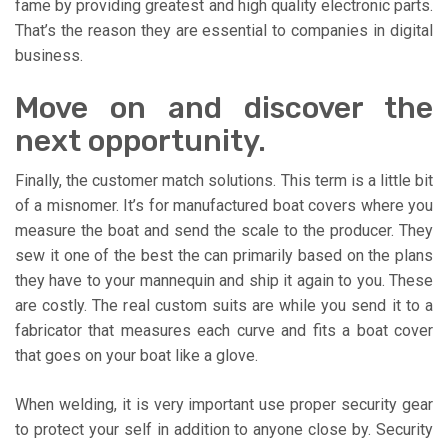
fame by providing greatest and high quality electronic parts.
That’s the reason they are essential to companies in digital
business.
Move on and discover the
next opportunity.
Finally, the customer match solutions. This term is a little bit
of a misnomer. It’s for manufactured boat covers where you
measure the boat and send the scale to the producer. They
sew it one of the best the can primarily based on the plans
they have to your mannequin and ship it again to you. These
are costly. The real custom suits are while you send it to a
fabricator that measures each curve and fits a boat cover
that goes on your boat like a glove.
When welding, it is very important use proper security gear
to protect your self in addition to anyone close by. Security