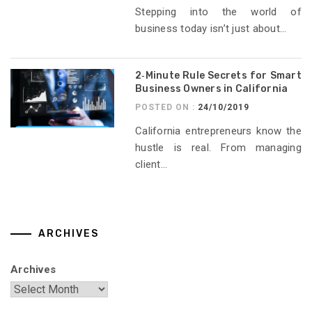
Stepping into the world of
business today isn’t just about...
2‑Minute Rule Secrets for Smart
Business Owners in California
POSTED ON :
24/10/2019
California entrepreneurs know the
hustle is real. From managing
client...
ARCHIVES
Archives