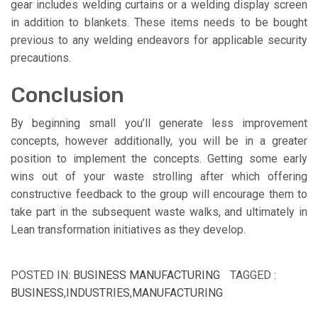
gear includes welding curtains or a welding display screen
in addition to blankets. These items needs to be bought
previous to any welding endeavors for applicable security
precautions.
Conclusion
By beginning small you’ll generate less improvement
concepts, however additionally, you will be in a greater
position to implement the concepts. Getting some early
wins out of your waste strolling after which offering
constructive feedback to the group will encourage them to
take part in the subsequent waste walks, and ultimately in
Lean transformation initiatives as they develop.
POSTED IN:
BUSINESS MANUFACTURING
TAGGED :
BUSINESS
,
INDUSTRIES
,
MANUFACTURING