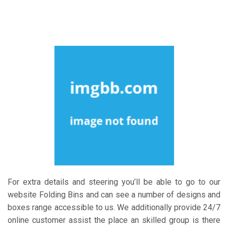
For extra details and steering you’ll be able to go to our
website Folding Bins and can see a number of designs and
boxes range accessible to us. We additionally provide 24/7
online customer assist the place an skilled group is there