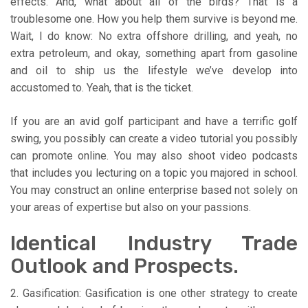
effects. And, what about all of the birds? That is a
troublesome one. How you help them survive is beyond me.
Wait, I do know: No extra offshore drilling, and yeah, no
extra petroleum, and okay, something apart from gasoline
and oil to ship us the lifestyle we’ve develop into
accustomed to. Yeah, that is the ticket.
If you are an avid golf participant and have a terrific golf
swing, you possibly can create a video tutorial you possibly
can promote online. You may also shoot video podcasts
that includes you lecturing on a topic you majored in school.
You may construct an online enterprise based not solely on
your areas of expertise but also on your passions.
Identical Industry Trade
Outlook and Prospects.
2. Gasification: Gasification is one other strategy to create