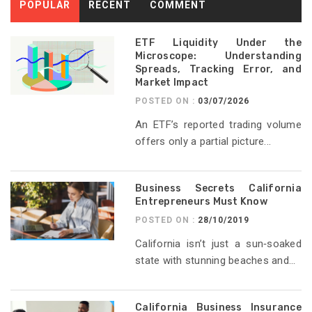
POPULAR
RECENT
COMMENT
ETF Liquidity Under the
Microscope: Understanding
Spreads, Tracking Error, and
Market Impact
POSTED ON :
03/07/2026
An ETF’s reported trading volume
offers only a partial picture...
Business Secrets California
Entrepreneurs Must Know
POSTED ON :
28/10/2019
California isn’t just a sun‑soaked
state with stunning beaches and...
California Business Insurance