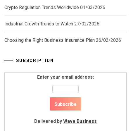
Crypto Regulation Trends Worldwide
01/03/2026
Industrial Growth Trends to Watch
27/02/2026
Choosing the Right Business Insurance Plan
26/02/2026
SUBSCRIPTION
Enter your email address:
Delivered by
Wave Business