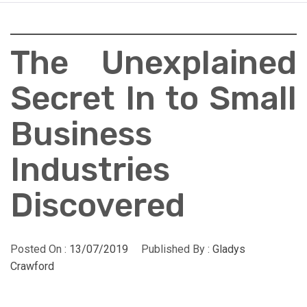
The Unexplained
Secret In to Small
Business
Industries
Discovered
Posted On :
13/07/2019
Published By :
Gladys
Crawford