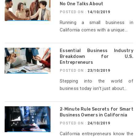
No One Talks About
POSTED ON :
14/10/2019
Running a small business in
California comes with a unique...
Essential Business Industry
Breakdown for U.S.
Entrepreneurs
POSTED ON :
23/10/2019
Stepping into the world of
business today isn’t just about...
2‑Minute Rule Secrets for Smart
Business Owners in California
POSTED ON :
24/10/2019
California entrepreneurs know the