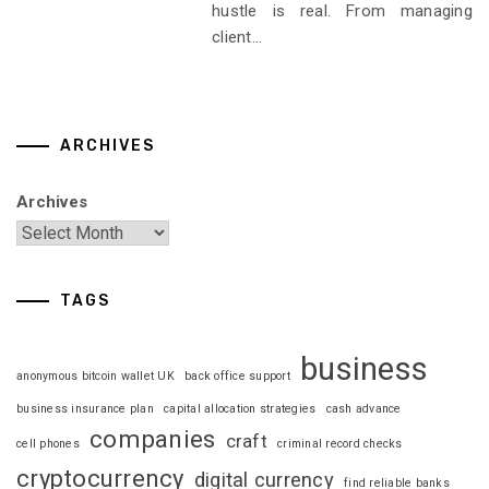
hustle is real. From managing
client...
ARCHIVES
Archives
TAGS
business
anonymous bitcoin wallet UK
back office support
business insurance plan
capital allocation strategies
cash advance
companies
craft
cell phones
criminal record checks
cryptocurrency
digital currency
find reliable banks