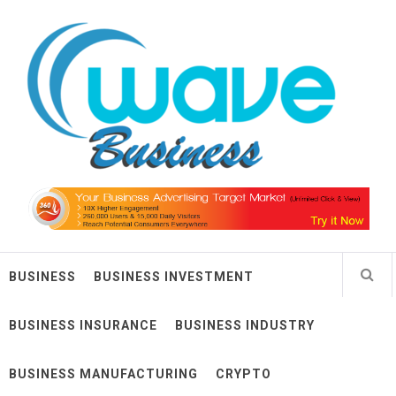
Skip
Wave Business
to
content
Big Waves For Impressive Business
BUSINESS
BUSINESS INVESTMENT
BUSINESS INSURANCE
BUSINESS INDUSTRY
BUSINESS MANUFACTURING
CRYPTO