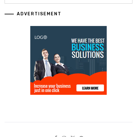
ADVERTISEMENT