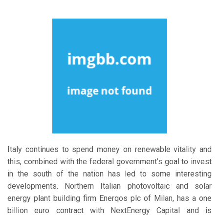
Italy continues to spend money on renewable vitality and
this, combined with the federal government’s goal to invest
in the south of the nation has led to some interesting
developments. Northern Italian photovoltaic and solar
energy plant building firm Enerqos plc of Milan, has a one
billion euro contract with NextEnergy Capital and is