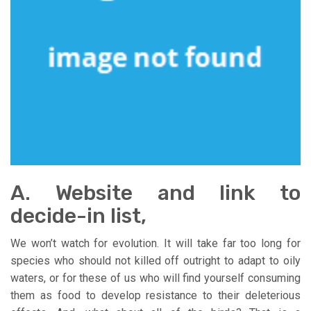
A. Website and link to
decide-in list,
We won’t watch for evolution. It will take far too long for
species who should not killed off outright to adapt to oily
waters, or for these of us who will find yourself consuming
them as food to develop resistance to their deleterious