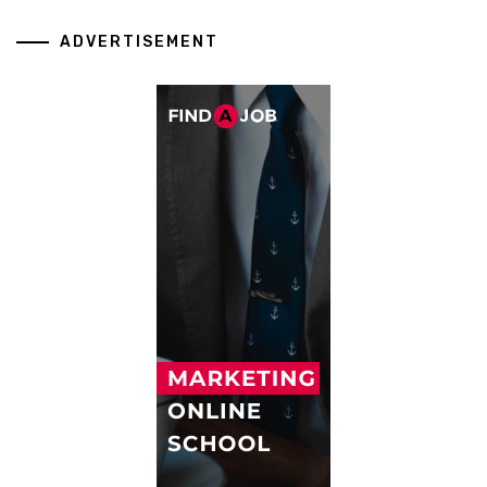
ADVERTISEMENT