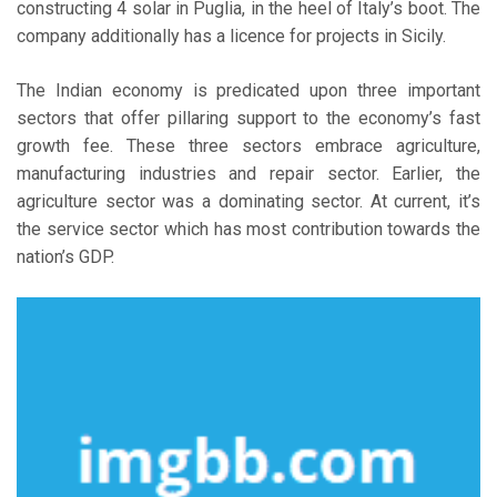
constructing 4 solar in Puglia, in the heel of Italy’s boot. The
company additionally has a licence for projects in Sicily.
The Indian economy is predicated upon three important
sectors that offer pillaring support to the economy’s fast
growth fee. These three sectors embrace agriculture,
manufacturing industries and repair sector. Earlier, the
agriculture sector was a dominating sector. At current, it’s
the service sector which has most contribution towards the
nation’s GDP.