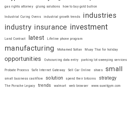
gas rights attorney
gluing solutions
how to buy gold bullion
industries
Industrial Curing Ovens
industrial growth trends
investment
industry
insurance
latest
Land Contract
Lifeline phone program
manufacturing
Mohamed Soltan
Muay Thai for holiday
opportunities
Outsourcing data entry
parking lot sweeping services
small
Probate Process
Safe Internet Gateway
Sell Car Online
shoes
solution
strategy
small business cashflow
spend their bitcoins
trends
The Porsche Legacy
walmart
web browser
www.suwitgym.com