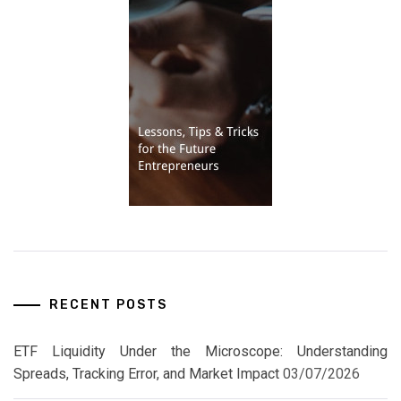
RECENT POSTS
ETF Liquidity Under the Microscope: Understanding
Spreads, Tracking Error, and Market Impact
03/07/2026