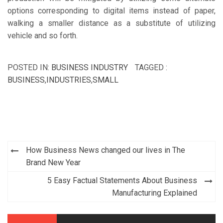
options corresponding to digital items instead of paper,
walking a smaller distance as a substitute of utilizing
vehicle and so forth.
POSTED IN:
BUSINESS INDUSTRY
TAGGED :
BUSINESS
,
INDUSTRIES
,
SMALL
Post
How Business News changed our lives in The
navigation
Brand New Year
5 Easy Factual Statements About Business
Manufacturing Explained