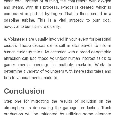
clean coal. Instead of burning, the coal reacts with oxygen
and steam. With this process, syngas is created, which is
composed in part of hydrogen. That is then burned in a
gasoline turbine. This is a vital strategy to burn coal,
however to burn it more cleanly.
e. Volunteers are usually involved in your event for personal
causes. These causes can result in alternatives to inform
human curiosity tales. An occasion with a broad geographic
attraction can use these volunteer human interest tales to
garner media coverage in multiple markets. Work to
determine a variety of volunteers with interesting tales and
ties to various media markets.
Conclusion
Step one for mitigating the results of pollution on the
atmosphere is decreasing the garbage production. Trash
production will be mitigated by utilizing some alternate