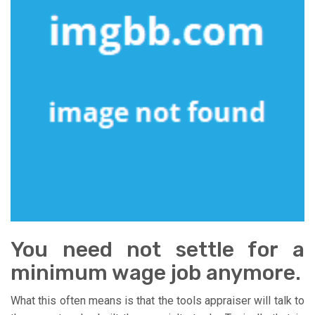
You need not settle for a
minimum wage job anymore.
What this often means is that the tools appraiser will talk to