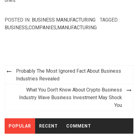
ones.
POSTED IN:
BUSINESS MANUFACTURING
TAGGED :
BUSINESS
,
COMPANIES
,
MANUFACTURING
Post
Probably The Most Ignored Fact About Business
navigation
Industries Revealed
What You Don’t Know About Crypto Business
Industry Wave Business Investment May Shock
You
POPULAR
RECENT
COMMENT