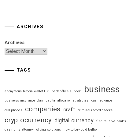
ARCHIVES
Archives
TAGS
business
anonymous bitcoin wallet UK
back office support
business insurance plan
capital allocation strategies
cash advance
companies
craft
cell phones
criminal record checks
cryptocurrency
digital currency
find reliable banks
gas rights attorney
gluing solutions
how to buy gold bullion