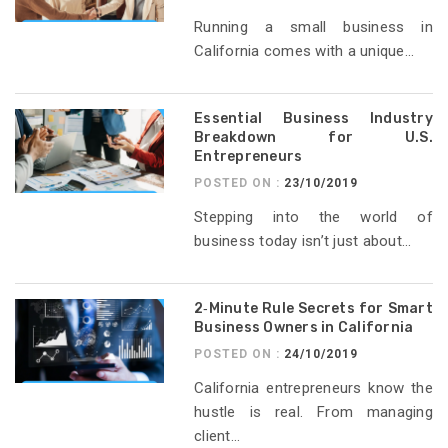
Running a small business in
California comes with a unique...
Essential Business Industry
Breakdown for U.S.
Entrepreneurs
POSTED ON :
23/10/2019
Stepping into the world of
business today isn’t just about...
2‑Minute Rule Secrets for Smart
Business Owners in California
POSTED ON :
24/10/2019
California entrepreneurs know the
hustle is real. From managing
client...