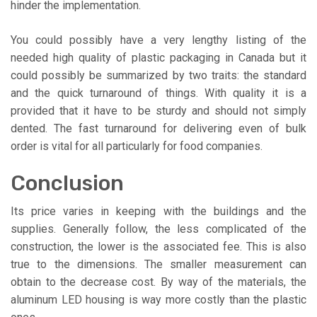
hinder the implementation.
You could possibly have a very lengthy listing of the
needed high quality of plastic packaging in Canada but it
could possibly be summarized by two traits: the standard
and the quick turnaround of things. With quality it is a
provided that it have to be sturdy and should not simply
dented. The fast turnaround for delivering even of bulk
order is vital for all particularly for food companies.
Conclusion
Its price varies in keeping with the buildings and the
supplies. Generally follow, the less complicated of the
construction, the lower is the associated fee. This is also
true to the dimensions. The smaller measurement can
obtain to the decrease cost. By way of the materials, the
aluminum LED housing is way more costly than the plastic