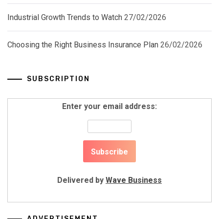
Industrial Growth Trends to Watch
27/02/2026
Choosing the Right Business Insurance Plan
26/02/2026
SUBSCRIPTION
Enter your email address:
Delivered by
Wave Business
ADVERTISEMENT