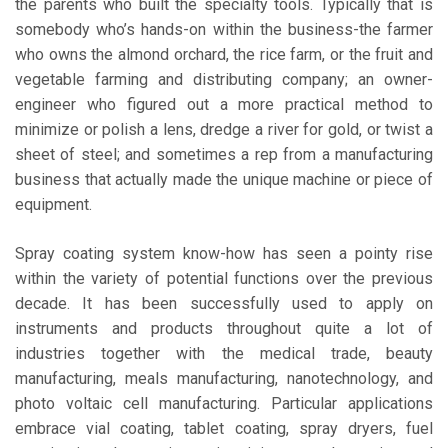
the parents who built the specialty tools. Typically that is
somebody who’s hands-on within the business-the farmer
who owns the almond orchard, the rice farm, or the fruit and
vegetable farming and distributing company; an owner-
engineer who figured out a more practical method to
minimize or polish a lens, dredge a river for gold, or twist a
sheet of steel; and sometimes a rep from a manufacturing
business that actually made the unique machine or piece of
equipment.
Spray coating system know-how has seen a pointy rise
within the variety of potential functions over the previous
decade. It has been successfully used to apply on
instruments and products throughout quite a lot of
industries together with the medical trade, beauty
manufacturing, meals manufacturing, nanotechnology, and
photo voltaic cell manufacturing. Particular applications
embrace vial coating, tablet coating, spray dryers, fuel