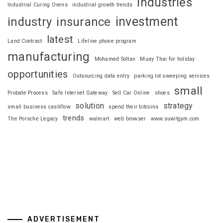
industries
Industrial Curing Ovens
industrial growth trends
investment
industry
insurance
latest
Land Contract
Lifeline phone program
manufacturing
Mohamed Soltan
Muay Thai for holiday
opportunities
Outsourcing data entry
parking lot sweeping services
small
Probate Process
Safe Internet Gateway
Sell Car Online
shoes
solution
strategy
small business cashflow
spend their bitcoins
trends
The Porsche Legacy
walmart
web browser
www.suwitgym.com
ADVERTISEMENT