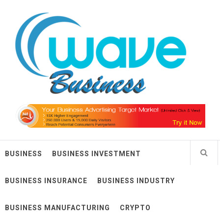
Skip
Wave Business
to
content
Big Waves For Impressive Business
BUSINESS
BUSINESS INVESTMENT
BUSINESS INSURANCE
BUSINESS INDUSTRY
BUSINESS MANUFACTURING
CRYPTO