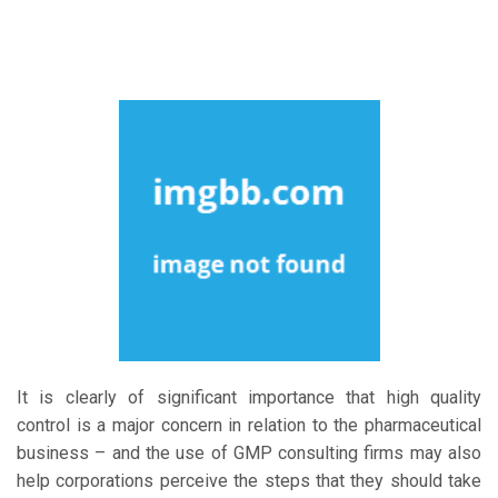
It is clearly of significant importance that high quality
control is a major concern in relation to the pharmaceutical
business – and the use of GMP consulting firms may also
help corporations perceive the steps that they should take