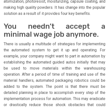
atomization, photoresist, moisturizing, capsule coating, and
making high quality powders. It has change into the popular
solution as a result of it provides four key benefits.
You needn’t accept a
minimal wage job anymore.
There is usually a multitude of strategies for implementing
the automated system to get it up and operating. For
example, your company might want to part in automation by
establishing the automated guided autos initially that may
be used to move materials within the warehousing
operation. After a period of time of training and use of the
material handlers, automated packaging robotics could be
added to the system. The point is that there must be
detailed planning in place to accomplish every step of the
implementation process for automation. This may eradicate
or drastically reduce those shock obstacles that could