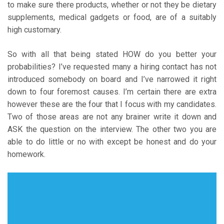
to make sure there products, whether or not they be dietary
supplements, medical gadgets or food, are of a suitably
high customary.
So with all that being stated HOW do you better your
probabilities? I’ve requested many a hiring contact has not
introduced somebody on board and I’ve narrowed it right
down to four foremost causes. I’m certain there are extra
however these are the four that I focus with my candidates.
Two of those areas are not any brainer write it down and
ASK the question on the interview. The other two you are
able to do little or no with except be honest and do your
homework.