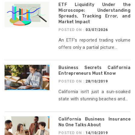
ETF Liquidity Under the
Microscope: Understanding
Spreads, Tracking Error, and
Market Impact
POSTED ON :
03/07/2026
An ETF’s reported trading volume
offers only a partial picture...
Business Secrets California
Entrepreneurs Must Know
POSTED ON :
28/10/2019
California isn’t just a sun‑soaked
state with stunning beaches and...
California Business Insurance
No One Talks About
POSTED ON :
14/10/2019