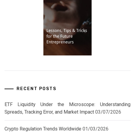
RECENT POSTS
ETF Liquidity Under the Microscope: Understanding
Spreads, Tracking Error, and Market Impact
03/07/2026
Crypto Regulation Trends Worldwide
01/03/2026