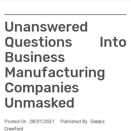
Unanswered
Questions Into
Business
Manufacturing
Companies
Unmasked
Posted On :
28/01/2021
Published By :
Gladys
Crawford