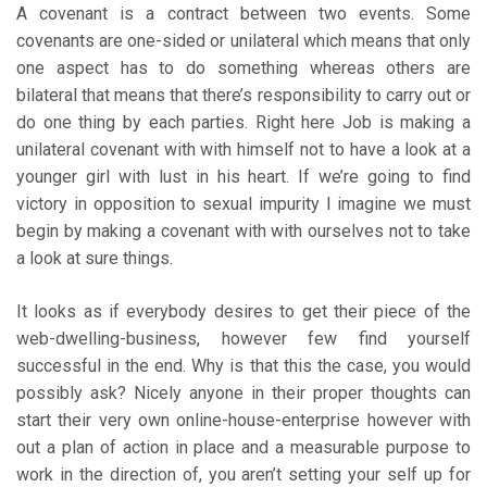
A covenant is a contract between two events. Some
covenants are one-sided or unilateral which means that only
one aspect has to do something whereas others are
bilateral that means that there’s responsibility to carry out or
do one thing by each parties. Right here Job is making a
unilateral covenant with with himself not to have a look at a
younger girl with lust in his heart. If we’re going to find
victory in opposition to sexual impurity I imagine we must
begin by making a covenant with with ourselves not to take
a look at sure things.
It looks as if everybody desires to get their piece of the
web-dwelling-business, however few find yourself
successful in the end. Why is that this the case, you would
possibly ask? Nicely anyone in their proper thoughts can
start their very own online-house-enterprise however with
out a plan of action in place and a measurable purpose to
work in the direction of, you aren’t setting your self up for