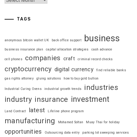
TAGS
business
anonymous bitcoin wallet UK
back office support
business insurance plan
capital allocation strategies
cash advance
companies
craft
cell phones
criminal record checks
cryptocurrency
digital currency
find reliable banks
gas rights attorney
gluing solutions
how to buy gold bullion
industries
Industrial Curing Ovens
industrial growth trends
investment
industry
insurance
latest
Land Contract
Lifeline phone program
manufacturing
Mohamed Soltan
Muay Thai for holiday
opportunities
Outsourcing data entry
parking lot sweeping services