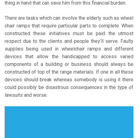
thing in hand that can save him from this financial burden.
There are tasks which can involve the elderly such as wheel
chair ramps that require particular parts to complete. When
constructed these initiatives must be paid the utmost
respect due to the clients and people they’ll serve. Faulty
supplies being used in wheelchair ramps and different
devices that allow the handicapped to access varied
components of a building or business should always be
constructed of top of the range materials. If one in all these
devices should break whereas somebody is using it there
could possibly be disastrous consequences in the type of
lawsuits and worse.