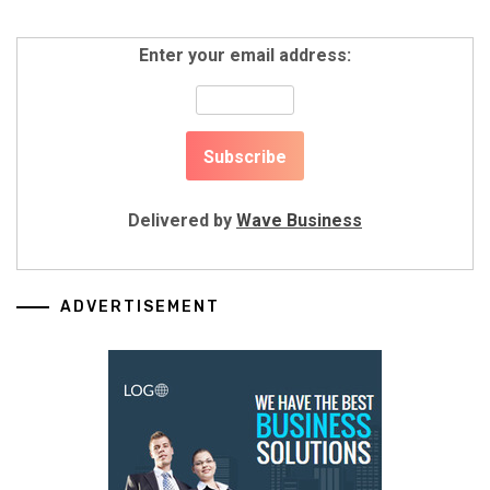
Enter your email address:
Delivered by
Wave Business
ADVERTISEMENT