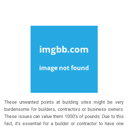
These unwanted points at building sites might be very
burdensome for builders, contractors or business owners.
These issues can value them 1000’s of pounds. Due to this
fact, it’s essential for a builder or contractor to have one