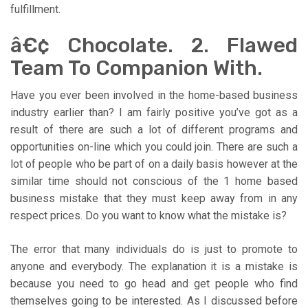
fulfillment.
â€¢ Chocolate. 2. Flawed
Team To Companion With.
Have you ever been involved in the home-based business
industry earlier than? I am fairly positive you’ve got as a
result of there are such a lot of different programs and
opportunities on-line which you could join. There are such a
lot of people who be part of on a daily basis however at the
similar time should not conscious of the 1 home based
business mistake that they must keep away from in any
respect prices. Do you want to know what the mistake is?
The error that many individuals do is just to promote to
anyone and everybody. The explanation it is a mistake is
because you need to go head and get people who find
themselves going to be interested. As I discussed before