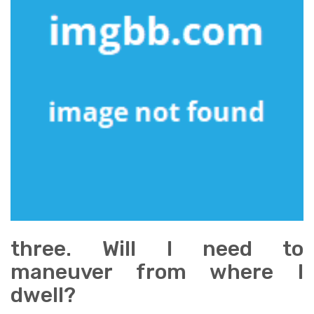
three. Will I need to
maneuver from where I
dwell?