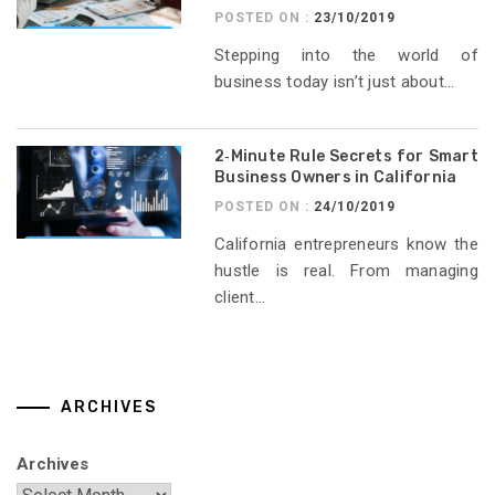
POSTED ON :
23/10/2019
Stepping into the world of
business today isn’t just about...
2‑Minute Rule Secrets for Smart
Business Owners in California
POSTED ON :
24/10/2019
California entrepreneurs know the
hustle is real. From managing
client...
ARCHIVES
Archives