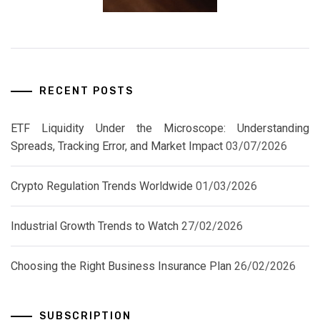
RECENT POSTS
ETF Liquidity Under the Microscope: Understanding
Spreads, Tracking Error, and Market Impact
03/07/2026
Crypto Regulation Trends Worldwide
01/03/2026
Industrial Growth Trends to Watch
27/02/2026
Choosing the Right Business Insurance Plan
26/02/2026
SUBSCRIPTION