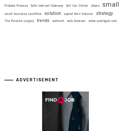
small
Probate Process
Safe Internet Gateway
Sell Car Online
shoes
solution
strategy
small business cashflow
spend their bitcoins
trends
The Porsche Legacy
walmart
web browser
www.suwitgym.com
ADVERTISEMENT