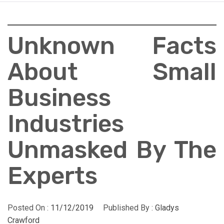
Unknown Facts
About Small
Business
Industries
Unmasked By The
Experts
Posted On :
11/12/2019
Published By :
Gladys
Crawford