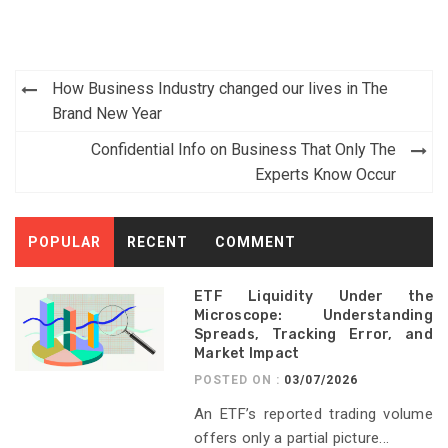
Post
How Business Industry changed our lives in The
navigation
Brand New Year
Confidential Info on Business That Only The
Experts Know Occur
POPULAR
RECENT
COMMENT
ETF Liquidity Under the
Microscope: Understanding
Spreads, Tracking Error, and
Market Impact
POSTED ON :
03/07/2026
An ETF’s reported trading volume
offers only a partial picture...