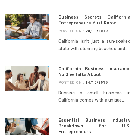
Business Secrets California
Entrepreneurs Must Know
POSTED ON :
28/10/2019
California isn’t just a sun‑soaked
state with stunning beaches and...
California Business Insurance
No One Talks About
POSTED ON :
14/10/2019
Running a small business in
California comes with a unique...
Essential Business Industry
Breakdown for U.S.
Entrepreneurs