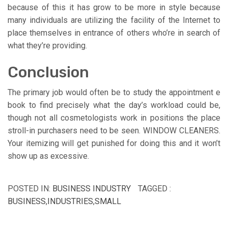
because of this it has grow to be more in style because
many individuals are utilizing the facility of the Internet to
place themselves in entrance of others who’re in search of
what they’re providing.
Conclusion
The primary job would often be to study the appointment e
book to find precisely what the day’s workload could be,
though not all cosmetologists work in positions the place
stroll-in purchasers need to be seen. WINDOW CLEANERS.
Your itemizing will get punished for doing this and it won’t
show up as excessive.
POSTED IN:
BUSINESS INDUSTRY
TAGGED :
BUSINESS
,
INDUSTRIES
,
SMALL