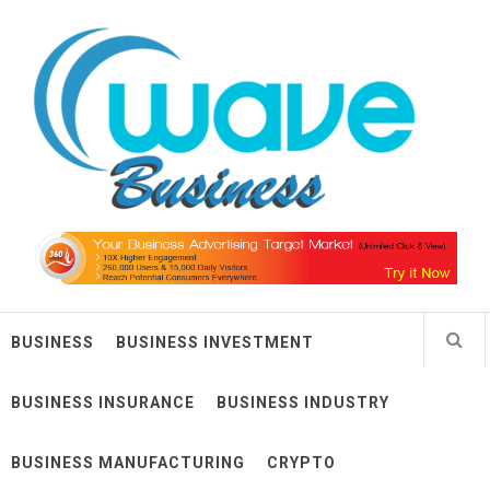
Skip
Wave Business
to
content
Big Waves For Impressive Business
BUSINESS
BUSINESS INVESTMENT
BUSINESS INSURANCE
BUSINESS INDUSTRY
BUSINESS MANUFACTURING
CRYPTO