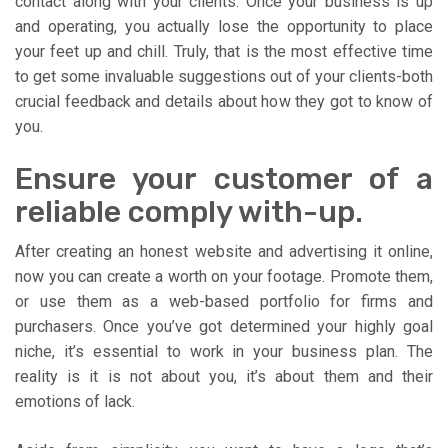
contact along with your clients. Once your business is up
and operating, you actually lose the opportunity to place
your feet up and chill. Truly, that is the most effective time
to get some invaluable suggestions out of your clients-both
crucial feedback and details about how they got to know of
you.
Ensure your customer of a
reliable comply with-up.
After creating an honest website and advertising it online,
now you can create a worth on your footage. Promote them,
or use them as a web-based portfolio for firms and
purchasers. Once you’ve got determined your highly goal
niche, it’s essential to work in your business plan. The
reality is it is not about you, it’s about them and their
emotions of lack.