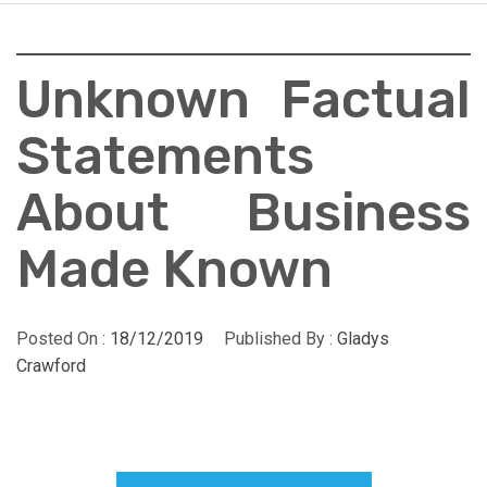
Unknown Factual
Statements
About Business
Made Known
Posted On :
18/12/2019
Published By :
Gladys
Crawford