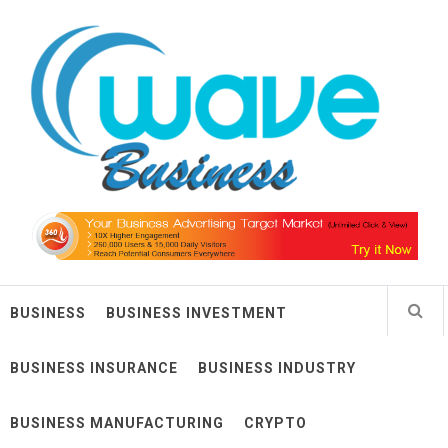
Skip
Wave Business
to
content
Big Waves For Impressive Business
BUSINESS
BUSINESS INVESTMENT
BUSINESS INSURANCE
BUSINESS INDUSTRY
BUSINESS MANUFACTURING
CRYPTO