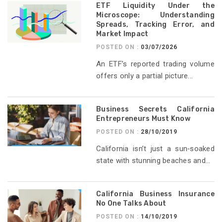
ETF Liquidity Under the
Microscope: Understanding
Spreads, Tracking Error, and
Market Impact
POSTED ON :
03/07/2026
An ETF’s reported trading volume
offers only a partial picture...
Business Secrets California
Entrepreneurs Must Know
POSTED ON :
28/10/2019
California isn’t just a sun‑soaked
state with stunning beaches and...
California Business Insurance
No One Talks About
POSTED ON :
14/10/2019