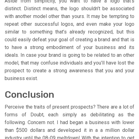
Aside from simplicity, you want to have a logo that’s
distinct. Distinct means, the logo shouldn’t be associated
with another model other than yours. It may be tempting to
repeat other successful logos, and even make your logo
similar to something that’s already recognized, but this
could easily defeat your goal of creating a brand and that is
to have a strong embodiment of your business and its
ideals. In case your brand is going to be related to an other
model, that may confuse individuals and you’ll have lost the
prospect to create a strong awareness that you and your
business exist.
Conclusion
Perceive the traits of present prospects? There are a lot of
forms of Doubt, each simply as debilitating as the
following. Concern not. I had began a business with lower
than $500 dollars and developed it in a a million dollar
industry until the 08-09 meltdown! With the intention to get