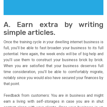
A. Earn extra by writing
simple articles.
Once the training cycle in your dwelling internet business is
full, you’ll be able to fast broaden your business to its full
potential. Here again, the week ends will be of big help and
you’ll use them to construct your business brick by brick.
When you are satisfied that your business deserves full
time consideration, you’ll be able to comfortably migrate,
notably since you would also have secured your finances by
that point.
Feedback from customers: You are in business and might
earn a living with self-storages in case you are in shut