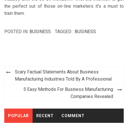
the perfect out of those on-line marketers it’s a must to
train them.
POSTED IN:
BUSINESS
TAGGED :
BUSINESS
Post
Scary Factual Statements About Business
navigation
Manufacturing Industries Told By A Professional
5 Easy Methods For Business Manufacturing
Companies Revealed
POPULAR
RECENT
COMMENT