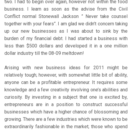
two. I had to begin over again, however not within the food
business. I learn as soon as the advise from the Civil
Conflict normal Stonewall Jackson ” Never take counsel
together with your fears”. I am glad we didn’t concern taking
up our new businesses as I was about to sink by the
burden of my financial debt. I had started a business with
less than $500 dollars and developed it in a one million
dollar industry till the 08-09 meltdown!
Arising with new business ideas for 2011 might be
relatively tough; however, with somewhat little bit of ability,
anyone can be a profitable entrepreneur. It requires some
knowledge and a few creativity involving one’s abilities and
curiosity. By investing in a subject that one is excited by,
entrepreneurs are in a position to construct successful
businesses which have a higher chance of blossoming and
growing. There are a few industries which were known to be
extraordinarily fashionable in the market; those who spend