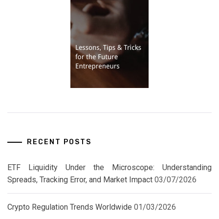
RECENT POSTS
ETF Liquidity Under the Microscope: Understanding
Spreads, Tracking Error, and Market Impact
03/07/2026
Crypto Regulation Trends Worldwide
01/03/2026