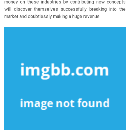
money on these industries by contributing new concepts
will discover themselves successfully breaking into the
market and doubtlessly making a huge revenue.