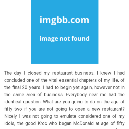
The day I closed my restaurant business, I knew I had
concluded one of the vital essential chapters of my life, of
the final 20 years. I had to begin yet again, however not in
the same area of business. Everybody near me had the
identical question: What are you going to do on the age of
fifty two if you are not going to open a new restaurant?
Nicely I was not going to emulate considered one of my
idols, the good Kroc who began McDonald at age of fifty