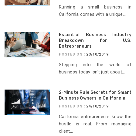
Running a small business in
California comes with a unique...
Essential Business Industry
Breakdown for U.S.
Entrepreneurs
POSTED ON :
23/10/2019
Stepping into the world of
business today isn’t just about...
2‑Minute Rule Secrets for Smart
Business Owners in California
POSTED ON :
24/10/2019
California entrepreneurs know the
hustle is real. From managing
client...