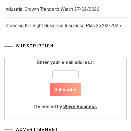
Industrial Growth Trends to Watch
27/02/2026
Choosing the Right Business Insurance Plan
26/02/2026
SUBSCRIPTION
Enter your email address:
Delivered by
Wave Business
ADVERTISEMENT