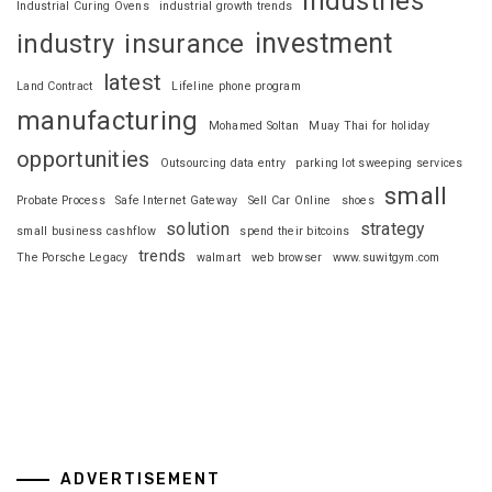
industries
Industrial Curing Ovens
industrial growth trends
investment
industry
insurance
latest
Land Contract
Lifeline phone program
manufacturing
Mohamed Soltan
Muay Thai for holiday
opportunities
Outsourcing data entry
parking lot sweeping services
small
Probate Process
Safe Internet Gateway
Sell Car Online
shoes
solution
strategy
small business cashflow
spend their bitcoins
trends
The Porsche Legacy
walmart
web browser
www.suwitgym.com
ADVERTISEMENT