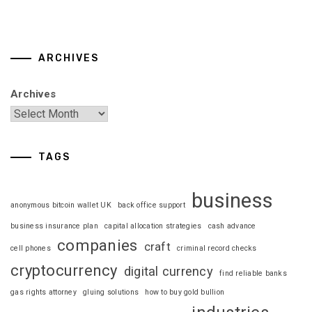
ARCHIVES
Archives
TAGS
business
anonymous bitcoin wallet UK
back office support
business insurance plan
capital allocation strategies
cash advance
companies
craft
cell phones
criminal record checks
cryptocurrency
digital currency
find reliable banks
gas rights attorney
gluing solutions
how to buy gold bullion