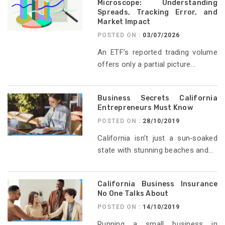
Microscope: Understanding
Spreads, Tracking Error, and
Market Impact
POSTED ON :
03/07/2026
An ETF’s reported trading volume
offers only a partial picture...
Business Secrets California
Entrepreneurs Must Know
POSTED ON :
28/10/2019
California isn’t just a sun‑soaked
state with stunning beaches and...
California Business Insurance
No One Talks About
POSTED ON :
14/10/2019
Running a small business in