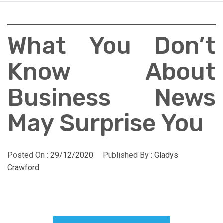
What You Don’t
Know About
Business News
May Surprise You
Posted On :
29/12/2020
Published By :
Gladys
Crawford