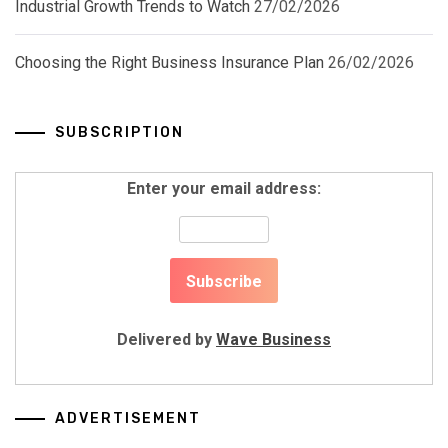
Industrial Growth Trends to Watch
27/02/2026
Choosing the Right Business Insurance Plan
26/02/2026
SUBSCRIPTION
Enter your email address:
Delivered by
Wave Business
ADVERTISEMENT