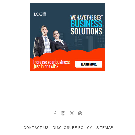
CONTACT US
DISCLOSURE POLICY
SITEMAP