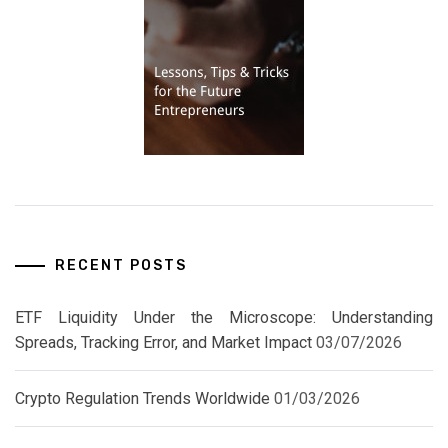
RECENT POSTS
ETF Liquidity Under the Microscope: Understanding
Spreads, Tracking Error, and Market Impact
03/07/2026
Crypto Regulation Trends Worldwide
01/03/2026