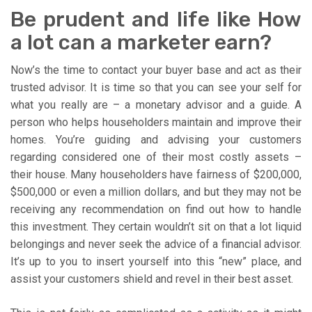
Be prudent and life like How
a lot can a marketer earn?
Now’s the time to contact your buyer base and act as their
trusted advisor. It is time so that you can see your self for
what you really are – a monetary advisor and a guide. A
person who helps householders maintain and improve their
homes. You’re guiding and advising your customers
regarding considered one of their most costly assets –
their house. Many householders have fairness of $200,000,
$500,000 or even a million dollars, and but they may not be
receiving any recommendation on find out how to handle
this investment. They certain wouldn’t sit on that a lot liquid
belongings and never seek the advice of a financial advisor.
It’s up to you to insert yourself into this “new” place, and
assist your customers shield and revel in their best asset.