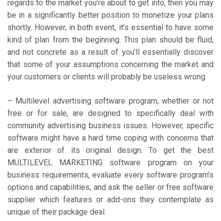
regards to the market you’re about to get into, then you may
be in a significantly better position to monetize your plans
shortly. However, in both event, it’s essential to have some
kind of plan from the beginning. This plan should be fluid,
and not concrete as a result of you’ll essentially discover
that some of your assumptions concerning the market and
your customers or clients will probably be useless wrong.
– Multilevel advertising software program, whether or not
free or for sale, are designed to specifically deal with
community advertising business issues. However, specific
software might have a hard time coping with concerns that
are exterior of its original design. To get the best
MULTILEVEL MARKETING software program on your
business requirements, evaluate every software program’s
options and capabilities, and ask the seller or free software
supplier which features or add-ons they contemplate as
unique of their package deal.