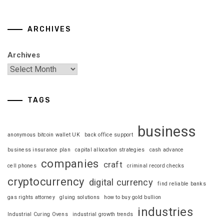
ARCHIVES
Archives
TAGS
business
anonymous bitcoin wallet UK
back office support
business insurance plan
capital allocation strategies
cash advance
companies
craft
cell phones
criminal record checks
cryptocurrency
digital currency
find reliable banks
gas rights attorney
gluing solutions
how to buy gold bullion
industries
Industrial Curing Ovens
industrial growth trends