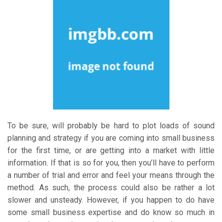
To be sure, will probably be hard to plot loads of sound
planning and strategy if you are coming into small business
for the first time, or are getting into a market with little
information. If that is so for you, then you’ll have to perform
a number of trial and error and feel your means through the
method. As such, the process could also be rather a lot
slower and unsteady. However, if you happen to do have
some small business expertise and do know so much in