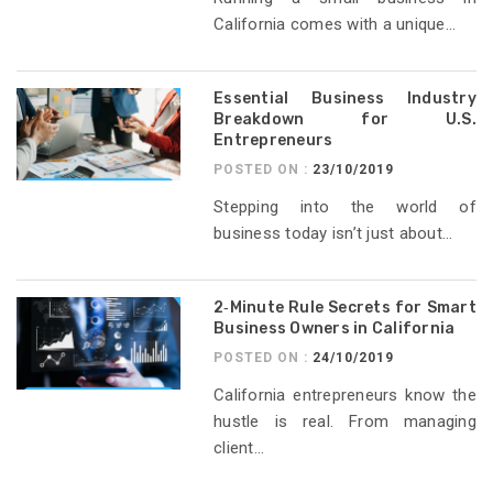
California comes with a unique...
Essential Business Industry
Breakdown for U.S.
Entrepreneurs
POSTED ON :
23/10/2019
Stepping into the world of
business today isn’t just about...
2‑Minute Rule Secrets for Smart
Business Owners in California
POSTED ON :
24/10/2019
California entrepreneurs know the
hustle is real. From managing
client...