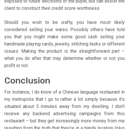
exposed to future decisions of the buyer, but can assist the
client to construct their credit score worthiness.
Should you wish to be crafty, you have most likely
considered selling your wares. Possibly others have told
you that you might make some good cash selling your
handmade playing cards, jewelry, stitching tasks or different
issues. Making the product is the straightforward part –
what you do after that may determine whether or not you
profit or not.
Conclusion
For instance, I do know of a Chinese language restaurant in
my metropolis that I go to rather a lot simply because it’s
situated about 5 minutes away from my dwelling. I don’t
receive any backend advertising campaigns from this
restaurant – but they get increasingly more money from me
resulting from the truth that they’re in a handy location (plus