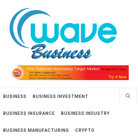
Skip
Wave Business
to
content
Big Waves For Impressive Business
BUSINESS
BUSINESS INVESTMENT
BUSINESS INSURANCE
BUSINESS INDUSTRY
BUSINESS MANUFACTURING
CRYPTO