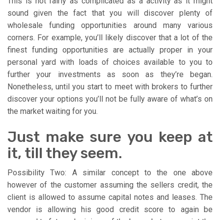
This is not fairly as complicated as a activity as it might
sound given the fact that you will discover plenty of
wholesale funding opportunities around many various
corners. For example, you’ll likely discover that a lot of the
finest funding opportunities are actually proper in your
personal yard with loads of choices available to you to
further your investments as soon as they’re began.
Nonetheless, until you start to meet with brokers to further
discover your options you’ll not be fully aware of what’s on
the market waiting for you.
Just make sure you keep at
it, till they seem.
Possibility Two: A similar concept to the one above
however of the customer assuming the sellers credit, the
client is allowed to assume capital notes and leases. The
vendor is allowing his good credit score to again be