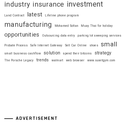
investment
industry
insurance
latest
Land Contract
Lifeline phone program
manufacturing
Mohamed Soltan
Muay Thai for holiday
opportunities
Outsourcing data entry
parking lot sweeping services
small
Probate Process
Safe Internet Gateway
Sell Car Online
shoes
solution
strategy
small business cashflow
spend their bitcoins
trends
The Porsche Legacy
walmart
web browser
www.suwitgym.com
ADVERTISEMENT