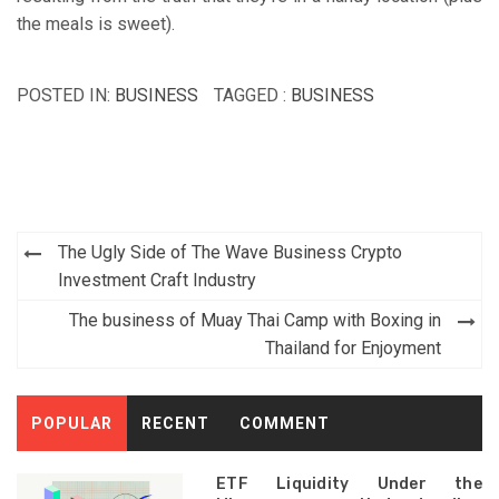
the meals is sweet).
POSTED IN:
BUSINESS
TAGGED :
BUSINESS
Post
The Ugly Side of The Wave Business Crypto
navigation
Investment Craft Industry
The business of Muay Thai Camp with Boxing in
Thailand for Enjoyment
POPULAR
RECENT
COMMENT
ETF Liquidity Under the