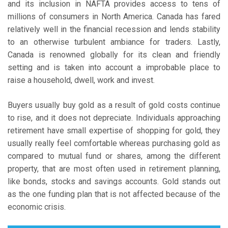
and its inclusion in NAFTA provides access to tens of
millions of consumers in North America. Canada has fared
relatively well in the financial recession and lends stability
to an otherwise turbulent ambiance for traders. Lastly,
Canada is renowned globally for its clean and friendly
setting and is taken into account a improbable place to
raise a household, dwell, work and invest.
Buyers usually buy gold as a result of gold costs continue
to rise, and it does not depreciate. Individuals approaching
retirement have small expertise of shopping for gold, they
usually really feel comfortable whereas purchasing gold as
compared to mutual fund or shares, among the different
property, that are most often used in retirement planning,
like bonds, stocks and savings accounts. Gold stands out
as the one funding plan that is not affected because of the
economic crisis.