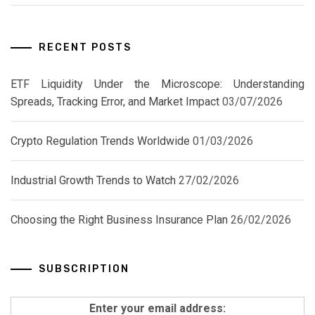
RECENT POSTS
ETF Liquidity Under the Microscope: Understanding
Spreads, Tracking Error, and Market Impact
03/07/2026
Crypto Regulation Trends Worldwide
01/03/2026
Industrial Growth Trends to Watch
27/02/2026
Choosing the Right Business Insurance Plan
26/02/2026
SUBSCRIPTION
Enter your email address: