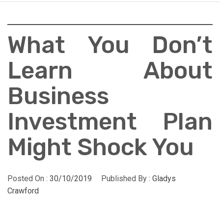
What You Don’t
Learn About
Business
Investment Plan
Might Shock You
Posted On :
30/10/2019
Published By :
Gladys
Crawford