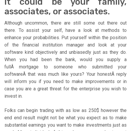
It could be your family,
associates, or associates.
Although uncommon, there are still some out there out
there. To assist your self, have a look at methods to
enhance your probabilities. Put yourself within the position
of the financial institution manager and look at your
software kind objectively and unbiasedly just as they do.
When you had been the bank, would you supply a
fullÂ mortgage to someone who submitted your
softwareÂ that was much like yours? Your honestÂ reply
will inform you if you need to make improvements or in
case you are a great threat for the enterprise you wish to
invest in.
Folks can begin trading with as low as 250$ however the
end end result might not be what you expect as to make
substantial earnings you want to make investments just as