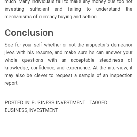
much. Many individuals fail to make any money due too not
investing sufficient and failing to understand the
mechanisms of currency buying and selling.
Conclusion
See for your self whether or not the inspector’s demeanor
jives with his resume, and make sure he can answer your
whole questions with an acceptable steadiness of
knowledge, confidence, and experience. At the interview, it
may also be clever to request a sample of an inspection
report.
POSTED IN:
BUSINESS INVESTMENT
TAGGED :
BUSINESS
,
INVESTMENT