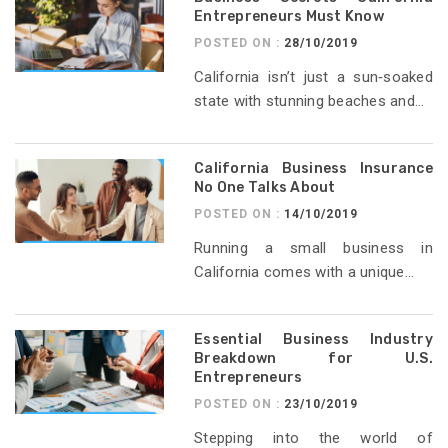
Entrepreneurs Must Know
POSTED ON :
28/10/2019
California isn’t just a sun‑soaked
state with stunning beaches and...
California Business Insurance
No One Talks About
POSTED ON :
14/10/2019
Running a small business in
California comes with a unique...
Essential Business Industry
Breakdown for U.S.
Entrepreneurs
POSTED ON :
23/10/2019
Stepping into the world of