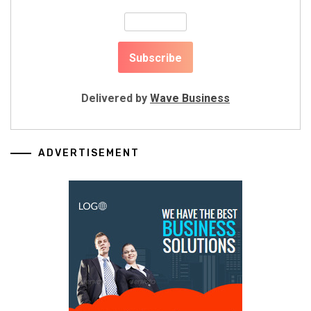
Delivered by
Wave Business
ADVERTISEMENT