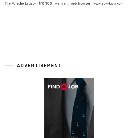
trends
The Porsche Legacy
walmart
web browser
www.suwitgym.com
ADVERTISEMENT