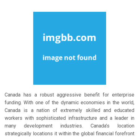
Canada has a robust aggressive benefit for enterprise
funding. With one of the dynamic economies in the world,
Canada is a nation of extremely skilled and educated
workers with sophisticated infrastructure and a leader in
many development industries. Canada’s location
strategically locations it within the global financial forefront