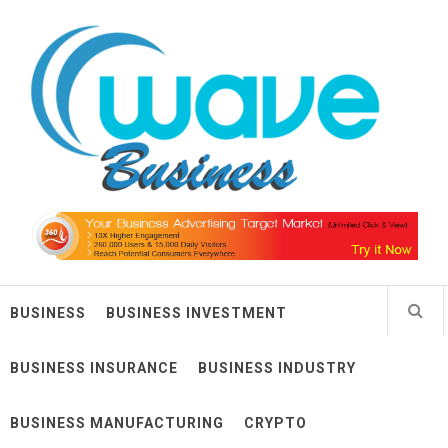
Skip
Wave Business
to
content
Big Waves For Impressive Business
BUSINESS
BUSINESS INVESTMENT
BUSINESS INSURANCE
BUSINESS INDUSTRY
BUSINESS MANUFACTURING
CRYPTO