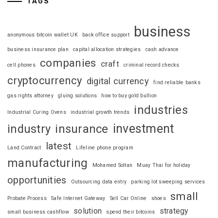
TAGS
business
anonymous bitcoin wallet UK
back office support
business insurance plan
capital allocation strategies
cash advance
companies
craft
cell phones
criminal record checks
cryptocurrency
digital currency
find reliable banks
gas rights attorney
gluing solutions
how to buy gold bullion
industries
Industrial Curing Ovens
industrial growth trends
investment
industry
insurance
latest
Land Contract
Lifeline phone program
manufacturing
Mohamed Soltan
Muay Thai for holiday
opportunities
Outsourcing data entry
parking lot sweeping services
small
Probate Process
Safe Internet Gateway
Sell Car Online
shoes
solution
strategy
small business cashflow
spend their bitcoins