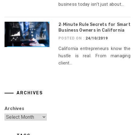
business today isn’t just about...
2‑Minute Rule Secrets for Smart
Business Owners in California
POSTED ON :
24/10/2019
California entrepreneurs know the
hustle is real. From managing
client...
ARCHIVES
Archives