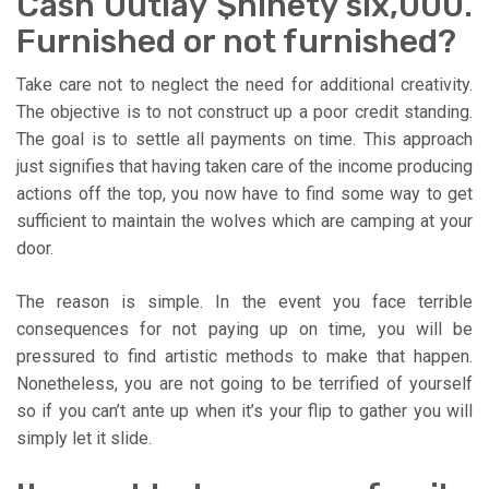
Cash Outlay $ninety six,000.
Furnished or not furnished?
Take care not to neglect the need for additional creativity.
The objective is to not construct up a poor credit standing.
The goal is to settle all payments on time. This approach
just signifies that having taken care of the income producing
actions off the top, you now have to find some way to get
sufficient to maintain the wolves which are camping at your
door.
The reason is simple. In the event you face terrible
consequences for not paying up on time, you will be
pressured to find artistic methods to make that happen.
Nonetheless, you are not going to be terrified of yourself
so if you can’t ante up when it’s your flip to gather you will
simply let it slide.