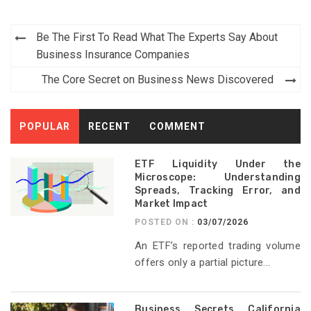
Post
Be The First To Read What The Experts Say About
navigation
Business Insurance Companies
The Core Secret on Business News Discovered
POPULAR
RECENT
COMMENT
ETF Liquidity Under the
Microscope: Understanding
Spreads, Tracking Error, and
Market Impact
POSTED ON :
03/07/2026
An ETF’s reported trading volume
offers only a partial picture...
Business Secrets California