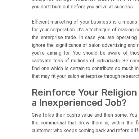
you don’t burn out before you arrive at success.
Efficient marketing of your business is a means i
for your corporation. It’s a technique of making c
the enterprise trade. In case you are operating 
ignore the significance of salon advertising and 
you’re aiming for. You should be aware of thos
captivate tens of millions of individuals. Be co
find one which is certain to contribute so much in
that may fit your salon enterprise through researc
Reinforce Your Religion
a Inexperienced Job?
Give folks their cash’s value and then some. You
the commercial that drew them in, within the fir
customer who keeps coming back and refers diffe