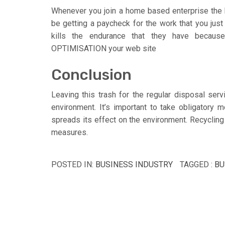
Whenever you join a home based enterprise the b
be getting a paycheck for the work that you just 
kills the endurance that they have becaus
OPTIMISATION your web site
Conclusion
Leaving this trash for the regular disposal servi
environment. It’s important to take obligatory mo
spreads its effect on the environment. Recycling
measures.
POSTED IN:
BUSINESS INDUSTRY
TAGGED :
BU