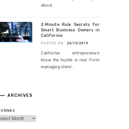
about...
2‑Minute Rule Secrets for
Smart Business Owners in
California
POSTED ON :
24/10/2019
California entrepreneurs
know the hustle is real. From
managing client...
ARCHIVES
rchives