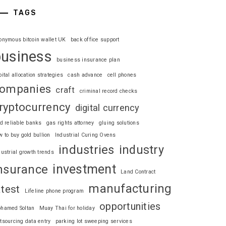
TAGS
onymous bitcoin wallet UK
back office support
business
business insurance plan
pital allocation strategies
cash advance
cell phones
ompanies
craft
criminal record checks
ryptocurrency
digital currency
nd reliable banks
gas rights attorney
gluing solutions
w to buy gold bullion
Industrial Curing Ovens
industries
industry
dustrial growth trends
investment
nsurance
Land Contract
manufacturing
atest
Lifeline phone program
opportunities
hamed Soltan
Muay Thai for holiday
tsourcing data entry
parking lot sweeping services