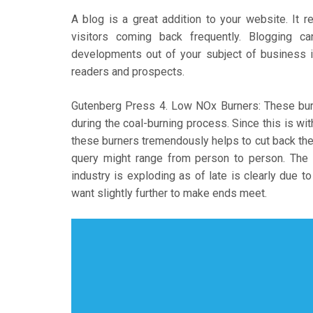
A blog is a great addition to your website. It 
visitors coming back frequently. Blogging 
developments out of your subject of business in
readers and prospects.
Gutenberg Press 4. Low NOx Burners: These burn
during the coal-burning process. Since this is wit
these burners tremendously helps to cut back the
query might range from person to person. Th
industry is exploding as of late is clearly due 
want slightly further to make ends meet.