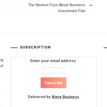
The Newest Fuss About Business
Investment Plan
SUBSCRIPTION
ng
Enter your email address:
ct
Delivered by
Wave Business