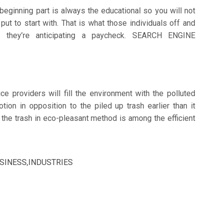
eginning part is always the educational so you will not
put to start with. That is what those individuals off and
e they’re anticipating a paycheck. SEARCH ENGINE
ce providers will fill the environment with the polluted
tion in opposition to the piled up trash earlier than it
 the trash in eco-pleasant method is among the efficient
SINESS
,
INDUSTRIES