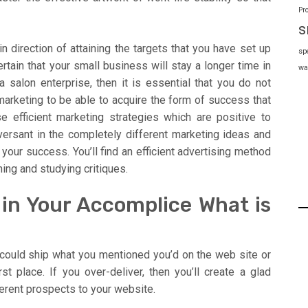
Pr
s
n direction of attaining the targets that you have set up
sp
ertain that your small business will stay a longer time in
wa
a salon enterprise, then it is essential that you do not
marketing to be able to acquire the form of success that
e efficient marketing strategies which are positive to
nversant in the completely different marketing ideas and
 your success. You’ll find an efficient advertising method
hing and studying critiques.
 in Your Accomplice What is
 could ship what you mentioned you’d on the web site or
st place. If you over-deliver, then you’ll create a glad
rent prospects to your website.