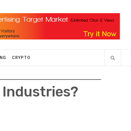
ING
CRYPTO
 Industries?