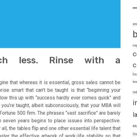
an
ca
c
ch less. Rinse with a
c
fi
ine that whereas it is essential, gross sales cannot be
ho
rise smart that can’t be taught is that “beginning your
in
ollow this up with “success hardly ever comes quick” and
i
you’re taught, albeit subconsciously, that your MBA will
ortune 500 firm. The phrases “vast sacrifice” are barely
l
n seven years begins to place issues into perspective.
Mo
l, the tables flip and one other essential life talent that
Ou
ter the effective artwork of work-life stability so that