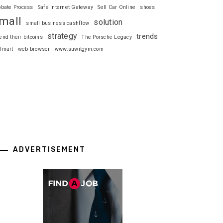
obate Process
Safe Internet Gateway
Sell Car Online
shoes
mall
solution
small business cashflow
strategy
trends
end their bitcoins
The Porsche Legacy
lmart
web browser
www.suwitgym.com
ADVERTISEMENT