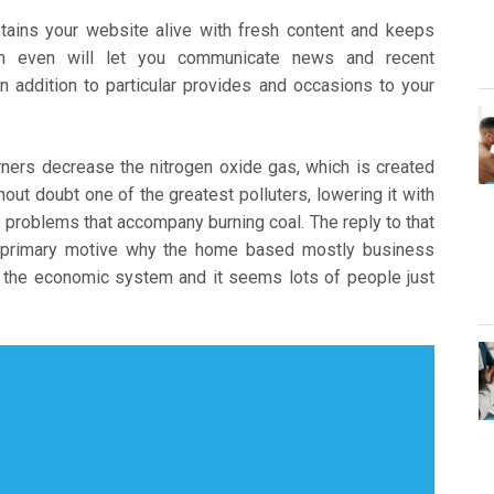
retains your website alive with fresh content and keeps
can even will let you communicate news and recent
 addition to particular provides and occasions to your
ers decrease the nitrogen oxide gas, which is created
hout doubt one of the greatest polluters, lowering it with
 problems that accompany burning coal. The reply to that
e primary motive why the home based mostly business
to the economic system and it seems lots of people just