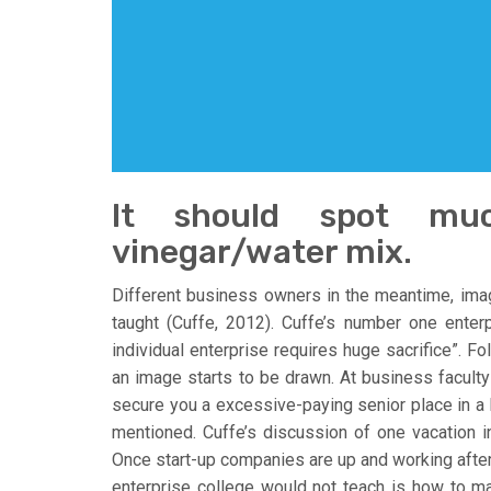
It should spot mu
vinegar/water mix.
Different business owners in the meantime, imag
taught (Cuffe, 2012). Cuffe’s number one enterp
individual enterprise requires huge sacrifice”. F
an image starts to be drawn. At business faculty 
secure you a excessive-paying senior place in a F
mentioned. Cuffe’s discussion of one vacation i
Once start-up companies are up and working after al
enterprise college would not teach is how to mas