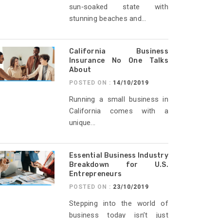
sun‑soaked state with
stunning beaches and...
California Business
Insurance No One Talks
About
POSTED ON :
14/10/2019
Running a small business in
California comes with a
unique...
Essential Business Industry
Breakdown for U.S.
Entrepreneurs
POSTED ON :
23/10/2019
Stepping into the world of
business today isn’t just