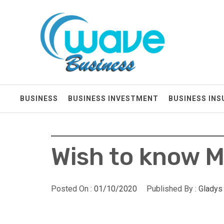
Skip
Wave Business
to
content
Big Waves For Impressive Business
BUSINESS
BUSINESS INVESTMENT
BUSINESS IN
Wish to know M
Posted On :
01/10/2020
Published By :
Gladys