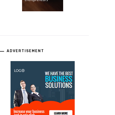
ADVERTISEMENT