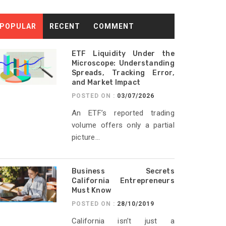
POPULAR
RECENT
COMMENT
ETF Liquidity Under the
Microscope: Understanding
Spreads, Tracking Error,
and Market Impact
POSTED ON :
03/07/2026
An ETF’s reported trading
volume offers only a partial
picture...
Business Secrets
California Entrepreneurs
Must Know
POSTED ON :
28/10/2019
California isn’t just a