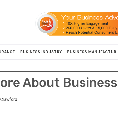
SURANCE
BUSINESS INDUSTRY
BUSINESS MANUFACTUR
ore About Business
 Crawford