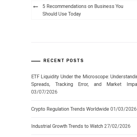
Post
5 Recommendations on Business You
navigation
Should Use Today
RECENT POSTS
ETF Liquidity Under the Microscope: Understandi
Spreads, Tracking Error, and Market Impa
03/07/2026
Crypto Regulation Trends Worldwide
01/03/2026
Industrial Growth Trends to Watch
27/02/2026