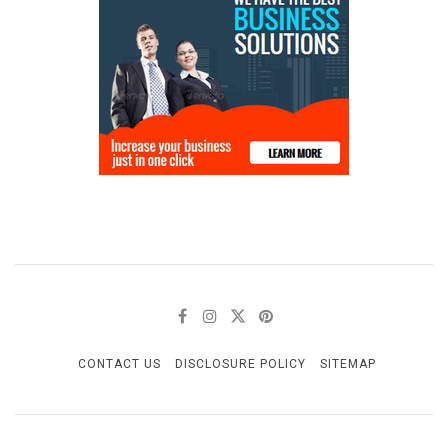
CONTACT US
DISCLOSURE POLICY
SITEMAP