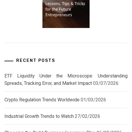
RECENT POSTS
ETF Liquidity Under the Microscope: Understanding
Spreads, Tracking Error, and Market Impact
03/07/2026
Crypto Regulation Trends Worldwide
01/03/2026
Industrial Growth Trends to Watch
27/02/2026