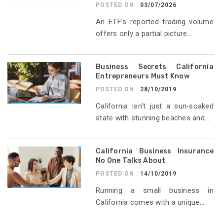
POSTED ON :
03/07/2026
An ETF’s reported trading volume
offers only a partial picture...
Business Secrets California
Entrepreneurs Must Know
POSTED ON :
28/10/2019
California isn’t just a sun‑soaked
state with stunning beaches and...
California Business Insurance
No One Talks About
POSTED ON :
14/10/2019
Running a small business in
California comes with a unique...