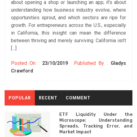
about opening a shop or launching an app; it’s about
understanding how business industry evolve, where
opportunities sprout, and which sectors are ripe for
growth. For entrepreneurs across the U.S., especially
in California, this insight can mean the difference
between thriving and merely surviving. California isn’t
[…]
Posted On :
23/10/2019
Published By :
Gladys
Crawford
POPULAR
RECENT
COMMENT
ETF Liquidity Under the
Microscope: Understanding
Spreads, Tracking Error, and
Market Impact