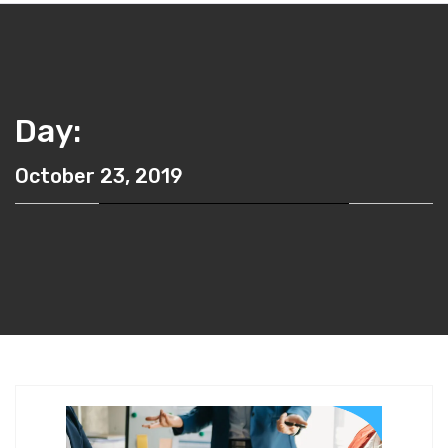
Day:
October 23, 2019