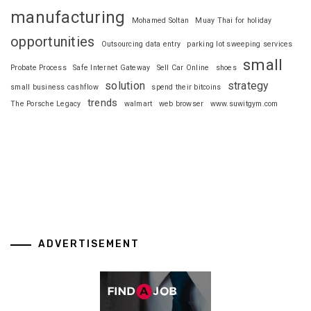
manufacturing
Mohamed Soltan
Muay Thai for holiday
opportunities
Outsourcing data entry
parking lot sweeping services
small
Probate Process
Safe Internet Gateway
Sell Car Online
shoes
solution
strategy
small business cashflow
spend their bitcoins
trends
The Porsche Legacy
walmart
web browser
www.suwitgym.com
ADVERTISEMENT