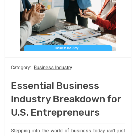
Category:
Business Industry
Essential Business
Industry Breakdown for
U.S. Entrepreneurs
Stepping into the world of business today isn’t just