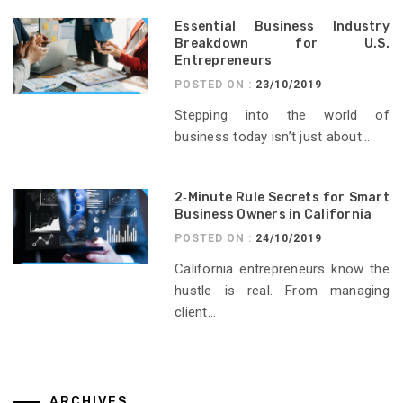
Essential Business Industry
Breakdown for U.S.
Entrepreneurs
POSTED ON :
23/10/2019
Stepping into the world of
business today isn’t just about...
2‑Minute Rule Secrets for Smart
Business Owners in California
POSTED ON :
24/10/2019
California entrepreneurs know the
hustle is real. From managing
client...
ARCHIVES