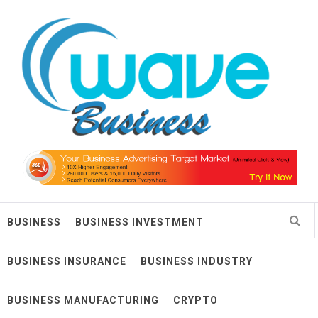
Skip
Wave Business
to
content
Big Waves For Impressive Business
BUSINESS
BUSINESS INVESTMENT
BUSINESS INSURANCE
BUSINESS INDUSTRY
BUSINESS MANUFACTURING
CRYPTO