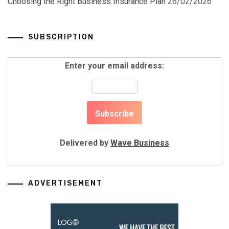
Choosing the Right Business Insurance Plan
26/02/2026
SUBSCRIPTION
Enter your email address:
Delivered by
Wave Business
ADVERTISEMENT