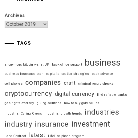
Archives
TAGS
business
anonymous bitcoin wallet UK
back office support
business insurance plan
capital allocation strategies
cash advance
companies
craft
cell phones
criminal record checks
cryptocurrency
digital currency
find reliable banks
gas rights attorney
gluing solutions
how to buy gold bullion
industries
Industrial Curing Ovens
industrial growth trends
investment
industry
insurance
latest
Land Contract
Lifeline phone program