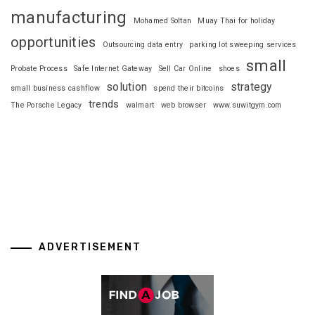
manufacturing
Mohamed Soltan
Muay Thai for holiday
opportunities
Outsourcing data entry
parking lot sweeping services
small
Probate Process
Safe Internet Gateway
Sell Car Online
shoes
solution
strategy
small business cashflow
spend their bitcoins
trends
The Porsche Legacy
walmart
web browser
www.suwitgym.com
ADVERTISEMENT