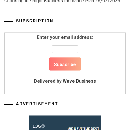
Choosing the Right Business Insurance Plan
26/02/2026
SUBSCRIPTION
Enter your email address:
Delivered by
Wave Business
ADVERTISEMENT