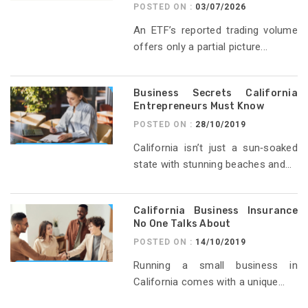
POSTED ON :
03/07/2026
An ETF’s reported trading volume
offers only a partial picture...
Business Secrets California
Entrepreneurs Must Know
POSTED ON :
28/10/2019
California isn’t just a sun‑soaked
state with stunning beaches and...
California Business Insurance
No One Talks About
POSTED ON :
14/10/2019
Running a small business in
California comes with a unique...