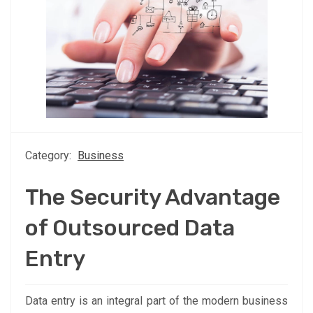
Category:
Business
The Security Advantage
of Outsourced Data
Entry
Data entry is an integral part of the modern business