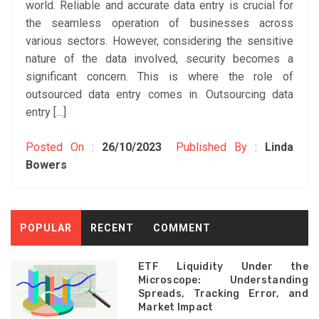
world. Reliable and accurate data entry is crucial for
the seamless operation of businesses across
various sectors. However, considering the sensitive
nature of the data involved, security becomes a
significant concern. This is where the role of
outsourced data entry comes in. Outsourcing data
entry […]
Posted On :
26/10/2023
Published By :
Linda
Bowers
POPULAR
RECENT
COMMENT
ETF Liquidity Under the
Microscope: Understanding
Spreads, Tracking Error, and
Market Impact