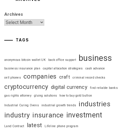
Archives
TAGS
business
anonymous bitcoin wallet UK
back office support
business insurance plan
capital allocation strategies
cash advance
companies
craft
cell phones
criminal record checks
cryptocurrency
digital currency
find reliable banks
gas rights attorney
gluing solutions
how to buy gold bullion
industries
Industrial Curing Ovens
industrial growth trends
investment
industry
insurance
latest
Land Contract
Lifeline phone program