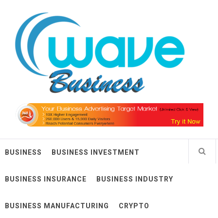
Skip
Wave Business
to
content
Big Waves For Impressive Business
BUSINESS
BUSINESS INVESTMENT
BUSINESS INSURANCE
BUSINESS INDUSTRY
BUSINESS MANUFACTURING
CRYPTO