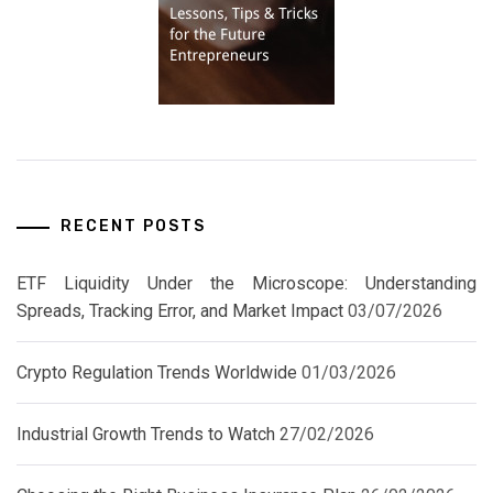
RECENT POSTS
ETF Liquidity Under the Microscope: Understanding
Spreads, Tracking Error, and Market Impact
03/07/2026
Crypto Regulation Trends Worldwide
01/03/2026
Industrial Growth Trends to Watch
27/02/2026