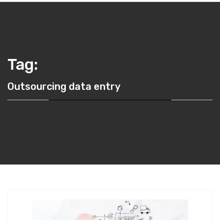
Tag:
Outsourcing data entry