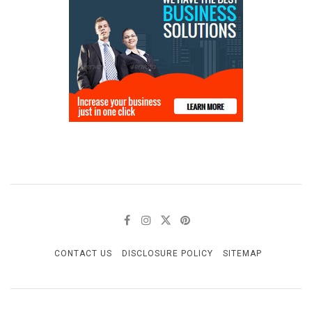
CONTACT US
DISCLOSURE POLICY
SITEMAP