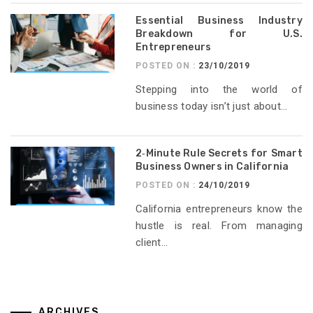
Essential Business Industry
Breakdown for U.S.
Entrepreneurs
POSTED ON :
23/10/2019
Stepping into the world of
business today isn’t just about...
2‑Minute Rule Secrets for Smart
Business Owners in California
POSTED ON :
24/10/2019
California entrepreneurs know the
hustle is real. From managing
client...
ARCHIVES