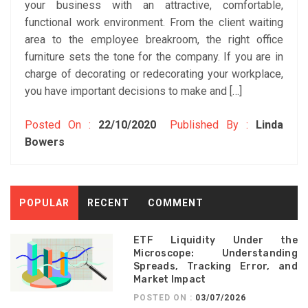
your business with an attractive, comfortable,
functional work environment. From the client waiting
area to the employee breakroom, the right office
furniture sets the tone for the company. If you are in
charge of decorating or redecorating your workplace,
you have important decisions to make and […]
Posted On :
22/10/2020
Published By :
Linda
Bowers
POPULAR
RECENT
COMMENT
ETF Liquidity Under the
Microscope: Understanding
Spreads, Tracking Error, and
Market Impact
POSTED ON :
03/07/2026