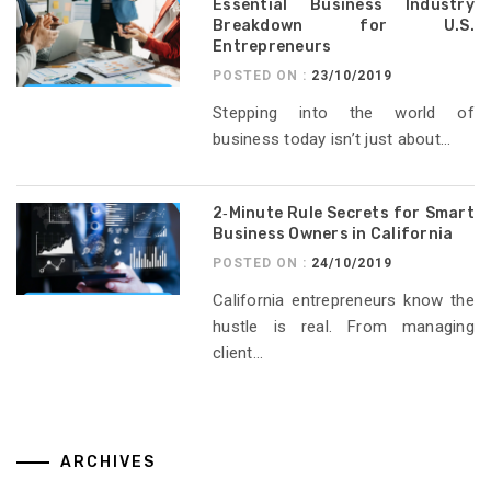
Essential Business Industry
Breakdown for U.S.
Entrepreneurs
POSTED ON :
23/10/2019
Stepping into the world of
business today isn’t just about...
2‑Minute Rule Secrets for Smart
Business Owners in California
POSTED ON :
24/10/2019
California entrepreneurs know the
hustle is real. From managing
client...
ARCHIVES