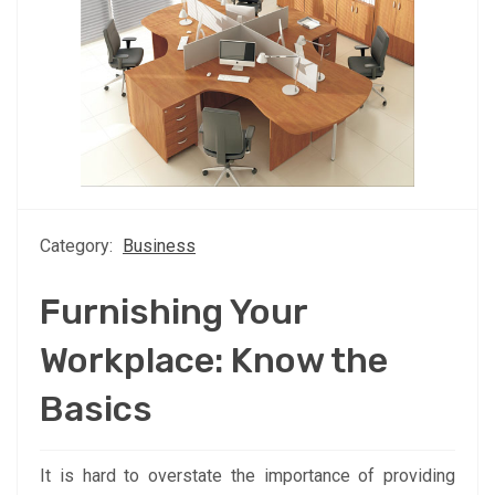
Category:
Business
Furnishing Your
Workplace: Know the
Basics
It is hard to overstate the importance of providing