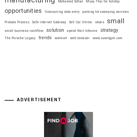
Mohamed Soltan
Muay Thai for holiday
opportunities
Outsourcing data entry
parking lot sweeping services
small
Probate Process
Safe Internet Gateway
Sell Car Online
shoes
solution
strategy
small business cashflow
spend their bitcoins
trends
The Porsche Legacy
walmart
web browser
www.suwitgym.com
ADVERTISEMENT