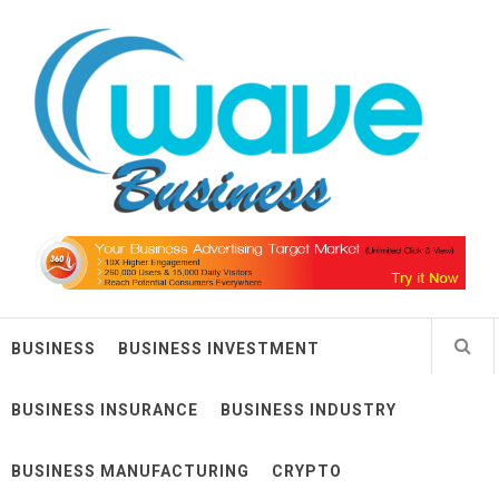
Skip
Wave Business
to
content
Big Waves For Impressive Business
BUSINESS
BUSINESS INVESTMENT
BUSINESS INSURANCE
BUSINESS INDUSTRY
BUSINESS MANUFACTURING
CRYPTO