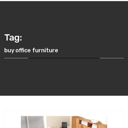
Tag:
buy office furniture