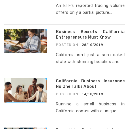
An ETF’s reported trading volume
offers only a partial picture...
Business Secrets California
Entrepreneurs Must Know
POSTED ON :
28/10/2019
California isn’t just a sun‑soaked
state with stunning beaches and...
California Business Insurance
No One Talks About
POSTED ON :
14/10/2019
Running a small business in
California comes with a unique...