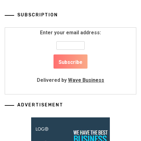
SUBSCRIPTION
Enter your email address:
Delivered by
Wave Business
ADVERTISEMENT