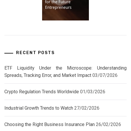
RECENT POSTS
ETF Liquidity Under the Microscope: Understanding
Spreads, Tracking Error, and Market Impact
03/07/2026
Crypto Regulation Trends Worldwide
01/03/2026
Industrial Growth Trends to Watch
27/02/2026
Choosing the Right Business Insurance Plan
26/02/2026