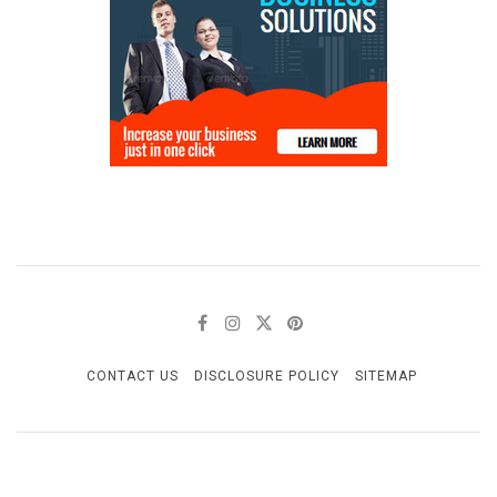
CONTACT US
DISCLOSURE POLICY
SITEMAP