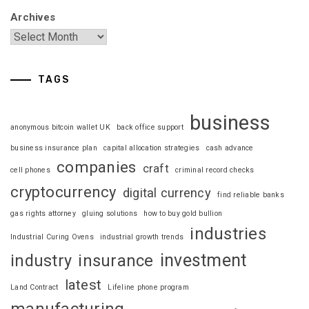
Archives
TAGS
business
anonymous bitcoin wallet UK
back office support
business insurance plan
capital allocation strategies
cash advance
companies
craft
cell phones
criminal record checks
cryptocurrency
digital currency
find reliable banks
gas rights attorney
gluing solutions
how to buy gold bullion
industries
Industrial Curing Ovens
industrial growth trends
investment
industry
insurance
latest
Land Contract
Lifeline phone program
manufacturing