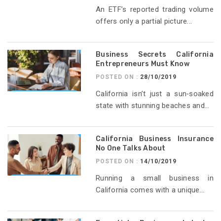
An ETF’s reported trading volume
offers only a partial picture...
Business Secrets California
Entrepreneurs Must Know
POSTED ON :
28/10/2019
California isn’t just a sun‑soaked
state with stunning beaches and...
California Business Insurance
No One Talks About
POSTED ON :
14/10/2019
Running a small business in
California comes with a unique...