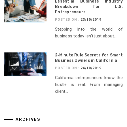
Essential Business Industry
Breakdown for U.S.
Entrepreneurs
POSTED ON :
23/10/2019
Stepping into the world of
business today isn’t just about...
2‑Minute Rule Secrets for Smart
Business Owners in California
POSTED ON :
24/10/2019
California entrepreneurs know the
hustle is real. From managing
client...
ARCHIVES