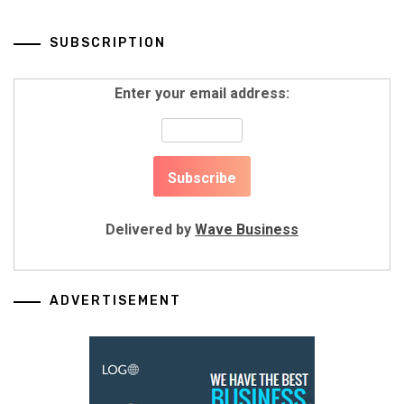
SUBSCRIPTION
Enter your email address:
Delivered by
Wave Business
ADVERTISEMENT