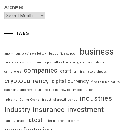
Archives
TAGS
business
anonymous bitcoin wallet UK
back office support
business insurance plan
capital allocation strategies
cash advance
companies
craft
cell phones
criminal record checks
cryptocurrency
digital currency
find reliable banks
gas rights attorney
gluing solutions
how to buy gold bullion
industries
Industrial Curing Ovens
industrial growth trends
investment
industry
insurance
latest
Land Contract
Lifeline phone program
manufacturing