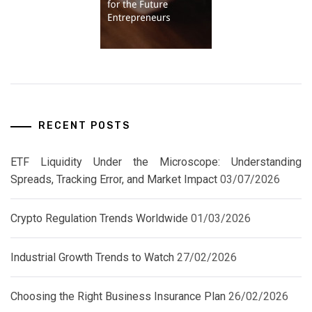
RECENT POSTS
ETF Liquidity Under the Microscope: Understanding
Spreads, Tracking Error, and Market Impact
03/07/2026
Crypto Regulation Trends Worldwide
01/03/2026
Industrial Growth Trends to Watch
27/02/2026
Choosing the Right Business Insurance Plan
26/02/2026