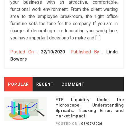
your business with an attractive, comfortable,
functional work environment. From the client waiting
area to the employee breakroom, the right office
furniture sets the tone for the company. If you are in
charge of decorating or redecorating your workplace,
you have important decisions to make and […]
Posted On :
22/10/2020
Published By :
Linda
Bowers
POPULAR
RECENT
COMMENT
ETF Liquidity Under the
Microscope: Understanding
Spreads, Tracking Error, and
Market Impact
POSTED ON :
03/07/2026