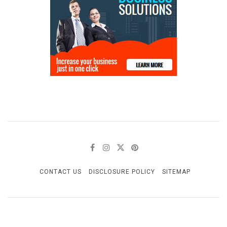
CONTACT US
DISCLOSURE POLICY
SITEMAP