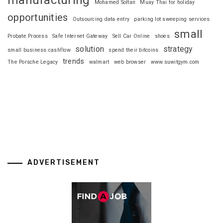
Mohamed Soltan
Muay Thai for holiday
opportunities
Outsourcing data entry
parking lot sweeping services
small
Probate Process
Safe Internet Gateway
Sell Car Online
shoes
solution
strategy
small business cashflow
spend their bitcoins
trends
The Porsche Legacy
walmart
web browser
www.suwitgym.com
ADVERTISEMENT