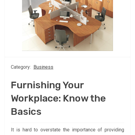
Category:
Business
Furnishing Your
Workplace: Know the
Basics
It is hard to overstate the importance of providing