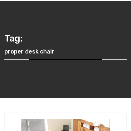
Tag:
proper desk chair