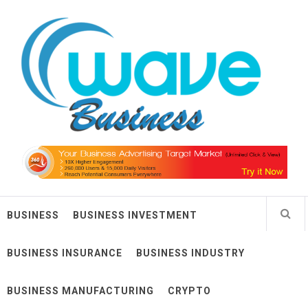
Skip
Wave Business
to
content
Big Waves For Impressive Business
BUSINESS
BUSINESS INVESTMENT
BUSINESS INSURANCE
BUSINESS INDUSTRY
BUSINESS MANUFACTURING
CRYPTO